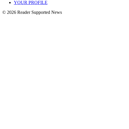
YOUR PROFILE
© 2026 Reader Supported News