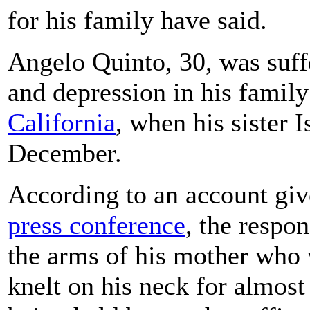
for his family have said.
Angelo Quinto, 30, was suffe
and depression in his famil
California
, when his sister 
December.
According to an account giv
press conference
, the respo
the arms of his mother who 
knelt on his neck for almost