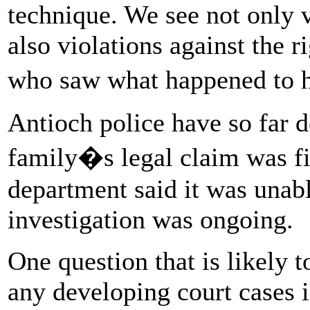
technique. We see not only vi
also violations against the r
who saw what happened to h
Antioch police have so far 
family�s legal claim was fil
department said it was unabl
investigation was ongoing.
One question that is likely t
any developing court cases 