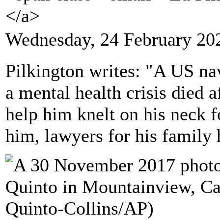
</a>
Wednesday, 24 February 20
Pilkington writes: "A US n
a mental health crisis died af
help him knelt on his neck f
him, lawyers for his family 