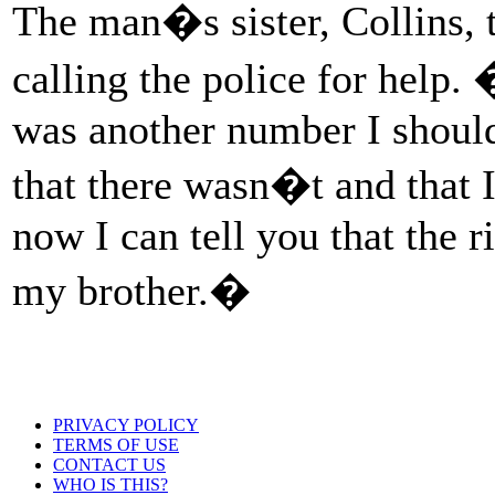
The man�s sister, Collins, 
calling the police for help. 
was another number I should
that there wasn�t and that I 
now I can tell you that the r
my brother.�
PRIVACY POLICY
TERMS OF USE
CONTACT US
WHO IS THIS?