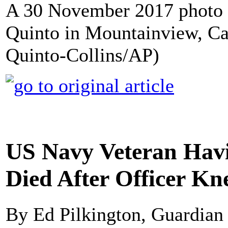
A 30 November 2017 photo 
Quinto in Mountainview, Cal
Quinto-Collins/AP)
US Navy Veteran Havi
Died After Officer Kn
By Ed Pilkington, Guardia