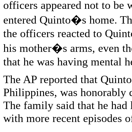
officers appeared not to be
entered Quinto�s home. Th
the officers reacted to Quin
his mother�s arms, even th
that he was having mental hea
The AP reported that Quinto
Philippines, was honorably 
The family said that he had 
with more recent episodes o