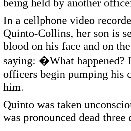
being held by another office
In a cellphone video record
Quinto-Collins, her son is s
blood on his face and on the
saying: �What happened? D
officers begin pumping his c
him.
Quinto was taken unconsciou
was pronounced dead three d