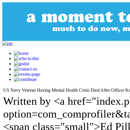
US Navy Veteran Having Mental Health Crisis Died After Officer K
Written by <a href="index.
option=com_comprofiler&t
<span class="small">Ed Pi