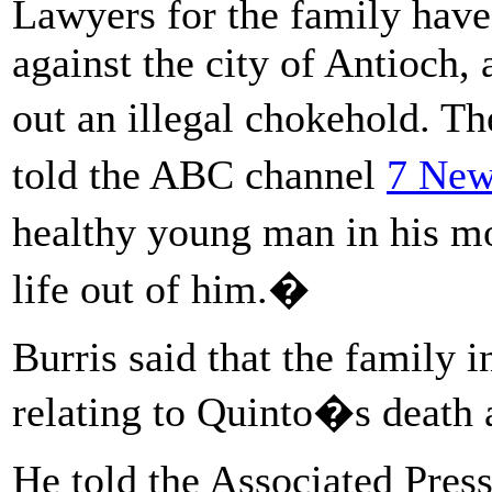
Lawyers for the family have
against the city of Antioch,
out an illegal chokehold. T
told the ABC channel
7 New
healthy young man in his mo
life out of him.�
Burris said that the family i
relating to Quinto�s death a
He told the Associated Press