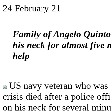
24 February 21
Family of Angelo Quinto 
his neck for almost five 
help
US navy veteran who was e
crisis died after a police off
on his neck for several min