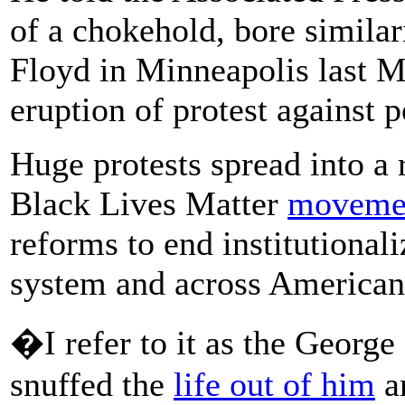
of a chokehold, bore similar
Floyd in Minneapolis last 
eruption of protest against p
Huge protests spread into a 
Black Lives Matter
moveme
reforms to end institutionali
system and across American 
�I refer to it as the Georg
snuffed the
life out of him
an