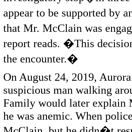
appear to be supported by a
that Mr. McClain was engage
report reads. �This decision
the encounter.�
On August 24, 2019, Aurora 
suspicious man walking aro
Family would later explain 
he was anemic. When police 
McClain, but he didn�t resp