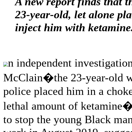
A new report finds that t
23-year-old, let alone p
inject him with ketamine
n independent investigation
McClain�the 23-year-old wh
police placed him in a chok
lethal amount of ketamine�h
to stop the young Black ma