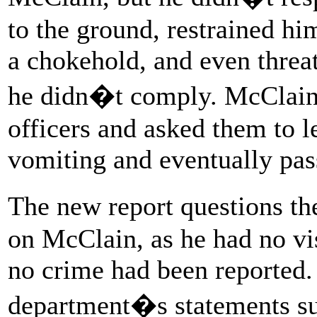
to the ground, restrained hi
a chokehold, and even threat
he didn�t comply. McClain 
officers and asked them to l
vomiting and eventually pas
The new report questions th
on McClain, as he had no vi
no crime had been reported. I
department�s statements su