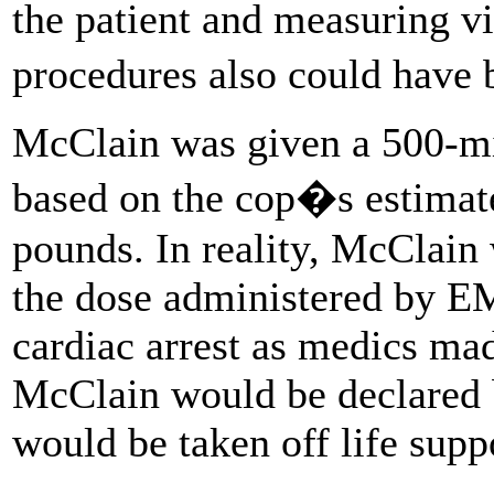
the patient and measuring vi
procedures also could hav
McClain was given a 500-mil
based on the cop�s estimat
pounds. In reality, McClain
the dose administered by EM
cardiac arrest as medics mad
McClain would be declared b
would be taken off life suppo