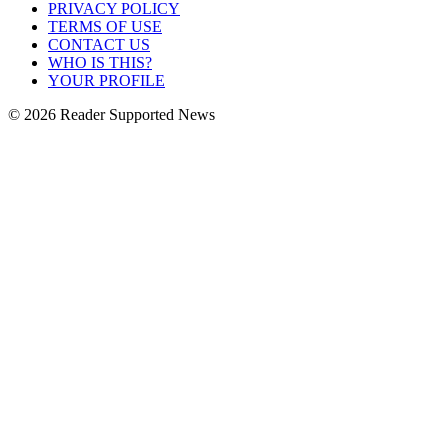
PRIVACY POLICY
TERMS OF USE
CONTACT US
WHO IS THIS?
YOUR PROFILE
© 2026 Reader Supported News