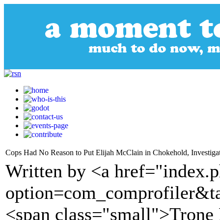
Cops Had No Reason to Put Elijah McClain in Chokehold, Investiga
Written by <a href="index.
option=com_comprofiler&t
<span class="small">Tron