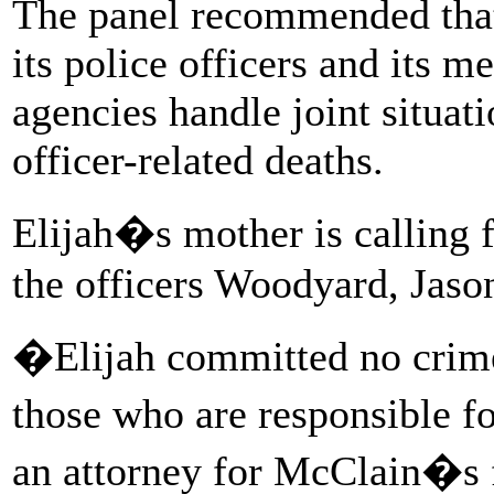
The panel recommended that 
its police officers and its 
agencies handle joint situat
officer-related deaths.
Elijah�s mother is calling 
the officers Woodyard, Jas
�Elijah committed no crime 
those who are responsible f
an attorney for McClain�s