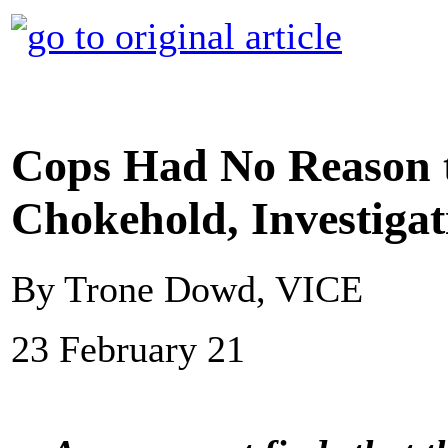
Cops Had No Reason t
Chokehold, Investigat
By Trone Dowd, VICE
23 February 21