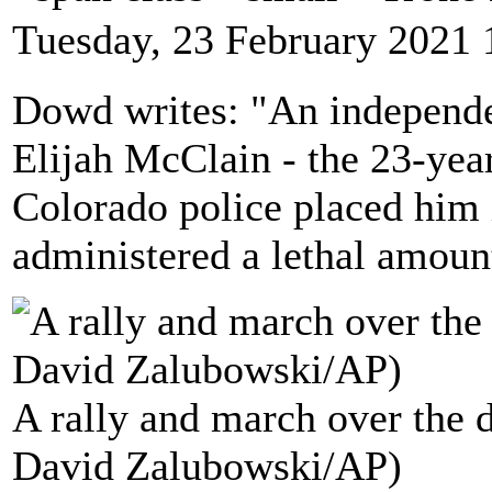
Tuesday, 23 February 2021 
Dowd writes: "An independen
Elijah McClain - the 23-yea
Colorado police placed him
administered a lethal amoun
A rally and march over the 
David Zalubowski/AP)