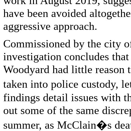
work in August 2019, sugges
have been avoided altogether
aggressive approach.
Commissioned by the city of 
investigation concludes tha
Woodyard had little reason 
taken into police custody, l
findings detail issues with t
out some of the same discrep
summer, as McClain�s death 