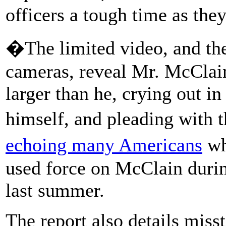
officers a tough time as the
�The limited video, and th
cameras, reveal Mr. McClain
larger than he, crying out in
himself, and pleading with t
echoing many Americans
wh
used force on McClain durin
last summer.
The report also details mis