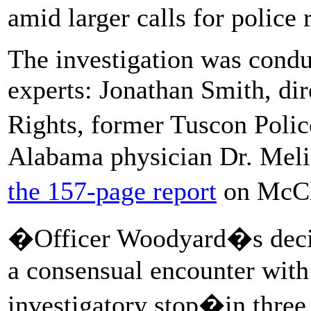
amid larger calls for police 
The investigation was condu
experts: Jonathan Smith, dir
Rights, former Tuscon Polic
Alabama physician Dr. Meli
the 157-page report
on McCl
�Officer Woodyard�s decis
a consensual encounter with
investigatory stop�in three