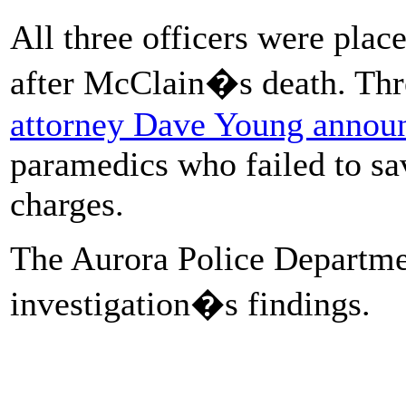
All three officers were plac
after McClain�s death. Thr
attorney Dave Young annou
paramedics who failed to sa
charges.
The Aurora Police Departme
investigation�s findings.