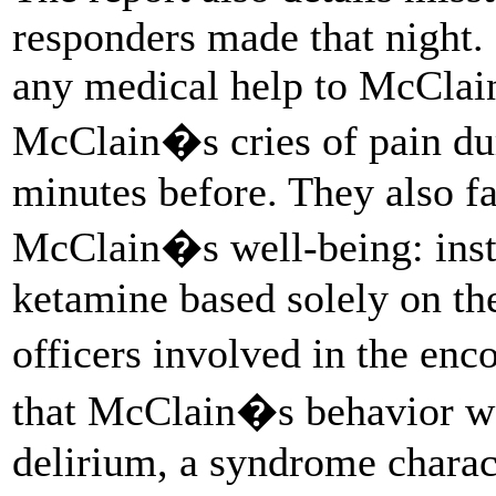
responders made that night. 
any medical help to McClain
McClain�s cries of pain dur
minutes before. They also fa
McClain�s well-being: inst
ketamine based solely on th
officers involved in the enc
that McClain�s behavior wa
delirium, a syndrome charac