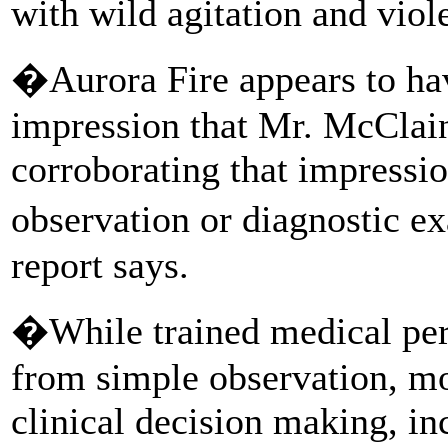
with wild agitation and viole
�Aurora Fire appears to ha
impression that Mr. McClain
corroborating that impressi
observation or diagnostic 
report says.
�While trained medical pers
from simple observation, mor
clinical decision making, in