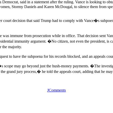
ocrat, said in a statement after the ruling. Vance is looking to obtai
women, Stormy Daniels and Karen McDougal, to silence them from speak
 court decision that said Trump had to comply with Vance�s subpoena o
was immune from prosecution while in office. That decision sent Vance�
esidential immunity argument. �No citizen, not even the president, is
 the majority.
est to have the subpoena for his records blocked, and an appeals cour
tion�s scope may go beyond just the hush-money payments. �The investiga
 the grand jury process,� he told the appeals court, adding that he may 
JComments