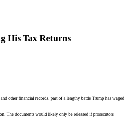
g His Tax Returns
nd other financial records, part of a lengthy battle Trump has waged
soon. The documents would likely only be released if prosecutors