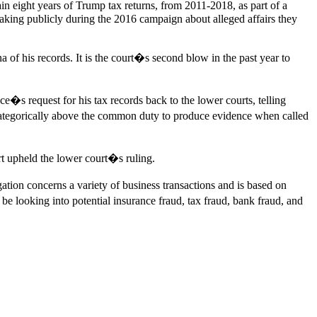
n eight years of Trump tax returns, from 2011-2018, as part of a
ing publicly during the 2016 campaign about alleged affairs they
f his records. It is the court�s second blow in the past year to
s request for his tax records back to the lower courts, telling
 categorically above the common duty to produce evidence when called
t upheld the lower court�s ruling.
tion concerns a variety of business transactions and is based on
be looking into potential insurance fraud, tax fraud, bank fraud, and