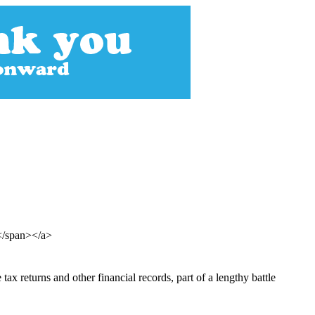
e</span></a>
 returns and other financial records, part of a lengthy battle