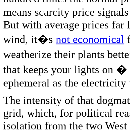
means scarcity price signals
But with average prices far 
wind, it�s
not economical
f
weatherize their plants bette
that keeps your lights on � 
ephemeral as the electricity
The intensity of that dogmat
grid, which, for political re
isolation from the two West 