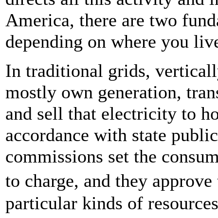
America, there are two funda
depending on where you liv
In traditional grids, vertica
mostly own generation, trans
and sell that electricity to 
accordance with state publi
commissions set the consumer
to charge, and they approve 
particular kinds of resource