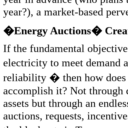
year?), a market-based perve
�Energy Auctions� Creat
If the fundamental objective
electricity to meet demand a
reliability � then how does
accomplish it? Not through 
assets but through an endle
auctions, requests, incentive