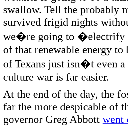
swallow. Tell the probably m
survived frigid nights witho
we�re going to �electrify
of that renewable energy to
of Texans just isn�t even a 
culture war is far easier.
At the end of the day, the fo
far the more despicable of 
governor Greg Abbott
went 