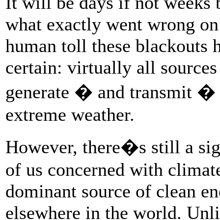
It will be days if not weeks
what exactly went wrong on t
human toll these blackouts h
certain: virtually all sources
generate � and transmit � e
extreme weather.
However, there�s still a sign
of us concerned with climat
dominant source of clean en
elsewhere in the world. Unl