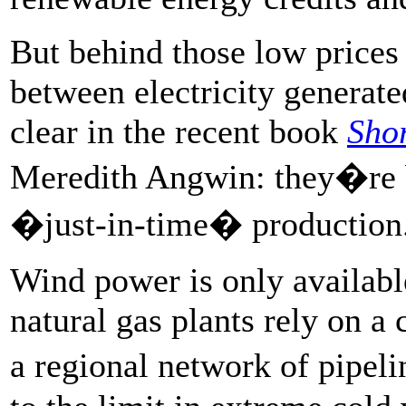
But behind those low prices
between electricity generat
clear in the recent book
Shor
Meredith Angwin: they�re b
�just-in-time� production
Wind power is only availab
natural gas plants rely on a
a regional network of pipeli