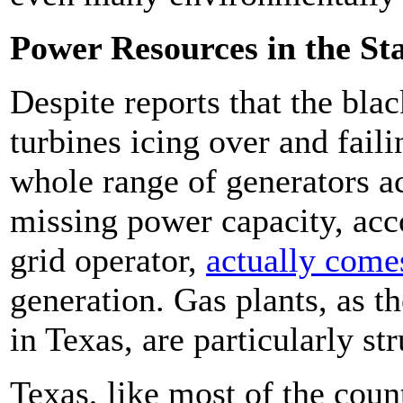
Power Resources in the St
Despite reports that the bl
turbines icing over and faili
whole range of generators ac
missing power capacity, acco
grid operator,
actually come
generation. Gas plants, as t
in Texas, are particularly st
Texas, like most of the count