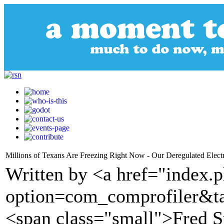
Millions of Texans Are Freezing Right Now - Our Deregulated Electr
Written by <a href="index.
option=com_comprofiler&t
<span class="small">Fred S