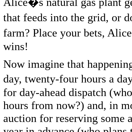
Alice�s natural gas plant ge
that feeds into the grid, o
farm? Place your bets, Alic
wins!
Now imagine that happening 
day, twenty-four hours a da
for day-ahead dispatch (who 
hours from now?) and, in mo
auction for reserving some 
year in advance (who plans 