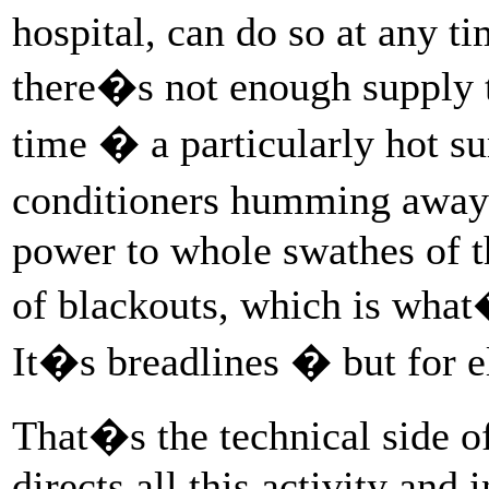
hospital, can do so at any ti
there�s not enough supply 
time � a particularly hot s
conditioners humming away 
power to whole swathes of t
of blackouts, which is what
It�s breadlines � but for el
That�s the technical side of
directs all this activity an