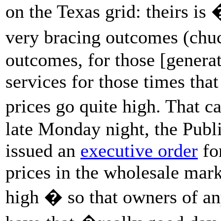
on the Texas grid: theirs is
very bracing outcomes (chuc
outcomes, for those [genera
services for those times tha
prices go quite high. That 
late Monday night, the Publ
issued an
executive order
fo
prices in the wholesale mark
high � so that owners of any