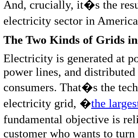
And, crucially, it�s the res
electricity sector in Americ
The Two Kinds of Grids i
Electricity is generated at p
power lines, and distributed
consumers. That�s the techn
electricity grid, �
the large
fundamental objective is re
customer who wants to turn 