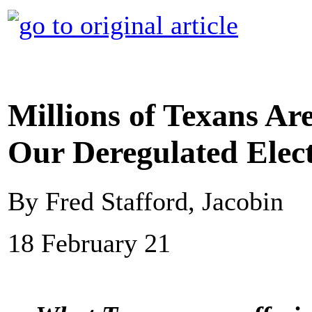
Millions of Texans Ar
Our Deregulated Elect
By Fred Stafford, Jacobin
18 February 21