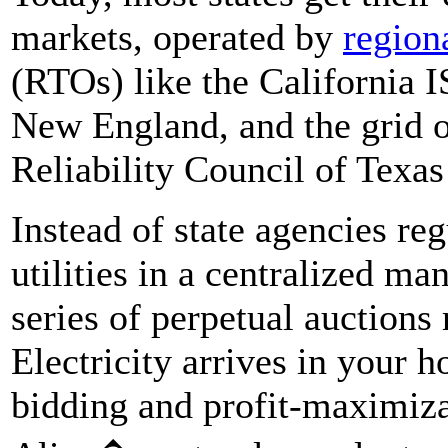
markets, operated by
region
(RTOs) like the California 
New England, and the grid op
Reliability Council of Tex
Instead of state agencies re
utilities in a centralized ma
series of perpetual auctions
Electricity arrives in your 
bidding and profit-maximiza