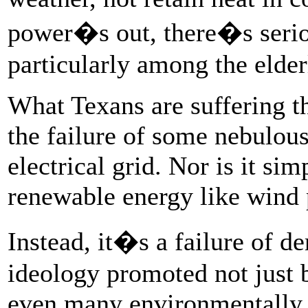
power�s out, there�s seriou
particularly among the elder
What Texans are suffering t
the failure of some nebulous 
electrical grid. Nor is it sim
renewable energy like wind
Instead, it�s a failure of 
ideology promoted not just b
even many environmentally c