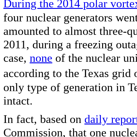
During the 2014 polar vorte
four nuclear generators went
amounted to almost three-qua
2011, during a freezing outa
case,
none
of the nuclear uni
according to the Texas grid
only type of generation in T
intact.
In fact, based on
daily repor
Commission, that one nuclea