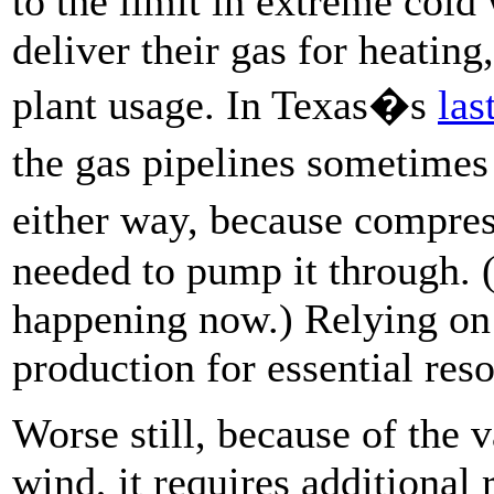
to the limit in extreme cold
deliver their gas for heatin
plant usage. In Texas�s
las
the gas pipelines sometime
either way, because compres
needed to pump it through. 
happening now.) Relying on 
production for essential res
Worse still, because of the v
wind, it requires additional 