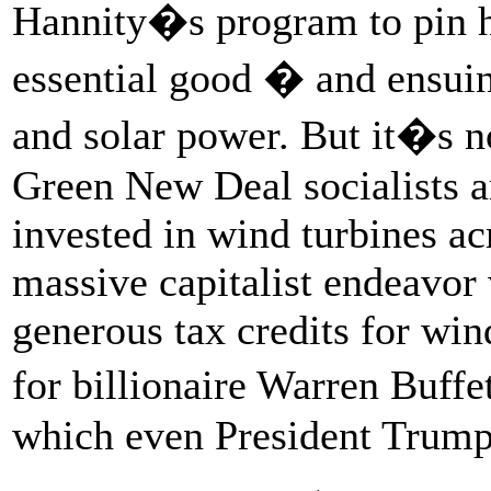
Hannity�s program to pin hi
essential good � and ensui
and solar power. But it�s no
Green New Deal socialists a
invested in wind turbines acr
massive capitalist endeavor 
generous tax credits for wi
for billionaire Warren Buff
which even President Trum