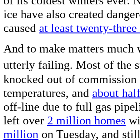
of its coldest winters ever
ice have also created dange
caused
at least twenty-three
And to make matters much wo
utterly failing. Most of th
knocked out of commission d
temperatures, and
about hal
off-line due to full gas pipe
left over
2 million homes
wi
million
on Tuesday, and stil