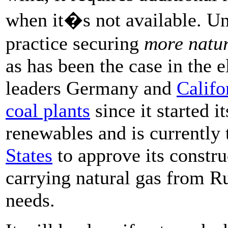
when it�s not available. Un
practice securing
more natur
as has been the case in the 
leaders Germany and
Califo
coal plants
since it started i
renewables and is currently 
States
to approve its constru
carrying natural gas from Ru
needs.