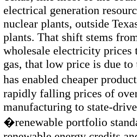
electrical generation resour
nuclear plants, outside Tex
plants. That shift stems fro
wholesale electricity prices
gas, that low price is due to
has enabled cheaper product
rapidly falling prices of ov
manufacturing to state-driv
�renewable portfolio standa
renewable energy credits and