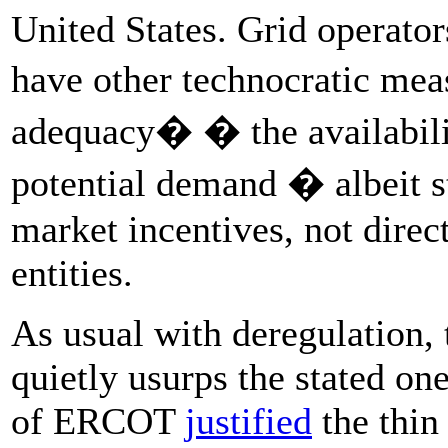
United States. Grid operator
have other technocratic mea
adequacy� � the availabili
potential demand � albeit sti
market incentives, not direc
entities.
As usual with deregulation, t
quietly usurps the stated on
of ERCOT
justified
the thin