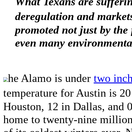
What Texans are sufferin
deregulation and markets
promoted not just by the f
even many environmentall
he Alamo is under
two inc
temperature for Austin is 20
Houston, 12 in Dallas, and 0
home to twenty-nine million