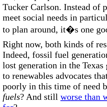
Tucker Carlson. Instead of p
meet social needs in particu
to plan around, it�s one go
Right now, both kinds of res
Indeed, fossil fuel generati
lost generation in the Texas 
to renewables advocates tha
poorly in this time of need 
fuels
? And still
worse than w