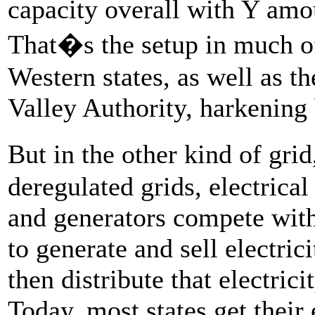
capacity overall with Y amo
That�s the setup in much of
Western states, as well as t
Valley Authority, harkening
But in the other kind of gr
deregulated grids, electrica
and generators compete with
to generate and sell electric
then distribute that electric
Today, most states get their 