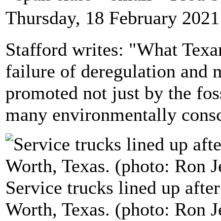
Thursday, 18 February 2021
Stafford writes: "What Texan
failure of deregulation and 
promoted not just by the foss
many environmentally consci
Service trucks lined up aft
Worth, Texas. (photo: Ron J