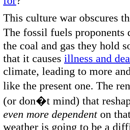
for
?
This culture war obscures th
The fossil fuels proponents
the coal and gas they hold s
that it causes
illness and dea
climate, leading to more a
like the present one. The r
(or don�t mind) that reshap
even more dependent
on that
weather is going to be a diff