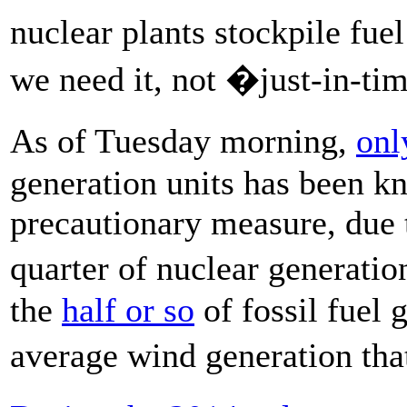
nuclear plants stockpile fue
we need it, not �just-in-t
As of Tuesday morning,
onl
generation units has been kn
precautionary measure, due t
quarter of nuclear generation
the
half or so
of fossil fuel 
average wind generation th