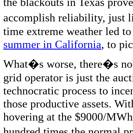
the blackouts in Texas prov
accomplish reliability, just 
time extreme weather led to
summer in California
, to p
What�s worse, there�s nob
grid operator is just the auc
technocratic process to ince
those productive assets. Wit
hovering at the $9000/MWh
hundred times the normal pri