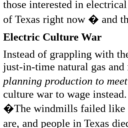
those interested in electrical
of Texas right now � and th
Electric Culture War
Instead of grappling with t
just-in-time natural gas and
planning production to mee
culture war to wage instead.
�The windmills failed like t
are, and people in Texas d