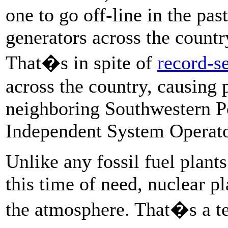
one to go off-line in the pa
generators across the countr
That�s in spite of
record-se
across the country, causing 
neighboring Southwestern P
Independent System Operator
Unlike any fossil fuel plant
this time of need, nuclear pl
the atmosphere. That�s a tec