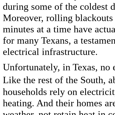
during some of the coldest d
Moreover, rolling blackouts m
minutes at a time have actua
for many Texans, a testament
electrical infrastructure.
Unfortunately, in Texas, no 
Like the rest of the South, 
households rely on electrici
heating. And their homes are 
weather, not retain heat in c