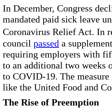
In December, Congress decli
mandated paid sick leave un
Coronavirus Relief Act. In 
council
passed
a supplement
requiring employers with fi
to an additional two weeks 
to COVID-19. The measure 
like the United Food and C
The Rise of Preemption