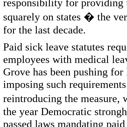
responsibility for providing
squarely on states � the ve
for the last decade.
Paid sick leave statutes req
employees with medical leav
Grove has been pushing for l
imposing such requirements s
reintroducing the measure, 
the year Democratic strongh
passed laws mandating paid 