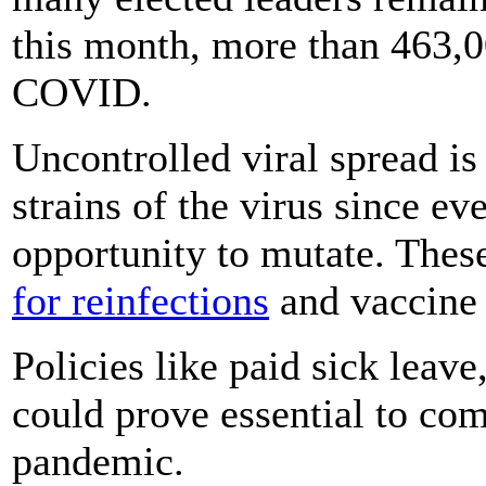
this month, more than 463,
COVID.
Uncontrolled viral spread is
strains of the virus since ev
opportunity to mutate. Thes
for reinfections
and vaccine 
Policies like paid sick lea
could prove essential to com
pandemic.