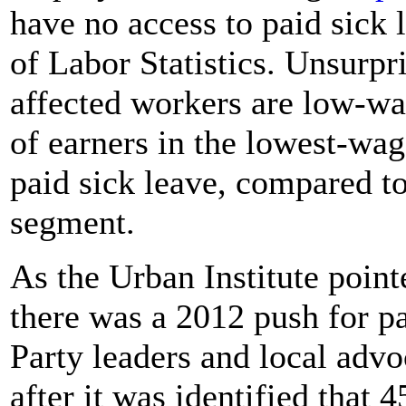
have no access to paid sick
of Labor Statistics. Unsurpri
affected workers are low-wa
of earners in the lowest-wa
paid sick leave, compared to
segment.
As the Urban Institute poin
there was a 2012 push for p
Party leaders and local advo
after it was identified that 