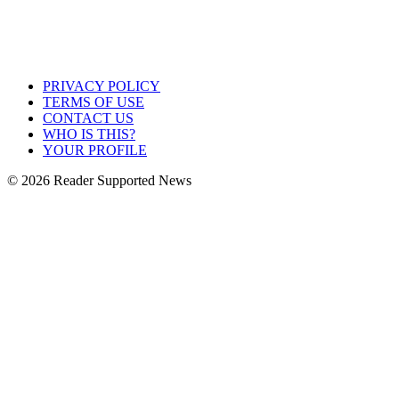
PRIVACY POLICY
TERMS OF USE
CONTACT US
WHO IS THIS?
YOUR PROFILE
© 2026 Reader Supported News