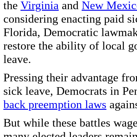
the
Virginia
and
New Mexic
considering enacting paid s
Florida, Democratic lawma
restore the ability of local 
leave.
Pressing their advantage fro
sick leave, Democrats in Pe
back preemption laws
again
But while these battles wag
many elected leaders remain