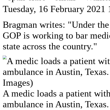
Tuesday, 16 February 2021 
Bragman writes: "Under the 
GOP is working to bar medic
state across the country."
A medic loads a patient wi
ambulance in Austin, Texas