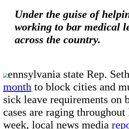
Under the guise of helpi
working to bar medical le
across the country.
ennsylvania state Rep. Set
month
to block cities and m
sick leave requirements on
cases are raging throughout 
week, local news media
rep