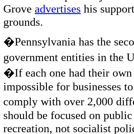
Grove
advertises
his support
grounds.
�Pennsylvania has the seco
government entities in the U
�If each one had their own 
impossible for businesses t
comply with over 2,000 dif
should be focused on public 
recreation, not socialist pol