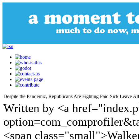
Despite the Pandemic, Republicans Are Fighting Paid Sick Leave Al
Written by <a href="index.
option=com_comprofiler&t
<span class="small">Walke