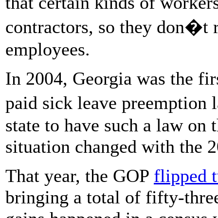
that certain kinds of worke
contractors, so they don�t 
employees.
In 2004, Georgia was the firs
paid sick leave preemption
state to have such a law on 
situation changed with the 
That year, the GOP
flipped 
bringing a total of fifty-thr