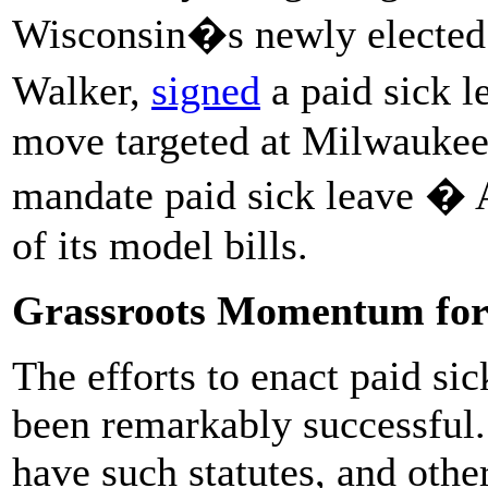
Wisconsin�s newly elected 
Walker,
signed
a paid sick l
move targeted at Milwaukee, 
mandate paid sick leave � A
of its model bills.
Grassroots Momentum for 
The efforts to enact paid si
been remarkably successful. 
have such statutes, and other