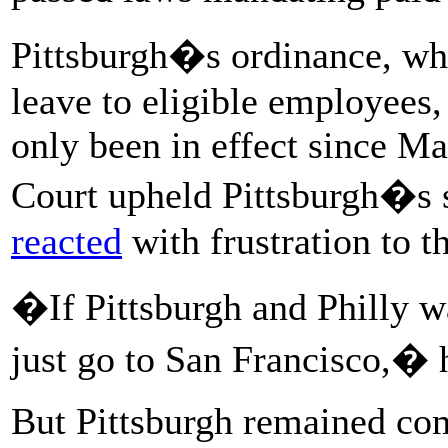
Pittsburgh�s ordinance, wh
leave to eligible employees,
only been in effect since M
Court upheld Pittsburgh�s s
reacted
with frustration to th
�If Pittsburgh and Philly w
just go to San Francisco,� h
But Pittsburgh remained com