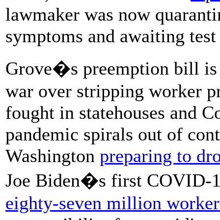
lawmaker was now quarantini
symptoms and awaiting test 
Grove�s preemption bill is 
war over stripping worker pr
fought in statehouses and C
pandemic spirals out of con
Washington
preparing to dr
Joe Biden�s first COVID-19 r
eighty-seven million worker