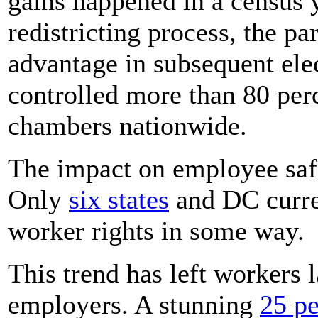
gains happened in a census 
redistricting process, the pa
advantage in subsequent ele
controlled more than 80 perce
chambers nationwide.
The impact on employee saf
Only
six states
and DC curre
worker rights in some way.
This trend has left workers l
employers. A stunning
25 pe