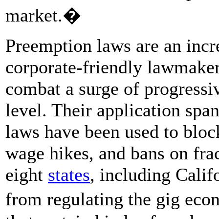
market.�
Preemption laws are an incr
corporate-friendly lawmaker
combat a surge of progressiv
level. Their application spa
laws have been used to bloc
wage hikes, and bans on frac
eight
states
, including Calif
from regulating the gig eco