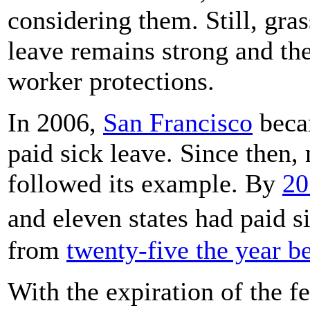
considering them. Still, gr
leave remains strong and t
worker protections.
In 2006,
San Francisco
becam
paid sick leave. Since then,
followed its example. By
20
and eleven states had paid 
from
twenty-five the year b
With the expiration of the f