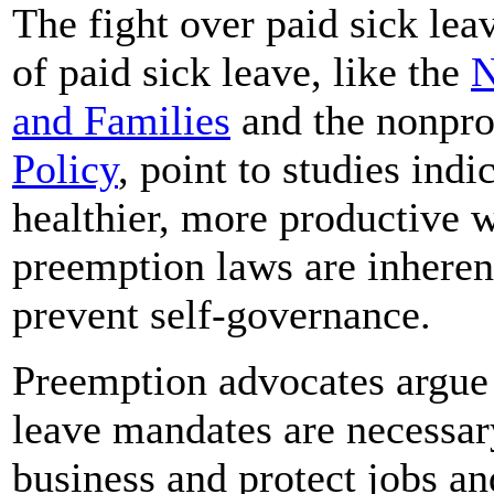
The fight over paid sick le
of paid sick leave, like the
N
and Families
and the nonpro
Policy
, point to studies indi
healthier, more productive 
preemption laws are inheren
prevent self-governance.
Preemption advocates argue t
leave mandates are necessary
business and protect jobs a