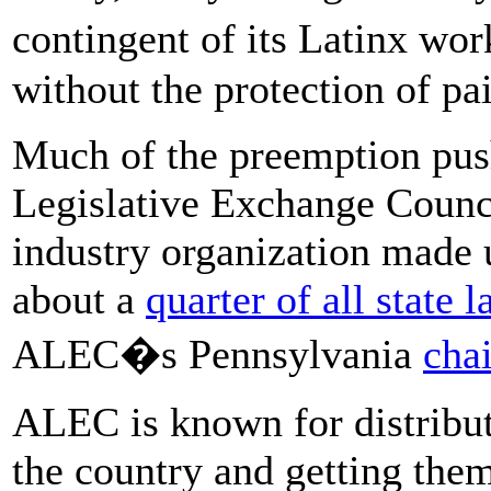
contingent of its Latinx wo
without the protection of pa
Much of the preemption pus
Legislative Exchange Coun
industry organization made 
about a
quarter of all state
ALEC�s Pennsylvania
chai
ALEC is known for distribut
the country and getting them