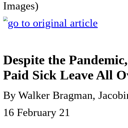
Images)
Despite the Pandemic,
Paid Sick Leave All O
By Walker Bragman, Jacobi
16 February 21