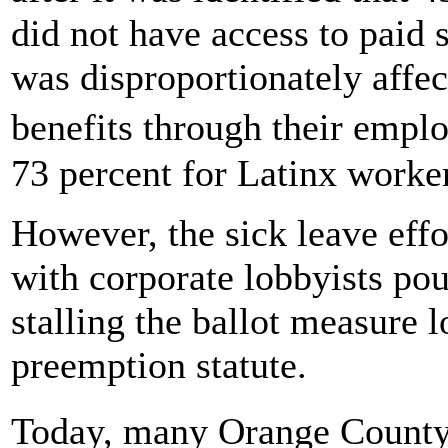
did not have access to paid
was disproportionately affec
benefits through their empl
73 percent for Latinx workers
However, the sick leave effo
with corporate lobbyists po
stalling the ballot measure l
preemption statute.
Today, many Orange County 