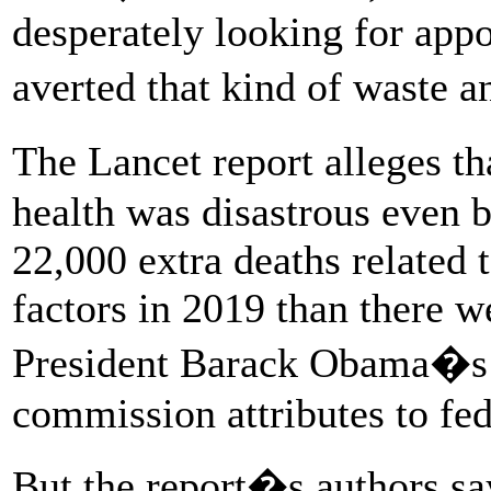
desperately looking for app
averted that kind of waste 
The Lancet report alleges 
health was disastrous even 
22,000 extra deaths related
factors in 2019 than there we
President Barack Obama�s 
commission attributes to fed
But the report�s authors s