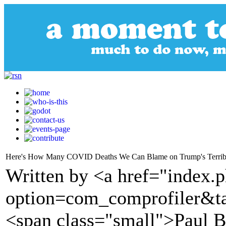
Here's How Many COVID Deaths We Can Blame on Trump's Terrib
Written by <a href="index.
option=com_comprofiler&t
<span class="small">Paul 