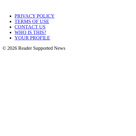
PRIVACY POLICY
TERMS OF USE
CONTACT US
WHO IS THIS?
YOUR PROFILE
© 2026 Reader Supported News