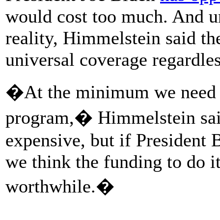
would cost too much. And u
reality, Himmelstein said the
universal coverage regardles
�At the minimum we need a
program,� Himmelstein sai
expensive, but if President 
we think the funding to do i
worthwhile.�