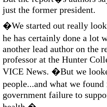
just the former president.
�We started out really loo
he has certainly done a lot
another lead author on the r
professor at the Hunter Coll
VICE News. �But we looked 
people...and what we found 
government failure to suppo
health.�