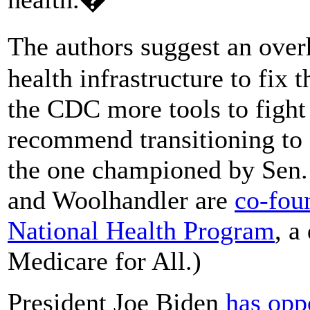
The authors suggest an over
health infrastructure to fix 
the CDC more tools to fight
recommend transitioning to 
the one championed by Sen.
and Woolhandler are
co-foun
National Health Program
, a
Medicare for All.)
President Joe Biden
has opp