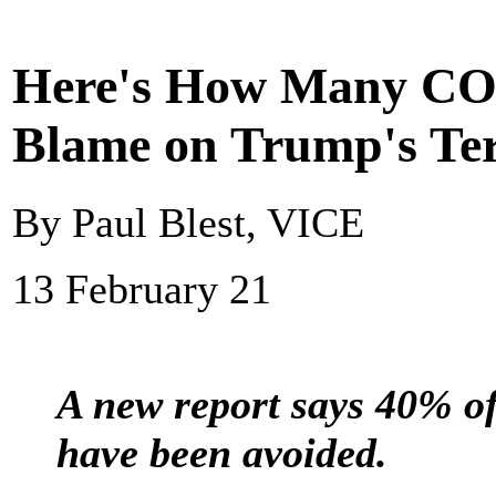
Here's How Many CO
Blame on Trump's Ter
By Paul Blest, VICE
13 February 21
A new report says 40% o
have been avoided.