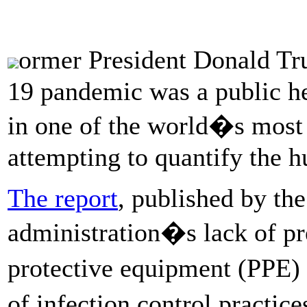
ormer President Donald T
19 pandemic was a public he
in one of the world�s most 
attempting to quantify the 
The report
, published by th
administration�s lack of p
protective equipment (PPE) 
of infection control practic