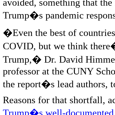
avoided, something that the 
Trump�s pandemic response,
�Even the best of countrie
COVID, but we think there�s
Trump,� Dr. David Himmelst
professor at the CUNY Schoo
the report�s lead authors,
Reasons for that shortfall, 
Trump�s well-documented