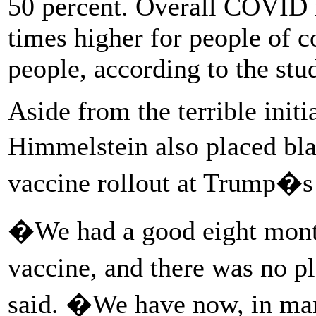
50 percent. Overall COVID m
times higher for people of 
people, according to the stu
Aside from the terrible init
Himmelstein also placed bla
vaccine rollout at Trump�s 
�We had a good eight mont
vaccine, and there was no pl
said. �We have now, in many