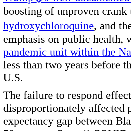
boosting of unproven crank 
hydroxychloroquine
, and t
emphasis on public health, 
pandemic unit within the Na
less than two years before 
U.S.
The failure to respond effe
disproportionately affected p
expectancy gap between Bla