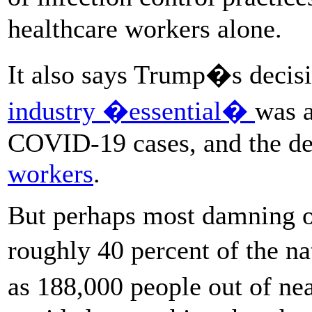
healthcare workers alone.
It also says Trump�s decis
industry �essential�
was a
COVID-19 cases, and the de
workers
.
But perhaps most damning of
roughly 40 percent of the
as 188,000 people out of n