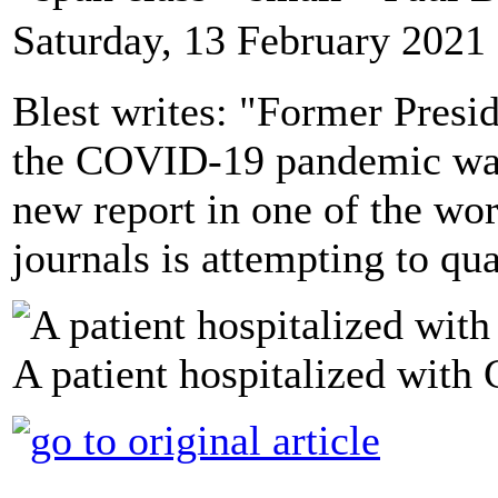
Saturday, 13 February 2021
Blest writes: "Former Presi
the COVID-19 pandemic was 
new report in one of the wo
journals is attempting to qu
A patient hospitalized wit