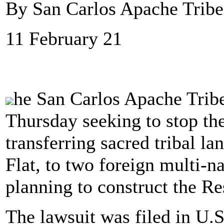
By San Carlos Apache Trib
11 February 21
he San Carlos Apache Tribe 
Thursday seeking to stop th
transferring sacred tribal la
Flat, to two foreign multi-
planning to construct the R
The lawsuit was filed in U.S