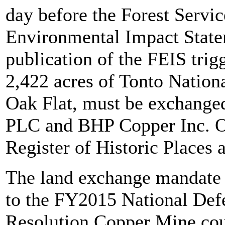
day before the Forest Service
Environmental Impact Statem
publication of the FEIS tri
2,422 acres of Tonto Nationa
Oak Flat, must be exchange
PLC and BHP Copper Inc. Oak
Register of Historic Places a
The land exchange mandate w
to the FY2015 National Def
Resolution Copper Mine coul