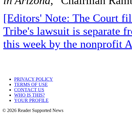
in Arizona
," Chairman Ramb
[Editors' Note: The Court f
Tribe's lawsuit is separate f
this week by the nonprofit 
PRIVACY POLICY
TERMS OF USE
CONTACT US
WHO IS THIS?
YOUR PROFILE
© 2026 Reader Supported News