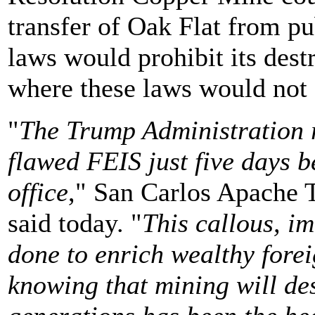
transfer of Oak Flat from p
laws would prohibit its dest
where these laws would not 
"
The Trump Administration r
flawed FEIS just five days 
office
," San Carlos Apache 
said today. "
This callous, im
done to enrich wealthy forei
knowing that mining will de