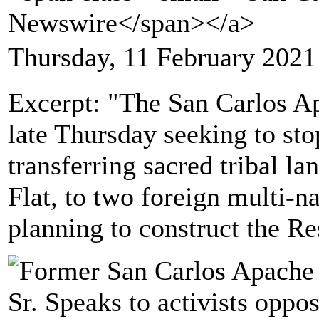
Newswire</span></a>
Thursday, 11 February 2021
Excerpt: "The San Carlos Ap
late Thursday seeking to sto
transferring sacred tribal la
Flat, to two foreign multi-
planning to construct the R