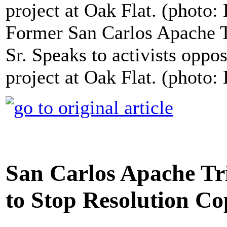
Former San Carlos Apache 
Sr. Speaks to activists opp
project at Oak Flat. (photo:
San Carlos Apache Tri
to Stop Resolution C