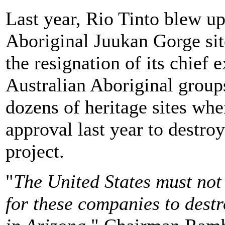
Last year, Rio Tinto blew up
Aboriginal Juukan Gorge site
the resignation of its chief
Australian Aboriginal groups
dozens of heritage sites wh
approval last year to destro
project.
"
The United States must not
for these companies to dest