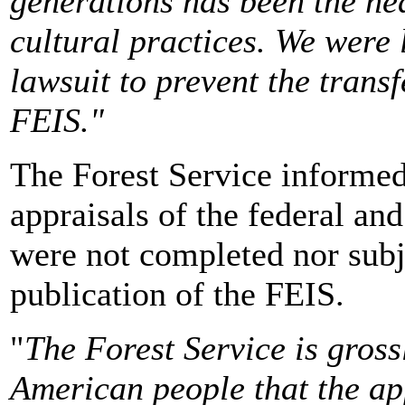
generations has been the he
cultural practices. We were l
lawsuit to prevent the transf
FEIS."
The Forest Service informed 
appraisals of the federal an
were not completed nor subje
publication of the FEIS.
"
The Forest Service is grossl
American people that the app