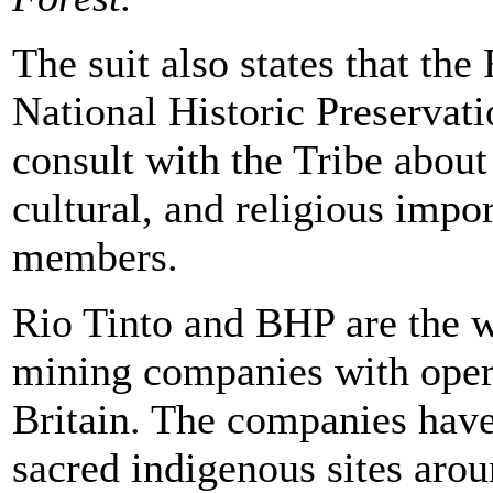
The suit also states that the
National Historic Preservati
consult with the Tribe about 
cultural, and religious impor
members.
Rio Tinto and BHP are the wo
mining companies with opera
Britain. The companies have
sacred indigenous sites arou