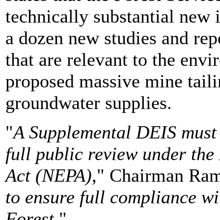
technically substantial new 
a dozen new studies and repo
that are relevant to the env
proposed massive mine taili
groundwater supplies.
"
A Supplemental DEIS must 
full public review under th
Act (NEPA)
," Chairman Ramb
to ensure full compliance w
Forest.
"