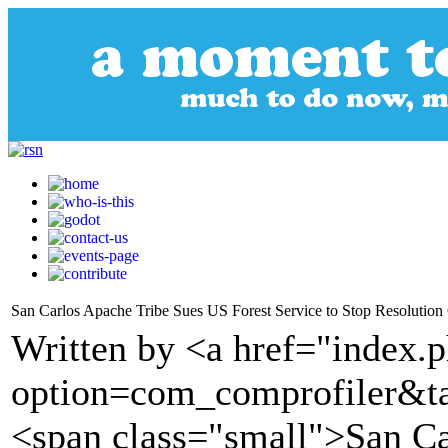
San Carlos Apache Tribe Sues US Forest Service to Stop Resolutio
Written by <a href="index.
option=com_comprofiler&t
<span class="small">San Ca