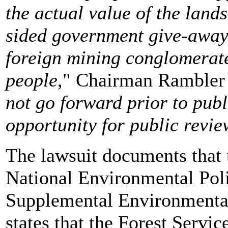
the actual value of the land
sided government give-away 
foreign mining conglomerate
people
," Chairman Rambler 
not go forward prior to publ
opportunity for public rev
The lawsuit documents that t
National Environmental Poli
Supplemental Environmental
states that the Forest Servic