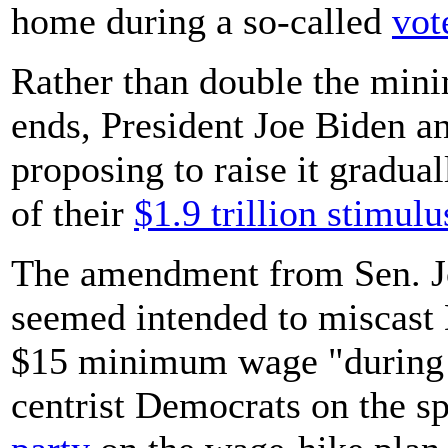
home during a so-called
vot
Rather than double the min
ends, President Joe Biden a
proposing to raise it gradua
of their
$1.9 trillion stimul
The amendment from Sen. Jo
seemed intended to miscast 
$15 minimum wage "during a
centrist Democrats on the sp