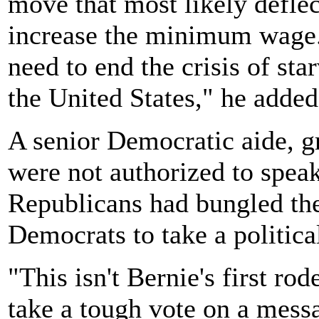
move that most likely deflec
increase the minimum wage.
need to end the crisis of st
the United States," he added
A senior Democratic aide, 
were not authorized to speak
Republicans had bungled the
Democrats to take a political
"This isn't Bernie's first ro
take a tough vote on a mes