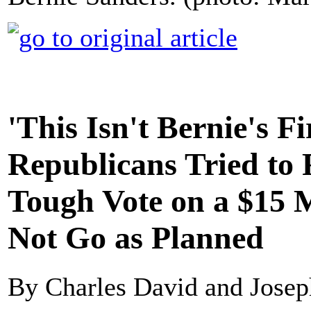
'This Isn't Bernie's F
Republicans Tried to 
Tough Vote on a $15 
Not Go as Planned
By Charles David and Josep