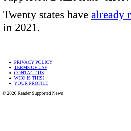
Twenty states have
already 
in 2021.
PRIVACY POLICY
TERMS OF USE
CONTACT US
WHO IS THIS?
YOUR PROFILE
© 2026 Reader Supported News