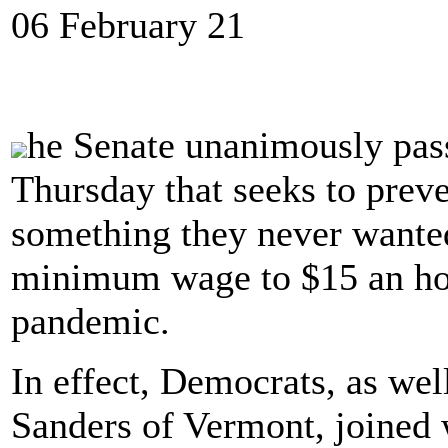
06 February 21
he Senate unanimously pa
Thursday that seeks to pre
something they never wanted
minimum wage to $15 an hou
pandemic.
In effect, Democrats, as wel
Sanders of Vermont, joined w