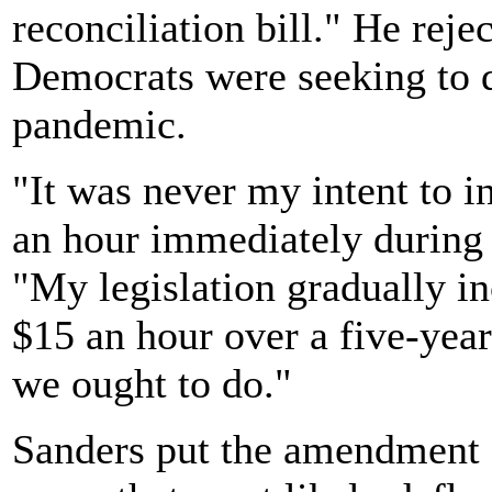
reconciliation bill." He rej
Democrats were seeking to 
pandemic.
"It was never my intent to 
an hour immediately during 
"My legislation gradually 
$15 an hour over a five-year
we ought to do."
Sanders put the amendment o