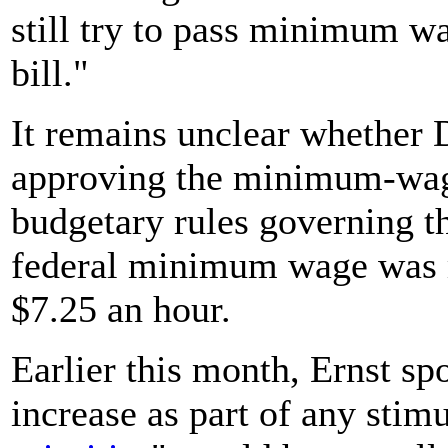
still try to pass minimum wa
bill."
It remains unclear whether 
approving the minimum-wage
budgetary rules governing th
federal minimum wage was m
$7.25 an hour.
Earlier this month, Ernst sp
increase as part of any stim