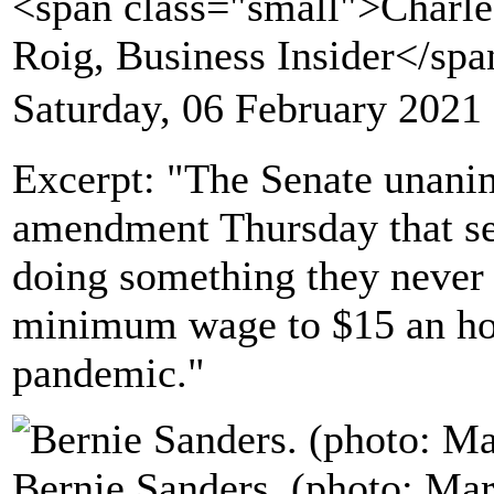
<span class="small">Charle
Roig, Business Insider</sp
Saturday, 06 February 2021
Excerpt: "The Senate unani
amendment Thursday that se
doing something they never 
minimum wage to $15 an hou
pandemic."
Bernie Sanders. (photo: Mar