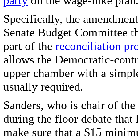
party
on the wage-hike plan
Specifically, the amendment
Senate Budget Committee the
part of the
reconciliation pr
allows the Democratic-contro
upper chamber with a simple
usually required.
Sanders, who is chair of th
during the floor debate that
make sure that a $15 minimu