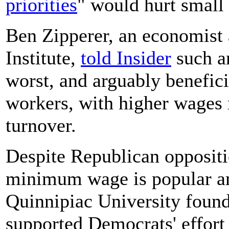
priorities
" would hurt small
Ben Zipperer, an economist 
Institute,
told Insider
such a
worst, and arguably benefici
workers, with higher wages
turnover.
Despite Republican oppositi
minimum wage is popular a
Quinnipiac University foun
supported Democrats' effort 