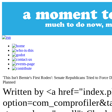
'This Isn't Bernie's First Rodeo': Senate Republicans Tried to For
Planned
Written by <a href="index.
option=com_comprofiler&t