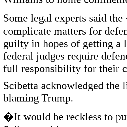
Some legal experts said t
complicate matters for defen
guilty in hopes of getting a
federal judges require defen
full responsibility for their 
Scibetta acknowledged the li
blaming Trump.
�It would be reckless to put