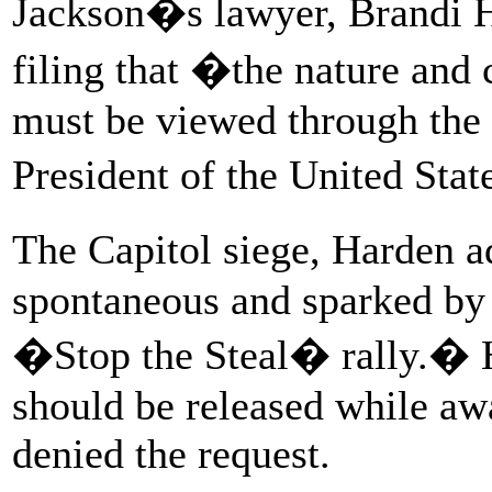
Jackson�s lawyer, Brandi Ha
filing that �the nature and 
must be viewed through the l
President of the United Sta
The Capitol siege, Harden 
spontaneous and sparked by 
�Stop the Steal� rally.� H
should be released while awa
denied the request.