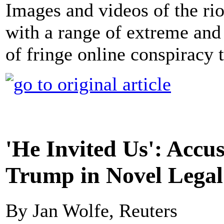
Images and videos of the rio
with a range of extreme and 
of fringe online conspiracy 
'He Invited Us': Accu
Trump in Novel Legal
By Jan Wolfe, Reuters