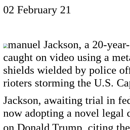
02 February 21
manuel Jackson, a 20-year
caught on video using a meta
shields wielded by police off
rioters storming the U.S. Cap
Jackson, awaiting trial in fe
now adopting a novel legal 
on Donald Trump, citing th