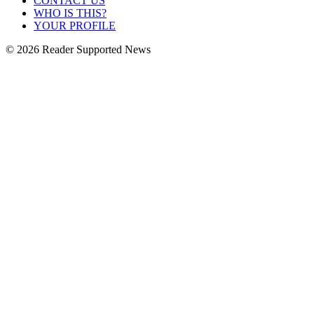
CONTACT US
WHO IS THIS?
YOUR PROFILE
© 2026 Reader Supported News