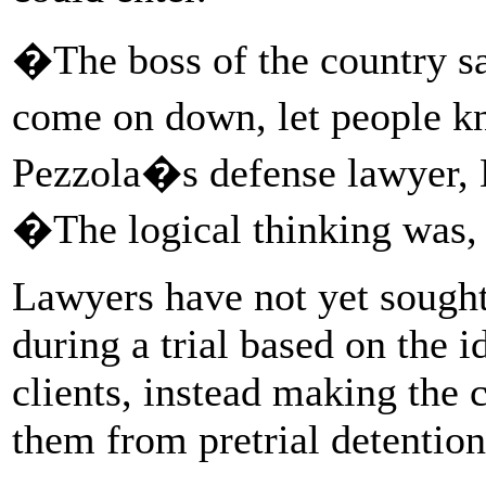
�The boss of the country sa
come on down, let people 
Pezzola�s defense lawyer, M
�The logical thinking wa
Lawyers have not yet sought 
during a trial based on the i
clients, instead making the c
them from pretrial detention