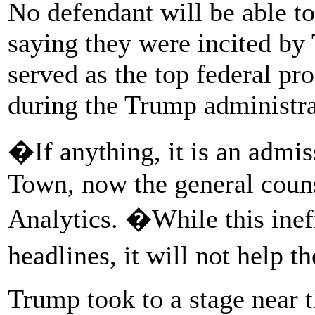
No defendant will be able to
saying they were incited by
served as the top federal p
during the Trump administra
�If anything, it is an admi
Town, now the general couns
Analytics. �While this inef
headlines, it will not help 
Trump took to a stage near 