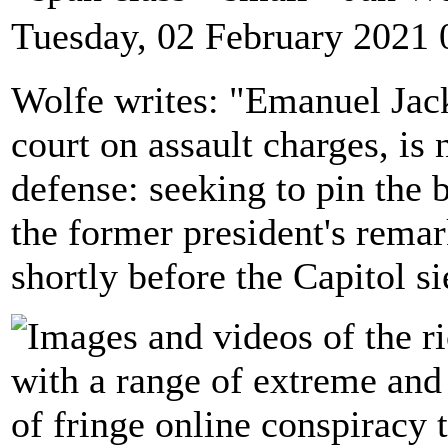
Tuesday, 02 February 2021 
Wolfe writes: "Emanuel Jacks
court on assault charges, is
defense: seeking to pin the
the former president's remark
shortly before the Capitol si