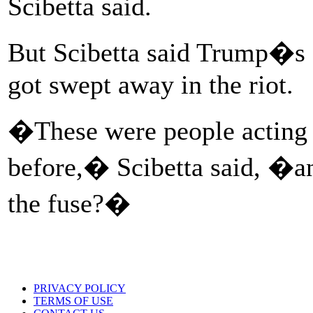
Scibetta said.
But Scibetta said Trump�s 
got swept away in the riot.
�These were people acting 
before,� Scibetta said, �an
the fuse?�
PRIVACY POLICY
TERMS OF USE