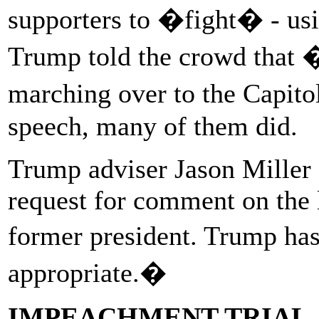
supporters to �fight� - usi
Trump told the crowd that 
marching over to the Capito
speech, many of them did.
Trump adviser Jason Miller 
request for comment on the 
former president. Trump has
appropriate.�
IMPEACHMENT TRIAL