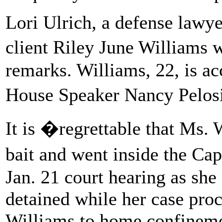
Lori Ulrich, a defense lawye
client Riley June Williams
remarks. Williams, 22, is ac
House Speaker Nancy Pelosi
It is �regrettable that Ms.
bait and went inside the Cap
Jan. 21 court hearing as she
detained while her case pro
Williams to home confineme