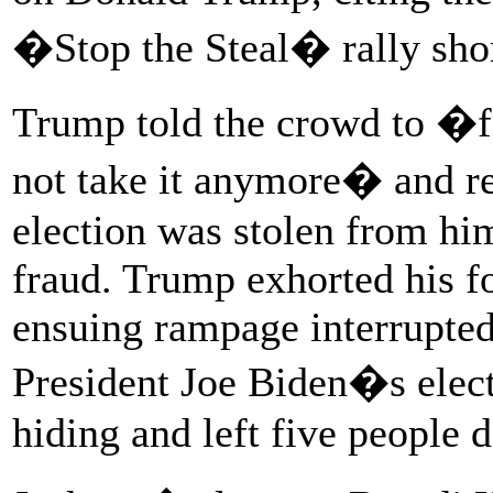
�Stop the Steal� rally shor
Trump told the crowd to �f
not take it anymore� and rep
election was stolen from hi
fraud. Trump exhorted his fo
ensuing rampage interrupted 
President Joe Biden�s elect
hiding and left five people d