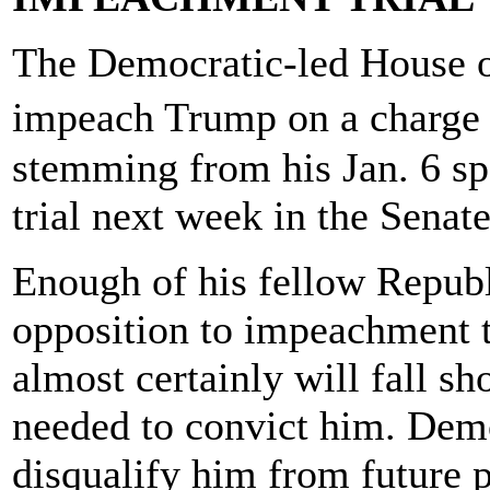
The Democratic-led House o
impeach Trump on a charge 
stemming from his Jan. 6 s
trial next week in the Senate
Enough of his fellow Republ
opposition to impeachment t
almost certainly will fall sh
needed to convict him. Democ
disqualify him from future p