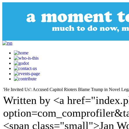
'He Invited Us': Accused Capitol Rioters Blame Trump in Novel Leg
Written by <a href="index.
option=com_comprofiler&t
<span class="small">Jan W