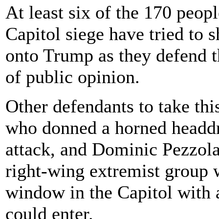
At least six of the 170 peop
Capitol siege have tried to s
onto Trump as they defend th
of public opinion.
Other defendants to take thi
who donned a horned headdre
attack, and Dominic Pezzol
right-wing extremist group w
window in the Capitol with a
could enter.