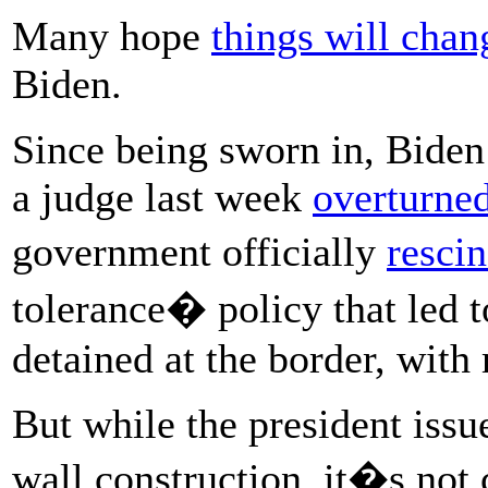
Many hope
things will chan
Biden.
Since being sworn in, Biden
a judge last week
overturne
government officially
resci
tolerance� policy that led t
detained at the border, with
But while the president issu
wall construction, it�s not 