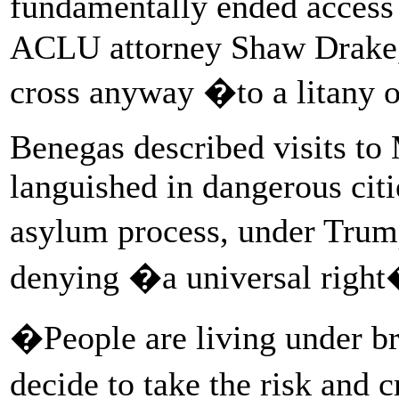
fundamentally ended access 
ACLU attorney Shaw Drake, 
cross anyway �to a litany o
Benegas described visits t
languished in dangerous citi
asylum process, under Tr
denying �a universal right
�People are living under b
decide to take the risk and c