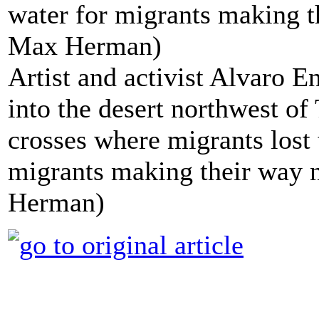
Artist and activist Alvaro E
into the desert northwest o
crosses where migrants lost 
migrants making their way 
Herman)