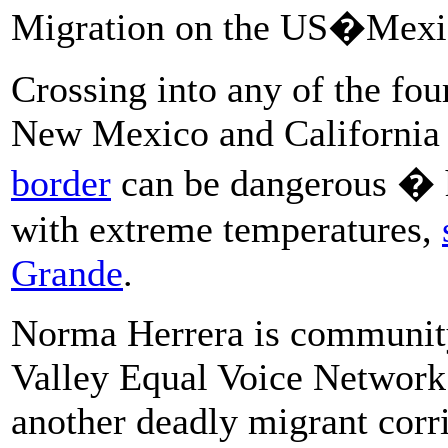
Migration on the US�Mexi
Crossing into any of the fou
New Mexico and California
border
can be dangerous � h
with extreme temperatures,
Grande
.
Norma Herrera is community
Valley Equal Voice Network
another deadly migrant corri