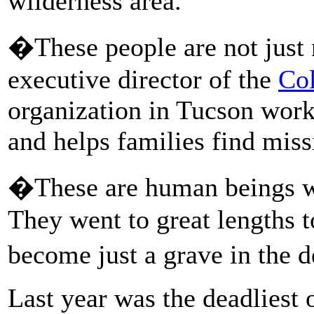
wilderness area.
�These people are not just
executive director of the
Col
organization in Tucson work
and helps families find miss
�These are human beings wi
They went to great lengths t
become just a grave in the 
Last year was the deadliest 