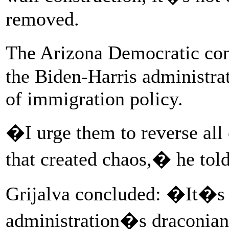
removed.
The Arizona Democratic co
the Biden-Harris administrat
of immigration policy.
�I urge them to reverse al
that created chaos,� he tol
Grijalva concluded: �It�s 
administration�s draconian p