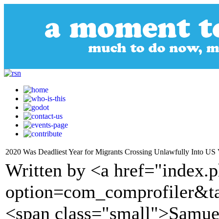
2020 Was Deadliest Year for Migrants Crossing Unlawfully Into US 
Written by <a href="index.
option=com_comprofiler&t
<span class="small">Samue