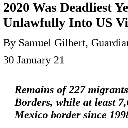
2020 Was Deadliest Ye
Unlawfully Into US V
By Samuel Gilbert, Guardi
30 January 21
Remains of 227 migrants
Borders, while at least 
Mexico border since 199