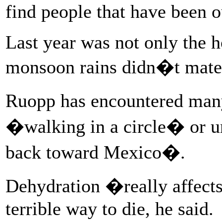
find people that have been 
Last year was not only the 
monsoon rains didn�t mater
Ruopp has encountered man
�walking in a circle� or 
back toward Mexico�.
Dehydration �really affect
terrible way to die, he said.