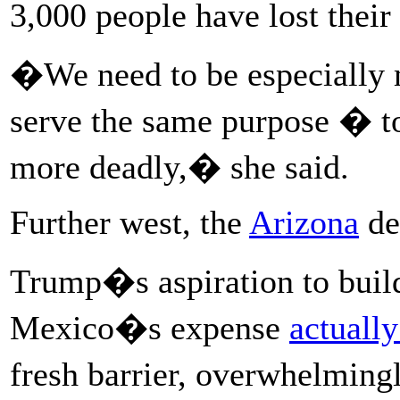
3,000 people have lost their
�We need to be especially m
serve the same purpose � to
more deadly,� she said.
Further west, the
Arizona
de
Trump�s aspiration to build
Mexico�s expense
actually
fresh barrier, overwhelmin