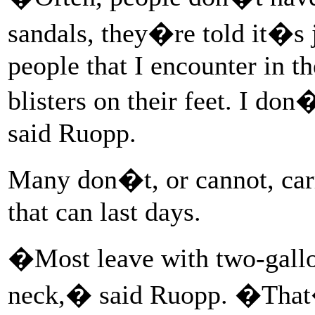
sandals, they�re told it�s j
people that I encounter in th
blisters on their feet. I 
said Ruopp.
Many don�t, or cannot, car
that can last days.
�Most leave with two-gallon
neck,� said Ruopp. �That