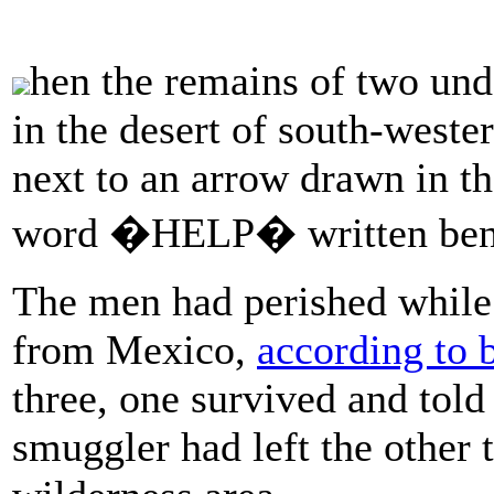
hen the remains of two u
in the desert of south-weste
next to an arrow drawn in th
word �HELP� written ben
The men had perished while 
from Mexico,
according to 
three, one survived and told
smuggler had left the other 