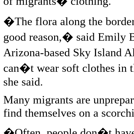
of migrants� clothing.
�The flora along the border
good reason,� said Emily Bu
Arizona-based Sky Island A
can�t wear soft clothes in 
she said.
Many migrants are unprepare
find themselves on a scorchi
�Often, people don�t have 