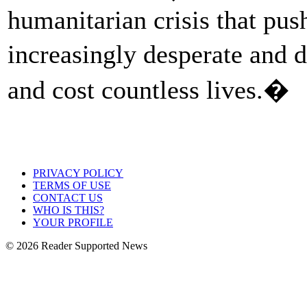
humanitarian crisis that pu
increasingly desperate and 
and cost countless lives.�
PRIVACY POLICY
TERMS OF USE
CONTACT US
WHO IS THIS?
YOUR PROFILE
© 2026 Reader Supported News