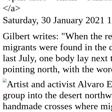
</a>
Saturday, 30 January 2021 
Gilbert writes: "When the 
migrants were found in the 
last July, one body lay next
pointing north, with the wo