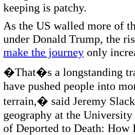
keeping is patchy.
As the US walled more of the
under Donald Trump, the risk
make the journey
only incre
�That�s a longstanding trad
have pushed people into mo
terrain,� said Jeremy Slack,
geography at the University
of Deported to Death: How 