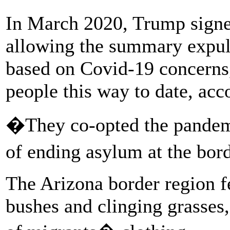
In March 2020, Trump sign
allowing the summary expuls
based on Covid-19 concerns
people this way to date, acco
�They co-opted the pandemi
of ending asylum at the bor
The Arizona border region fe
bushes and clinging grasses