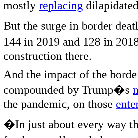
mostly
replacing
dilapidated
But the surge in border dea
144 in 2019 and 128 in 2018
construction there.
And the impact of the borde
compounded by Trump�s
n
the pandemic, on those
ente
�In just about every way t