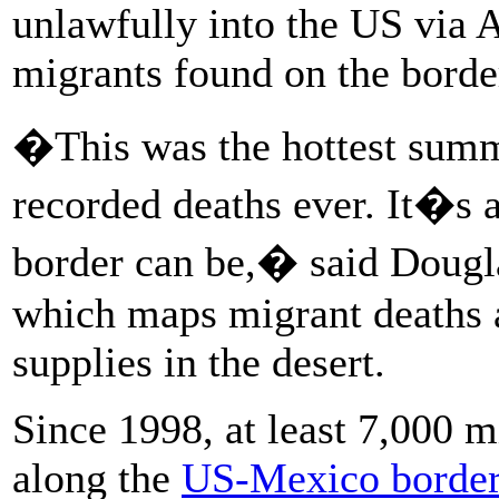
unlawfully into the US via 
migrants found on the borde
�This was the hottest summ
recorded deaths ever. It�s 
border can be,� said Dougla
which maps migrant deaths 
supplies in the desert.
Since 1998, at least 7,000 m
along the
US-Mexico borde