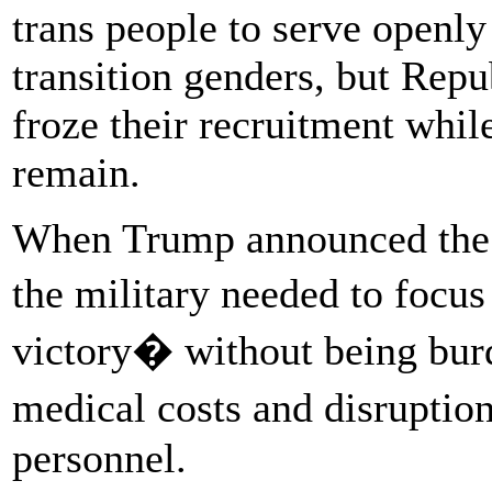
trans people to serve openly
transition genders, but Rep
froze their recruitment whil
remain.
When Trump announced the b
the military needed to foc
victory� without being bu
medical costs and disruptio
personnel.