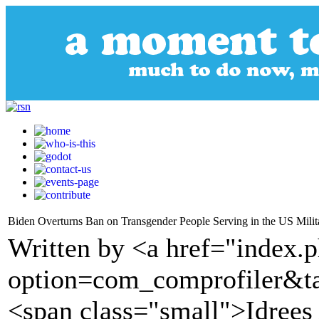
Biden Overturns Ban on Transgender People Serving in the US Milit
Written by <a href="index.
option=com_comprofiler&t
<span class="small">Idrees 