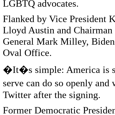
LGBTQ advocates.
Flanked by Vice President K
Lloyd Austin and Chairman o
General Mark Milley, Biden 
Oval Office.
�It�s simple: America is s
serve can do so openly and 
Twitter after the signing.
Former Democratic Preside