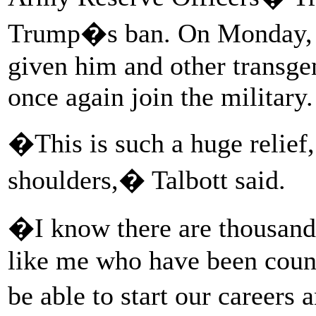
Trump�s ban. On Monday, 
given him and other transge
once again join the military.
�This is such a huge relief
shoulders,� Talbott said.
�I know there are thousands
like me who have been count
be able to start our careers 