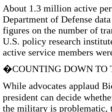
About 1.3 million active per
Department of Defense data 
figures on the number of tr
U.S. policy research institu
active service members were
�COUNTING DOWN TO 
While advocates applaud Bi
president can decide whethe
the military is problematic,