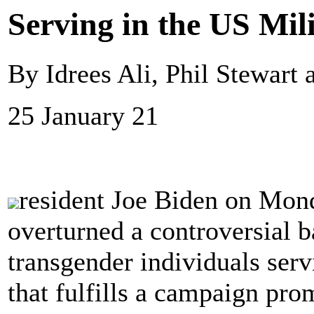
Serving in the US Mil
By Idrees Ali, Phil Stewart
25 January 21
resident Joe Biden on Mond
overturned a controversial b
transgender individuals serv
that fulfills a campaign pro