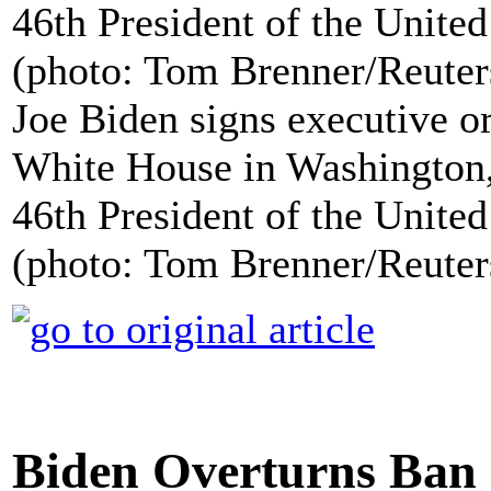
Joe Biden signs executive or
White House in Washington, 
46th President of the United
(photo: Tom Brenner/Reuter
Biden Overturns Ban 