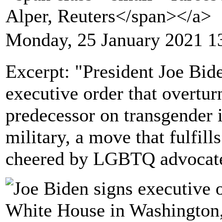
Alper, Reuters</span></a>
Monday, 25 January 2021 1
Excerpt: "President Joe Bi
executive order that overtur
predecessor on transgender i
military, a move that fulfil
cheered by LGBTQ advocate