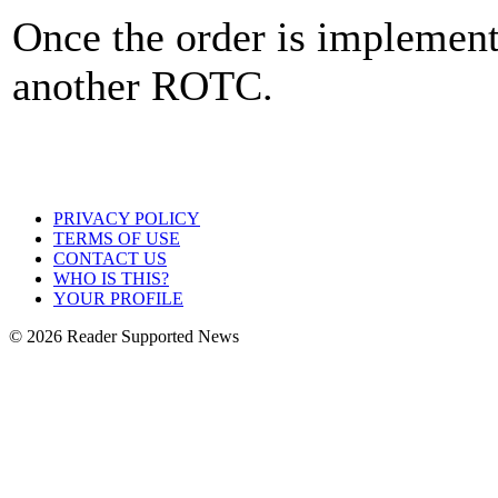
Once the order is implemente
another ROTC.
PRIVACY POLICY
TERMS OF USE
CONTACT US
WHO IS THIS?
YOUR PROFILE
© 2026 Reader Supported News