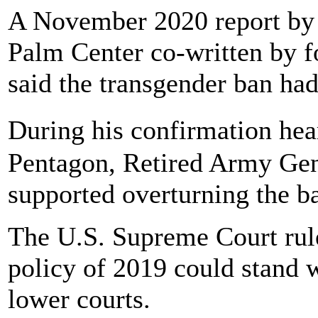
A November 2020 report by 
Palm Center co-written by f
said the transgender ban had
During his confirmation hea
Pentagon, Retired Army Gen
supported overturning the b
The U.S. Supreme Court rul
policy of 2019 could stand w
lower courts.