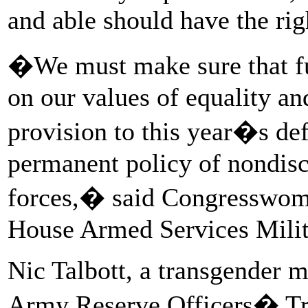
and able should have the rig
�We must make sure that fut
on our values of equality an
provision to this year�s def
permanent policy of nondisc
forces,� said Congresswoma
House Armed Services Mili
Nic Talbott, a transgender m
Army Reserve Officers� Tr