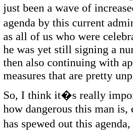
just been a wave of increased
agenda by this current admi
as all of us who were celebr
he was yet still signing a n
then also continuing with a
measures that are pretty un
So, I think it�s really impo
how dangerous this man is, e
has spewed out this agenda, 