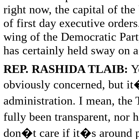
right now, the capital of the
of first day executive orders
wing of the Democratic Party
has certainly held sway on a
REP. RASHIDA TLAIB:
Ye
obviously concerned, but it�
administration. I mean, the
fully been transparent, nor
don�t care if it�s around 