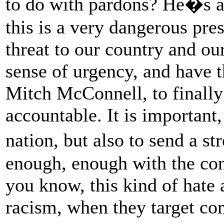
to do with pardons? He�s a
this is a very dangerous pres
threat to our country and ou
sense of urgency, and have t
Mitch McConnell, to finall
accountable. It is important,
nation, but also to send a s
enough, enough with the cons
you know, this kind of hate 
racism, when they target co