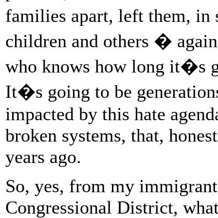
families apart, left them, 
children and others � agai
who knows how long it�s go
It�s going to be generations
impacted by this hate agenda
broken systems, that, hones
years ago.
So, yes, from my immigrant 
Congressional District, what 