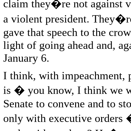
claim they�re not against v
a violent president. They�r
gave that speech to the crow
light of going ahead and, ag
January 6.
I think, with impeachment, 
is � you know, I think we w
Senate to convene and to st
only with executive order