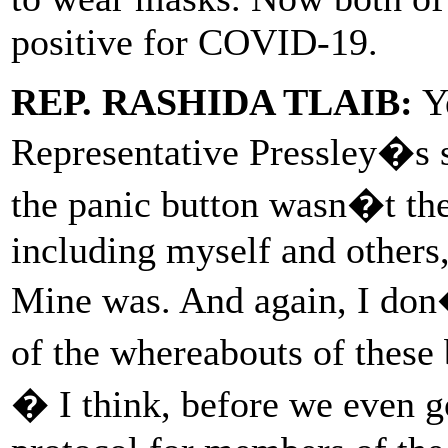
positive for COVID-19.
REP. RASHIDA TLAIB:
Ye
Representative Pressley�s s
the panic button wasn�t the
including myself and others,
Mine was. And again, I do
of the whereabouts of these 
� I think, before we even go