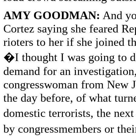
AMY GOODMAN:
And you
Cortez saying she feared R
rioters to her if she joined 
�I thought I was going to d
demand for an investigation,
congresswoman from New Jer
the day before, of what turne
domestic terrorists, the nex
by congressmembers or thei