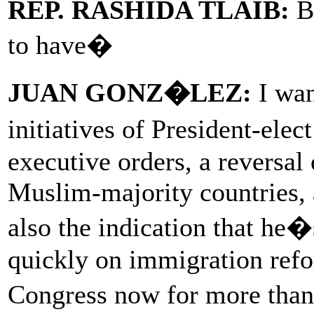
REP. RASHIDA TLAIB:
Bu
to have�
JUAN GONZ�LEZ:
I wan
initiatives of President-ele
executive orders, a reversal
Muslim-majority countries, 
also the indication that he�
quickly on immigration refo
Congress now for more tha