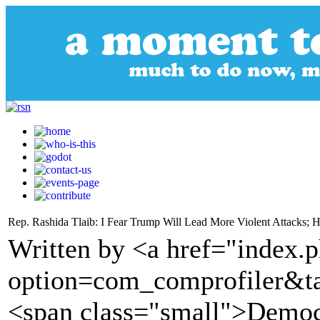
Rep. Rashida Tlaib: I Fear Trump Will Lead More Violent Attacks; 
Written by <a href="index.
option=com_comprofiler&t
<span class="small">Demo