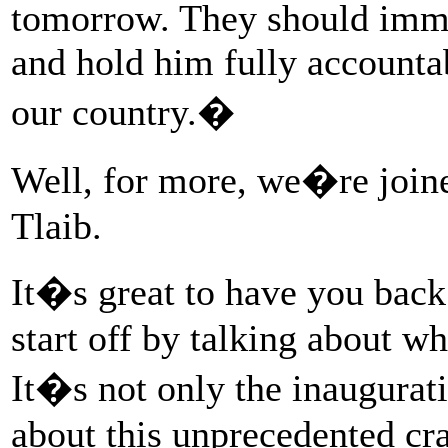
tomorrow. They should imm
and hold him fully accountab
our country.�
Well, for more, we�re joi
Tlaib.
It�s great to have you bac
start off by talking about w
It�s not only the inaugurat
about this unprecedented cr