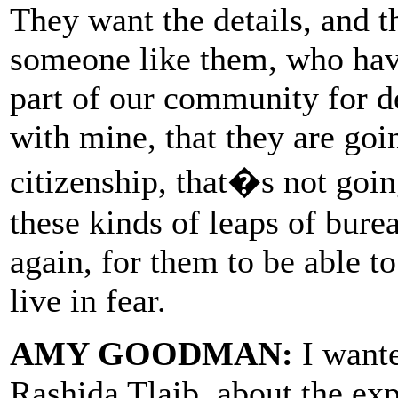
They want the details, and t
someone like them, who have
part of our community for de
with mine, that they are goi
citizenship, that�s not goin
these kinds of leaps of burea
again, for them to be able t
live in fear.
AMY GOODMAN:
I want
Rashida Tlaib, about the ex