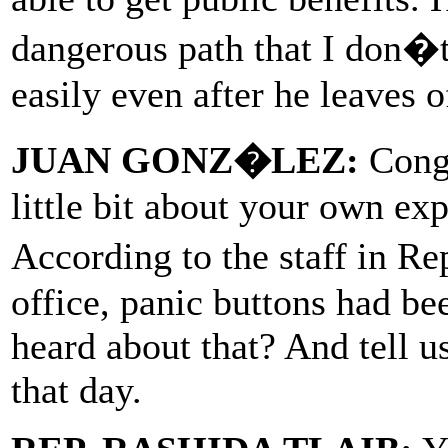
dangerous path that I don�t
easily even after he leaves o
JUAN GONZ�LEZ:
Congr
little bit about your own ex
According to the staff in R
office, panic buttons had b
heard about that? And tell u
that day.