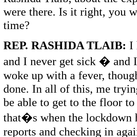
were there. Is it right, you 
time?
REP. RASHIDA TLAIB:
I 
and I never get sick � and I g
woke up with a fever, thoug
done. In all of this, me tryi
be able to get to the floor t
that�s when the lockdown h
reports and checking in agai