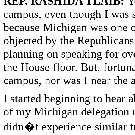
REP. RASHIDA TLAIB:
Ye
campus, even though I was s
because Michigan was one of
objected by the Republicans,
planning on speaking for ove
the House floor. But, fortuna
campus, nor was I near the a
I started beginning to hear
of my Michigan delegation 
didn�t experience similar 