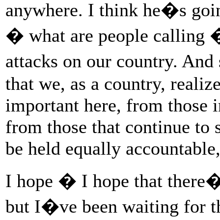
anywhere. I think he�s going
� what are people calling � 
attacks on our country. And 
that we, as a country, realiz
important here, from those 
from those that continue to 
be held equally accountable
I hope � I hope that there�
but I�ve been waiting for t