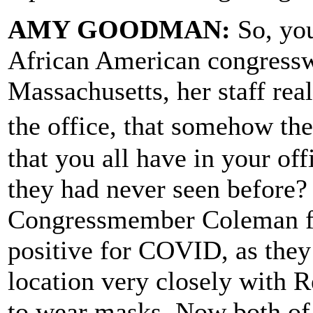
AMY GOODMAN:
So, you
African American congress
Massachusetts, her staff rea
the office, that somehow th
that you all have in your of
they had never seen before?
Congressmember Coleman fr
positive for COVID, as they 
location very closely with 
to wear masks. Now both of 