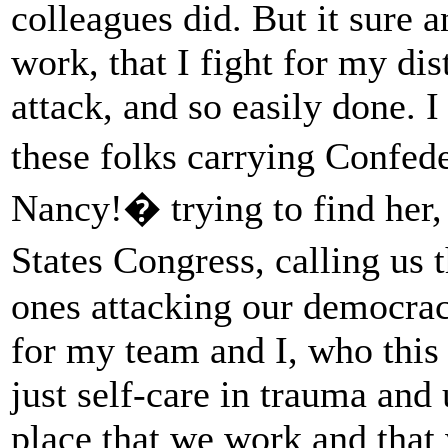
colleagues did. But it sure a
work, that I fight for my dis
attack, and so easily done. I
these folks carrying Confed
Nancy!� trying to find her,
States Congress, calling us 
ones attacking our democracy.
for my team and I, who this
just self-care in trauma and
place that we work and that