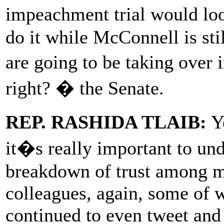
impeachment trial would lo
do it while McConnell is st
are going to be taking over i
right? � the Senate.
REP. RASHIDA TLAIB:
Ye
it�s really important to und
breakdown of trust among m
colleagues, again, some of 
continued to even tweet and 