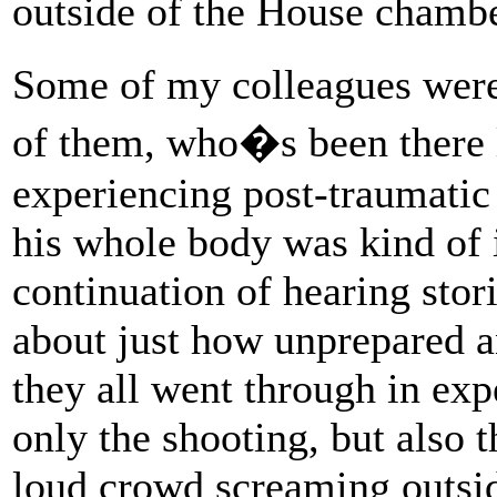
outside of the House chambe
Some of my colleagues were
of them, who�s been there 
experiencing post-traumatic s
his whole body was kind of 
continuation of hearing sto
about just how unprepared an
they all went through in exp
only the shooting, but also t
loud crowd screaming outsi