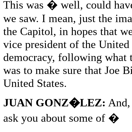
This was � well, could hav
we saw. I mean, just the ima
the Capitol, in hopes that w
vice president of the United
democracy, following what t
was to make sure that Joe Bi
United States.
JUAN GONZ�LEZ:
And, 
ask you about some of �