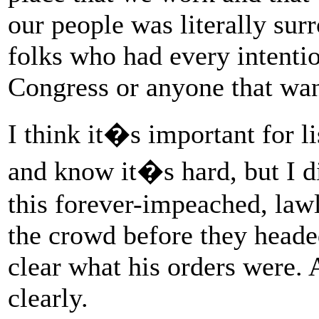
our people was literally sur
folks who had every intenti
Congress or anyone that wa
I think it�s important for l
and know it�s hard, but I di
this forever-impeached, lawl
the crowd before they heade
clear what his orders were.
clearly.