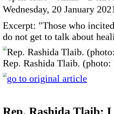
Wednesday, 20 January 202
Excerpt: "Those who incited
do not get to talk about heal
Rep. Rashida Tlaib. (photo:
Rep. Rashida Tlaib: 