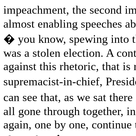
impeachment, the second i
almost enabling speeches a
� you know, spewing into th
was a stolen election. A co
against this rhetoric, that i
supremacist-in-chief, Presi
can see that, as we sat ther
all gone through together, i
again, one by one, continue