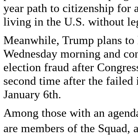
year path to citizenship for
living in the U.S. without le
Meanwhile, Trump plans to 
Wednesday morning and cont
election fraud after Congre
second time after the failed 
January 6th.
Among those with an agenda
are members of the Squad, 