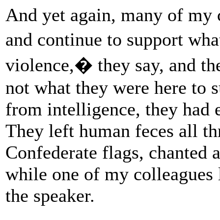
And yet again, many of my 
and continue to support w
violence,� they say, and th
not what they were here to s
from intelligence, they had 
They left human feces all th
Confederate flags, chanted 
while one of my colleagues 
the speaker.