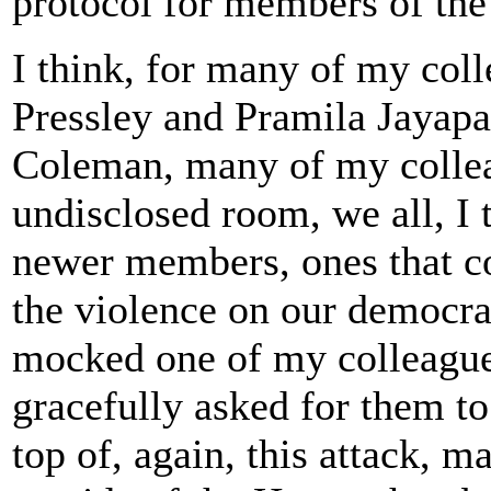
protocol for members of the
I think, for many of my col
Pressley and Pramila Jayap
Coleman, many of my collea
undisclosed room, we all, I 
newer members, ones that con
the violence on our democra
mocked one of my colleague
gracefully asked for them t
top of, again, this attack, 