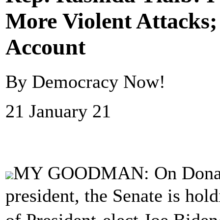
More Violent Attacks
Account
By Democracy Now!
21 January 21
MY GOODMAN: On Donald 
president, the Senate is hol
of President-elect Joe Bid