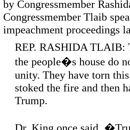
by Congressmember Rashida 
Congressmember Tlaib spea
impeachment proceedings l
REP. RASHIDA TLAIB: Th
the people�s house do not
unity. They have torn thi
stoked the fire and then 
Trump.
Dr. King once said, �Tru