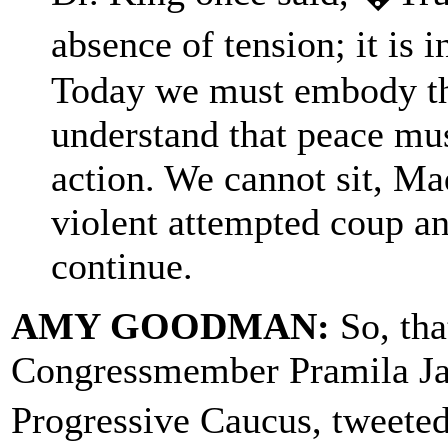
absence of tension; it is 
Today we must embody th
understand that peace mus
action. We cannot sit, Mad
violent attempted coup an
continue.
AMY GOODMAN:
So, th
Congressmember Pramila Jay
Progressive Caucus, tweete