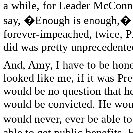
a while, for Leader McConne
say, �Enough is enough,� 
forever-impeached, twice, 
did was pretty unprecedente
And, Amy, I have to be hone
looked like me, if it was P
would be no question that h
would be convicted. He wou
would never, ever be able t
able to get public benefits. 