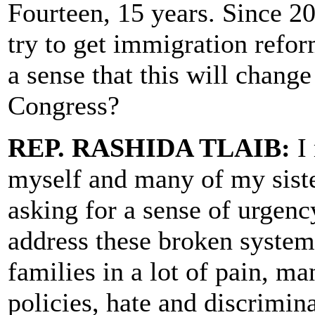
Fourteen, 15 years. Since 20
try to get immigration refo
a sense that this will change
Congress?
REP. RASHIDA TLAIB:
I 
myself and many of my siste
asking for a sense of urgen
address these broken system
families in a lot of pain, m
policies, hate and discrimina