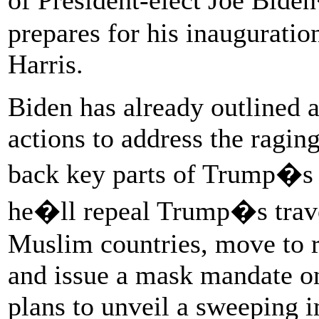
prepares for his inaugurat
Harris.
Biden has already outlined 
actions to address the ragin
back key parts of Trump�s 
he�ll repeal Trump�s travel
Muslim countries, move to r
and issue a mask mandate on
plans to unveil a sweeping i