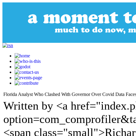
Florida Analyst Who Clashed With Governor Over Covid Data Faces
Written by <a href="index.
option=com_comprofiler&t
<span class="small">Richa