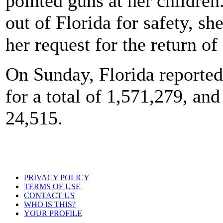
pointed guns at her childre
out of Florida for safety, sh
her request for the return o
On Sunday, Florida reported
for a total of 1,571,279, and
24,515.
PRIVACY POLICY
TERMS OF USE
CONTACT US
WHO IS THIS?
YOUR PROFILE