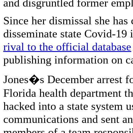
and disgruntled former emp
Since her dismissal she has
disseminate state Covid-19 
rival to the official database
publishing information on ca
Jones�s December arrest fo
Florida health department t
hacked into a state system 
communications and sent an
members of a team responsib