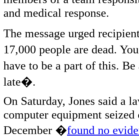
and medical response.
The message urged recipien
17,000 people are dead. Yo
have to be a part of this. B
late�.
On Saturday, Jones said a l
computer equipment seized d
December �
found no evide