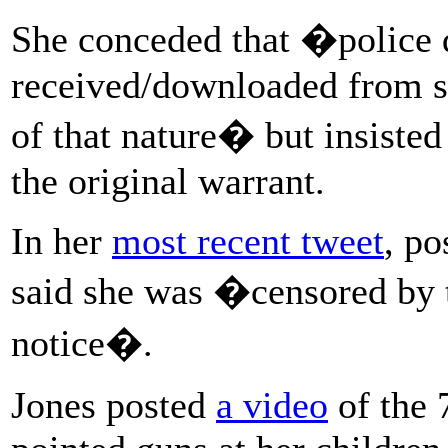
She conceded that �police 
received/downloaded from so
of that nature� but insiste
the original warrant.
In her
most recent tweet
, p
said she was �censored by th
notice�.
Jones posted
a video
of the 