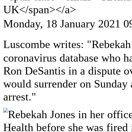
UK</span></a>
Monday, 18 January 2021 0
Luscombe writes: "Rebekah 
coronavirus database who ha
Ron DeSantis in a dispute o
would surrender on Sunday a
arrest."