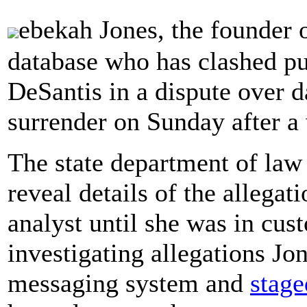
ebekah Jones, the founder 
database who has clashed p
DeSantis in a dispute over 
surrender on Sunday after a 
The state department of law
reveal details of the allegat
analyst until she was in cu
investigating allegations Jon
messaging system and
stage