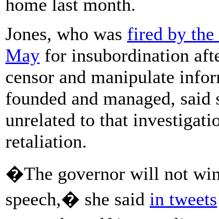
home last month.
Jones, who was
fired by the
May
for insubordination aft
censor and manipulate infor
founded and managed, said s
unrelated to that investigat
retaliation.
�The governor will not win 
speech,� she said
in tweets