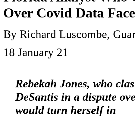
Over Covid Data Face
By Richard Luscombe, Gua
18 January 21
Rebekah Jones, who clas
DeSantis in a dispute ov
would turn herself in