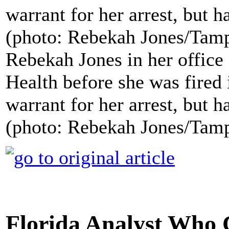
Rebekah Jones in her office
Health before she was fired 
warrant for her arrest, but h
(photo: Rebekah Jones/Tam
Florida Analyst Who 