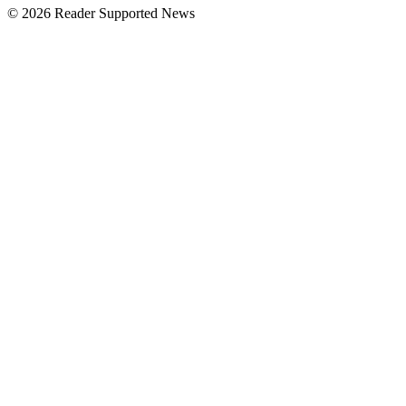
© 2026 Reader Supported News