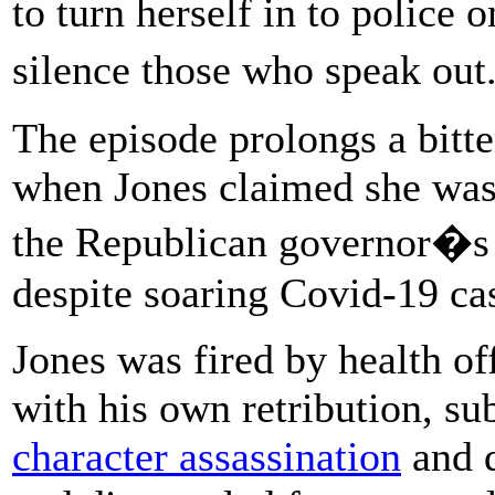
to turn herself in to police
silence those who speak ou
The episode prolongs a bitte
when Jones claimed she was 
the Republican governor�s 
despite soaring Covid-19 ca
Jones was fired by health of
with his own retribution, su
character assassination
and d