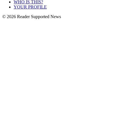
WHO IS THIS?
YOUR PROFILE
© 2026 Reader Supported News