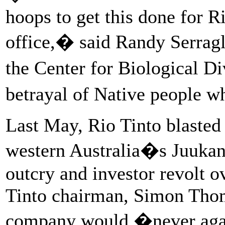
hoops to get this done for 
office,� said Randy Serragl
the Center for Biological Di
betrayal of Native people w
Last May, Rio Tinto blasted 
western Australia�s Juukan
outcry and investor revolt o
Tinto chairman, Simon Thom
company would �never agai