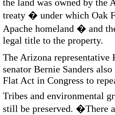
the land was owned by the 
treaty � under which Oak Fl
Apache homeland � and the 
legal title to the property.
The Arizona representative
senator Bernie Sanders also
Flat Act in Congress to repe
Tribes and environmental gr
still be preserved. �There 