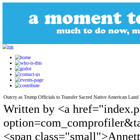
Outcry as Trump Officials to Transfer Sacred Native American Land 
Written by <a href="index.
option=com_comprofiler&t
<span class="small">Annet