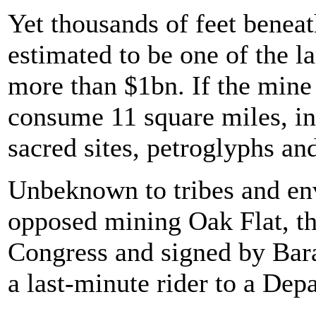
Yet thousands of feet beneat
estimated to be one of the l
more than $1bn. If the mine 
consume 11 square miles, in
sacred sites, petroglyphs an
Unbeknown to tribes and en
opposed mining Oak Flat, th
Congress and signed by Ba
a last-minute rider to a Dep