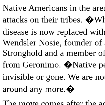
Native Americans in the area
attacks on their tribes. �
disease is now replaced wit
Wendsler Nosie, founder of 
Stronghold and a member of
from Geronimo. �Native peo
invisible or gone. We are n
around any more.�
The move comes after the ad