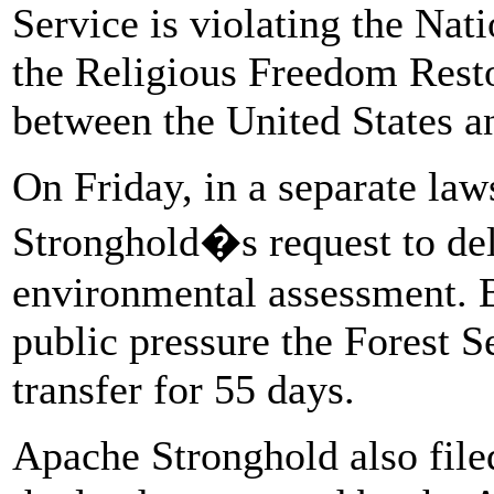
Service is violating the Nat
the Religious Freedom Resto
between the United States a
On Friday, in a separate law
Stronghold�s request to del
environmental assessment. Bu
public pressure the Forest S
transfer for 55 days.
Apache Stronghold also filed