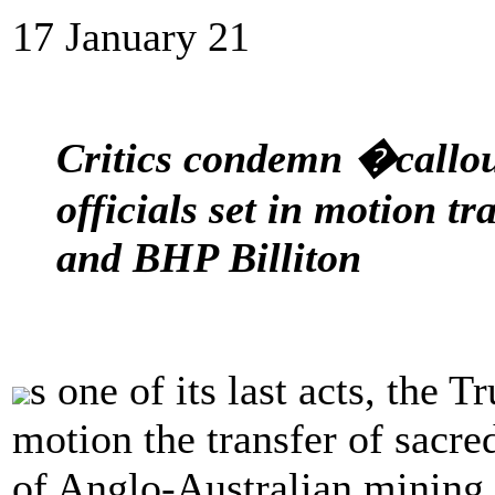
17 January 21
Critics condemn �callo
officials set in motion t
and BHP Billiton
s one of its last acts, the 
motion the transfer of sacre
of Anglo-Australian mining