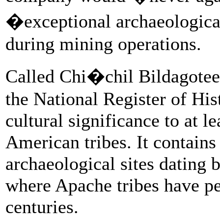
�exceptional archaeologica
during mining operations.
Called Chi�chil Bildagoteel
the National Register of Hist
cultural significance to at l
American tribes. It contain
archaeological sites dating 
where Apache tribes have p
centuries.