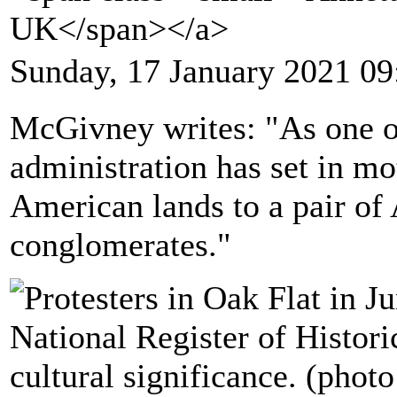
UK</span></a>
Sunday, 17 January 2021 09
McGivney writes: "As one of
administration has set in mo
American lands to a pair of
conglomerates."