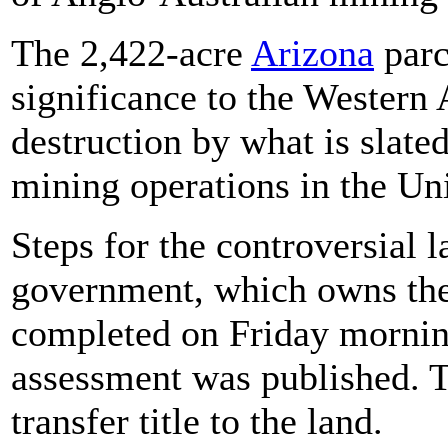
The 2,422-acre
Arizona
parc
significance to the Western
destruction by what is slated
mining operations in the Uni
Steps for the controversial 
government, which owns the 
completed on Friday mornin
assessment was published. 
transfer title to the land.