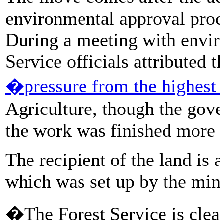
environmental approval proce
During a meeting with envir
Service officials attributed 
�pressure from the highest
Agriculture, though the gov
the work was finished more 
The recipient of the land is
which was set up by the min
�The Forest Service is cle