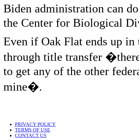
Biden administration can do 
the Center for Biological Di
Even if Oak Flat ends up in
through title transfer �ther
to get any of the other feder
mine�.
PRIVACY POLICY
TERMS OF USE
CONTACT US