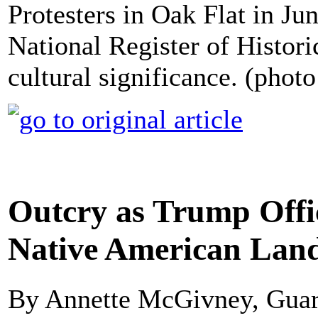
Protesters in Oak Flat in Jun
National Register of Historic
cultural significance. (phot
Outcry as Trump Offic
Native American Land
By Annette McGivney, Gua