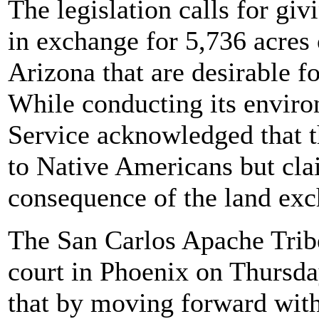
The legislation calls for gi
in exchange for 5,736 acres o
Arizona that are desirable fo
While conducting its enviro
Service acknowledged that t
to Native Americans but cla
consequence of the land ex
The San Carlos Apache Tribe 
court in Phoenix on Thursda
that by moving forward with