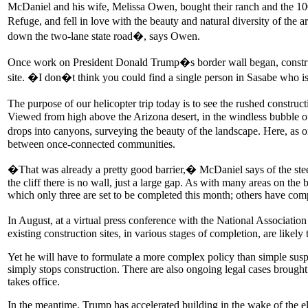
McDaniel and his wife, Melissa Owen, bought their ranch and the 10
Refuge, and fell in love with the beauty and natural diversity of the a
down the two-lane state road�, says Owen.
Once work on President Donald Trump�s border wall began, constructi
site. �I don�t think you could find a single person in Sasabe who i
The purpose of our helicopter trip today is to see the rushed construc
Viewed from high above the Arizona desert, in the windless bubble of 
drops into canyons, surveying the beauty of the landscape. Here, as o
between once-connected communities.
�That was already a pretty good barrier,� McDaniel says of the steep
the cliff there is no wall, just a large gap. As with many areas on th
which only three are set to be completed this month; others have com
In August, at a virtual press conference with the National Associatio
existing construction sites, in various stages of completion, are likely
Yet he will have to formulate a more complex policy than simple suspen
simply stops construction. There are also ongoing legal cases broug
takes office.
In the meantime, Trump has accelerated building in the wake of the e