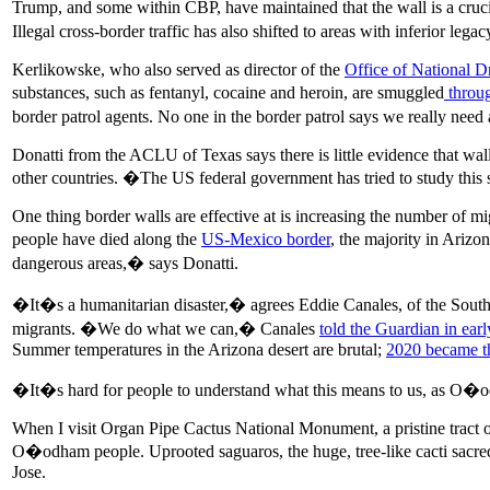
Trump, and some within CBP, have maintained that the wall is a cruc
Illegal cross-border traffic has also shifted to areas with inferior leg
Kerlikowske, who also served as director of the
Office of National D
substances, such as fentanyl, cocaine and heroin, are smuggled
throug
border patrol agents. No one in the border patrol says we really need
Donatti from the ACLU of Texas says there is little evidence that wal
other countries. �The US federal government has tried to study this
One thing border walls are effective at is increasing the number of mi
people have died along the
US-Mexico border
, the majority in Ariz
dangerous areas,� says Donatti.
�It�s a humanitarian disaster,� agrees Eddie Canales, of the South 
migrants. �We do what we can,� Canales
told the Guardian in ear
Summer temperatures in the Arizona desert are brutal;
2020 became th
�It�s hard for people to understand what this means to us, as O�od
When I visit Organ Pipe Cactus National Monument, a pristine tract o
O�odham people. Uprooted saguaros, the huge, tree-like cacti sacred
Jose.