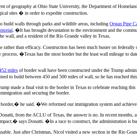
ment of geography at Ohio State University, the Department of Homela
ical sites � in order to expedite construction.
 build walls through parks and wildlife areas, including
Organ Pipe C
morial
. �It has brought devastation to the environment and the commun
e wall, and a resident of the Rio Grande valley in Texas.
 rather than efficacy. Construction has been much busier on federally
hy process. �Texas has the most border but the least wall mileage to da
452 miles
of border wall have been constructed under the Trump adminis
ed to build between 450 and 500 miles of wall, so he has reached this go
mp made a final visit to the border in Texas to celebrate reaching this t
l immigration and securing the border.
n border,� he said. �We reformed our immigration system and achieved
onatti, from the ACLU of Texas, the answer is no. In recent months, a
impact,� says Donatti. �In a race to construct, the administration is 
egnable. Just after Christmas, Nicol visited a new section in the Rio 