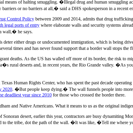
ial means of halting smuggling. �Illegal drug and human smuggling acti
acy barriers or no barriers at all,� said a DHS spokesperson in a recent 
rug Control Policy
between 2009 and 2014, admits that drug trafficking i
h legal ports of entry
where elaborate walls and security systems alrea
 a wall,� he says.
ls deter either drugs or undocumented immigration, which is being driven
 several times and has never found support that a border wall stops th
grant deaths. As the US has walled off more of its border, the risk to m
ona�s rural deserts and, in recent years, the Rio Grande valley. �As y
Texas Human Rights Center, who has spent the past decade operating hu
ly 2020
. �But people keep dying.� The wall funnels people into more da
e deadliest year since 2010
for those who crossed the border there.
ham and Native Americans. What it means to us as the original indigen
f Sonoran desert, earlier this year, contractors are busy dynamiting Mo
 to the tribe, dot the path of the wall. �It was like, �Tell me where 