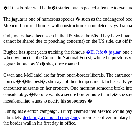
�If this border wall hadn�t started, we expected a female to eventu
The jaguar is one of numerous species � such as the endangered oce
Mexico. If current border wall construction is completed, says Trap
Only males have been seen in the US since the 60s. They have huge ran
cannot be shared due to poaching concerns) on the US side, cut off 
Bugbee has spent years tracking the famous
�El Jefe� jaguar
, one 
when we meet at the Coronado National Forest, where he previously t
jaguar, known as Yo�oko, once roamed.
Owen and McDaniel are far from open-border liberals. The entrance 
horses � �the best�, she says of their temperament. In her early y
encounter migrants on her property. One morning someone broke into
considerably
.
�No one wants a secure border more than I,� she says.
megalomaniac wants to pacify his supporters.�
During his election campaign, Trump claimed that Mexico would pay f
ultimately
declaring a national emergency
in order to divert military
the border wall in his first day in office.