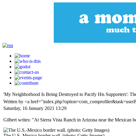
'My Neighborhood Is Being Destroyed to Pacify His Supporters': T
Written by <a href="index.php?option=com_comprofiler&task=user
Saturday, 16 January 2021 13:29
Gilbert writes: "At Sierra Vista Ranch in Arizona near the Mexican b
The U.S.-Mexico border wall. (photo: Getty Images)