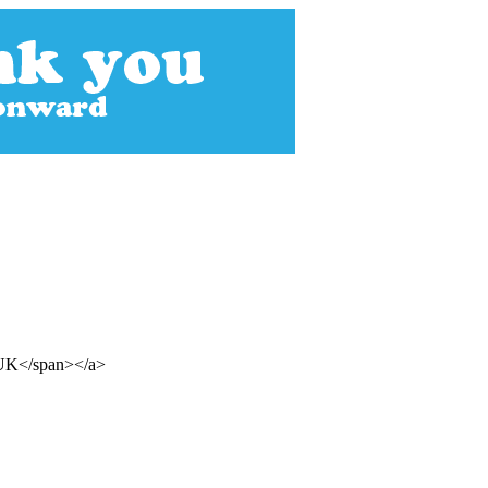
n UK</span></a>