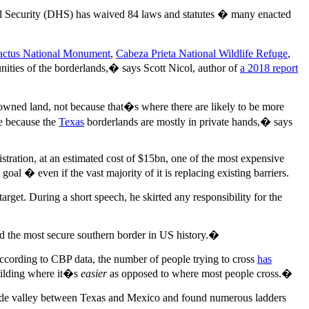
nd Security (DHS) has waived 84 laws and statutes � many enacted
actus National Monument
,
Cabeza Prieta National Wildlife Refuge
,
ities of the borderlands,� says Scott Nicol, author of
a 2018 report
 owned land, not because that�s where there are likely to be more
te because the
Texas
borderlands are mostly in private hands,� says
tration, at an estimated cost of $15bn, one of the most expensive
al � even if the vast majority of it is replacing existing barriers.
arget. During a short speech, he skirted any responsibility for the
 the most secure southern border in US history.�
ccording to CBP data, the number of people trying to cross
has
building where it�s
easier
as opposed to where most people cross.�
Grande valley between Texas and Mexico and found numerous ladders