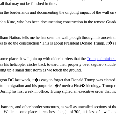
ll that may not be finished in time.
g in the borderlands and documenting the ongoing impact of the wall o
ohn Kurc, who has been documenting construction in the remote Guada
m Nation, tells me he has seen the wall plough through his ancestral 
lks to do the construction? This is about President Donald Trump. It�s
ome places it will join up with older barriers that the
Trump administra
 as his helicopter circles back toward their property over saguaro-studde
ping up a small dust storm as we touch the ground.
gton DC last week, it�s easy to forget that Donald Trump was elected i
 to immigration and his purported �America First� ideology. Trump cl
uring his first week in office, Trump signed an executive order that i
barriers, and other border structures, as well as unwalled sections of t
en. While in some places it reaches a height of 30ft, it is less of a wall