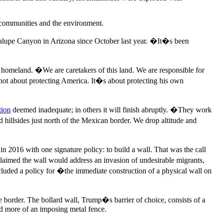
n communities and the environment.
lupe Canyon in Arizona since October last year. �It�s been
homeland. �We are caretakers of this land. We are responsible for
 not about protecting America. It�s about protecting his own
tion
deemed inadequate; in others it will finish abruptly. �They work
d hillsides just north of the Mexican border. We drop altitude and
n 2016 with one signature policy: to build a wall. That was the call
aimed the wall would address an invasion of undesirable migrants,
ncluded a policy for �the immediate construction of a physical wall on
he border. The bollard wall, Trump�s barrier of choice, consists of a
 and more of an imposing metal fence.