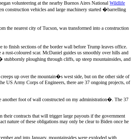
began volunteering at the nearby Buenos Aires National
Wildlife
 when construction vehicles and large machinery started �barrelling
 the nearest city of Tucson, was transformed into a construction
e to finish sections of the border wall before Trump leaves office.
e a rust-coloured scar. McDaniel guides us smoothly over hills and
 � stubbornly ploughing through cliffs, up steep mountainsides, and
 creeps up over the mountain�s west side, but on the other side of
to the US Army Corps of Engineers, there are 37 ongoing projects, of
 be another foot of wall constructed on my administration�. The 37
their contracts that will trigger large payouts if the government
ct nature of these obligations may only be clear to Biden once he
December and into January, mountainsides were exploded with