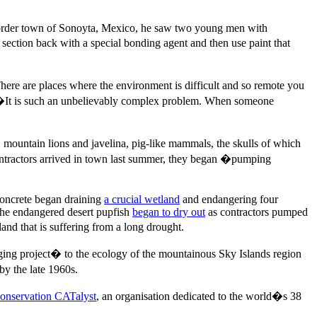
e border town of Sonoyta, Mexico, he saw two young men with
ection back with a special bonding agent and then use paint that
here are places where the environment is difficult and so remote you
s. �It is such an unbelievably complex problem. When someone
ountain lions and javelina, pig-like mammals, the skulls of which
ntractors arrived in town last summer, they began �pumping
concrete began draining
a crucial wetland
and endangering four
the endangered desert pupfish
began to dry out
as contractors pumped
d that is suffering from a long drought.
ng project� to the ecology of the mountainous Sky Islands region
by the late 1960s.
onservation CATalyst
, an organisation dedicated to the world�s 38