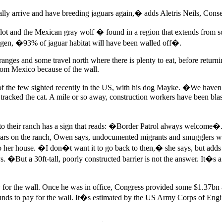
ally arrive and have breeding jaguars again,� adds Aletris Neils, Cons
lot and the Mexican gray wolf � found in a region that extends from
hagen, �93% of jaguar habitat will have been walled off�.
ges and some travel north where there is plenty to eat, before returnin
from Mexico because of the wall.
of the few sighted recently in the US, with his dog Mayke. �We haven
racked the cat. A mile or so away, construction workers have been bl
to their ranch has a sign that reads: �Border Patrol always welcome
ears on the ranch, Owen says, undocumented migrants and smugglers we
 her house. �I don�t want it to go back to then,� she says, but add
 �But a 30ft-tall, poorly constructed barrier is not the answer. It�
or the wall. Once he was in office, Congress provided some $1.37bn a
 funds to pay for the wall. It�s estimated by the US Army Corps of Engi