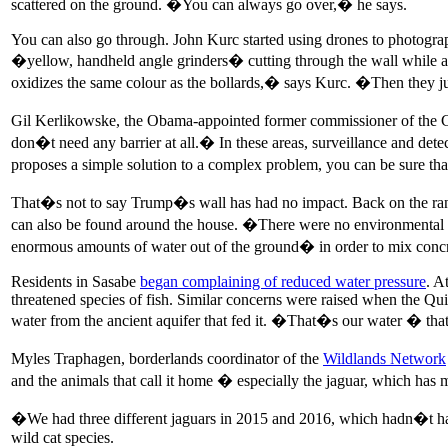
scattered on the ground. �You can always go over,� he says.
You can also go through. John Kurc started using drones to photogra
�yellow, handheld angle grinders� cutting through the wall while a 
oxidizes the same colour as the bollards,� says Kurc. �Then they j
Gil Kerlikowske, the Obama-appointed former commissioner of the CBP,
don�t need any barrier at all.� In these areas, surveillance and de
proposes a simple solution to a complex problem, you can be sure t
That�s not to say Trump�s wall has had no impact. Back on the ranc
can also be found around the house. �There were no environmental 
enormous amounts of water out of the ground� in order to mix concr
Residents in Sasabe
began complaining of reduced water pressure
. A
threatened species of fish. Similar concerns were raised when the 
water from the ancient aquifer that fed it. �That�s our water � th
Myles Traphagen, borderlands coordinator of the
Wildlands Network
and the animals that call it home � especially the jaguar, which has
�We had three different jaguars in 2015 and 2016, which hadn�t ha
wild cat species.