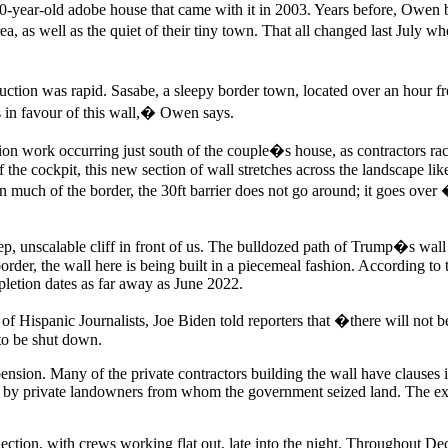
0-year-old adobe house that came with it in 2003. Years before, Owen 
rea, as well as the quiet of their tiny town. That all changed last July
on was rapid. Sasabe, a sleepy border town, located over an hour from
s in favour of this wall,� Owen says.
tion work occurring just south of the couple�s house, as contractors rac
the cockpit, this new section of wall stretches across the landscape lik
n much of the border, the 30ft barrier does not go around; it goes over
, unscalable cliff in front of us. The bulldozed path of Trump�s wall
e border, the wall here is being built in a piecemeal fashion. According 
pletion dates as far away as June 2022.
n of Hispanic Journalists, Joe Biden told reporters that �there will not
 to be shut down.
sion. Many of the private contractors building the wall have clauses in 
ht by private landowners from whom the government seized land. The exa
lection, with crews working flat out, late into the night. Throughout 