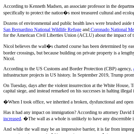
According to Kenneth Madsen, an associate professor in the depart
specifically to protect the nation�s most treasured cultural and ecolog
Dozens of environmental and public health laws were brushed aside to
San Bernardino National Wildlife Refuge
and
Coronado National Me
for the American Civil Liberties Union (ACLU) about the impact of th
Nicol believes the wall�s charted course has been determined by ease
border crossings, but because building on private property is a lengt
Nicol.
According to the US Customs and Border Protection (CBP) agency,
infrastructure projects in US history. In September 2019, Trump promis
On Tuesday, days after the violent insurrection at the White House, Tru
capital siege, and instead remarked on his successes in halting illega
�When I took office, we inherited a broken, dysfunctional and ope
Has it had any impact on immigration? According to attorney David D
increased
. �The wall as a whole is unlikely to have any discernible 
And while the wall may be an impressive barrier, it is far from impr