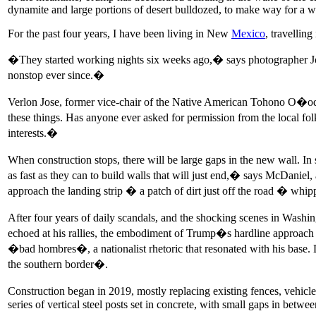
dynamite and large portions of desert bulldozed, to make way for a wa
For the past four years, I have been living in New
Mexico
, travellin
�They started working nights six weeks ago,� says photographer J
nonstop ever since.�
Verlon Jose, former vice-chair of the Native American Tohono O�odha
these things. Has anyone ever asked for permission from the local fo
interests.�
When construction stops, there will be large gaps in the new wall. In s
as fast as they can to build walls that will just end,� says McDaniel,
approach the landing strip � a patch of dirt just off the road � whip
After four years of daily scandals, and the shocking scenes in Washin
echoed at his rallies, the embodiment of Trump�s hardline approach
�bad hombres�, a nationalist rhetoric that resonated with his base. D
the southern border�.
Construction began in 2019, mostly replacing existing fences, vehicle 
series of vertical steel posts set in concrete, with small gaps in betwe