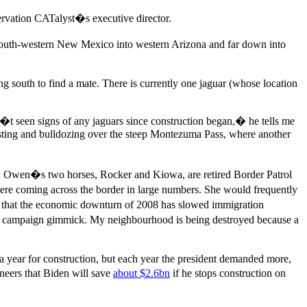
ervation CATalyst�s executive director.
 south-western New Mexico into western Arizona and far down into
g south to find a mate. There is currently one jaguar (whose location
�t seen signs of any jaguars since construction began,� he tells me
asting and bulldozing over the steep Montezuma Pass, where another
�. Owen�s two horses, Rocker and Kiowa, are retired Border Patrol
re coming across the border in large numbers. She would frequently
s that the economic downturn of 2008 has slowed immigration
s a campaign gimmick. My neighbourhood is being destroyed because a
 year for construction, but each year the president demanded more,
neers that Biden will save
about $2.6bn
if he stops construction on