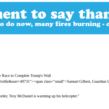
he Race to Complete Trump's Wall
Profile&user=49731"><span class="small">Samuel Gilbert, Guardia
order, Troy McDaniel is warming up his helicopter."