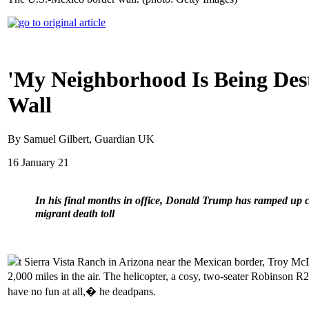
'My Neighborhood Is Being Dest
Wall
By Samuel Gilbert, Guardian UK
16 January 21
In his final months in office, Donald Trump has ramped up c
migrant death toll
t Sierra Vista Ranch in Arizona near the Mexican border, Troy McDa
2,000 miles in the air. The helicopter, a cosy, two-seater Robinson R
have no fun at all,� he deadpans.