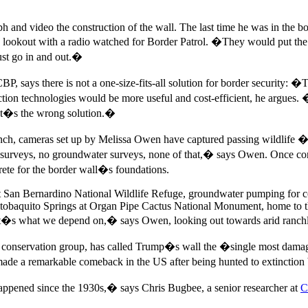
ph and video the construction of the wall. The last time he was in th
lookout with a radio watched for Border Patrol. �They would put the s
ust go in and out.�
 says there is not a one-size-fits-all solution for border security: �T
tection technologies would be more useful and cost-efficient, he argue
hat�s the wrong solution.�
h, cameras set up by Melissa Owen have captured passing wildlife � m
surveys, no groundwater surveys, none of that,� says Owen. Once co
ete for the border wall�s foundations.
t San Bernardino National Wildlife Refuge, groundwater pumping for 
Quitobaquito Springs at Organ Pipe Cactus National Monument, home to 
at�s what we depend on,� says Owen, looking out towards arid ranchlan
conservation group, has called Trump�s wall the �single most damagi
 made a remarkable comeback in the US after being hunted to extinction 
ppened since the 1930s,� says Chris Bugbee, a senior researcher at
C