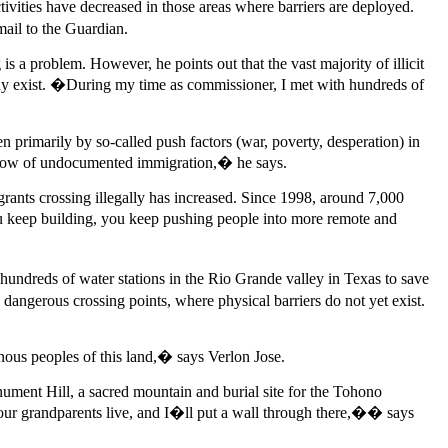
vities have decreased in those areas where barriers are deployed.
email to the Guardian.
s a problem. However, he points out that the vast majority of illicit
dy exist. �During my time as commissioner, I met with hundreds of
 primarily by so-called push factors (war, poverty, desperation) in
e flow of undocumented immigration,� he says.
igrants crossing illegally has increased. Since 1998, around 7,000
ou keep building, you keep pushing people into more remote and
ndreds of water stations in the Rio Grande valley in Texas to save
ngerous crossing points, where physical barriers do not yet exist.
ous peoples of this land,� says Verlon Jose.
nument Hill, a sacred mountain and burial site for the Tohono
your grandparents live, and I�ll put a wall through there,�� says