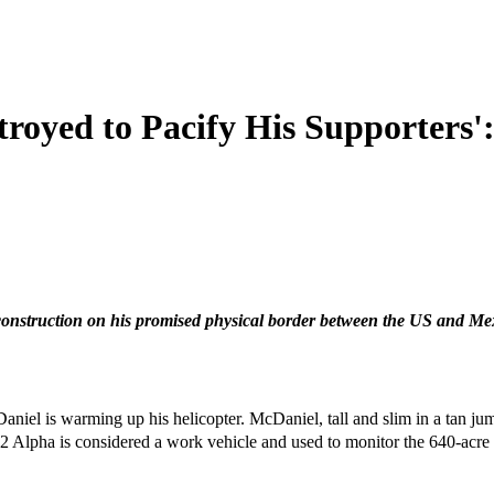
royed to Pacify His Supporters'
onstruction on his promised physical border between the US and Mexi
niel is warming up his helicopter. McDaniel, tall and slim in a tan jum
22 Alpha is considered a work vehicle and used to monitor the 640-acre 