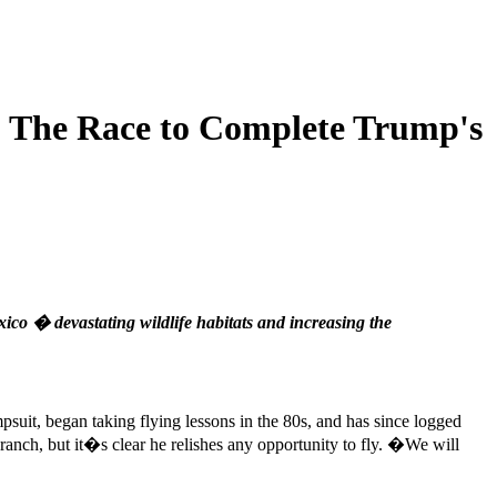
: The Race to Complete Trump's
co � devastating wildlife habitats and increasing the
psuit, began taking flying lessons in the 80s, and has since logged
ranch, but it�s clear he relishes any opportunity to fly. �We will