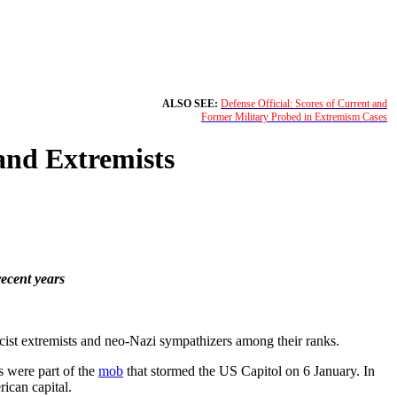
ALSO SEE:
Defense Official: Scores of Current and
Former Military Probed in Extremism Cases
and Extremists
recent years
cist extremists and neo-Nazi sympathizers among their ranks.
rs were part of the
mob
that stormed the US Capitol on 6 January. In
ican capital.