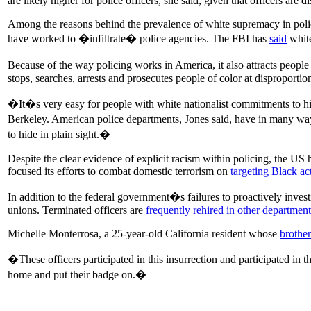
are likely higher for police officers, she said, given that officers are
Among the reasons behind the prevalence of white supremacy in polic
have worked to �infiltrate� police agencies. The FBI has
said
white
Because of the way policing works in America, it also attracts people
stops, searches, arrests and prosecutes people of color at disproportion
�It�s very easy for people with white nationalist commitments to hide
Berkeley. American police departments, Jones said, have in many ways
to hide in plain sight.�
Despite the clear evidence of explicit racism within policing, the US 
focused its efforts to combat domestic terrorism on
targeting Black act
In addition to the federal government�s failures to proactively invest
unions. Terminated officers are
frequently rehired in other department
Michelle Monterrosa, a 25-year-old California resident whose
brother
�These officers participated in this insurrection and participated i
home and put their badge on.�