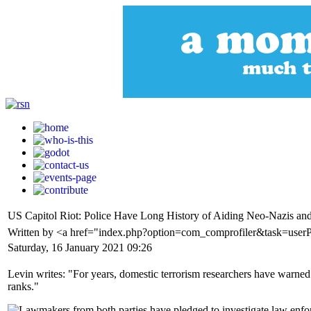
US Capitol Riot: Police Have Long History of Aiding Neo-Nazis and
Written by <a href="index.php?option=com_comprofiler&task=use
Saturday, 16 January 2021 09:26
Levin writes: "For years, domestic terrorism researchers have warned
ranks."