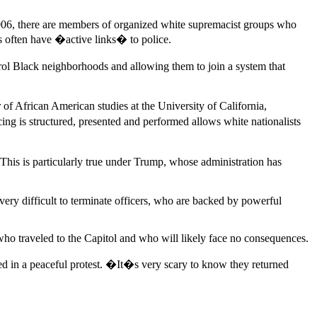
2006, there are members of organized white supremacist groups who
ps often have �active links� to police.
atrol Black neighborhoods and allowing them to join a system that
 of African American studies at the University of California,
ng is structured, presented and performed allows white nationalists
 This is particularly true under Trump, whose administration has
very difficult to terminate officers, who are backed by powerful
 who traveled to the Capitol and who will likely face no consequences.
 in a peaceful protest. �It�s very scary to know they returned