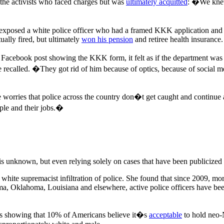
 the activists who faced charges but was
ultimately acquitted
: �We knew 
xposed a white police officer who had a framed KKK application and C
ually fired, but ultimately
won his pension
and retiree health insurance.
al Facebook post showing the KKK form, it felt as if the department was
he recalled. �They got rid of him because of optics, because of soci
he worries that police across the country don�t get caught and continu
ople and their jobs.�
is unknown, but even relying solely on cases that have been publicized
 white supremacist infiltration of police. She found that since 2009, mo
abama, Oklahoma, Louisiana and elsewhere, active police officers have 
olls showing that 10% of Americans believe it�s
acceptable
to hold neo-