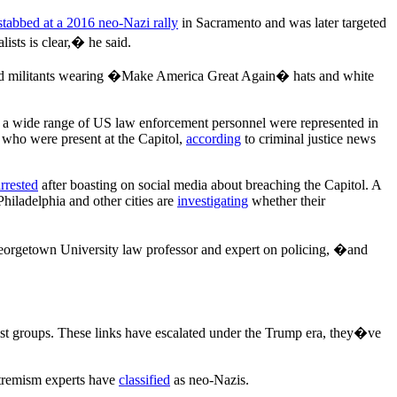
stabbed at a 2016 neo-Nazi rally
in Sacramento and was later targeted
ists is clear,� he said.
and militants wearing �Make America Great Again� hats and white
at a wide range of US law enforcement personnel were represented in
 who were present at the Capitol,
according
to criminal justice news
arrested
after boasting on social media about breaching the Capitol. A
 Philadelphia and other cities are
investigating
whether their
eorgetown University law professor and expert on policing, �and
cist groups. These links have escalated under the Trump era, they�ve
extremism experts have
classified
as neo-Nazis.