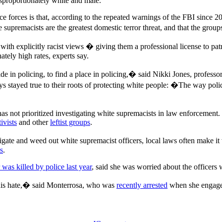
 disproportionately white and male.
e forces is that, according to the repeated warnings of the FBI since 
 supremacists are the greatest domestic terror threat, and that the grou
 with explicitly racist views � giving them a professional license to p
ately high rates, experts say.
 in policing, to find a place in policing,� said Nikki Jones, professor
 stayed true to their roots of protecting white people: �The way polici
has not prioritized investigating white supremacists in law enforcement.
ivists
and other
leftist groups
.
igate and weed out white supremacist officers, local laws often make it 
s
.
 was killed by police last year
, said she was worried about the officers
n this hate,� said Monterrosa, who was
recently arrested
when she engaged