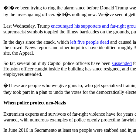
�I�ve been trying to ring the alarm since before Donald Trump wa
by the investigating officer. �It�s nothing new. We�ve seen it getti
Last Wednesday, Trump
encouraged his supporters and far-right grou
supremacist symbols toppled the flimsy barricades on the grounds, pu
In the days since the attack, which
left five people dead
and caused l
the crowd. News reports and other inquiries have identified roughly 
site, the Appeal.
So far, several on-duty Capitol police officers have been
suspended
fo
Houston officer caught inside the building has since resigned, and t
employees attended.
�These are people who we give guns to, who get specialized trainin
they took part in a plan to undo the votes for the democratically elec
When police protect neo-Nazis
Extremism experts and survivors of far-right violence have for years
warned, with numerous examples of police openly protecting far-right
In June 2016 in Sacramento at least ten people were stabbed and injur