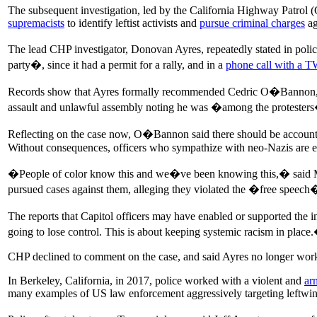
The subsequent investigation, led by the California Highway Patrol (C
supremacists
to identify leftist activists and
pursue criminal charges
ag
The lead CHP investigator, Donovan Ayres, repeatedly stated in police
party�, since it had a permit for a rally, and in a
phone call with a T
Records show that Ayres formally recommended Cedric O�Bannon, a Bl
assault and unlawful assembly noting he was �among the protester
Reflecting on the case now, O�Bannon said there should be accountabi
Without consequences, officers who sympathize with neo-Nazis are 
�People of color know this and we�ve been knowing this,� said Mi
pursued cases against them, alleging they violated the �free speech�
The reports that Capitol officers may have enabled or supported the in
going to lose control. This is about keeping systemic racism in place
CHP declined to comment on the case, and said Ayres no longer works
In Berkeley, California, in 2017, police worked with a violent and
ar
many examples of US law enforcement aggressively targeting leftwing 