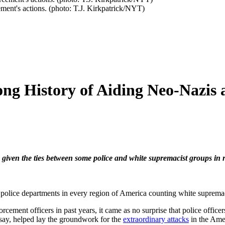
ment's actions. (photo: T.J. Kirkpatrick/NYT)
ong History of Aiding Neo-Nazis 
, given the ties between some police and white supremacist groups in 
e police departments in every region of America counting white suprema
cement officers in past years, it came as no surprise that police office
 say, helped lay the groundwork for the
extraordinary attacks
in the Amer