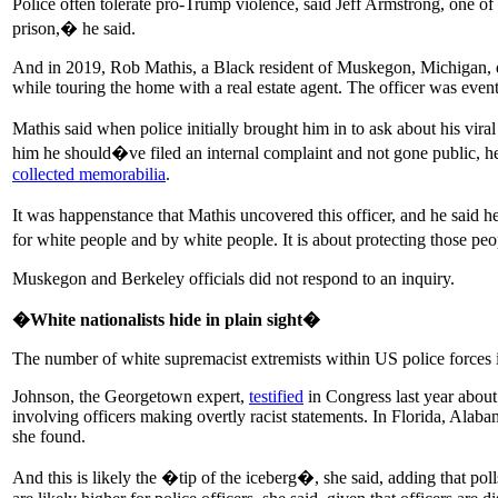
Police often tolerate pro-Trump violence, said Jeff Armstrong, one of
prison,� he said.
And in 2019, Rob Mathis, a Black resident of Muskegon, Michigan, e
while touring the home with a real estate agent. The officer was event
Mathis said when police initially brought him in to ask about his vir
him he should�ve filed an internal complaint and not gone public, 
collected memorabilia
.
It was happenstance that Mathis uncovered this officer, and he said 
for white people and by white people. It is about protecting those pe
Muskegon and Berkeley officials did not respond to an inquiry.
�White nationalists hide in plain sight�
The number of white supremacist extremists within US police forces 
Johnson, the Georgetown expert,
testified
in Congress last year about
involving officers making overtly racist statements. In Florida, Al
she found.
And this is likely the �tip of the iceberg�, she said, adding that p