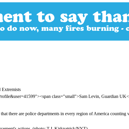
 Extremists
rProfile&user=41599"><span class="small">Sam Levin, Guardian UK
 that there are police departments in every region of America counting