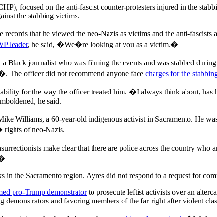
HP), focused on the anti-fascist counter-protesters injured in the stab
ainst the stabbing victims.
 records that he viewed the neo-Nazis as victims and the anti-fascists a
WP leader
, he said, �We�re looking at you as a victim.�
ack journalist who was filming the events and was stabbed during the
s�. The officer did not recommend anyone face
charges for the stabbin
lity for the way the officer treated him. �I always think about, has h
emboldened, he said.
ke Williams, a 60-year-old indigenous activist in Sacramento. He wa
 rights of neo-Nazis.
surrectionists make clear that there are police across the country who a
.�
 in the Sacramento region. Ayres did not respond to a request for co
med pro-Trump demonstrator
to prosecute leftist activists over an alterca
demonstrators and favoring members of the far-right after violent clas