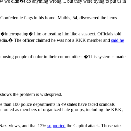
we didn�t do anything wrong ... but they were trying to put us in
onfederate flags in his home. Mathis, 54, discovered the items
 �interrogating� him or treating him like a suspect. Officials told
al media.� The officer claimed he was not a KKK member and
said he
e abusing people of color in their communities: �This system is made
 shows the problem is widespread.
re than 100 police departments in 49 states have faced scandals
been outed as members of organized hate groups, including the KKK,
Nazi views, and that 12%
supported
the Capitol attack. Those rates