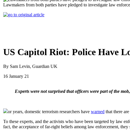
Lawmakers from both parties have pledged to investigate law enforce
US Capitol Riot: Police Have L
By Sam Levin, Guardian UK
16 January 21
Experts were not surprised that officers were part of the mob
or years, domestic terrorism researchers have
warned
that there ar
To these experts, and the activists who have been targeted by law enfor
fact, the acceptance of far-right beliefs among law enforcement, they