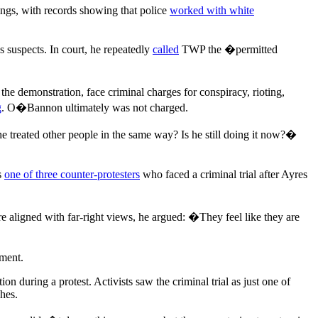
bings, with records showing that police
worked with white
s suspects. In court, he repeatedly
called
TWP the �permitted
 demonstration, face criminal charges for conspiracy, rioting,
g
. O�Bannon ultimately was not charged.
e treated other people in the same way? Is he still doing it now?�
s
one of three counter-protesters
who faced a criminal trial after Ayres
re aligned with far-right views, he argued: �They feel like they are
mment.
tion during a protest. Activists saw the criminal trial as just one of
hes.