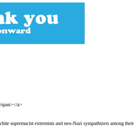
</span></a>
 white supremacist extremists and neo-Nazi sympathizers among their