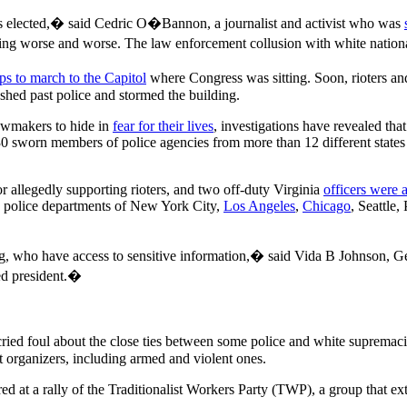
s elected,� said Cedric O�Bannon, a journalist and activist who was
ng worse and worse. The law enforcement collusion with white national
ps to march to the Capitol
where Congress was sitting. Soon, rioters 
shed past police and stormed the building.
awmakers to hide in
fear for their lives
, investigations have revealed th
30 sworn members of police agencies from more than 12 different states
r allegedly supporting rioters, and two off-duty Virginia
officers were 
he police departments of New York City,
Los Angeles
,
Chicago
, Seattle,
g, who have access to sensitive information,� said Vida B Johnson, G
ted president.�
 cried foul about the close ties between some police and white suprema
 organizers, including armed and violent ones.
ed at a rally of the Traditionalist Workers Party (TWP), a group that 