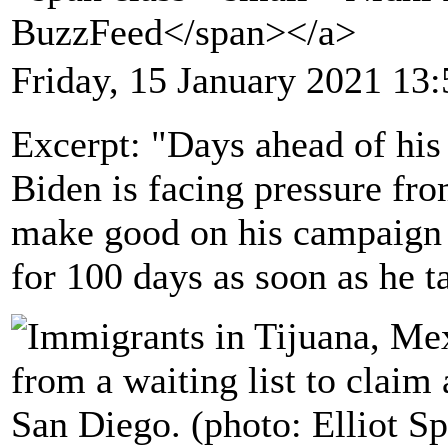
BuzzFeed</span></a>
Friday, 15 January 2021 13:
Excerpt: "Days ahead of his 
Biden is facing pressure fr
make good on his campaign p
for 100 days as soon as he t