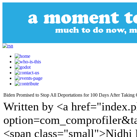
Biden Promised to Stop All Deportations for 100 Days After Taking O
Written by <a href="index.
option=com_comprofiler&t
<span class="small">Nidhi 