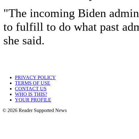
"The incoming Biden adminis
to fulfill to do what past ad
she said.
PRIVACY POLICY
TERMS OF USE
CONTACT US
WHO IS THIS?
YOUR PROFILE
© 2026 Reader Supported News