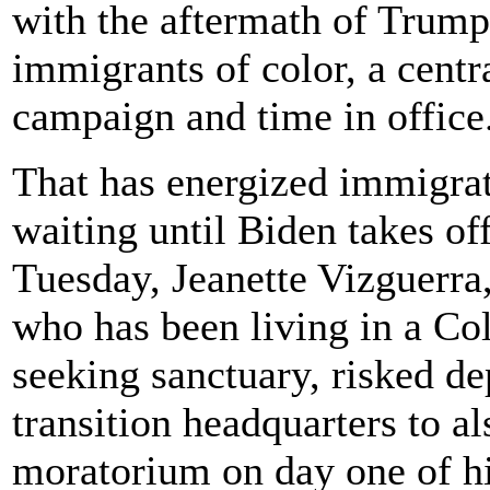
with the aftermath of Trump 
immigrants of color, a cent
campaign and time in office
That has energized immigra
waiting until Biden takes of
Tuesday, Jeanette Vizguerr
who has been living in a Col
seeking sanctuary, risked dep
transition headquarters to al
moratorium on day one of hi