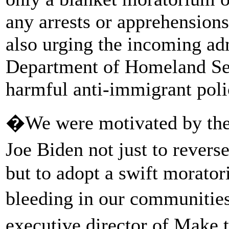
any arrests or apprehension
also urging the incoming adm
Department of Homeland Sec
harmful anti-immigrant poli
�We were motivated by the
Joe Biden not just to rever
but to adopt a swift morator
bleeding in our communitie
executive director of Mak