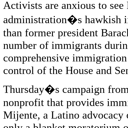
Activists are anxious to se
administration�s hawkish i
than former president Bara
number of immigrants during 
comprehensive immigration 
control of the House and Sen
Thursday�s campaign from
nonprofit that provides immi
Mijente, a Latino advocacy 
only a blanket moratorium on