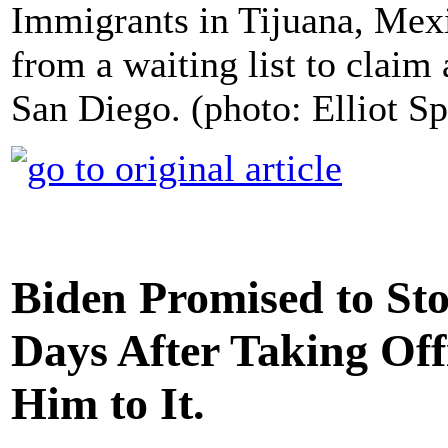
Immigrants in Tijuana, Mexi
from a waiting list to claim
San Diego. (photo: Elliot S
Biden Promised to Sto
Days After Taking Offi
Him to It.