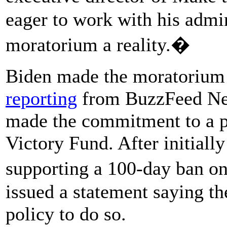
eager to work with his admin
moratorium a reality.�
Biden made the moratorium a
reporting
from BuzzFeed New
made the commitment to a po
Victory Fund. After initiall
supporting a 100-day ban o
issued a statement saying th
policy to do so.