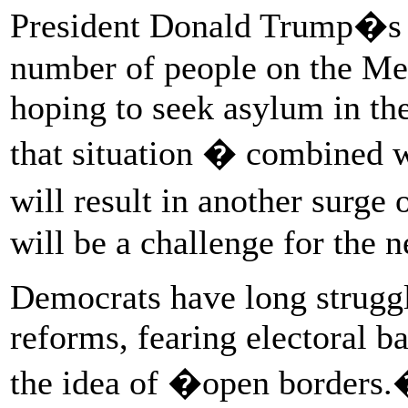
President Donald Trump�s p
number of people on the Mex
hoping to seek asylum in the
that situation � combined w
will result in another surge
will be a challenge for the n
Democrats have long strugg
reforms, fearing electoral 
the idea of �open borders