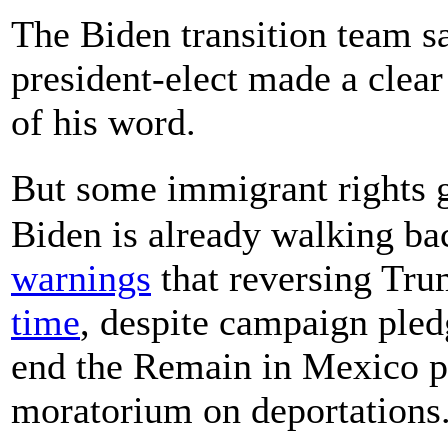
The Biden transition team sa
president-elect made a clea
of his word.
But some immigrant rights 
Biden is already walking ba
warnings
that reversing Tru
time
, despite campaign ple
end the Remain in Mexico pol
moratorium on deportations