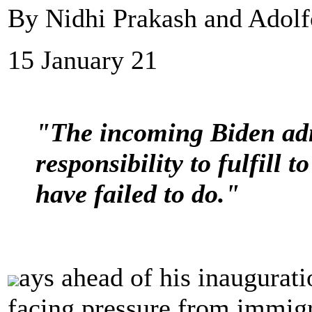
By Nidhi Prakash and Adolf
15 January 21
"The incoming Biden adm
responsibility to fulfill 
have failed to do."
ays ahead of his inaugurati
facing pressure from immigr