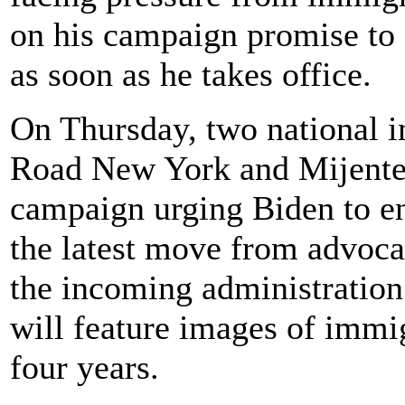
on his campaign promise to s
as soon as he takes office.
On Thursday, two national 
Road New York and Mijente, 
campaign urging Biden to en
the latest move from advoca
the incoming administration
will feature images of immig
four years.