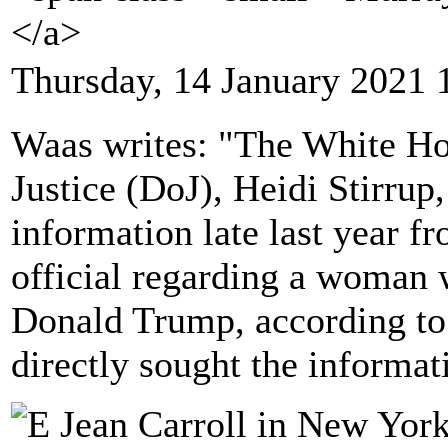
</a>
Thursday, 14 January 2021 
Waas writes: "The White Hou
Justice (DoJ), Heidi Stirrup
information late last year f
official regarding a woman 
Donald Trump, according to
directly sought the informat