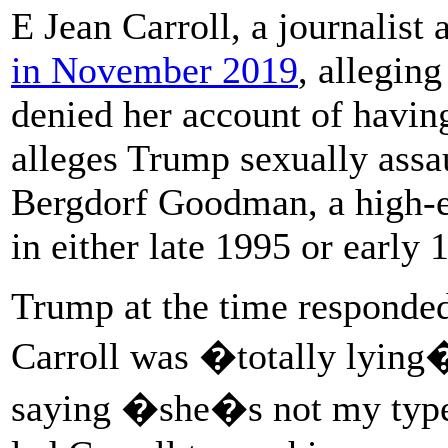
E Jean Carroll, a journalist
in November 2019
, allegin
denied her account of havin
alleges Trump sexually assau
Bergdorf Goodman, a high-e
in either late 1995 or early 
Trump at the time responded
Carroll was �totally lying�
saying �she�s not my typ