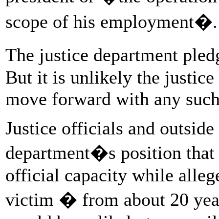
scope of his employment�.
The justice department ple
But it is unlikely the justic
move forward with any such
Justice officials and outside
department�s position that 
official capacity while alle
victim � from about 20 years