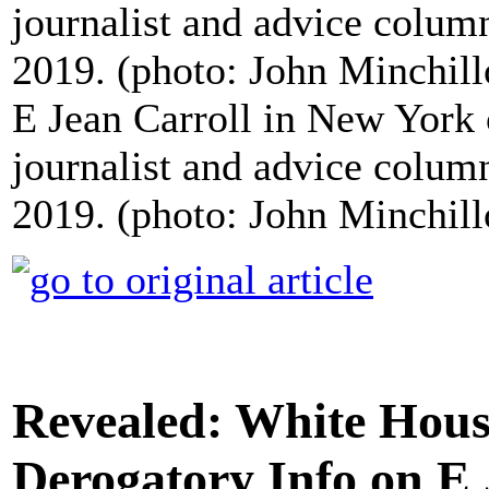
E Jean Carroll in New York
journalist and advice colu
2019. (photo: John Minchil
Revealed: White Hous
Derogatory Info on E