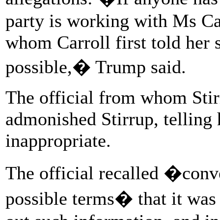
party is working with Ms C
whom Carroll first told her s
possible,� Trump said.
The official from whom Stir
admonished Stirrup, telling 
inappropriate.
The official recalled �conve
possible terms� that it was 