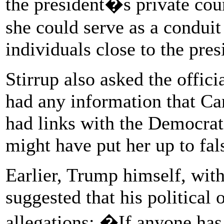
the president�s private coun
she could serve as a condui
individuals close to the pres
Stirrup also asked the offic
had any information that Ca
had links with the Democrati
might have put her up to fal
Earlier, Trump himself, with
suggested that his political
allegations: �If anyone has