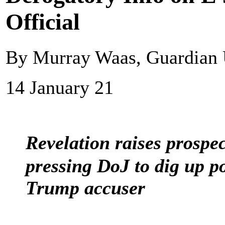
Official
By Murray Waas, Guardian
14 January 21
Revelation raises prospec
pressing DoJ to dig up p
Trump accuser