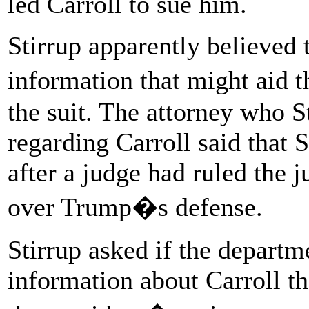
led Carroll to sue him.
Stirrup apparently believed 
information that might aid t
the suit. The attorney who 
regarding Carroll said that 
after a judge had ruled the 
over Trump�s defense.
Stirrup asked if the depart
information about Carroll th