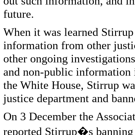
out such information, and in
future.
When it was learned Stirrup
information from other justi
other ongoing investigations
and non-public information i
the White House, Stirrup wa
justice department and bann
On 3 December the Associat
reported Stirrup�s banning 