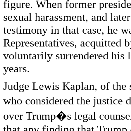
figure. When former preside
sexual harassment, and late
testimony in that case, he 
Representatives, acquitted b
voluntarily surrendered his l
years.
Judge Lewis Kaplan, of the 
who considered the justice 
over Trump�s legal counsel
that any finding that Trump