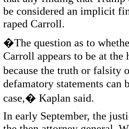
be considered an implicit fi
raped Carroll.
�The question as to whethe
Carroll appears to be at the 
because the truth or falsity
defamatory statements can b
case,� Kaplan said.
In early September, the justi
the then attorney general, W