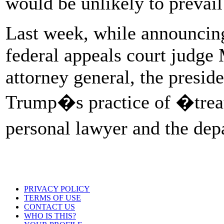
would be unlikely to prevail
Last week, while announcing
federal appeals court judge
attorney general, the presid
Trump�s practice of �treati
personal lawyer and the dep
PRIVACY POLICY
TERMS OF USE
CONTACT US
WHO IS THIS?