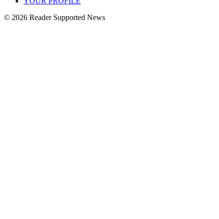
YOUR PROFILE
© 2026 Reader Supported News