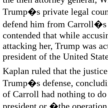
Trump�s private legal couns
defend him from Carroll�s l
contended that while accusin
attacking her, Trump was acti
president of the United State
Kaplan ruled that the justic
Trump�s defense, concludi
of Carroll had nothing to do 
president or �the operatio