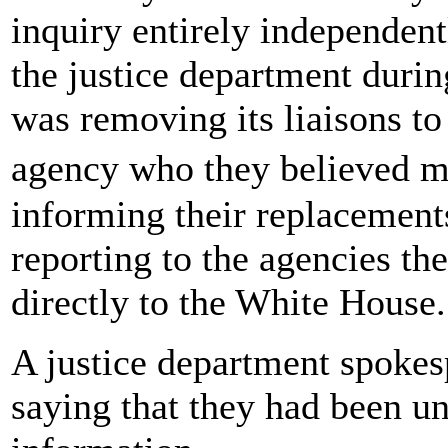
inquiry entirely independentl
the justice department duri
was removing its liaisons to
agency who they believed m
informing their replacement
reporting to the agencies th
directly to the White House.
A justice department spoke
saying that they had been u