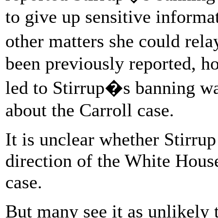
to give up sensitive informa
other matters she could rel
been previously reported, ho
led to Stirrup�s banning wa
about the Carroll case.
It is unclear whether Stirru
direction of the White Hous
case.
But many see it as unlikely 