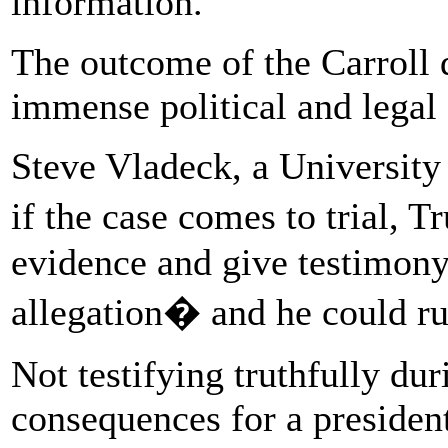
information.
The outcome of the Carroll
immense political and legal
Steve Vladeck, a University 
if the case comes to trial, 
evidence and give testimony
allegation� and he could run
Not testifying truthfully dur
consequences for a president