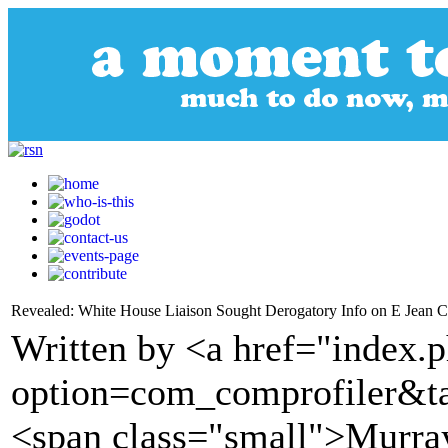
Revealed: White House Liaison Sought Derogatory Info on E Jean C
Written by <a href="index.
option=com_comprofiler&t
<span class="small">Murra