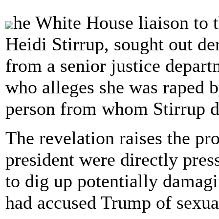
he White House liaison to 
Heidi Stirrup, sought out de
from a senior justice depar
who alleges she was raped 
person from whom Stirrup di
The revelation raises the pro
president were directly pres
to dig up potentially dama
had accused Trump of sexual