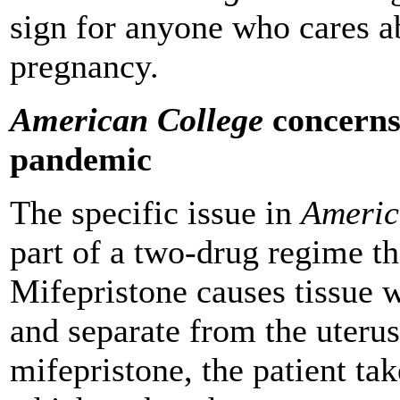
sign for anyone who cares ab
pregnancy.
American College
concerns 
pandemic
The specific issue in
Americ
part of a two-drug regime th
Mifepristone causes tissue w
and separate from the uterus 
mifepristone, the patient ta