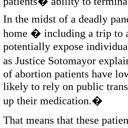
patients� ability to termina
In the midst of a deadly pan
home � including a trip to 
potentially expose individua
as Justice Sotomayor explain
of abortion patients have 
likely to rely on public trans
up their medication.�
That means that these patien