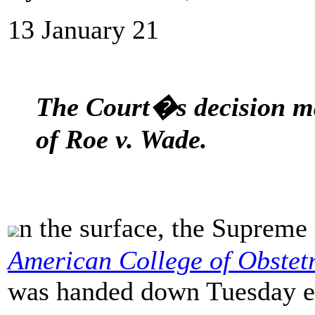
13 January 21
The Court�s decision ma
of Roe v. Wade.
n the surface, the Suprem
American College of Obstet
was handed down Tuesday eve