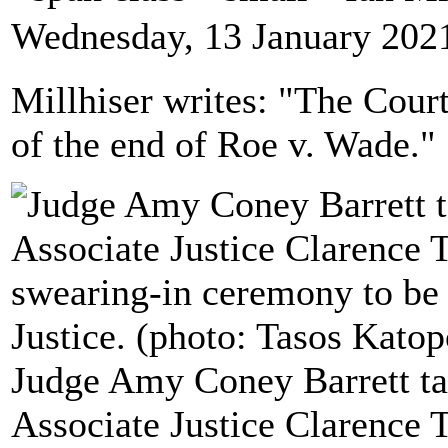
Wednesday, 13 January 202
Millhiser writes: "The Cour
of the end of Roe v. Wade."
Judge Amy Coney Barrett ta
Associate Justice Clarence