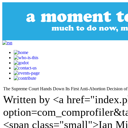
The Supreme Court Hands Down Its First Anti-Abortion Decision of
Written by <a href="index.
option=com_comprofiler&t
<span class="small">Ian Mi