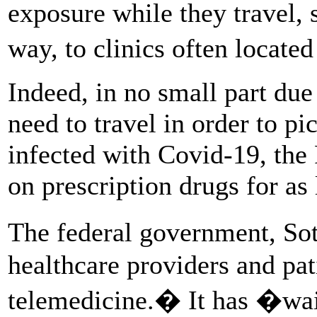
exposure while they travel,
way, to clinics often locate
Indeed, in no small part due
need to travel in order to 
infected with Covid-19, the
on prescription drugs for as
The federal government, So
healthcare providers and pat
telemedicine.� It has �wa