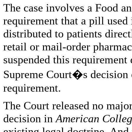
The case involves a Food a
requirement that a pill used
distributed to patients direc
retail or mail-order pharmac
suspended this requirement 
Supreme Court�s decision ef
requirement.
The Court released no major
decision in
American Colle
existing legal doctrine. And