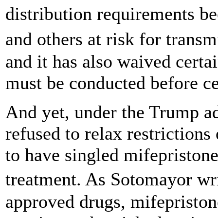
distribution requirements b
and others at risk for tran
and it has also waived certa
must be conducted before ce
And yet, under the Trump a
refused to relax restrictions
to have singled mifepristone 
treatment. As Sotomayor wr
approved drugs, mifepriston