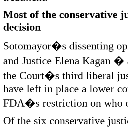
Most of the conservative ju
decision
Sotomayor�s dissenting opi
and Justice Elena Kagan � a
the Court�s third liberal ju
have left in place a lower c
FDA�s restriction on who c
Of the six conservative just