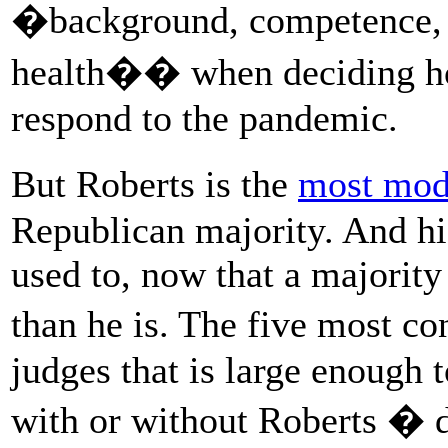
�background, competence, a
health�� when deciding h
respond to the pandemic.
But Roberts is the
most mod
Republican majority. And his
used to, now that a majority
than he is. The five most co
judges that is large enough
with or without Roberts � d