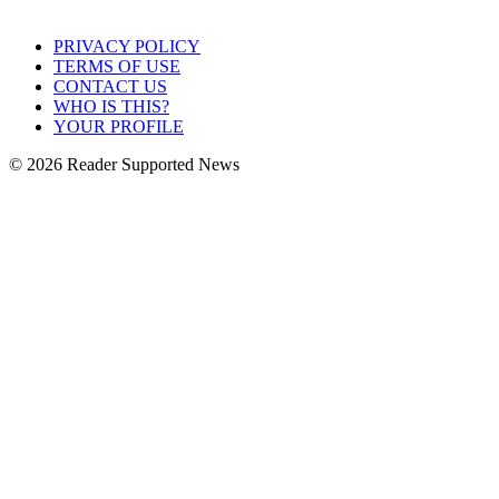
PRIVACY POLICY
TERMS OF USE
CONTACT US
WHO IS THIS?
YOUR PROFILE
© 2026 Reader Supported News