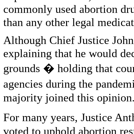
commonly used abortion dru
than any other legal medicat
Although Chief Justice John
explaining that he would de
grounds � holding that cour
agencies during the pandemi
majority joined this opinion
For many years, Justice An
voted to uphold abortion res