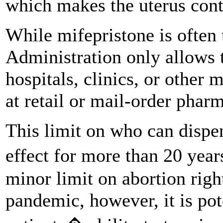
which makes the uterus contr
While mifepristone is often
Administration only allows 
hospitals, clinics, or other m
at retail or mail-order phar
This limit on who can dispe
effect for more than 20 years
minor limit on abortion rig
pandemic, however, it is pot