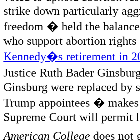
strike down particularly agg
freedom � held the balance 
who support abortion rights
Kennedy�s retirement in 2
Justice Ruth Bader Ginsbur
Ginsburg were replaced by 
Trump appointees � makes it
Supreme Court will permit la
American College
does not g