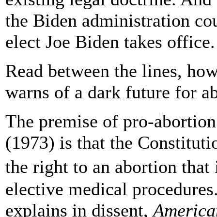
the Biden administration cou
elect Joe Biden takes office.
Read between the lines, ho
warns of a dark future for ab
The premise of pro-abortion 
(1973) is that the Constituti
the right to an abortion that
elective medical procedures
explains in dissent,
America