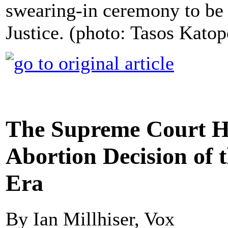
swearing-in ceremony to be
Justice. (photo: Tasos Katop
The Supreme Court Ha
Abortion Decision of
Era
By Ian Millhiser, Vox