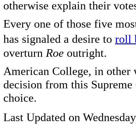
otherwise explain their vote
Every one of those five most
has signaled a desire to
roll
overturn
Roe
outright.
American College, in other w
decision from this Supreme 
choice.
Last Updated on Wednesday,