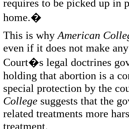
requires to be picked up in p
home.�
This is why
American Colle
even if it does not make an
Court�s legal doctrines gov
holding that abortion is a con
special protection by the cou
College
suggests that the g
related treatments more har
treatment.