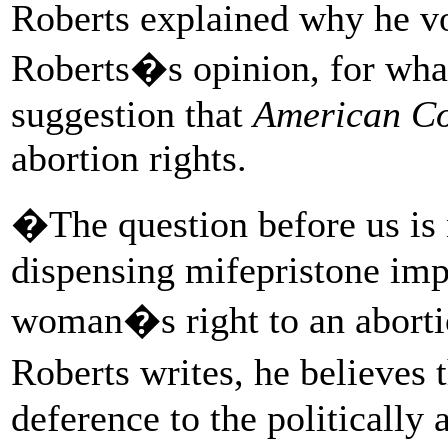
Roberts explained why he vo
Roberts�s opinion, for wha
suggestion that
American Co
abortion rights.
�The question before us is 
dispensing mifepristone im
woman�s right to an aborti
Roberts writes, he believes 
deference to the politically 