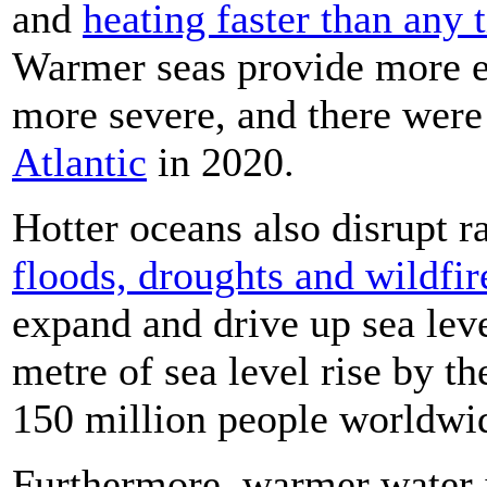
and
heating faster than any 
Warmer seas provide more e
more severe, and there wer
Atlantic
in 2020.
Hotter oceans also disrupt ra
floods, droughts and wildfir
expand and drive up sea leve
metre of sea level rise by t
150 million people worldwi
Furthermore, warmer water i