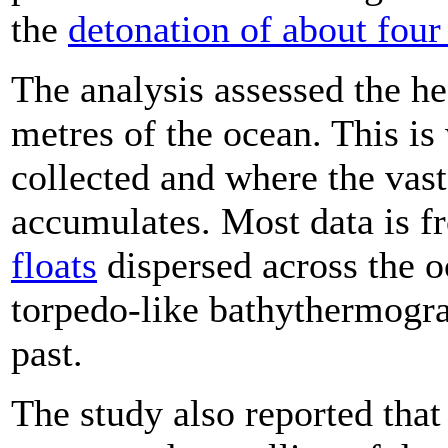
the
detonation of about fou
The analysis assessed the he
metres of the ocean. This is
collected and where the vast
accumulates. Most data is 
floats
dispersed across the 
torpedo-like bathythermogra
past.
The study also reported that