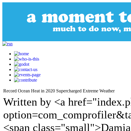
Record Ocean Heat in 2020 Supercharged Extreme Weather
Written by <a href="index.
option=com_comprofiler&t
<span class="small">Damia