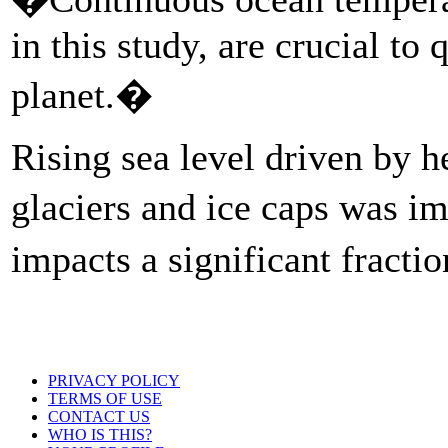
in this study, are crucial to
planet.�
Rising sea level driven by h
glaciers and ice caps was im
impacts a significant fract
PRIVACY POLICY
TERMS OF USE
CONTACT US
WHO IS THIS?