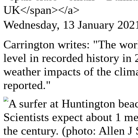
UK</span></a>
Wednesday, 13 January 202
Carrington writes: "The worl
level in recorded history in
weather impacts of the clim
reported."