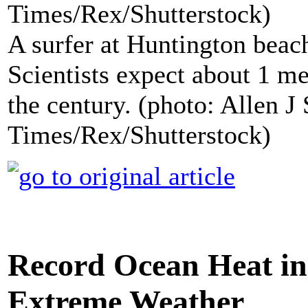
A surfer at Huntington beach
Scientists expect about 1 met
the century. (photo: Allen 
Times/Rex/Shutterstock)
Record Ocean Heat in
Extreme Weather