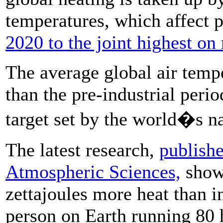
temperatures, which affect p
2020 to the joint highest on
The average global air temp
than the pre-industrial peri
target set by the world�s n
The latest research,
publishe
Atmospheric Sciences,
showe
zettajoules more heat than i
person on Earth running 80 h