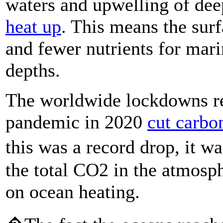
waters and upwelling of dee
heat up
. This means the surf
and fewer nutrients for mari
depths.
The worldwide lockdowns re
pandemic in 2020
cut carbo
this was a record drop, it w
the total CO2 in the atmosp
on ocean heating.