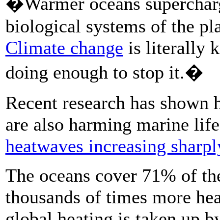
�Warmer oceans supercharge
biological systems of the pl
Climate change
is literally 
doing enough to stop it.�
Recent research has shown h
are also harming marine lif
heatwaves increasing sharpl
The oceans cover 71% of the
thousands of times more hea
global heating is taken up by