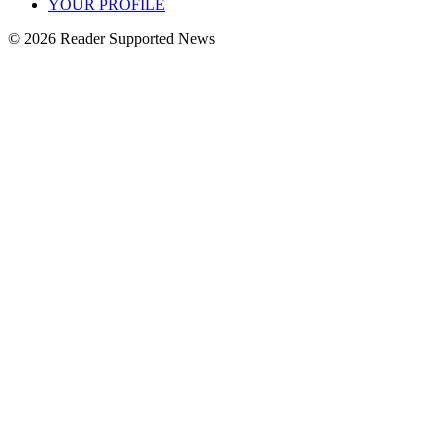
YOUR PROFILE
© 2026 Reader Supported News