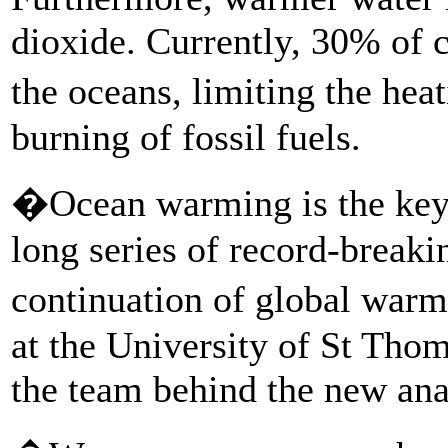
dioxide. Currently, 30% of 
the oceans, limiting the he
burning of fossil fuels.
�Ocean warming is the key 
long series of record-break
continuation of global war
at the University of St Tho
the team behind the new ana