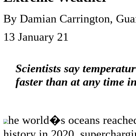
By Damian Carrington, Gu
13 January 21
Scientists say temperatur
faster than at any time i
he world�s oceans reached 
history in 2020, supercharg