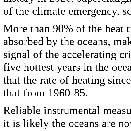
of the climate emergency, sc
More than 90% of the heat t
absorbed by the oceans, ma
signal of the accelerating cr
five hottest years in the oc
that the rate of heating sin
that from 1960-85.
Reliable instrumental measu
it is likely the oceans are n