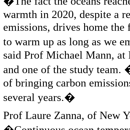
�The fact the oceans reache
warmth in 2020, despite a r
emissions, drives home the f
to warm up as long as we e
said Prof Michael Mann, at 
and one of the study team. 
of bringing carbon emission
several years.�
Prof Laure Zanna, of New Yo
�Continuous ocean tempera