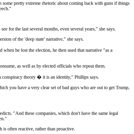
n some pretty extreme rhetoric about coming back with guns if things
peech."
e for the last several months, even several years," she says.
ion of the 'deep state' narrative," she says.
when he lost the election, he then used that narrative "as a
onsume, as well as by elected officials who repeat them.
 conspiracy theory � it is an identity," Phillips says.
which you have a very clear set of bad guys who are out to get Trump,
redicts. "And these companies, which don't have the same legal
en."
s often reactive, rather than proactive.