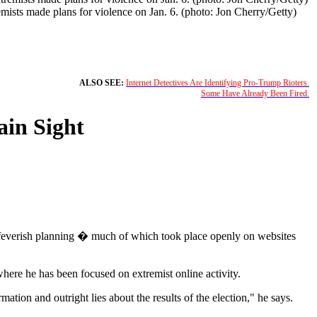
mists made plans for violence on Jan. 6. (photo: Jon Cherry/Getty)
ALSO SEE:
Internet Detectives Are Identifying Pro-Trump Rioters.
Some Have Already Been Fired.
ain Sight
 feverish planning � much of which took place openly on websites
where he has been focused on extremist online activity.
tion and outright lies about the results of the election," he says.