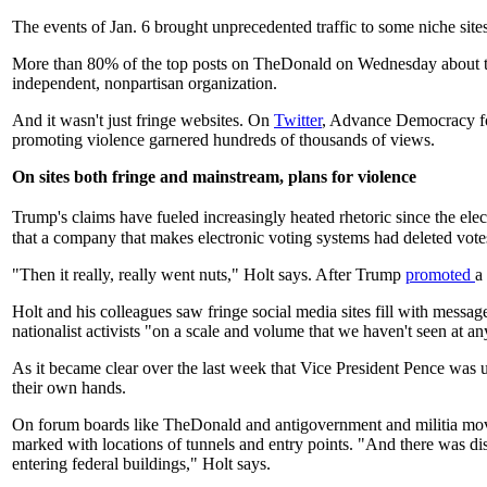
The events of Jan. 6 brought unprecedented traffic to some niche si
More than 80% of the top posts on TheDonald on Wednesday about the 
independent, nonpartisan organization.
And it wasn't just fringe websites. On
Twitter
, Advance Democracy fou
promoting violence garnered hundreds of thousands of views.
On sites both fringe and mainstream, plans for violence
Trump's claims have fueled increasingly heated rhetoric since the el
that a company that makes electronic voting systems had deleted vote
"Then it really, really went nuts," Holt says. After Trump
promoted
a
Holt and his colleagues saw fringe social media sites fill with message
nationalist activists "on a scale and volume that we haven't seen at any
As it became clear over the last week that Vice President Pence was unl
their own hands.
On forum boards like TheDonald and antigovernment and militia movem
marked with locations of tunnels and entry points. "And there was di
entering federal buildings," Holt says.