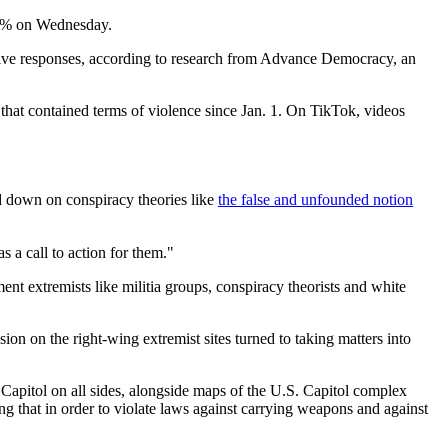
 40% on Wednesday.
 five responses, according to research from Advance Democracy, an
at contained terms of violence since Jan. 1. On TikTok, videos
ed down on conspiracy theories like
the false and unfounded notion
as a call to action for them."
ment extremists like militia groups, conspiracy theorists and white
sion on the right-wing extremist sites turned to taking matters into
apitol on all sides, alongside maps of the U.S. Capitol complex
g that in order to violate laws against carrying weapons and against