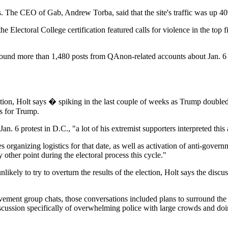
tes. The CEO of Gab, Andrew Torba, said that the site's traffic was up
Electoral College certification featured calls for violence in the top
nd more than 1,480 posts from QAnon-related accounts about Jan. 6 th
ection, Holt says � spiking in the last couple of weeks as Trump doubl
s for Trump.
 Jan. 6 protest in D.C., "a lot of his extremist supporters interpreted this 
s organizing logistics for that date, as well as activation of anti-govern
 other point during the electoral process this cycle."
ikely to try to overturn the results of the election, Holt says the discus
ent group chats, those conversations included plans to surround the C
scussion specifically of overwhelming police with large crowds and doin