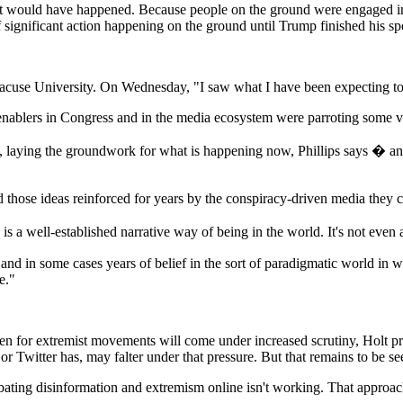
at it would have happened. Because people on the ground were engaged i
 of significant action happening on the ground until Trump finished his s
cuse University. On Wednesday, "I saw what I have been expecting to se
nablers in Congress and in the media ecosystem were parroting some vers
, laying the groundwork for what is happening now, Phillips says � and 
hose ideas reinforced for years by the conspiracy-driven media they c
is a well-established narrative way of being in the world. It's not even a
and in some cases years of belief in the sort of paradigmatic world in 
e."
ven for extremist movements will come under increased scrutiny, Holt p
 or Twitter has, may falter under that pressure. But that remains to be se
ting disinformation and extremism online isn't working. That approach i