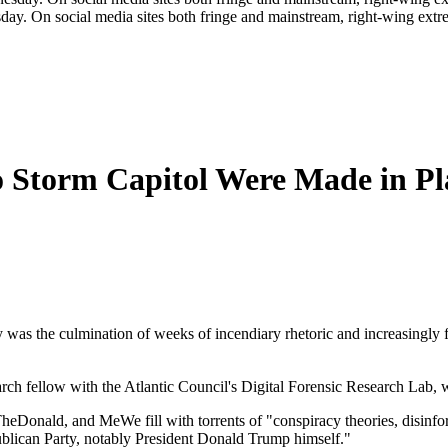
day. On social media sites both fringe and mainstream, right-wing extre
o Storm Capitol Were Made in Pl
was the culmination of weeks of incendiary rhetoric and increasingly
earch fellow with the Atlantic Council's Digital Forensic Research Lab, 
eDonald, and MeWe fill with torrents of "conspiracy theories, disinforma
ublican Party, notably President Donald Trump himself."