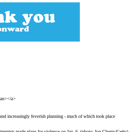
span></a>
nd increasingly feverish planning - much of which took place