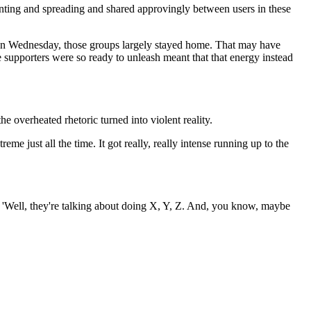
enting and spreading and shared approvingly between users in these
t on Wednesday, those groups largely stayed home. That may have
ese supporters were so ready to unleash meant that that energy instead
e overheated rhetoric turned into violent reality.
eme just all the time. It got really, really intense running up to the
e, 'Well, they're talking about doing X, Y, Z. And, you know, maybe