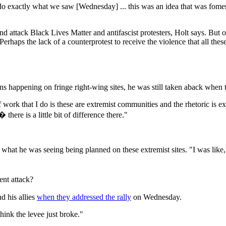
to do exactly what we saw [Wednesday] ... this was an idea that was fom
d attack Black Lives Matter and antifascist protesters, Holt says. Bu
"Perhaps the lack of a counterprotest to receive the violence that all th
 happening on fringe right-wing sites, he was still taken aback when th
work that I do is these are extremist communities and the rhetoric is extr
there is a little bit of difference there."
 what he was seeing being planned on these extremist sites. "I was lik
ent attack?
d his allies
when they addressed the rally
on Wednesday.
think the levee just broke."