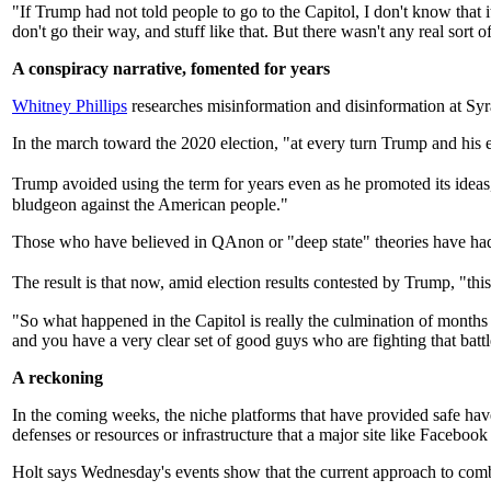
"If Trump had not told people to go to the Capitol, I don't know th
don't go their way, and stuff like that. But there wasn't any real sort
A conspiracy narrative, fomented for years
Whitney Phillips
researches misinformation and disinformation at Syra
In the march toward the 2020 election, "at every turn Trump and his e
Trump avoided using the term for years even as he promoted its ideas
bludgeon against the American people."
Those who have believed in QAnon or "deep state" theories have had t
The result is that now, amid election results contested by Trump, "this 
"So what happened in the Capitol is really the culmination of months 
and you have a very clear set of good guys who are fighting that battl
A reckoning
In the coming weeks, the niche platforms that have provided safe ha
defenses or resources or infrastructure that a major site like Facebook
Holt says Wednesday's events show that the current approach to comba