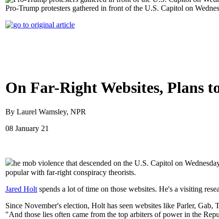
Pro-Trump protesters gathered in front of the U.S. Capitol on Wednes
On Far-Right Websites, Plans t
By Laurel Wamsley, NPR
08 January 21
he mob violence that descended on the U.S. Capitol on Wednesday 
popular with far-right conspiracy theorists.
Jared Holt
spends a lot of time on those websites. He's a visiting res
Since November's election, Holt has seen websites like Parler, Gab, Th
"And those lies often came from the top arbiters of power in the Rep