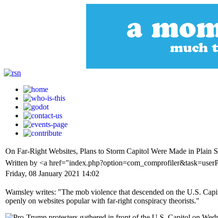
On Far-Right Websites, Plans to Storm Capitol Were Made in Plain S
Written by <a href="index.php?option=com_comprofiler&task=use
Friday, 08 January 2021 14:02
Wamsley writes: "The mob violence that descended on the U.S. Capit
openly on websites popular with far-right conspiracy theorists."