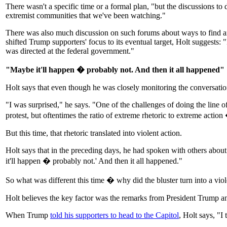
There wasn't a specific time or a formal plan, "but the discussions 
extremist communities that we've been watching."
There was also much discussion on such forums about ways to find an
shifted Trump supporters' focus to its eventual target, Holt suggests: 
was directed at the federal government."
"Maybe it'll happen � probably not. And then it all happened"
Holt says that even though he was closely monitoring the conversations
"I was surprised," he says. "One of the challenges of doing the line of 
protest, but oftentimes the ratio of extreme rhetoric to extreme action � 
But this time, that rhetoric translated into violent action.
Holt says that in the preceding days, he had spoken with others about
it'll happen � probably not.' And then it all happened."
So what was different this time � why did the bluster turn into a viol
Holt believes the key factor was the remarks from President Trump an
When Trump
told his supporters to head to the Capitol
, Holt says, "I 