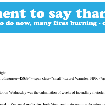
ight
rProfile&user=45639"><span class="small">Laurel Wamsley, NPR </
ol on Wednesday was the culmination of weeks of incendiary rhetoric a