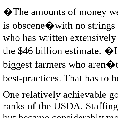
�The amounts of money we�v
is obscene�with no strings 
who has written extensively
the $46 billion estimate. �I
biggest farmers who aren�t 
best-practices. That has to 
One relatively achievable go
ranks of the USDA. Staffin
but became considerably mo