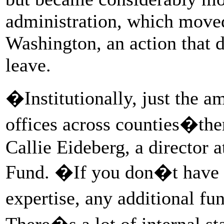
administration, which moved
Washington, an action that 
leave.
�Institutionally, just the a
offices across counties�the
Callie Eideberg, a director 
Fund. �If you don�t have t
expertise, any additional f
There�s a lot of internal sta