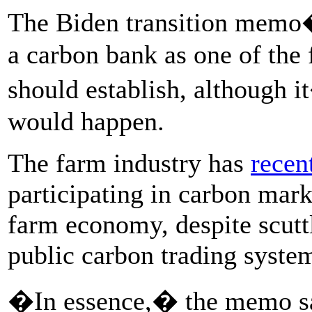
The Biden transition mem
a carbon bank as one of the f
should establish, although i
would happen.
The farm industry has
recen
participating in carbon marke
farm economy, despite scutt
public carbon trading syste
�In essence,� the memo s