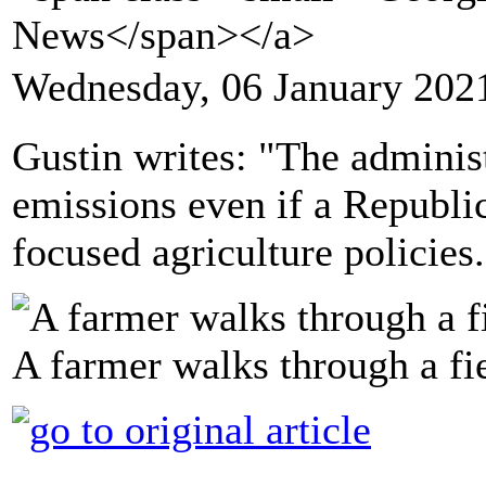
News</span></a>
Wednesday, 06 January 202
Gustin writes: "The administ
emissions even if a Republi
focused agriculture policies.
A farmer walks through a fie