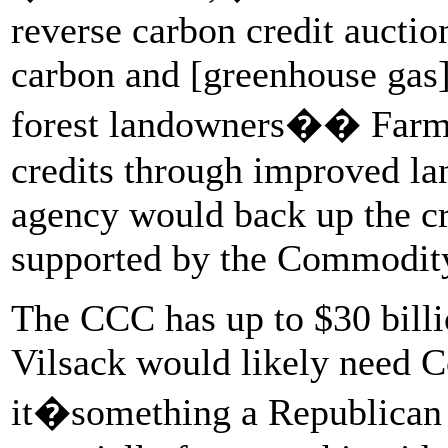
reverse carbon credit auctio
carbon and [greenhouse gas]
forest landowners�� Farms 
credits through improved l
agency would back up the cr
supported by the Commodity
The CCC has up to $30 billi
Vilsack would likely need C
it�something a Republican C