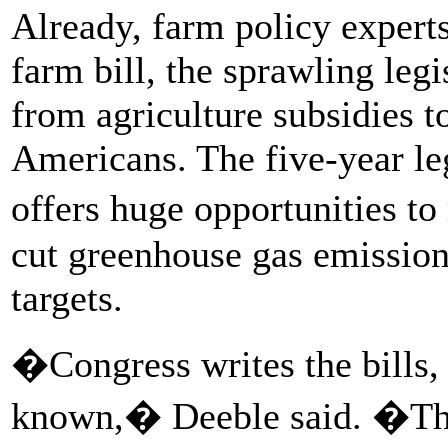
Already, farm policy experts 
farm bill, the sprawling legi
from agriculture subsidies t
Americans. The five-year le
offers huge opportunities to
cut greenhouse gas emission
targets.
�Congress writes the bills
known,� Deeble said. �They