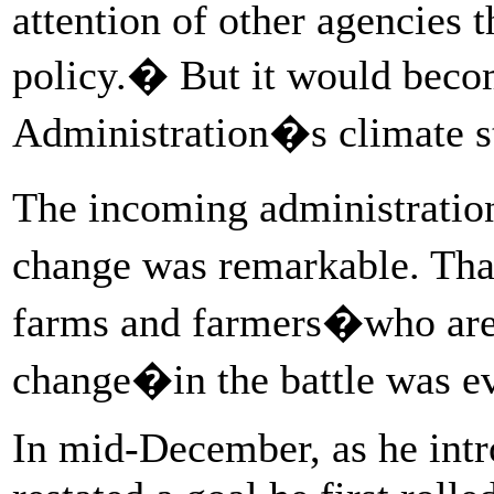
attention of other agencies t
policy.� But it would beco
Administration�s climate s
The incoming administratio
change was remarkable. That
farms and farmers�who are l
change�in the battle was e
In mid-December, as he intr