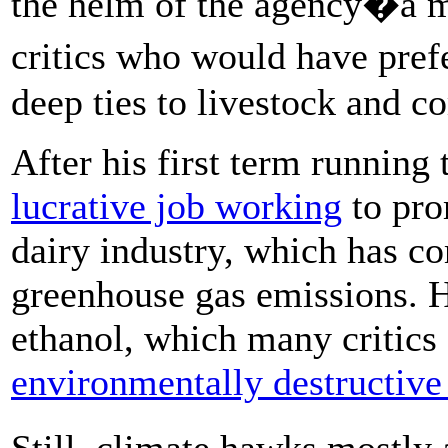
the helm of the agency�a m
critics who would have pref
deep ties to livestock and c
After his first term running
lucrative job working
to pro
dairy industry, which has co
greenhouse gas emissions. H
ethanol, which many critics
environmentally destructive
Still, climate hawks mostly