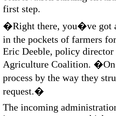
first step.
�Right there, you�ve got a
in the pockets of farmers fo
Eric Deeble, policy director
Agriculture Coalition. �On
process by the way they str
request.�
The incoming administration 