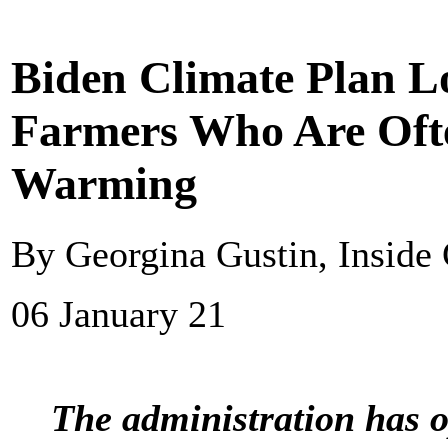
Biden Climate Plan L
Farmers Who Are Ofte
Warming
By Georgina Gustin, Inside
06 January 21
The administration has op