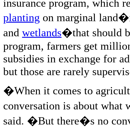
insurance program, which r
planting
on marginal land�i
and
wetlands
�that should be
program, farmers get millio
subsidies in exchange for a
but those are rarely supervi
�When it comes to agricult
conversation is about what
said. �But there�s no con