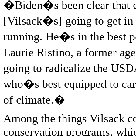
�Biden�s been clear that cl
[Vilsack�s] going to get in 
running. He�s in the best p
Laurie Ristino, a former a
going to radicalize the US
who�s best equipped to car
of climate.�
Among the things Vilsack co
conservation programs, whic