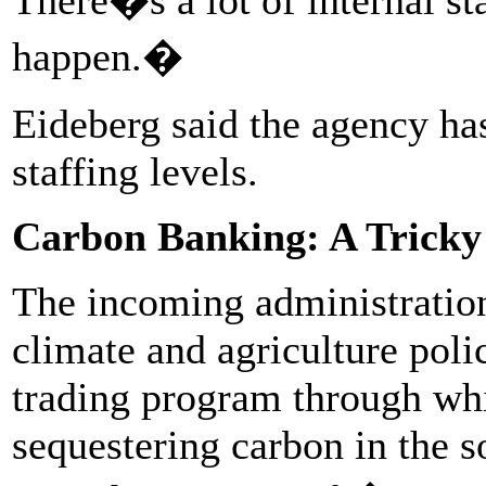
happen.�
Eideberg said the agency has
staffing levels.
Carbon Banking: A Tricky 
The incoming administration 
climate and agriculture poli
trading program through whic
sequestering carbon in the so