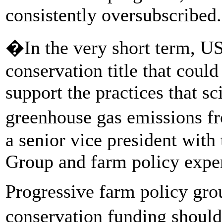
consistently oversubscribed.
�In the very short term, USD
conservation title that could
support the practices that s
greenhouse gas emissions f
a senior vice president wit
Group and farm policy exper
Progressive farm policy grou
conservation funding shoul