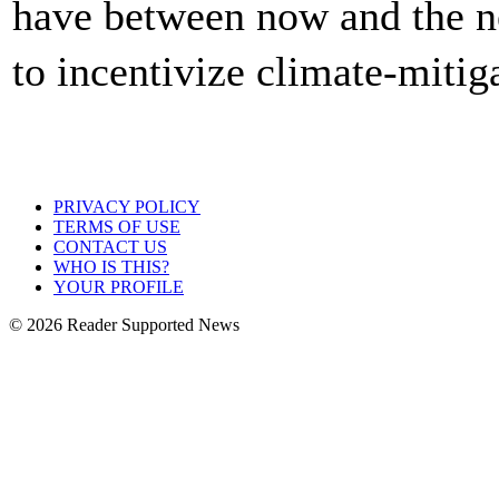
have between now and the n
to incentivize climate-mitig
PRIVACY POLICY
TERMS OF USE
CONTACT US
WHO IS THIS?
YOUR PROFILE
© 2026 Reader Supported News