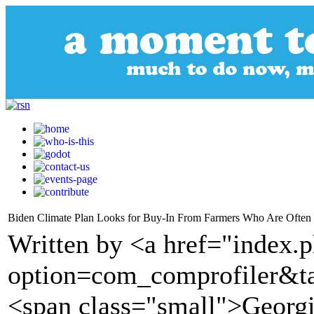
Biden Climate Plan Looks for Buy-In From Farmers Who Are Often
Written by <a href="index.
option=com_comprofiler&t
<span class="small">Georgi