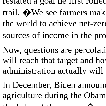
restated a goal he first roll
trail. �We see farmers maki
the world to achieve net-ze
sources of income in the pr
Now, questions are percolat
will reach that target and h
administration actually will 
In December, Biden announce
agriculture during the Oba