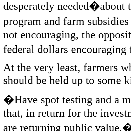
desperately needed�about th
program and farm subsidies 
not encouraging, the opposi
federal dollars encouraging
At the very least, farmers 
should be held up to some ki
�Have spot testing and a mo
that, in return for the inves
are returning public value