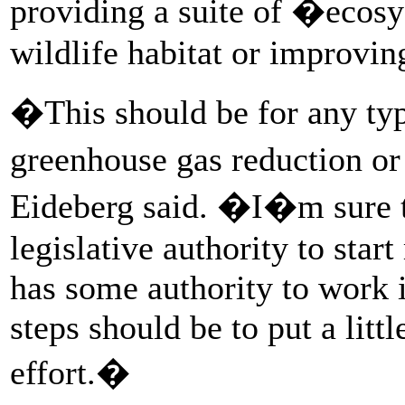
providing a suite of �ecosy
wildlife habitat or improvin
�This should be for any typ
greenhouse gas reduction or
Eideberg said. �I�m sure t
legislative authority to sta
has some authority to work in
steps should be to put a lit
effort.�