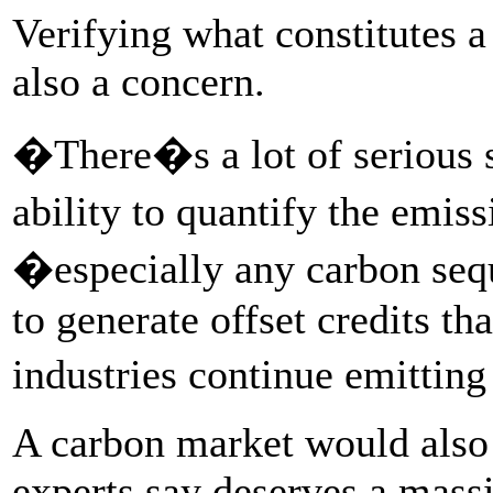
Verifying what constitutes a
also a concern.
�There�s a lot of serious s
ability to quantify the emis
�especially any carbon sequ
to generate offset credits tha
industries continue emittin
A carbon market would also 
experts say deserves a mass