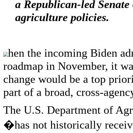
a Republican-led Senate
agriculture policies.
hen the incoming Biden adm
roadmap in November, it was
change would be a top priori
part of a broad, cross-agency
The U.S. Department of Agri
�has not historically receiv