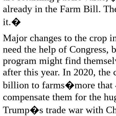
already in the Farm Bill. Th
it.�
Major changes to the crop i
need the help of Congress, b
program might find themselv
after this year. In 2020, the
billion to farms�more that
compensate them for the hug
Trump�s trade war with Ch