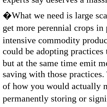
�What we need is large sca
get more perennial crops in
intensive commodity produ
could be adopting practices 
but at the same time emit m
saving with those practices.
of how you would actually 
permanently storing or sign