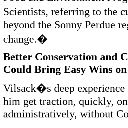
Scientists, referring to the
beyond the Sonny Perdue reg
change.�
Better Conservation and C
Could Bring Easy Wins on
Vilsack�s deep experience i
him get traction, quickly, o
administratively, without C