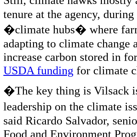
tenure at the agency, during
�climate hubs� where farm
adapting to climate change
increase carbon stored in fo
USDA funding
for climate c
�The key thing is Vilsack 
leadership on the climate is
said Ricardo Salvador, senior
Food and Environment Prog