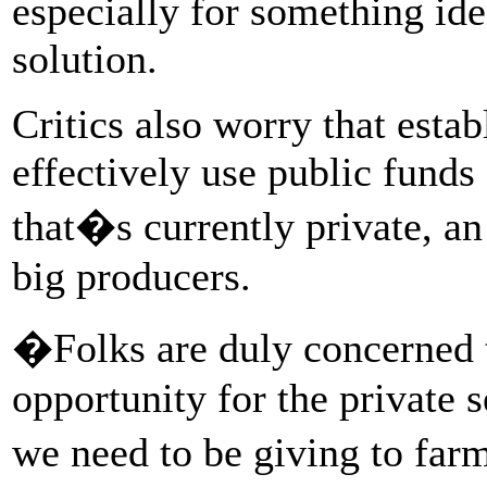
especially for something ide
solution.
Critics also worry that esta
effectively use public funds
that�s currently private, an
big producers.
�Folks are duly concerned t
opportunity for the private s
we need to be giving to far