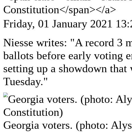
Constitution</span></a>
Friday, 01 January 2021 13:
Niesse writes: "A record 3 m
ballots before early voting 
setting up a showdown that 
Tuesday."
Georgia voters. (photo: Alys