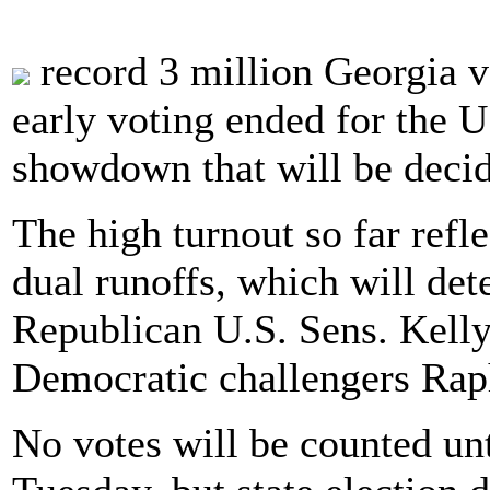
record 3 million Georgia vo
early voting ended for the U
showdown that will be decid
The high turnout so far refl
dual runoffs, which will det
Republican U.S. Sens. Kelly
Democratic challengers Rap
No votes will be counted unt