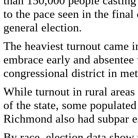
than 150,000 people casting 
to the pace seen in the final
general election.
The heaviest turnout came i
embrace early and absentee 
congressional district in met
While turnout in rural areas
of the state, some populate
Richmond also had subpar e
By race, election data show 