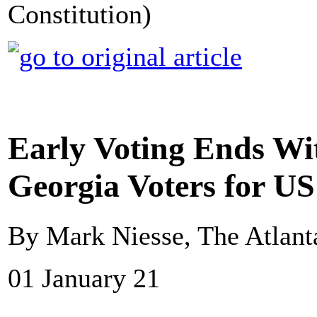
Constitution)
Early Voting Ends Wi
Georgia Voters for US
By Mark Niesse, The Atlanta
01 January 21