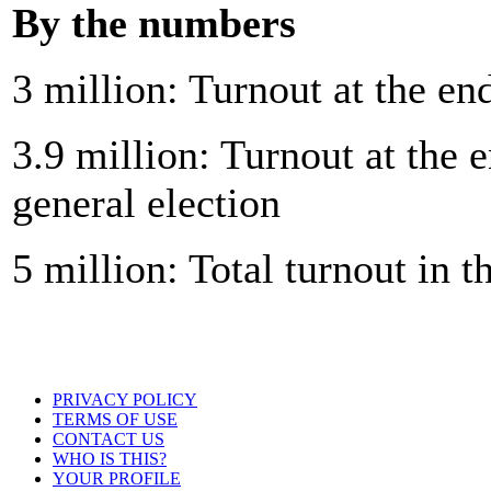
By the numbers
3 million: Turnout at the en
3.9 million: Turnout at the e
general election
5 million: Total turnout in t
PRIVACY POLICY
TERMS OF USE
CONTACT US
WHO IS THIS?
YOUR PROFILE