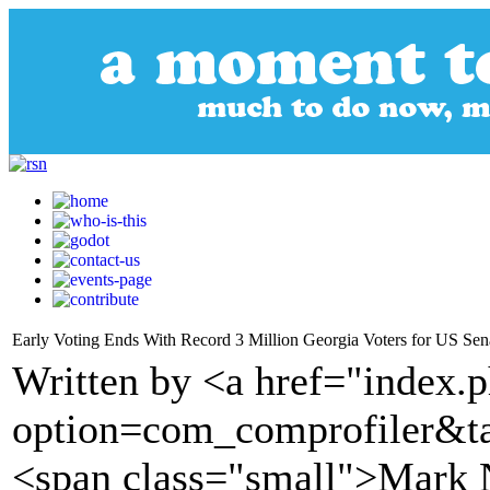
Early Voting Ends With Record 3 Million Georgia Voters for US Sen
Written by <a href="index.
option=com_comprofiler&t
<span class="small">Mark N