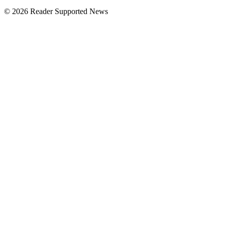
© 2026 Reader Supported News