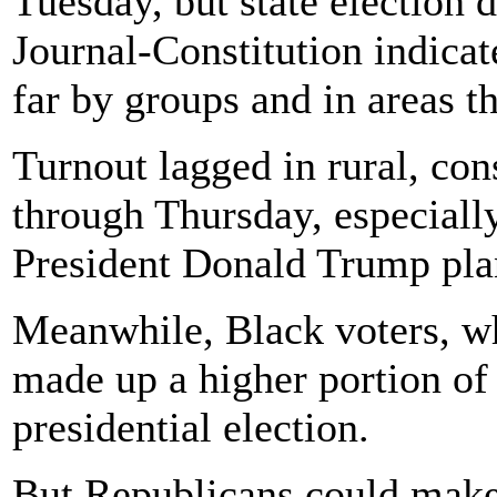
Tuesday, but state election 
Journal-Constitution indicat
far by groups and in areas t
Turnout lagged in rural, con
through Thursday, especiall
President Donald Trump plan
Meanwhile, Black voters, w
made up a higher portion of 
presidential election.
But Republicans could make