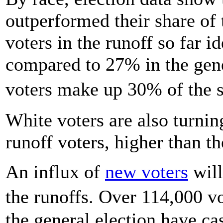
outperformed their share of
voters in the runoff so far i
compared to 27% in the gene
voters make up 30% of the s
White voters are also turnin
runoff voters, higher than th
An influx of
new voters
will
the runoffs. Over 114,000 v
the general election have cas