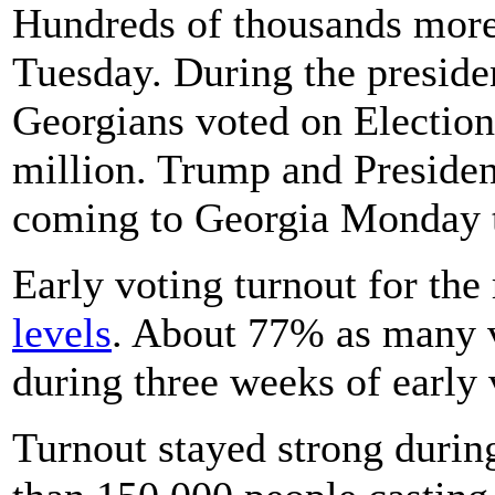
Hundreds of thousands more b
Tuesday. During the presiden
Georgians voted on Election
million. Trump and Presiden
coming to Georgia Monday t
Early voting turnout for th
levels
. About 77% as many vo
during three weeks of early 
Turnout stayed strong durin