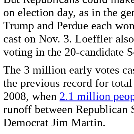
on election day, as in the g
Trump and Perdue each won 
cast on Nov. 3. Loeffler als
voting in the 20-candidate S
The 3 million early votes ca
the previous record for total
2008, when
2.1 million peo
runoff between Republican 
Democrat Jim Martin.