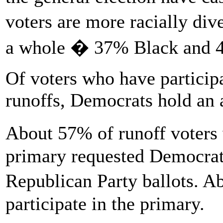
voters are more racially div
a whole � 37% Black and 
Of voters who have particip
runoffs, Democrats hold an 
About 57% of runoff voters 
primary requested Democrat
Republican Party ballots. A
participate in the primary.