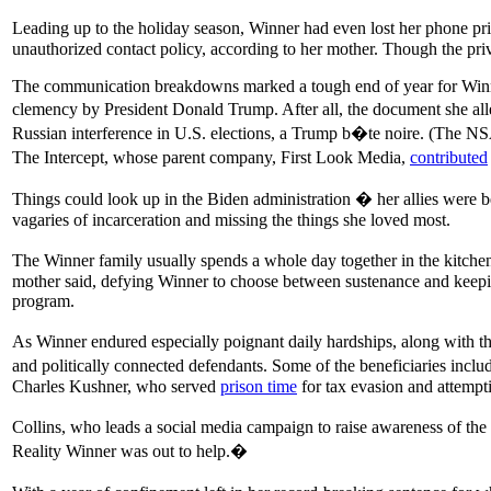
Leading up to the holiday season, Winner had even lost her phone pri
unauthorized contact policy, according to her mother. Though the pri
The communication breakdowns marked a tough end of year for Winner.
clemency by President Donald Trump. After all, the document she all
Russian interference in U.S. elections, a Trump b�te noire. (The NSA 
The Intercept, whose parent company, First Look Media,
contributed
Things could look up in the Biden administration � her allies were 
vagaries of incarceration and missing the things she loved most.
The Winner family usually spends a whole day together in the kitchen
mother said, defying Winner to choose between sustenance and keepin
program.
As Winner endured especially poignant daily hardships, along with th
and politically connected defendants. Some of the beneficiaries inc
Charles Kushner, who served
prison time
for tax evasion and attempt
Collins, who leads a social media campaign to raise awareness of the
Reality Winner was out to help.�