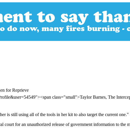
en for Reprieve
rofile&user=54549"><span class="small">Taylor Barnes, The Interc
is still using all of the tools in her kit to also target the current one."