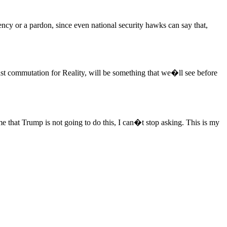
ncy or a pardon, since even national security hawks can say that,
 least commutation for Reality, will be something that we�ll see before
 that Trump is not going to do this, I can�t stop asking. This is my