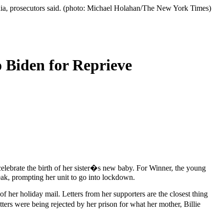
edia, prosecutors said. (photo: Michael Holahan/The New York Times)
 Biden for Reprieve
elebrate the birth of her sister�s new baby. For Winner, the young
eak, prompting her unit to go into lockdown.
 her holiday mail. Letters from her supporters are the closest thing
rs were being rejected by her prison for what her mother, Billie