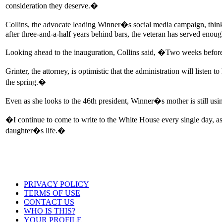
consideration they deserve.�
Collins, the advocate leading Winner�s social media campaign, thinks
after three-and-a-half years behind bars, the veteran has served enoug
Looking ahead to the inauguration, Collins said, �Two weeks before
Grinter, the attorney, is optimistic that the administration will liste
the spring.�
Even as she looks to the 46th president, Winner�s mother is still using 
�I continue to come to write to the White House every single day, a
daughter�s life.�
PRIVACY POLICY
TERMS OF USE
CONTACT US
WHO IS THIS?
YOUR PROFILE