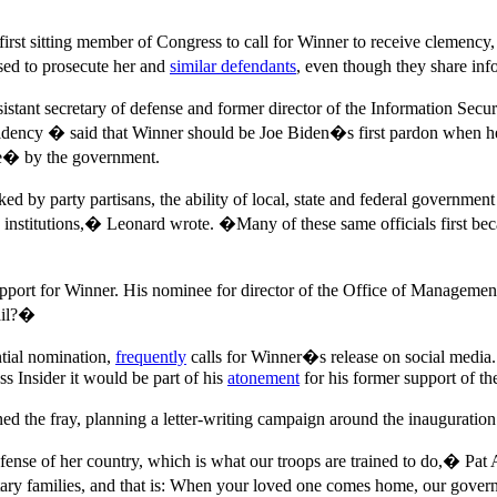
first sitting member of Congress to call for Winner to receive clemen
ed to prosecute her and
similar defendants
, even though they share inf
ssistant secretary of defense and former director of the Information Se
sidency � said that Winner should be Joe Biden�s first pardon when he
ge� by the government.
by party partisans, the ability of local, state and federal government off
 institutions,� Leonard wrote. �Many of these same officials first bec
port for Winner. His nominee for director of the Office of Manageme
ail?�
tial nomination,
frequently
calls for Winner�s release on social media.
s Insider it would be part of his
atonement
for his former support of th
ed the fray, planning a letter-writing campaign around the inauguration
ense of her country, which is what our troops are trained to do,� Pat 
ry families, and that is: When your loved one comes home, our governme