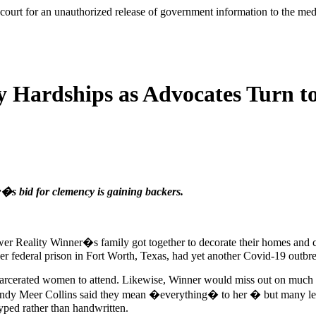
l court for an unauthorized release of government information to the m
 Hardships as Advocates Turn to
r�s bid for clemency is gaining backers.
er Reality Winner�s family got together to decorate their homes and c
 Her federal prison in Fort Worth, Texas, had yet another Covid-19 outbr
incarcerated women to attend. Likewise, Winner would miss out on much of
endy Meer Collins said they mean �everything� to her � but many lette
yped rather than handwritten.