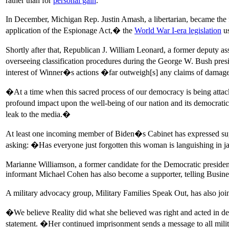
rather than for
personal gain
.
In December, Michigan Rep. Justin Amash, a libertarian, became the 
application of the Espionage Act,� the
World War I-era legislation
us
Shortly after that, Republican J. William Leonard, a former deputy a
overseeing classification procedures during the George W. Bush pre
interest of Winner�s actions �far outweigh[s] any claims of dama
�At a time when this sacred process of our democracy is being attacked 
profound impact upon the well-being of our nation and its democratic
leak to the media.�
At least one incoming member of Biden�s Cabinet has expressed sup
asking: �Has everyone just forgotten this woman is languishing in j
Marianne Williamson, a former candidate for the Democratic presiden
informant Michael Cohen has also become a supporter, telling Busines
A military advocacy group, Military Families Speak Out, has also join
�We believe Reality did what she believed was right and acted in def
statement. �Her continued imprisonment sends a message to all milita