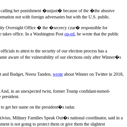
cy, calling her punishment �unjust� because of the �the abusive
ormation not with foreign adversaries but with the U.S. public.
curity Oversight Office � the �secrecy czar� responsible for
 takes office. In a Washington Post
op-ed
, he wrote that the public
icials to attest to the security of our election process has a
ame aware of the vulnerability of our elections only after Winner�s
nt and Budget, Neera Tanden,
wrote
about Winner on Twitter in 2018,
 And, in an unexpected twist, former Trump confidant-turned-
e president.
 to get her name on the president�s radar.
Alviso, Military Families Speak Out�s national coordinator, said in a
nt is not going to protect them or give them the slightest