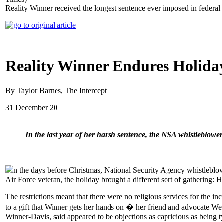
Reality Winner received the longest sentence ever imposed in federa
Reality Winner Endures Holiday
By Taylor Barnes, The Intercept
31 December 20
In the last year of her harsh sentence, the NSA whistleblowe
n the days before Christmas, National Security Agency whistleblow
Air Force veteran, the holiday brought a different sort of gathering:
The restrictions meant that there were no religious services for the 
to a gift that Winner gets her hands on � her friend and advocate W
Winner-Davis, said appeared to be objections as capricious as being t