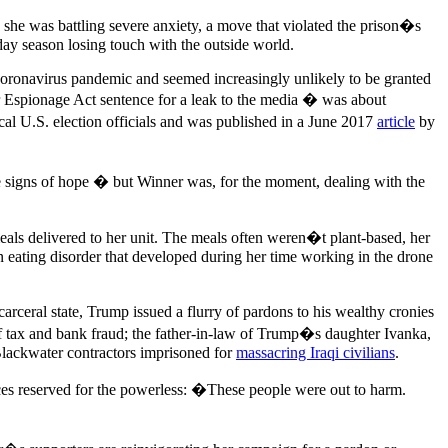
 she was battling severe anxiety, a move that violated the prison�s
ay season losing touch with the outside world.
coronavirus pandemic and seemed increasingly unlikely to be granted
r Espionage Act sentence for a leak to the media � was about
cal U.S. election officials and was published in a June 2017
article
by
e signs of hope � but Winner was, for the moment, dealing with the
eals delivered to her unit. The meals often weren�t plant-based, her
 eating disorder that developed during her time working in the drone
ceral state, Trump issued a flurry of pardons to his wealthy cronies
f tax and bank fraud; the father-in-law of Trump�s daughter Ivanka,
 Blackwater contractors imprisoned for
massacring Iraqi civilians
.
ices reserved for the powerless: �These people were out to harm.