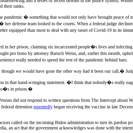
histleblowing and a series of recent defeats in the justice system, Win
d their ranks.
he pandemic � something that would not only have brought peace of min
 her defense team looked to the courts. When a federal judge declined 
etter equipped than most to deal with any onset of Covid-19 in its inmate
d in her prison, claiming six incarcerated people�s lives and infecti
ought pro bono by attorney Baruch Weiss, and, earlier this month, uphe
entence really needed to spend the rest of the pandemic behind bars.
n though we would have gone the other way had it been our call,� Judge
on in that hand-wringing statement. �I think that nobody�s really e
who�s in prison.�
isons did not respond to written questions from The Intercept about Wi
 federal detention
reportedly
began receiving the vaccine in late Decem
l actors called on the incoming Biden administration to turn its pardon
dia, an act that the government acknowledges was done with the intent t