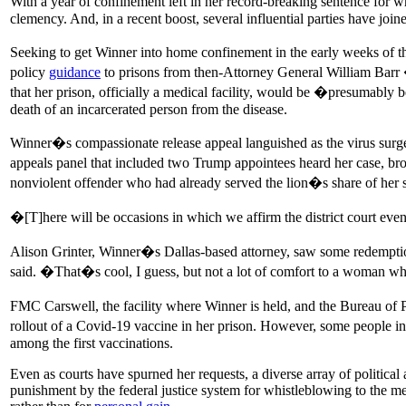
With a year of confinement left in her record-breaking sentence for w
clemency. And, in a recent boost, several influential parties have joine
Seeking to get Winner into home confinement in the early weeks of t
policy
guidance
to prisons from then-Attorney General William Barr �
that her prison, officially a medical facility, would be �presumably b
death of an incarcerated person from the disease.
Winner�s compassionate release appeal languished as the virus surge
appeals panel that included two Trump appointees heard her case, br
nonviolent offender who had already served the lion�s share of her s
�[T]here will be occasions in which we affirm the district court eve
Alison Grinter, Winner�s Dallas-based attorney, saw some redempti
said. �That�s cool, I guess, but not a lot of comfort to a woman 
FMC Carswell, the facility where Winner is held, and the Bureau of Pr
rollout of a Covid-19 vaccine in her prison. However, some people in
among the first vaccinations.
Even as courts have spurned her requests, a diverse array of politica
punishment by the federal justice system for whistleblowing to the me