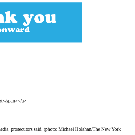
ept</span></a>