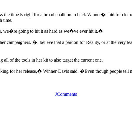
 the time is right for a broad coalition to back Winner�s bid for cleme
h time.
, we�re going to hit it as hard as we�ve ever hit it.�
n to her campaigners. �I believe that a pardon for Reality, or at the very
all of the tools in her kit to also target the current one.
sking for her release,� Winner-Davis said. �Even though people tell me
JComments