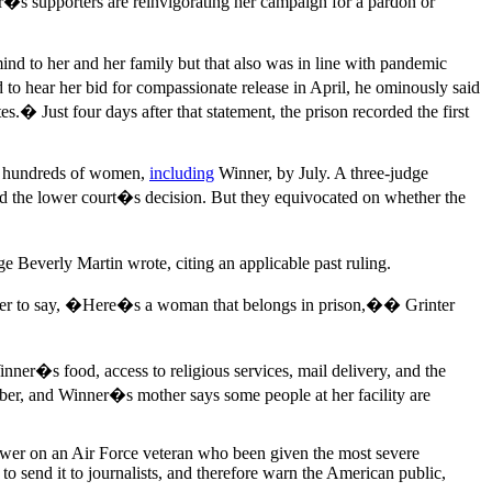
ner�s supporters are reinvigorating her campaign for a pardon or
d to her and her family but that also was in line with pandemic
to hear her bid for compassionate release in April, he ominously said
s.� Just four days after that statement, the prison recorded the first
ng hundreds of women,
including
Winner, by July. A three-judge
ld the lower court�s decision. But they equivocated on whether the
 Beverly Martin wrote, citing an applicable past ruling.
ager to say, �Here�s a woman that belongs in prison,�� Grinter
nner�s food, access to religious services, mail delivery, and the
ber, and Winner�s mother says some people at her facility are
 power on an Air Force veteran who been given the most severe
o send it to journalists, and therefore warn the American public,