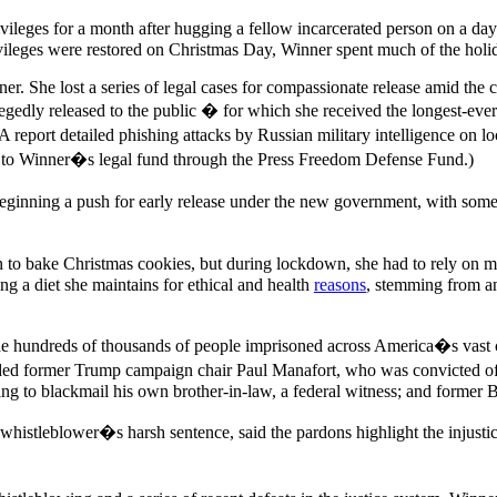
vileges for a month after hugging a fellow incarcerated person on a day
vileges were restored on Christmas Day, Winner spent much of the holid
 She lost a series of legal cases for compassionate release amid the 
egedly released to the public � for which she received the longest-eve
report detailed phishing attacks by Russian military intelligence on lo
to Winner�s legal fund through the Press Freedom Defense Fund.)
beginning a push for early release under the new government, with som
 to bake Christmas cookies, but during lockdown, she had to rely on m
g a diet she maintains for ethical and health
reasons
, stemming from an
e hundreds of thousands of people imprisoned across America�s vast car
luded former Trump campaign chair Paul Manafort, who was convicted o
ing to blackmail his own brother-in-law, a federal witness; and former
 whistleblower�s harsh sentence, said the pardons highlight the injust