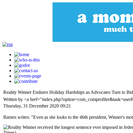
Reality Winner Endures Holiday Hardships as Advocates Turn to Bid
Written by <a href="index.php?option=com_comprofiler&task=userP
Thursday, 31 December 2020 09:21
Barnes writes: "Even as she looks to the 46th president, Winner's mother 