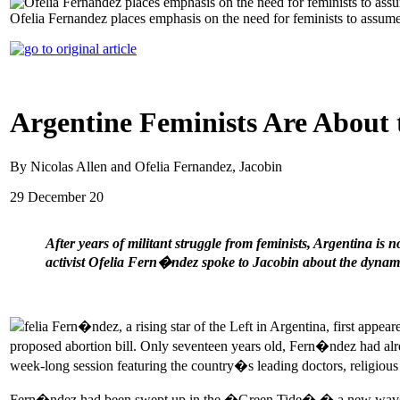
Ofelia Fernandez places emphasis on the need for feminists to assume
Argentine Feminists Are About 
By Nicolas Allen and Ofelia Fernandez, Jacobin
29 December 20
After years of militant struggle from feminists, Argentina is n
activist Ofelia Fern�ndez spoke to Jacobin about the dyna
felia Fern�ndez, a rising star of the Left in Argentina, first appea
proposed abortion bill. Only seventeen years old, Fern�ndez had alrea
week-long session featuring the country�s leading doctors, religious 
Fern�ndez had been swept up in the �Green Tide� � a new wave of femi