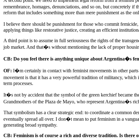
A second point: we need to implement legal reform from a feminist per
remembrance, homages, denunciations, and so on, but concretely if the
reform that includes something more than mere punishment as the only
I believe there should be punishment for those who commit femicide, 
applying things like restorative justice, creating an efficient instit
A third point is to assume in full seriousness the rights of the transg
job market. And that�s without mentioning the lack of proper housing
CB: Do you feel there is anything unique about Argentina�s f
OF:
I�m certainly in contact with feminist movements in other parts
movement is that it has a very powerful tradition of militancy, which i
term processes.
It�s not by accident that the symbol of the green kerchief became the
Grandmothers of the Plaza de Mayo, who represent Argentina�s rich t
That symbolism has a clear strategic end: to coordinate a common dem
eventually spread all over. I don�t mean to put feminism in a vanguar
generating broad sympathy.
CB: Feminism is of course a rich and diverse tradition. Is there 