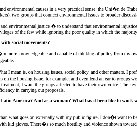
ound environmental causes in a very practical sense: the Uni�n de Trab
), two groups that connect environmental issues to broader discussion
 and environmental justice � to understand that environmental injustices
ileges of the few while ignoring the poor quality in which the majority 
s with social movements?
 I�m more knowledgeable and capable of thinking of policy from my own
geable.
 I mean is, on housing issues, social policy, and other matters, I prefer
asp on the housing issue, for example, and even lend an ear to groups w
ve treatment, I want the groups affected to have their own voice. The key
ciency in carrying out proposals.
 Latin America? And as a woman? What has it been like to work wi
 than what goes on externally with my public figure. I don�t want to be
with kid gloves. There�s so much hostility and violence shown toward 