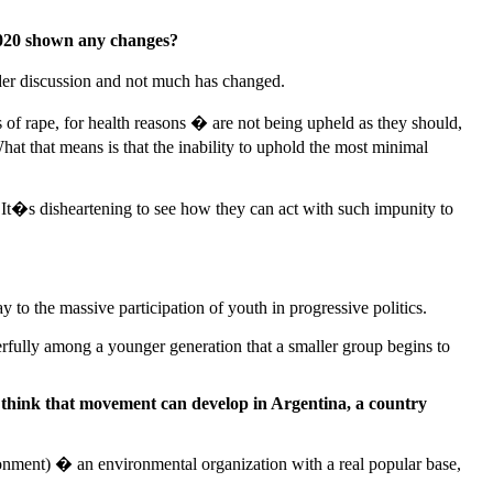
 2020 shown any changes?
der discussion and not much has changed.
 of rape, for health reasons � are not being upheld as they should,
hat that means is that the inability to uphold the most minimal
. It�s disheartening to see how they can act with such impunity to
to the massive participation of youth in progressive politics.
erfully among a younger generation that a smaller group begins to
think that movement can develop in Argentina, a country
onment) � an environmental organization with a real popular base,