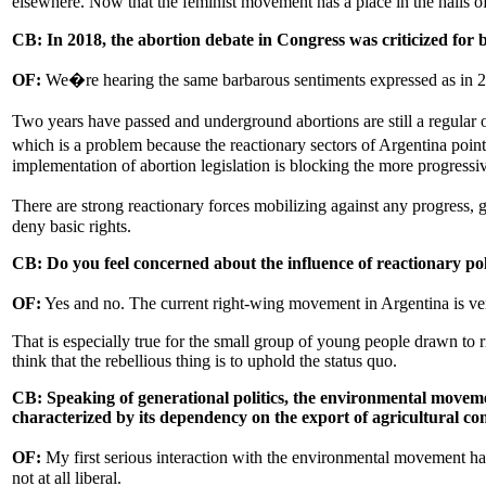
elsewhere. Now that the feminist movement has a place in the halls of
CB: In 2018, the abortion debate in Congress was criticized for
OF:
We�re hearing the same barbarous sentiments expressed as in 20
Two years have passed and underground abortions are still a regular o
which is a problem because the reactionary sectors of Argentina point 
implementation of abortion legislation is blocking the more progress
There are strong reactionary forces mobilizing against any progress, 
deny basic rights.
CB: Do you feel concerned about the influence of reactionary po
OF:
Yes and no. The current right-wing movement in Argentina is very
That is especially true for the small group of young people drawn to 
think that the rebellious thing is to uphold the status quo.
CB: Speaking of generational politics, the environmental move
characterized by its dependency on the export of agricultural c
OF:
My first serious interaction with the environmental movement ha
not at all liberal.