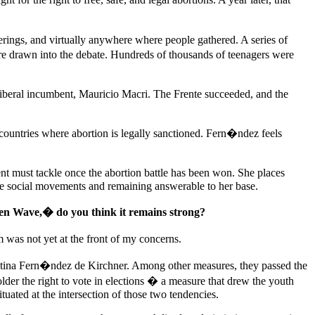
therings, and virtually anywhere where people gathered. A series of
ere drawn into the debate. Hundreds of thousands of teenagers were
liberal incumbent, Mauricio Macri. The Frente succeeded, and the
countries where abortion is legally sanctioned. Fern�ndez feels
t must tackle once the abortion battle has been won. She places
side social movements and remaining answerable to her base.
een Wave,� do you think it remains strong?
m was not yet at the front of my concerns.
istina Fern�ndez de Kirchner. Among other measures, they passed the
lder the right to vote in elections � a measure that drew the youth
tuated at the intersection of those two tendencies.