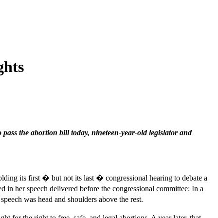
ghts
 pass the abortion bill today, nineteen-year-old legislator and
lding its first � but not its last � congressional hearing to debate a
ed in her speech delivered before the congressional committee: In a
r speech was head and shoulders above the rest.
 the right to free, safe, and legal abortions. A year later, that