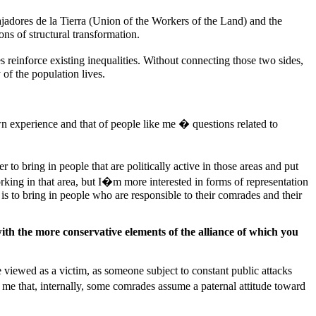
ajadores de la Tierra (Union of the Workers of the Land) and the
s of structural transformation.
 reinforce existing inequalities. Without connecting those two sides,
of the population lives.
 experience and that of people like me � questions related to
 to bring in people that are politically active in those areas and put
orking in that area, but I�m more interested in forms of representation
 is to bring in people who are responsible to their comrades and their
th the more conservative elements of the alliance of which you
 viewed as a victim, as someone subject to constant public attacks
me that, internally, some comrades assume a paternal attitude toward