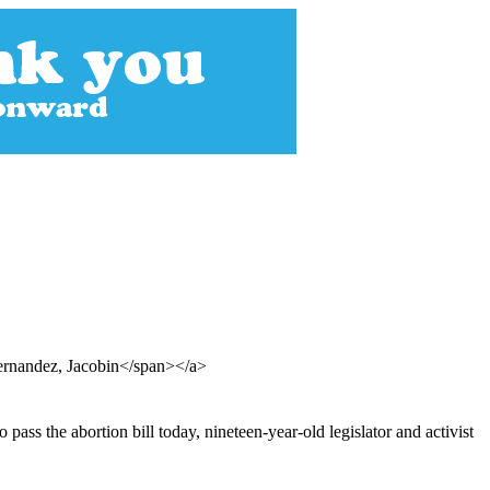
ernandez, Jacobin</span></a>
pass the abortion bill today, nineteen-year-old legislator and activist