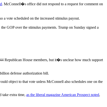
ed
. McConnell�s office did not respond to a request for comment on
so a vote scheduled on the increased stimulus payout.
 in the GOP over the stimulus payments. Trump on Sunday signed a
 by 44 Republican House members, but it�s unclear how much support
illion defense authorization bill.
would object to that vote unless McConnell also schedules one on the
d take extra time,
as the liberal magazine American Prospect noted
,