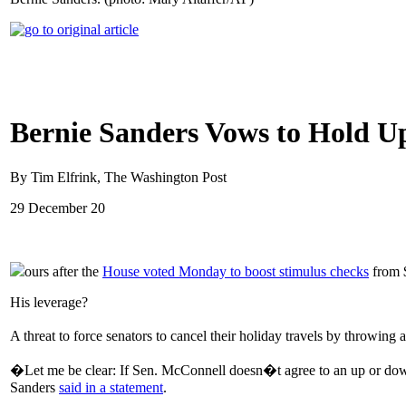
Bernie Sanders Vows to Hold Up
By Tim Elfrink, The Washington Post
29 December 20
ours after the
House voted Monday to boost stimulus checks
from $
His leverage?
A threat to force senators to cancel their holiday travels by throwi
�Let me be clear: If Sen. McConnell doesn�t agree to an up or dow
Sanders
said in a statement
.