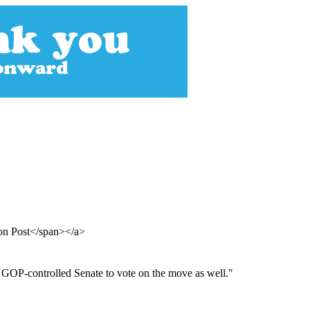
ton Post</span></a>
 GOP-controlled Senate to vote on the move as well."