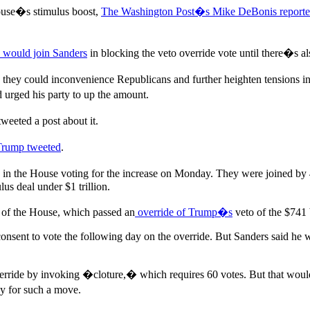
ouse�s stimulus boost,
The Washington Post�s Mike DeBonis report
e would join Sanders
in blocking the veto override vote until there�s al
e, they could inconvenience Republicans and further heighten tensions
urged his party to up the amount.
eeted a post about it.
Trump tweeted
.
rity in the House voting for the increase on Monday. They were joined
s deal under $1 trillion.
 of the House, which passed an
override of Trump�s
veto of the $741 b
onsent to vote the following day on the override. But Sanders said he 
override by invoking �cloture,� which requires 60 votes. But that woul
 for such a move.