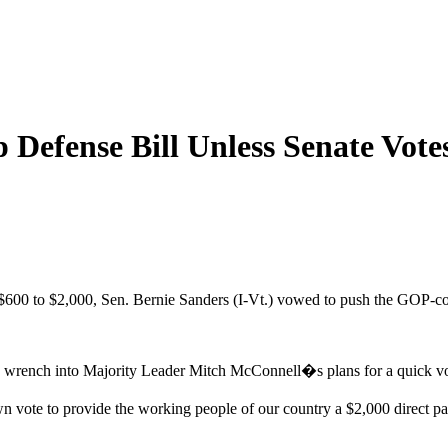
 Defense Bill Unless Senate Vote
600 to $2,000, Sen. Bernie Sanders (I-Vt.) vowed to push the GOP-con
ng a wrench into Majority Leader Mitch McConnell�s plans for a quick v
n vote to provide the working people of our country a $2,000 direc