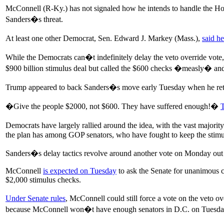
McConnell (R-Ky.) has not signaled how he intends to handle the H
Sanders�s threat.
At least one other Democrat, Sen. Edward J. Markey (Mass.),
said h
While the Democrats can�t indefinitely delay the veto override vot
$900 billion stimulus deal but called the $600 checks �measly� and 
Trump appeared to back Sanders�s move early Tuesday when he retw
�Give the people $2000, not $600. They have suffered enough!�
Democrats have largely rallied around the idea, with the vast majo
the plan has among GOP senators, who have fought to keep the stimulu
Sanders�s delay tactics revolve around another vote on Monday out
McConnell
is expected on Tuesday
to ask the Senate for unanimous c
$2,000 stimulus checks.
Under Senate rules
, McConnell could still force a vote on the veto 
because McConnell won�t have enough senators in D.C. on Tuesday