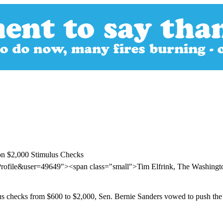
on $2,000 Stimulus Checks
Profile&user=49649"><span class="small">Tim Elfrink, The Washing
lus checks from $600 to $2,000, Sen. Bernie Sanders vowed to push the