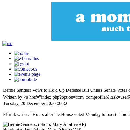
Bernie Sanders Vows to Hold Up Defense Bill Unless Senate Votes 
Written by <a href="index.php?option=com_comprofiler&task=user
Tuesday, 29 December 2020 09:32
Elfrink writes: "Hours after the House voted Monday to boost stimu
Bernie Sanders. (photo: Mary Altaffer/AP)