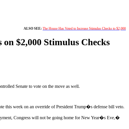
ALSO SEE:
The House Has Voted to Increase Stimulus Checks to $2,000
s on $2,000 Stimulus Checks
trolled Senate to vote on the move as well.
ote this week on an override of President Trump�s defense bill veto.
t payment, Congress will not be going home for New Year�s Eve,�