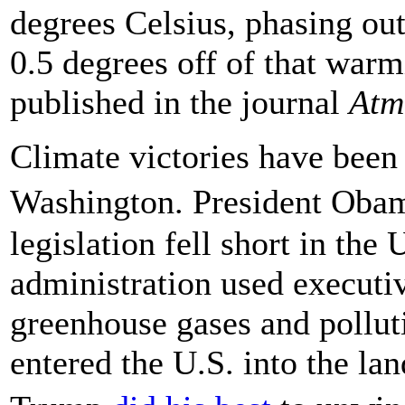
degrees Celsius, phasing ou
0.5 degrees off of that war
published in the journal
Atm
Climate victories have been 
Washington. President Oba
legislation fell short in th
administration used executiv
greenhouse gases and pollut
entered the U.S. into the la