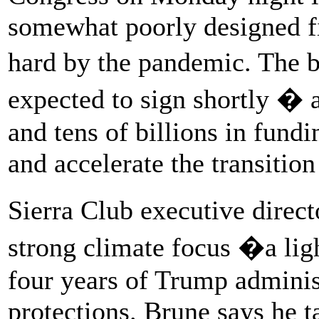
somewhat poorly designed fi
hard by the pandemic. The 
expected to sign shortly � a
and tens of billions in fund
and accelerate the transitio
Sierra Club executive direc
strong climate focus �a lig
four years of Trump adminis
protections. Brune says he t