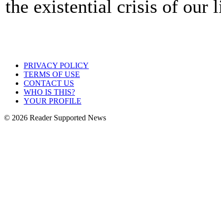
the existential crisis of our 
PRIVACY POLICY
TERMS OF USE
CONTACT US
WHO IS THIS?
YOUR PROFILE
© 2026 Reader Supported News