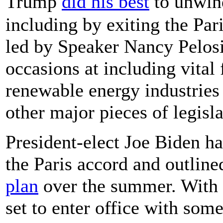
Trump
did his best
to unwin
including by exiting the Pa
led by Speaker Nancy Pelosi
occasions at including vital 
renewable energy industries
other major pieces of legisla
President-elect Joe Biden has
the Paris accord and outlin
plan
over the summer. With t
set to enter office with so