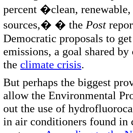
percent �clean, renewable,
sources,� � the
Post
repo
Democratic proposals to get 
emissions, a goal shared by o
the
climate crisis
.
But perhaps the biggest prov
allow the Environmental Pro
out the use of hydrofluoroc
in air conditioners found in