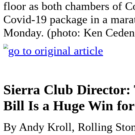
floor as both chambers of C
Covid-19 package in a marat
Monday. (photo: Ken Ceden
Sierra Club Director
Bill Is a Huge Win for
By Andy Kroll, Rolling Sto