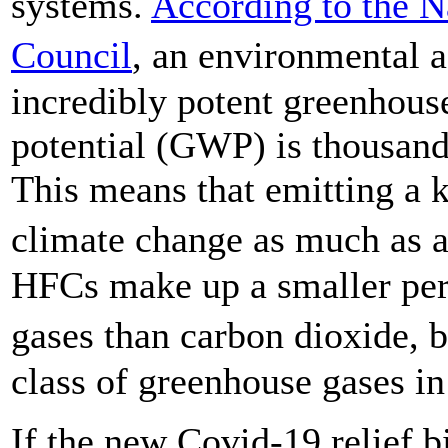
systems.
According to the N
Council
, an environmental
incredibly potent greenhous
potential (GWP) is thousands
This means that emitting a 
climate change as much as 
HFCs make up a smaller per
gases than carbon dioxide, 
class of greenhouse gases i
If the new Covid-19 relief b