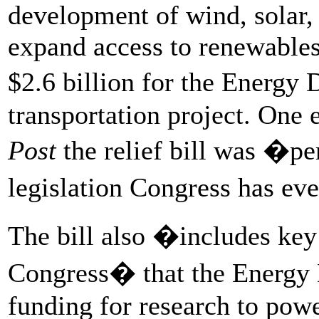
development of wind, solar, 
expand access to renewable
$2.6 billion for the Energy
transportation project. One 
Post
the relief bill was �pe
legislation Congress has ev
The bill also �includes ke
Congress� that the Energy 
funding for research to pow