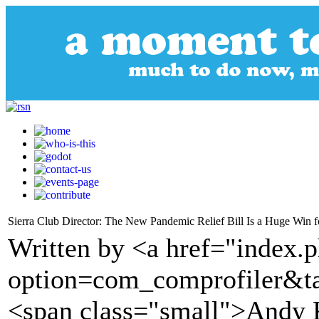
Sierra Club Director: The New Pandemic Relief Bill Is a Huge Win fo
Written by <a href="index.
option=com_comprofiler&t
<span class="small">Andy K