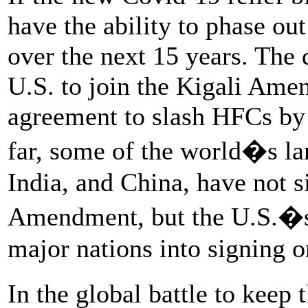
have the ability to phase ou
over the next 15 years. The 
U.S. to join the Kigali Ame
agreement to slash HFCs by
far, some of the world�s lar
India, and China, have not s
Amendment, but the U.S.�s 
major nations into signing o
In the global battle to kee