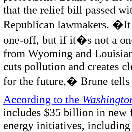
that the relief bill passed 
Republican lawmakers. �It r
one-off, but if it�s not a o
from Wyoming and Louisiana
cuts pollution and creates c
for the future,� Brune tell
According to the
Washingto
includes $35 billion in new
energy initiatives, including