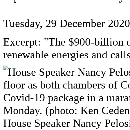
Tuesday, 29 December 2020
Excerpt: "The $900-billion d
renewable energies and calls
House Speaker Nancy Pelosi