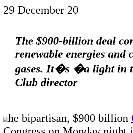
29 December 20
The $900-billion deal con
renewable energies and c
gases. It�s �a light in 
Club director
he bipartisan, $900 billion
Congress on Monday night i