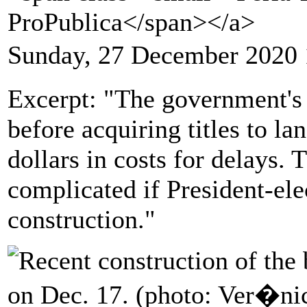
ProPublica</span></a>
Sunday, 27 December 2020 
Excerpt: "The government's 
before acquiring titles to la
dollars in costs for delays.
complicated if President-ele
construction."