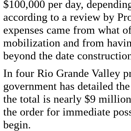
$100,000 per day, depending 
according to a review by Pr
expenses came from what off
mobilization and from havi
beyond the date constructio
In four Rio Grande Valley pr
government has detailed the c
the total is nearly $9 millio
the order for immediate pos
begin.