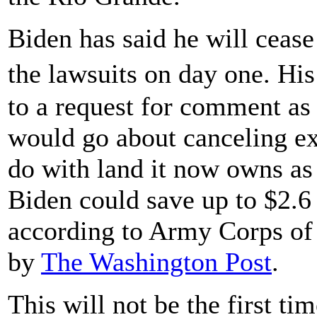
Biden has said he will cease
the lawsuits on day one. Hi
to a request for comment as
would go about canceling ex
do with land it now owns as
Biden could save up to $2.6 b
according to Army Corps of
by
The Washington Post
.
This will not be the first ti