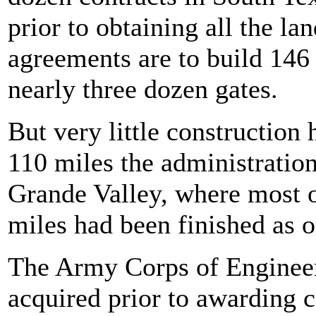
prior to obtaining all the la
agreements are to build 146 
nearly three dozen gates.
But very little construction
110 miles the administration
Grande Valley, where most o
miles had been finished as
The Army Corps of Engineers
acquired prior to awarding c