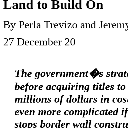
Land to Build On
By Perla Trevizo and Jerem
27 December 20
The government�s strate
before acquiring titles to
millions of dollars in cos
even more complicated if
stops border wall constru