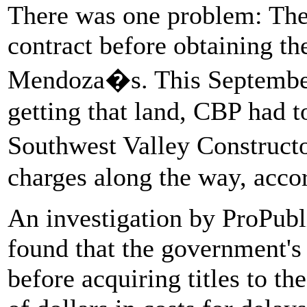
There was one problem: Th
contract before obtaining th
Mendoza�s. This September,
getting that land, CBP had t
Southwest Valley Construct
charges along the way, acco
An investigation by ProPubl
found that the government's 
before acquiring titles to th