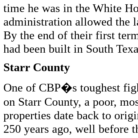
time he was in the White H
administration allowed the l
By the end of their first ter
had been built in South Texa
Starr County
One of CBP�s toughest figh
on Starr County, a poor, mo
properties date back to orig
250 years ago, well before 