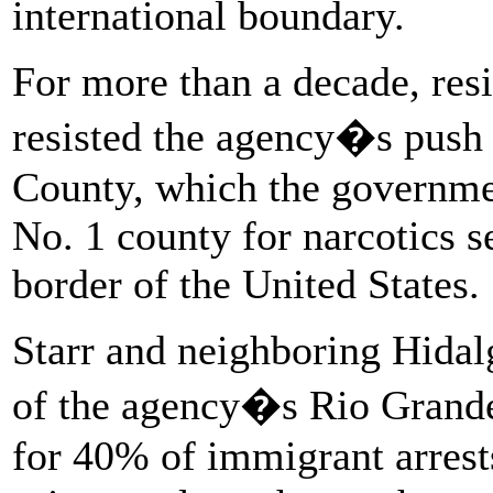
international boundary.
For more than a decade, resi
resisted the agency�s push t
County, which the government
No. 1 county for narcotics s
border of the United States.
Starr and neighboring Hidal
of the agency�s Rio Grande
for 40% of immigrant arrest