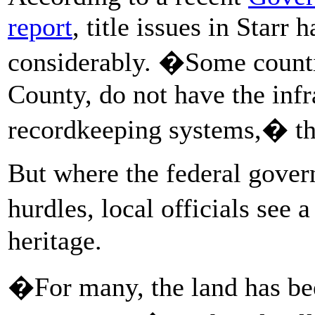
report
, title issues in Starr
considerably. �Some countie
County, do not have the infr
recordkeeping systems,� the
But where the federal gover
hurdles, local officials see 
heritage.
�For many, the land has bee