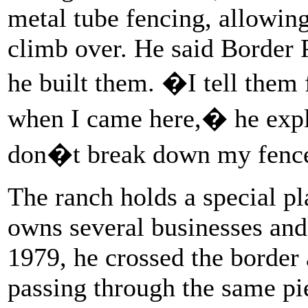
metal tube fencing, allowin
climb over. He said Border 
he built them. �I tell them
when I came here,� he exp
don�t break down my fen
The ranch holds a special p
owns several businesses and 
1979, he crossed the borde
passing through the same pi