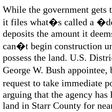
While the government gets th
it files what�s called a �d
deposits the amount it deems
can�t begin construction un
possess the land. U.S. Distr
George W. Bush appointee, 
request to take immediate 
arguing that the agency has 
land in Starr County for nea