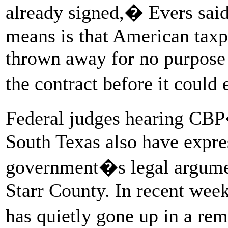
already signed,� Evers said
means is that American taxp
thrown away for no purpose
the contract before it could
Federal judges hearing CBP
South Texas also have expres
government�s legal argumen
Starr County. In recent wee
has quietly gone up in a r