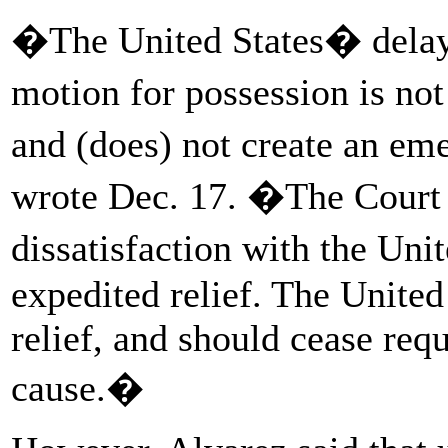
�The United States� delay 
motion for possession is not
and (does) not create an em
wrote Dec. 17. �The Court h
dissatisfaction with the Uni
expedited relief. The United 
relief, and should cease req
cause.�