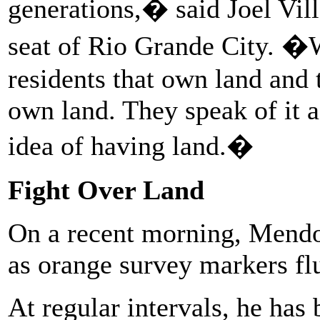
generations,� said Joel Vill
seat of Rio Grande City. �
residents that own land and 
own land. They speak of it a
idea of having land.�
Fight Over Land
On a recent morning, Mendoz
as orange survey markers fl
At regular intervals, he has