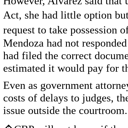
However, Alvarez said that 
Act, she had little option b
request to take possession 
Mendoza had not responded 
had filed the correct docume
estimated it would pay for t
Even as government attorney
costs of delays to judges, 
issue outside the courtroom.