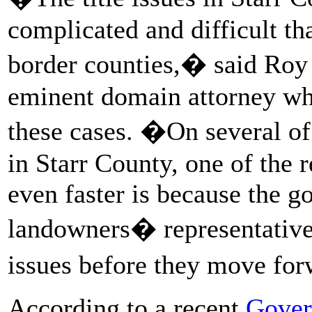
complicated and difficult th
border counties,� said Roy
eminent domain attorney who
these cases. �On several of
in Starr County, one of the 
even faster is because the g
landowners� representatives,
issues before they move fo
According to a recent
Gover