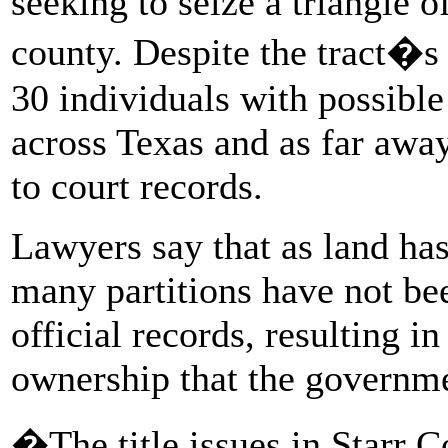
seeking to seize a triangle o
county. Despite the tract�s 
30 individuals with possible
across Texas and as far awa
to court records.
Lawyers say that as land has
many partitions have not be
official records, resulting in
ownership that the governme
�The title issues in Starr 