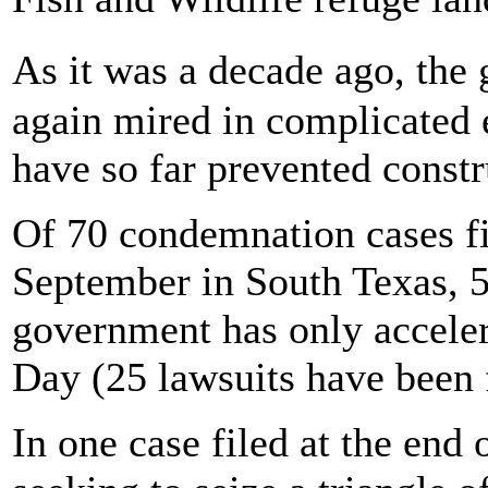
As it was a decade ago, the
again mired in complicated 
have so far prevented constr
Of 70 condemnation cases fi
September in South Texas, 5
government has only acceler
Day (25 lawsuits have been f
In one case filed at the en