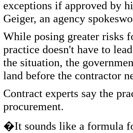
exceptions if approved by hi
Geiger, an agency spokesw
While posing greater risks f
practice doesn't have to lead
the situation, the governmen
land before the contractor ne
Contract experts say the pra
procurement.
�It sounds like a formula f