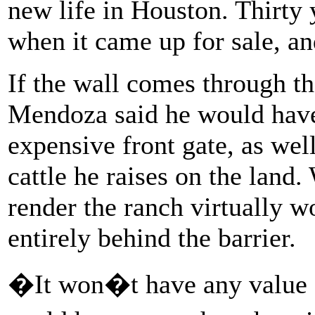
new life in Houston. Thirty 
when it came up for sale, and
If the wall comes through th
Mendoza said he would have
expensive front gate, as well
cattle he raises on the land.
render the ranch virtually w
entirely behind the barrier.
�It won�t have any value 