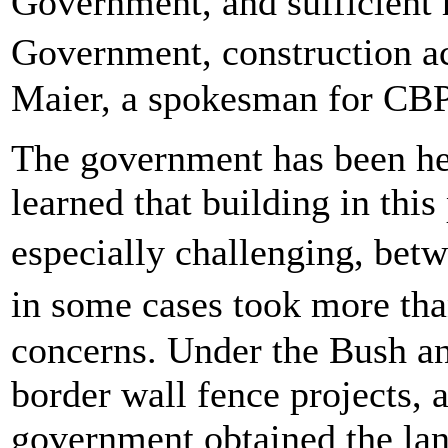
Government, and sufficient r
Government, construction a
Maier, a spokesman for CBP
The government has been he
learned that building in this
especially challenging, bet
in some cases took more th
concerns. Under the Bush a
border wall fence projects, 
government obtained the lan