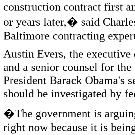
construction contract first 
or years later,� said Charles
Baltimore contracting exper
Austin Evers, the executive
and a senior counsel for th
President Barack Obama's se
should be investigated by f
�The government is arguing t
right now because it is being