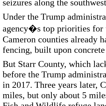
seizures along the southwest
Under the Trump administrat
agency�s top priorities for
Cameron counties already ha
fencing, built upon concrete
But Starr County, which lac
before the Trump administrat
in 2017. Three years later, 
miles, but only about 5 mile
Fish and Wildlife refuge lan