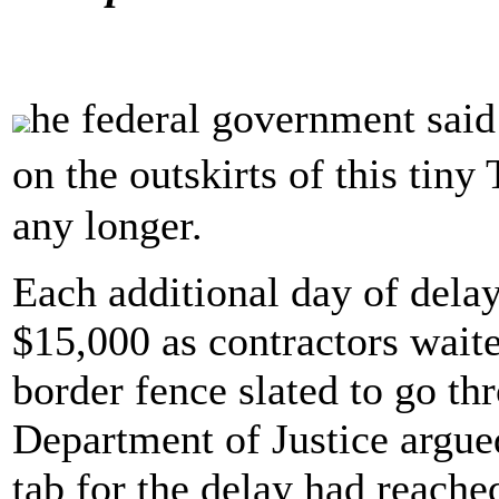
he federal government said
on the outskirts of this tin
any longer.
Each additional day of dela
$15,000 as contractors waite
border fence slated to go t
Department of Justice argued
tab for the delay had reache