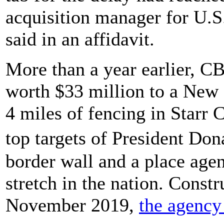
acquisition manager for U.S
said in an affidavit.
More than a year earlier, C
worth $33 million to a New
4 miles of fencing in Starr 
top targets of President Do
border wall and a place agen
stretch in the nation. Constr
November 2019,
the agency