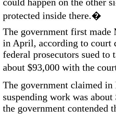
could happen on the other s
protected inside there.�
The government first made M
in April, according to court
federal prosecutors sued to t
about $93,000 with the cou
The government claimed in 
suspending work was about $
the government contended t