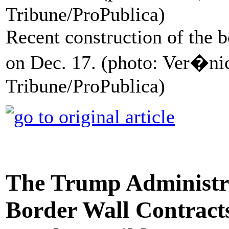
Recent construction of the b
on Dec. 17. (photo: Ver�n
Tribune/ProPublica)
The Trump Administr
Border Wall Contract