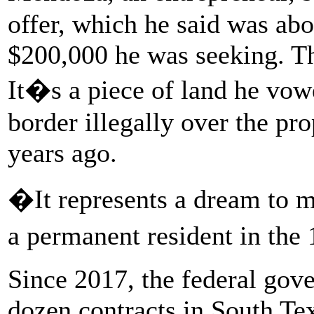
offer, which he said was abo
$200,000 he was seeking. Th
It�s a piece of land he vow
border illegally over the pr
years ago.
�It represents a dream to
a permanent resident in t
Since 2017, the federal gov
dozen contracts in South Te