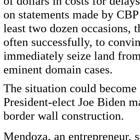
of dollars in costs for delay
on statements made by CBP of
least two dozen occasions, 
often successfully, to convi
immediately seize land from
eminent domain cases.
The situation could become
President-elect Joe Biden m
border wall construction.
Mendoza, an entrepreneur, 