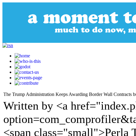
The Trump Administration Keeps Awarding Border Wall Contracts b
Written by <a href="index.
option=com_comprofiler&t
<span class="small">Perla 