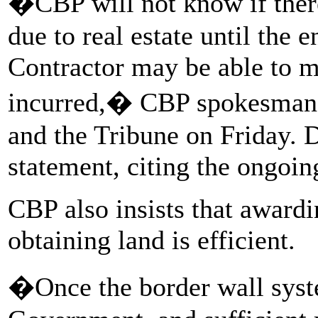
�CBP will not know if there
due to real estate until the e
Contractor may be able to m
incurred,� CBP spokesman
and the Tribune on Friday. 
statement, citing the ongoing
CBP also insists that awardi
obtaining land is efficient.
�Once the border wall syst