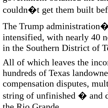
couldn�t get them built bef
The Trump administration�s
intensified, with nearly 40
in the Southern District of 
All of which leaves the inc
hundreds of Texas landowner
compensation disputes, mult
string of unfinished � and 
the Rio Grande.