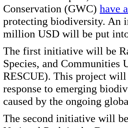
Conservation (GWC)
have 
protecting biodiversity. An
million USD will be put into
The first initiative will be
Species, and Communities 
RESCUE). This project will 
response to emerging biodive
caused by the ongoing glob
The second initiative will 