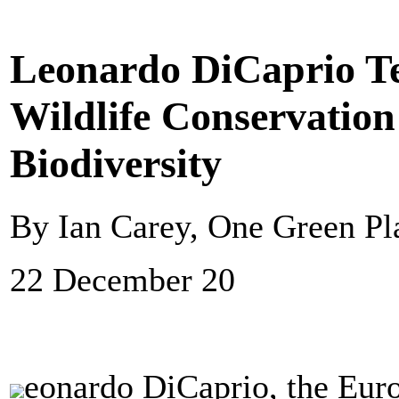
Leonardo DiCaprio T
Wildlife Conservation
Biodiversity
By Ian Carey, One Green Pl
22 December 20
eonardo DiCaprio, the Eur