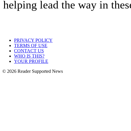
helping lead the way in thes
PRIVACY POLICY
TERMS OF USE
CONTACT US
WHO IS THIS?
YOUR PROFILE
© 2026 Reader Supported News