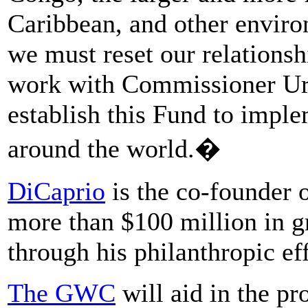
Caribbean, and other enviro
we must reset our relationsh
work with Commissioner Ur
establish this Fund to imple
around the world.�
DiCaprio
is the co-founder 
more than $100 million in gr
through his philanthropic eff
The GWC
will aid in the pr