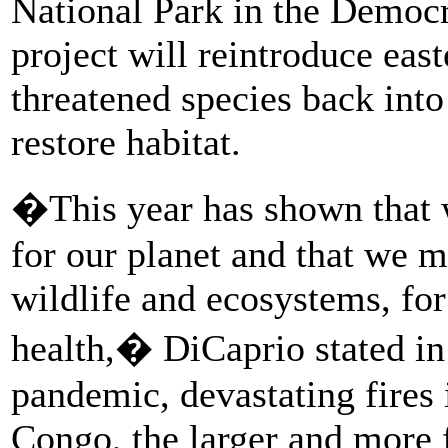
National Park in the Democr
project will reintroduce eas
threatened species back into
restore habitat.
�This year has shown that we
for our planet and that we m
wildlife and ecosystems, for
health,� DiCaprio stated i
pandemic, devastating fires 
Congo, the larger and more f