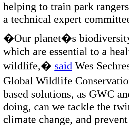
helping to train park ranger
a technical expert committe
�Our planet�s biodiversity
which are essential to a hea
wildlife,�
said
Wes Sechrest
Global Wildlife Conservatio
based solutions, as GWC a
doing, can we tackle the twi
climate change, and prevent