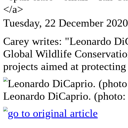
</a>
Tuesday, 22 December 2020
Carey writes: "Leonardo Di
Global Wildlife Conservat
projects aimed at protecting
Leonardo DiCaprio. (photo: