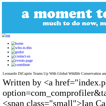
Leonardo DiCaprio Teams Up With Global Wildlife Conservation and 
Written by <a href="index.
option=com_comprofiler&t
<span class="small">Ian Ca