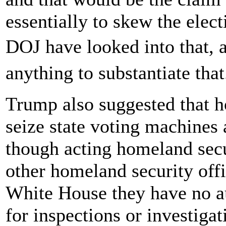
essentially to skew the elec
DOJ have looked into that, 
anything to substantiate tha
Trump also suggested that h
seize state voting machines 
though acting homeland sec
other homeland security offi
White House they have no aut
for inspections or investigat