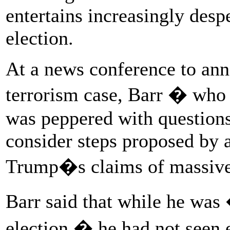
entertains increasingly desp
election.
At a news conference to ann
terrorism case, Barr � who h
was peppered with question
consider steps proposed by a
Trump�s claims of massive 
Barr said that while he was 
election,� he had not seen e