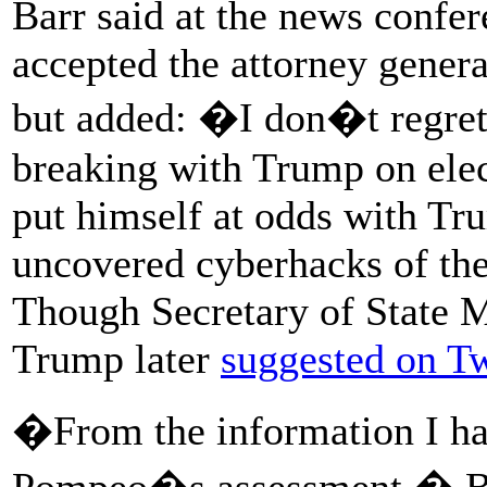
Barr said at the news confe
accepted the attorney general
but added: �I don�t regret
breaking with Trump on elec
put himself at odds with Tru
uncovered cyberhacks of the
Though Secretary of State 
Trump later
suggested on Tw
�From the information I hav
Pompeo�s assessment,� Barr