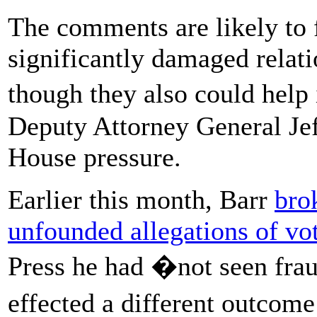
The comments are likely to f
significantly damaged relat
though they also could help
Deputy Attorney General Je
House pressure.
Earlier this month, Barr
bro
unfounded allegations of vo
Press he had �not seen frau
effected a different outcome