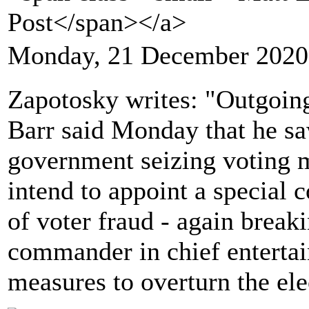
Post</span></a>
Monday, 21 December 2020
Zapotosky writes: "Outgoin
Barr said Monday that he saw
government seizing voting m
intend to appoint a special c
of voter fraud - again break
commander in chief entertai
measures to overturn the ele