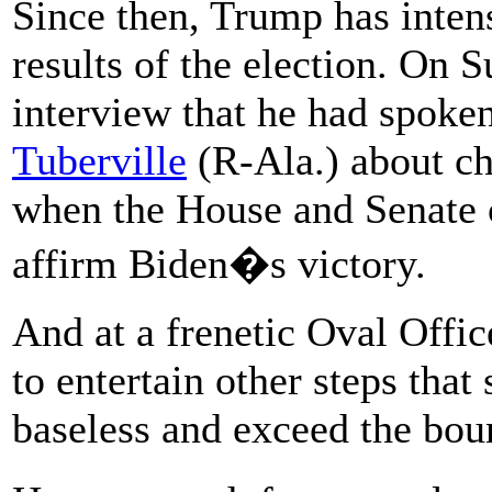
Since then, Trump has intensi
results of the election. On S
interview that he had spoke
Tuberville
(R-Ala.) about ch
when the House and Senate 
affirm Biden�s victory.
And at a frenetic Oval Offic
to entertain other steps tha
baseless and exceed the bou