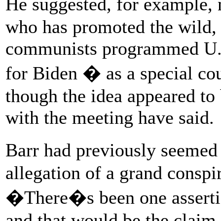
He suggested, for example,
who has promoted the wild, 
communists programmed U.S.
for Biden � as a special cou
though the idea appeared to 
with the meeting have said.
Barr had previously seemed
allegation of a grand conspir
�There�s been one assertio
and that would be the clai