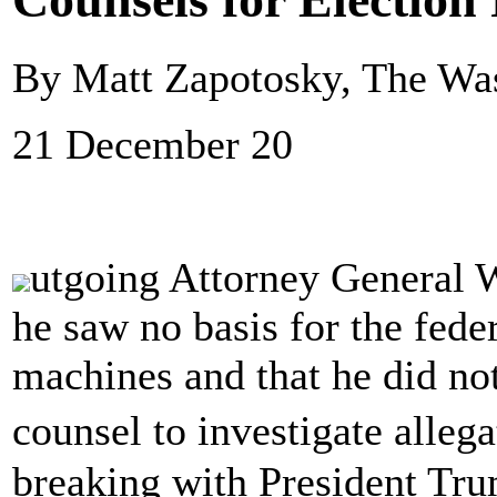
By Matt Zapotosky, The Wa
21 December 20
utgoing Attorney General W
he saw no basis for the fede
machines and that he did not
counsel to investigate alleg
breaking with President Tr