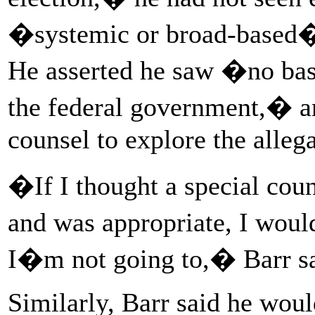
�systemic or broad-based� t
He asserted he saw �no bas
the federal government,� a
counsel to explore the alleg
�If I thought a special couns
and was appropriate, I woul
I�m not going to,� Barr sa
Similarly, Barr said he woul