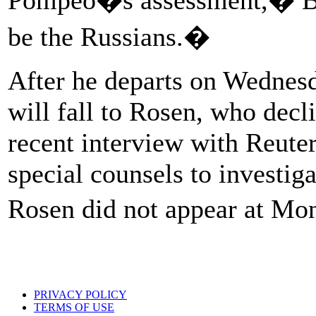
be the Russians.�
After he departs on Wednesd
will fall to Rosen, who decl
recent interview with Reut
special counsels to investig
Rosen did not appear at M
PRIVACY POLICY
TERMS OF USE