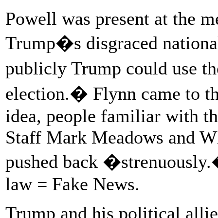
Powell was present at the m
Trump�s disgraced national
publicly Trump could use th
election.� Flynn came to th
idea, people familiar with t
Staff Mark Meadows and Wh
pushed back �strenuousl
law = Fake News.
Trump and his political alli