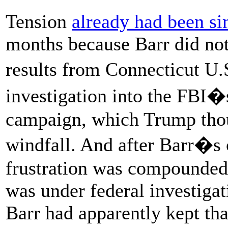
Tension
already had been s
months because Barr did not 
results from Connecticut U
investigation into the FBI
campaign, which Trump thou
windfall. And after Barr�s
frustration was compounded
was under federal investigat
Barr had apparently kept that