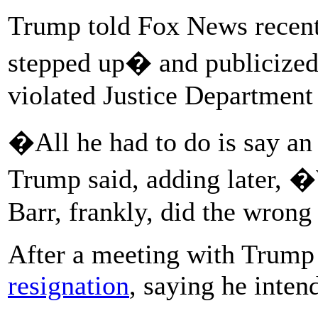
Trump told Fox News recent
stepped up� and publicize
violated Justice Department 
�All he had to do is say a
Trump said, adding later, �
Barr, frankly, did the wrong 
After a meeting with Trump
resignation
, saying he inten