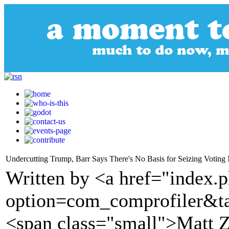
Undercutting Trump, Barr Says There's No Basis for Seizing Voting 
Written by <a href="index.
option=com_comprofiler&t
<span class="small">Matt 