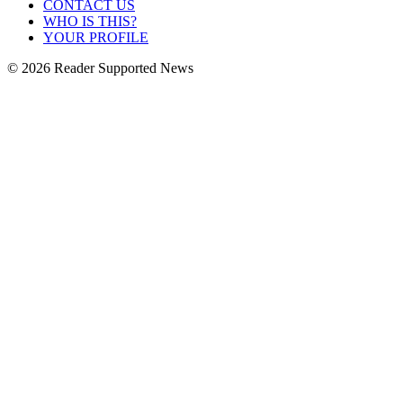
CONTACT US
WHO IS THIS?
YOUR PROFILE
© 2026 Reader Supported News