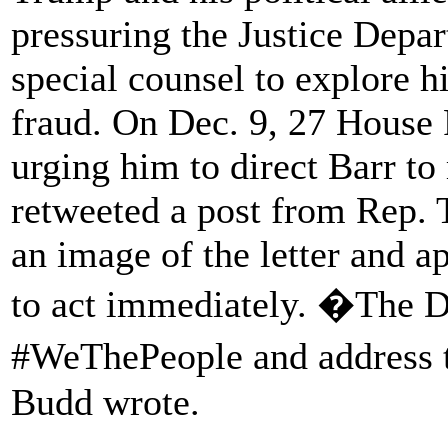
pressuring the Justice Depart
special counsel to explore h
fraud. On Dec. 9, 27 House
urging him to direct Barr 
retweeted a post from Rep. 
an image of the letter and a
to act immediately. �The DO
#WeThePeople and address 
Budd wrote.