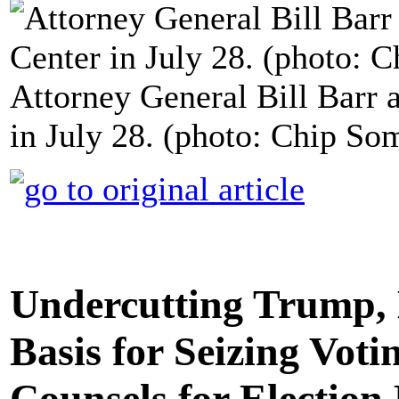
Attorney General Bill Barr a
in July 28. (photo: Chip So
Undercutting Trump, 
Basis for Seizing Vot
Counsels for Election