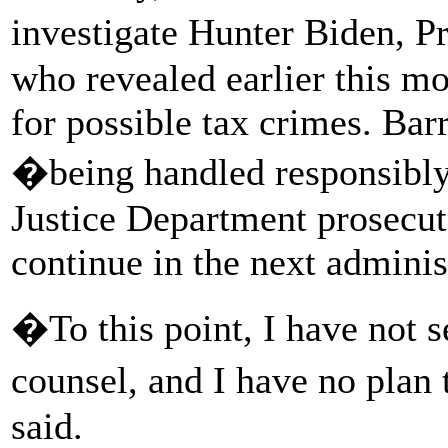
investigate Hunter Biden, P
who revealed earlier this m
for possible tax crimes. Bar
�being handled responsibly
Justice Department prosecut
continue in the next adminis
�To this point, I have not s
counsel, and I have no plan 
said.