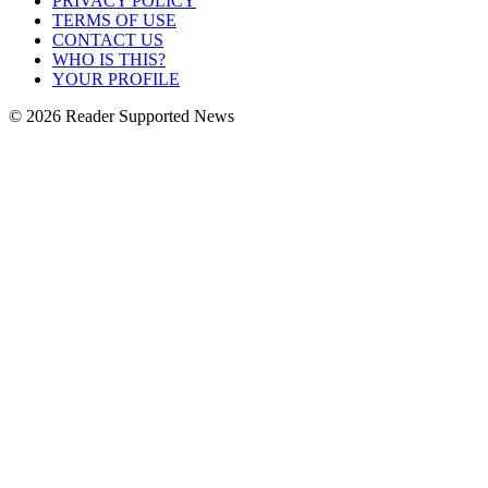
PRIVACY POLICY
TERMS OF USE
CONTACT US
WHO IS THIS?
YOUR PROFILE
© 2026 Reader Supported News