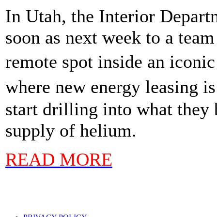
In Utah, the Interior Depa
soon as next week to a team 
remote spot inside an iconi
where new energy leasing is
start drilling into what the
supply of helium.
READ MORE