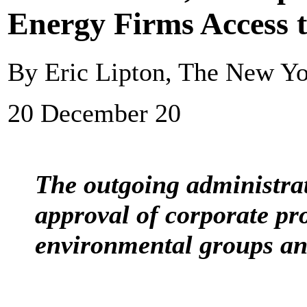
Energy Firms Access 
By Eric Lipton, The New Y
20 December 20
The outgoing administra
approval of corporate pro
environmental groups an