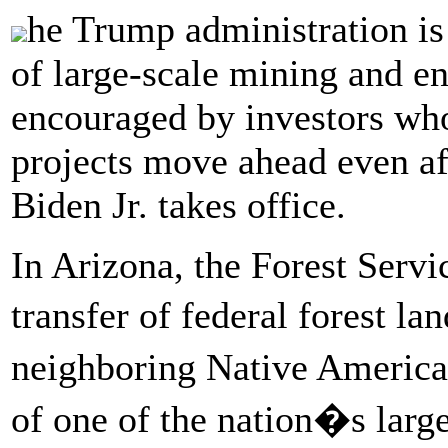
he Trump administration is
of large-scale mining and en
encouraged by investors who
projects move ahead even af
Biden Jr. takes office.
In Arizona, the Forest Servi
transfer of federal forest l
neighboring Native American
of one of the nation�s larg