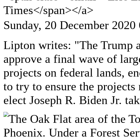
Times</span></a>
Sunday, 20 December 2020 
Lipton writes: "The Trump a
approve a final wave of lar
projects on federal lands, 
to try to ensure the project
elect Joseph R. Biden Jr. tak