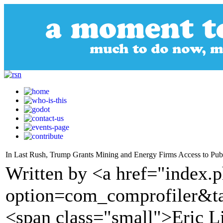
In Last Rush, Trump Grants Mining and Energy Firms Access to Pub
Written by <a href="index.
option=com_comprofiler&t
<span class="small">Eric L