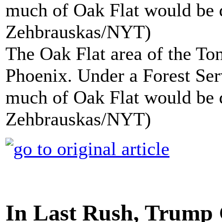
The Oak Flat area of the Ton
Phoenix. Under a Forest Ser
much of Oak Flat would be 
Zehbrauskas/NYT)
In Last Rush, Trump