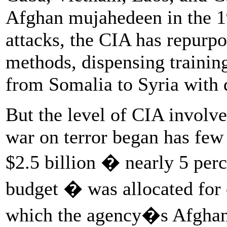
Afghan mujahedeen in the 1
attacks, the CIA has repurp
methods, dispensing trainin
from Somalia to Syria with 
But the level of CIA involv
war on terror began has few
$2.5 billion � nearly 5 perce
budget � was allocated for 
which the agency�s Afghan s