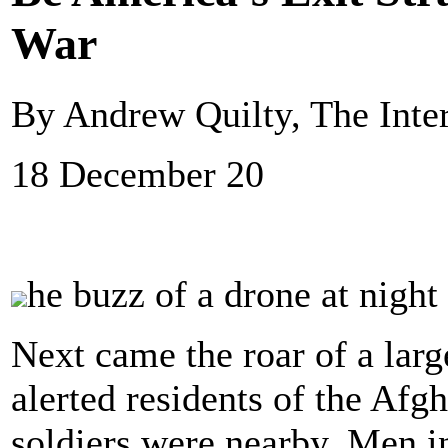
War
By Andrew Quilty, The Inte
18 December 20
he buzz of a drone at night 
Next came the roar of a larg
alerted residents of the Afg
soldiers were nearby. Men 