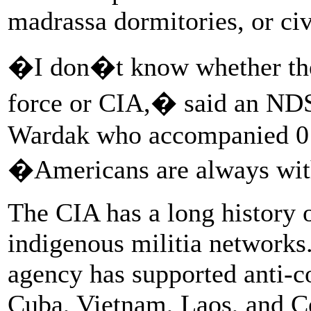
madrassa dormitories, or ci
�I don�t know whether they
force or CIA,� said an NDS
Wardak who accompanied 01 
�Americans are always wi
The CIA has a long history o
indigenous militia networks. 
agency has supported anti-c
Cuba, Vietnam, Laos, and Ce