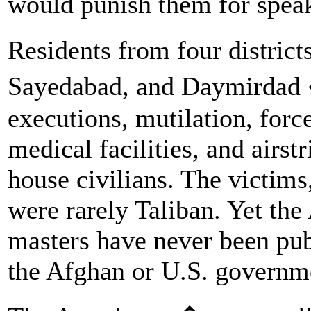
would punish them for speaki
Residents from four distric
Sayedabad, and Daymirdad �
executions, mutilation, forc
medical facilities, and airst
house civilians. The victims,
were rarely Taliban. Yet the
masters have never been pub
the Afghan or U.S. governm