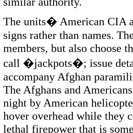
similar authority.
The units� American CIA ad
signs rather than names. The
members, but also choose th
call �jackpots�; issue deta
accompany Afghan paramilita
The Afghans and Americans a
night by American helicopter
hover overhead while they co
lethal firepower that is some