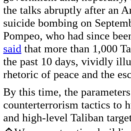
the talks abruptly after an A
suicide bombing on Septemb
Pompeo, who had since been 
said
that more than 1,000 Ta
the past 10 days, vividly ill
rhetoric of peace and the esc
By this time, the parameters
counterterrorism tactics to 
and high-level Taliban targ