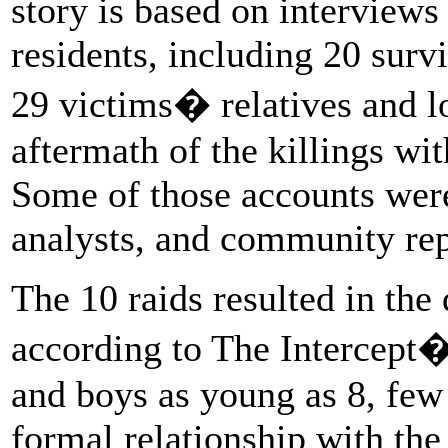
story is based on interview
residents, including 20 surv
29 victims� relatives and l
aftermath of the killings wi
Some of those accounts were 
analysts, and community rep
The 10 raids resulted in the 
according to The Intercept�
and boys as young as 8, fe
formal relationship with th