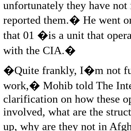
unfortunately they have not
reported them.� He went on 
that 01 �is a unit that oper
with the CIA.�
�Quite frankly, I�m not f
work,� Mohib told The In
clarification on how these 
involved, what are the struc
up, why are they not in Af