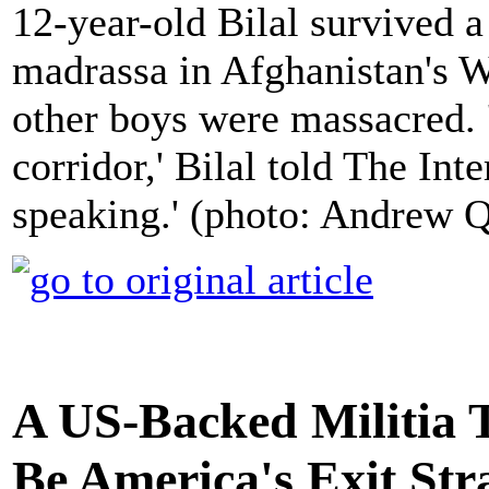
12-year-old Bilal survived 
madrassa in Afghanistan's 
other boys were massacred. 
corridor,' Bilal told The In
speaking.' (photo: Andrew Q
A US-Backed Militia 
Be America's Exit Str