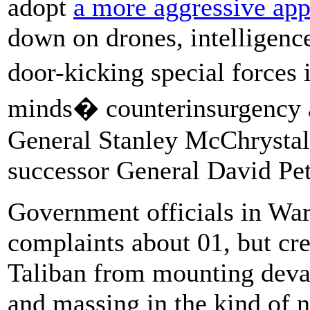
adopt
a more aggressive app
down on drones, intelligenc
door-kicking special forces 
minds� counterinsurgency 
General Stanley McChrystal
successor General David Pet
Government officials in Wa
complaints about 01, but cr
Taliban from mounting devas
and massing in the kind of 