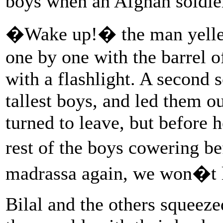
boys when an Afghan soldier
�Wake up!� the man yelled 
one by one with the barrel o
with a flashlight. A second 
tallest boys, and led them ou
turned to leave, but before h
rest of the boys cowering be
madrassa again, we won�t l
Bilal and the others squeeze