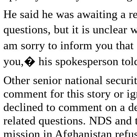
He said he was awaiting a r
questions, but it is unclear
am sorry to inform you that 
you,� his spokesperson told
Other senior national securit
comment for this story or i
declined to comment on a det
related questions. NDS and 
mission in Afghanistan refus