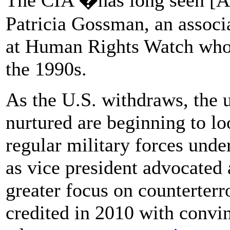
Patricia Gossman, an associa
at Human Rights Watch who 
the 1990s.
As the U.S. withdraws, the u
nurtured are beginning to lo
regular military forces unde
as vice president advocated a
greater focus on counterter
credited in 2010 with conv