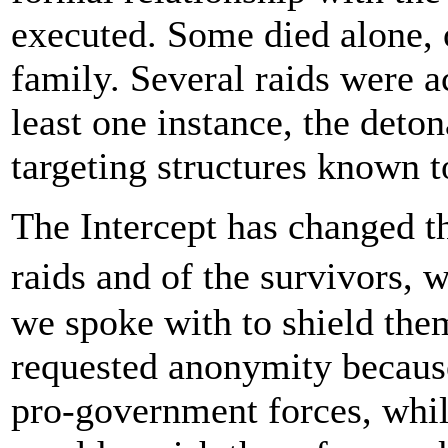
executed. Some died alone, 
family. Several raids were a
least one instance, the deto
targeting structures known t
The Intercept has changed th
raids and of the survivors, 
we spoke with to shield th
requested anonymity because
pro-government forces, whil