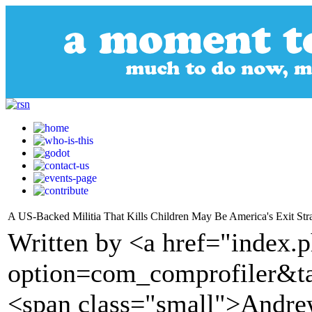
A US-Backed Militia That Kills Children May Be America's Exit Str
Written by <a href="index.
option=com_comprofiler&t
<span class="small">Andrew