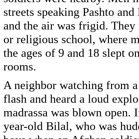
streets speaking Pashto and
and the air was frigid. They
or religious school, where 
the ages of 9 and 18 slept o
rooms.
A neighbor watching from a 
flash and heard a loud explos
madrassa was blown open. I
year-old Bilal, who was hud