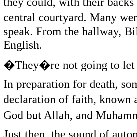
they could, with their backs
central courtyard. Many wer
speak. From the hallway, Bi
English.
�They�re not going to let 
In preparation for death, so
declaration of faith, known
God but Allah, and Muhamm
Just then, the sound of auto