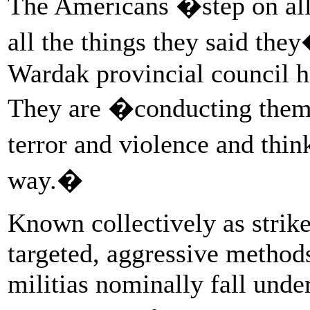
The Americans �step on all 
all the things they said th
Wardak provincial council
They are �conducting thems
terror and violence and thin
way.�
Known collectively as strike
targeted, aggressive metho
militias nominally fall unde