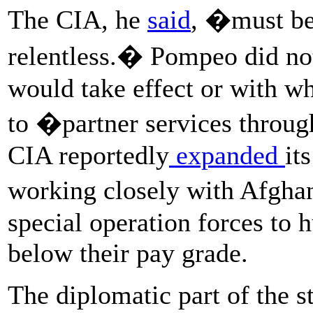
The CIA, he
said
, �must be 
relentless.� Pompeo did no
would take effect or with wh
to �partner services throug
CIA reportedly
expanded
it
working closely with Afgh
special operation forces to 
below their pay grade.
The diplomatic part of the s