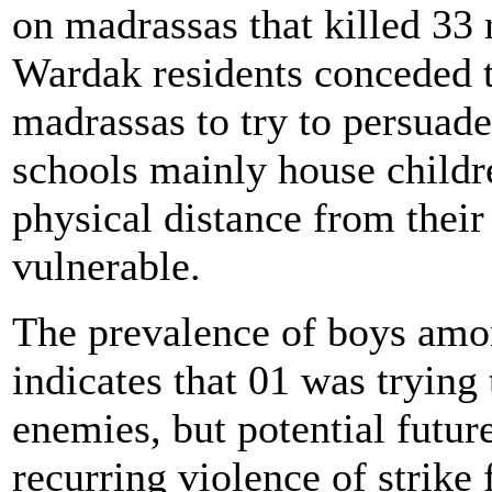
on madrassas that killed 33 
Wardak residents conceded th
madrassas to try to persuade
schools mainly house childr
physical distance from their
vulnerable.
The prevalence of boys amo
indicates that 01 was trying 
enemies, but potential futur
recurring violence of strike 