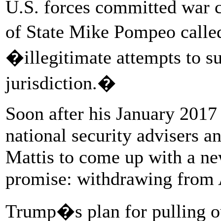
U.S. forces committed war c
of State Mike Pompeo called
�illegitimate attempts to su
jurisdiction.�
Soon after his January 2017
national security advisers 
Mattis to come up with a new
promise: withdrawing from 
Trump�s plan for pulling o