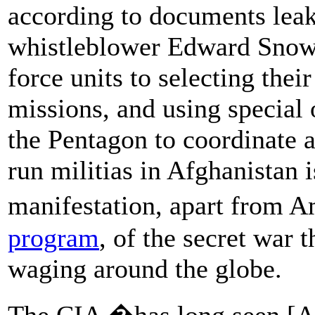
according to documents lea
whistleblower Edward Snowd
force units to selecting their
missions, and using special
the Pentagon to coordinate a
run militias in Afghanistan 
manifestation, apart from
program
, of the secret war 
waging around the globe.
The CIA �has long seen [Af