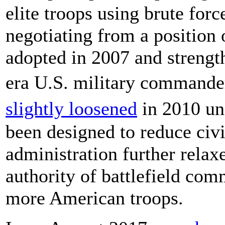
elite troops using brute forc
negotiating from a position 
adopted in 2007 and streng
era U.S. military commande
slightly loosened
in 2010 un
been designed to reduce civi
administration further relax
authority of battlefield co
more American troops.