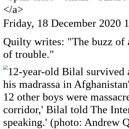
</a>
Friday, 18 December 2020 
Quilty writes: "The buzz of a
of trouble."