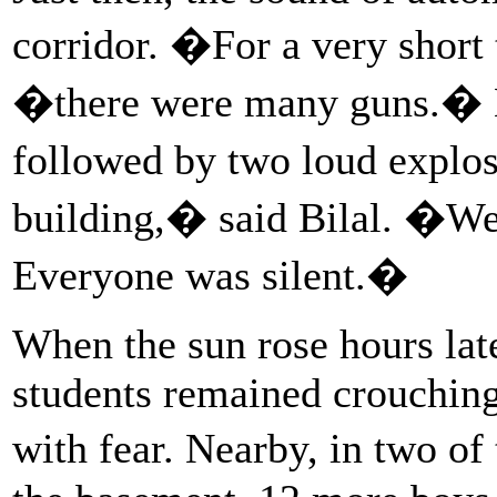
corridor. �For a very short 
�there were many guns.� 
followed by two loud explo
building,� said Bilal. �We 
Everyone was silent.�
When the sun rose hours late
students remained crouching 
with fear. Nearby, in two o