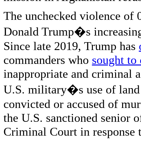
The unchecked violence of 0
Donald Trump�s increasing 
Since late 2019, Trump has
commanders who
sought to 
inappropriate and criminal 
U.S. military�s use of lan
convicted or accused of mur
the U.S. sanctioned senior of
Criminal Court in response t