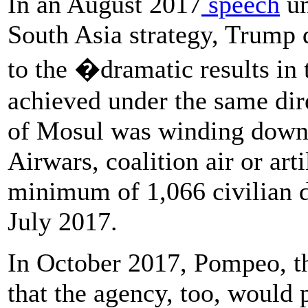
In an August 2017
speech
un
South Asia strategy, Trump 
to the �dramatic results in
achieved under the same dire
of Mosul was winding down
Airwars, coalition air or arti
minimum of 1,066 civilian 
July 2017.
In October 2017, Pompeo, th
that the agency, too, would