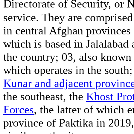
Directorate of Security, or
service. They are comprised
in central Afghan provinces
which is based in Jalalabad 
the country; 03, also known
which operates in the south;
Kunar and adjacent provinc
the southeast, the
Khost Pro
Forces
, the latter of which
province of Paktika in 2019,