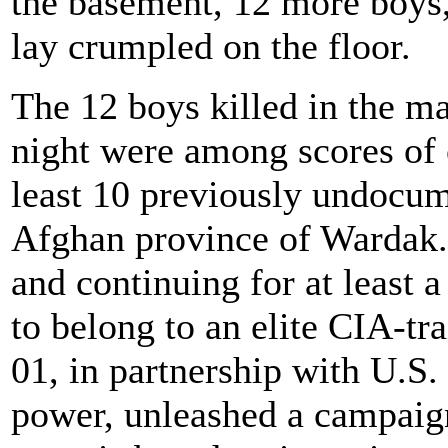
the basement, 12 more boys,
lay crumpled on the floor.
The 12 boys killed in the m
night were among scores of 
least 10 previously undocume
Afghan province of Wardak
and continuing for at least 
to belong to an elite CIA-tr
01, in partnership with U.S. 
power, unleashed a campaign 