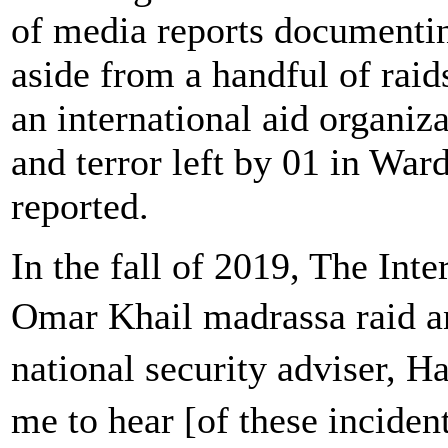
of media reports documenting
aside from a handful of raid
an international aid organizat
and terror left by 01 in War
reported.
In the fall of 2019, The Inte
Omar Khail madrassa raid a
national security adviser, 
me to hear [of these incid