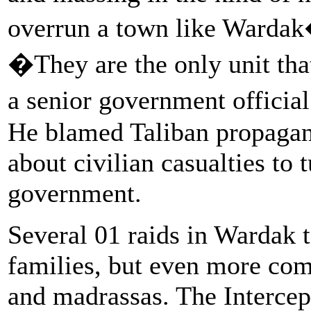
overrun a town like Wardak
�They are the only unit tha
a senior government offici
He blamed Taliban propagan
about civilian casualties to 
government.
Several 01 raids in Wardak 
families, but even more co
and madrassas. The Intercep