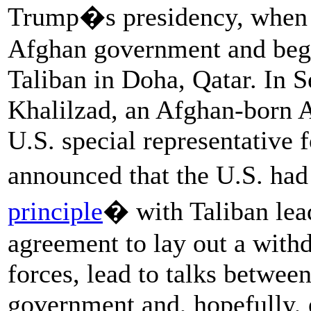
Trump�s presidency, when h
Afghan government and be
Taliban in Doha, Qatar. In
Khalilzad, an Afghan-born 
U.S. special representative 
announced that the U.S. had
principle
� with Taliban lea
agreement to lay out a withd
forces, lead to talks betwee
government and, hopefully, 