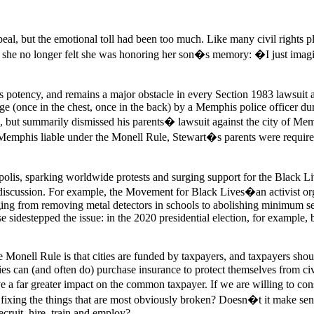
peal, but the emotional toll had been too much. Like many civil rights pl
and she no longer felt she was honoring her son�s memory: �I just i
ts potency, and remains a major obstacle in every Section 1983 lawsuit 
 (once in the chest, once in the back) by a Memphis police officer duri
ng, but summarily dismissed his parents� lawsuit against the city of M
y of Memphis liable under the Monell Rule, Stewart�s parents were requ
polis, sparking worldwide protests and surging support for the Black
e discussion. For example, the Movement for Black Lives�an activist
nging from removing metal detectors in schools to abolishing minimum s
e sidestepped the issue: in the 2020 presidential election, for example, 
 the Monell Rule is that cities are funded by taxpayers, and taxpayers 
ties can (and often do) purchase insurance to protect themselves from civ
 a far greater impact on the common taxpayer. If we are willing to consi
xing the things that are most obviously broken? Doesn�t it make sense t
ecruit, hire, train and employ?