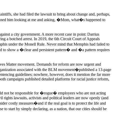
aintiffs, she had filed the lawsuit to bring about change and, perhaps,
magined him looking at me and asking, �Mom, what�s happened to
against a city government. A more recent case in point: Darrius
ng a botched arrest. In 2019, the 6th Circuit Court of Appeals
emphis under the Monell Rule. Never mind that Memphis had failed to
ired to show a �clear and persistent pattern� and �a pattern requires
 Lives Matter movement. Demands for reform are now urgent and
 organization associated with the BLM movement�published a 13-page
entencing guidelines; nowhere, however, does it mention the far more
both campaigns published detailed platforms for racial justice reform,
should not be responsible for �rogue� employees who are not acting
il rights lawsuits, activists and political leaders are now openly (and
der costly measures�and if the real goal is to protect the life and
o start by simply declaring, as a nation, that our cities should be