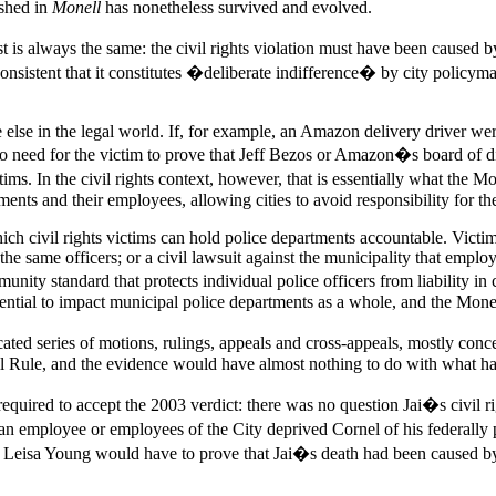
ished in
Monell
has nonetheless survived and evolved.
is always the same: the civil rights violation must have been caused by 
onsistent that it constitutes �deliberate indifference� by city policymak
e else in the legal world. If, for example, an Amazon delivery driver we
no need for the victim to prove that Jeff Bezos or Amazon�s board of di
ims. In the civil rights context, however, that is essentially what the Mo
ents and their employees, allowing cities to avoid responsibility for the
ch civil rights victims can hold police departments accountable. Victims
t the same officers; or a civil lawsuit against the municipality that emp
mmunity standard that protects individual police officers from liability
potential to impact municipal police departments as a whole, and the Mone
ted series of motions, rulings, appeals and cross-appeals, mostly conce
ll Rule, and the evidence would have almost nothing to do with what h
re required to accept the 2003 verdict: there was no question Jai�s civil 
 employee or employees of the City deprived Cornel of his federally prot
e, Leisa Young would have to prove that Jai�s death had been caused by