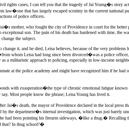
vil rights cases, I can tell you that the tragedy of Jai Young�s story a
hts law�one that has largely escaped scrutiny in the current national pu
ctions of police officers.
ai�s mother, who fought the city of Providence in court for the better p
an exceptional son. The pain of his death has hardened with time, the wa
 change the subject.
e to change it, and he died, Leisa believes, because of the very problem
r�from whom Leisa had long since been divorced�was a police officer,
 as a militaristic approach to policing, especially in low-income neigh
assmate at the police academy and might have recognized him if he had o
onds with exasperation�the type of chronic emotional fatigue known on
y say. Most people know the phrase; Leisa Young has lived it.
ter Jai�s death, the mayor of Providence declared in the local press that
d by the department�s internal investigation, which was just barely und
he had been pointing his firearm sideways, �like a thug.� Recalling t
d that? In thug school?�