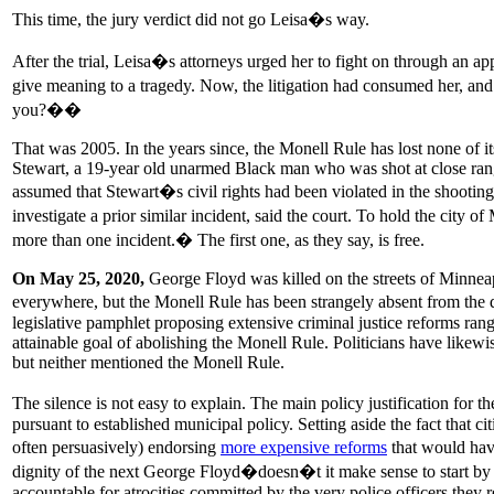
This time, the jury verdict did not go Leisa�s way.
After the trial, Leisa�s attorneys urged her to fight on through an ap
give meaning to a tragedy. Now, the litigation had consumed her, 
you?��
That was 2005. In the years since, the Monell Rule has lost none of i
Stewart, a 19-year old unarmed Black man who was shot at close range
assumed that Stewart�s civil rights had been violated in the shooti
investigate a prior similar incident, said the court. To hold the cit
more than one incident.� The first one, as they say, is free.
On May 25, 2020,
George Floyd was killed on the streets of Minnea
everywhere, but the Monell Rule has been strangely absent from th
legislative pamphlet proposing extensive criminal justice reforms ra
attainable goal of abolishing the Monell Rule. Politicians have likewis
but neither mentioned the Monell Rule.
The silence is not easy to explain. The main policy justification for
pursuant to established municipal policy. Setting aside the fact that ci
often persuasively) endorsing
more expensive reforms
that would have
dignity of the next George Floyd�doesn�t it make sense to start by fi
accountable for atrocities committed by the very police officers they r