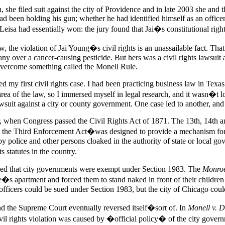
he filed suit against the city of Providence and in late 2003 she and th
had been holding his gun; whether he had identified himself as an offic
Leisa had essentially won: the jury found that Jai�s constitutional right
, the violation of Jai Young�s civil rights is an unassailable fact. Tha
ny over a cancer-causing pesticide. But hers was a civil rights lawsuit 
 overcome something called the Monell Rule.
ted my first civil rights case. I had been practicing business law in Tex
ea of the law, so I immersed myself in legal research, and it wasn�t lon
 lawsuit against a city or county government. One case led to another, an
r, when Congress passed the Civil Rights Act of 1871. The 13th, 14th a
the Third Enforcement Act�was designed to provide a mechanism for enf
ed by police and other persons cloaked in the authority of state or loca
 statutes in the country.
ed that city governments were exempt under Section 1983. The
Monro
s apartment and forced them to stand naked in front of their children a
officers could be sued under Section 1983, but the city of Chicago coul
nd the Supreme Court eventually reversed itself�sort of. In
Monell v. D
 civil rights violation was caused by �official policy� of the city gov