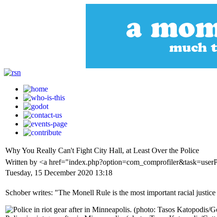
Why You Really Can't Fight City Hall, at Least Over the Police
Written by <a href="index.php?option=com_comprofiler&task=use
Tuesday, 15 December 2020 13:18
Schober writes: "The Monell Rule is the most important racial justic