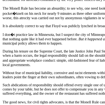
The Monell Rule has become an absurdity; to see why, one need look 
pocket�knelt on his neck for nearly 9 minutes as three other uniformed
worse, this atrocity was carried out not by anonymous vigilantes in w
It is absolutely correct to say that Floyd was publicly lynched in broa
I don�t practice law in Minnesota, but I suspect the city of Minneapo
that nothing quite like it had ever happened before.
But it happened 
municipal policy allows them to happen.
During his tenure on the Supreme Court, the late Justice John Paul S
when a harm occurs, the legal responsibility should fall on the shoulde
and appropriate workplace conduct: simple, old-fashioned fear of liab
local governments.
Without fear of municipal liability, corrosive and racist elements with
leaders point the finger at their own subordinates, often vowing to de
Such abdications of responsibility should offend every single one of u
comes by your table, but he does not offer to compensate you in any w
suffered everything, and the owner of the restaurant has suffered n
The good news, for civil rights advocates, is that the Monell Rule ca