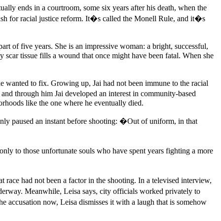
ctually ends in a courtroom, some six years after his death, when the
sh for racial justice reform. It�s called the Monell Rule, and it�s
art of five years. She is an impressive woman: a bright, successful,
y scar tissue fills a wound that once might have been fatal. When she
s he wanted to fix. Growing up, Jai had not been immune to the racial
 and through him Jai developed an interest in community-based
borhoods like the one where he eventually died.
nly paused an instant before shooting: �Out of uniform, in that
ly to those unfortunate souls who have spent years fighting a more
 race had not been a factor in the shooting. In a televised interview,
erway. Meanwhile, Leisa says, city officials worked privately to
he accusation now, Leisa dismisses it with a laugh that is somehow