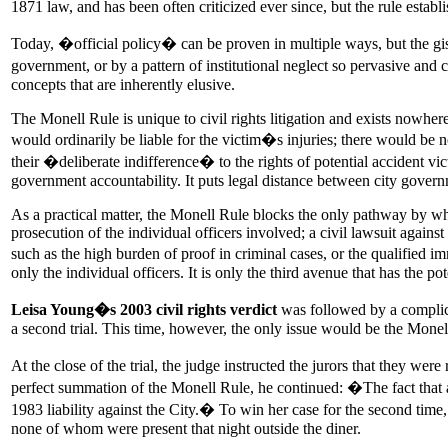
1871 law, and has been often criticized ever since, but the rule establ
Today, �official policy� can be proven in multiple ways, but the gist 
government, or by a pattern of institutional neglect so pervasive and c
concepts that are inherently elusive.
The Monell Rule is unique to civil rights litigation and exists nowher
would ordinarily be liable for the victim�s injuries; there would be 
their �deliberate indifference� to the rights of potential accident vict
government accountability. It puts legal distance between city governm
As a practical matter, the Monell Rule blocks the only pathway by whi
prosecution of the individual officers involved; a civil lawsuit agains
such as the high burden of proof in criminal cases, or the qualified i
only the individual officers. It is only the third avenue that has the 
Leisa Young�s 2003 civil rights verdict
was followed by a complica
a second trial. This time, however, the only issue would be the Mone
At the close of the trial, the judge instructed the jurors that they we
perfect summation of the Monell Rule, he continued: �The fact that an
1983 liability against the City.� To win her case for the second tim
none of whom were present that night outside the diner.