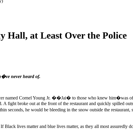
y)
 Hall, at Least Over the Police
ou�ve never heard of.
fficer named Cornel Young Jr. ��Jai� to those who knew him�was off d
d. A fight broke out at the front of the restaurant and quickly spilled 
in seconds, he would be bleeding in the snow outside the restaurant, s
. If Black lives matter and blue lives matter, as they all most assuredl