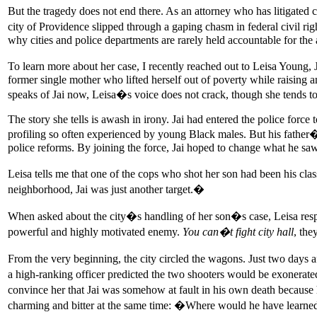
But the tragedy does not end there. As an attorney who has litigated ci
city of Providence slipped through a gaping chasm in federal civil rig
why cities and police departments are rarely held accountable for the a
To learn more about her case, I recently reached out to Leisa Young, J
former single mother who lifted herself out of poverty while raising 
speaks of Jai now, Leisa�s voice does not crack, though she tends to
The story she tells is awash in irony. Jai had entered the police forc
profiling so often experienced by young Black males. But his fathe
police reforms. By joining the force, Jai hoped to change what he saw
Leisa tells me that one of the cops who shot her son had been his cl
neighborhood, Jai was just another target.�
When asked about the city�s handling of her son�s case, Leisa resp
powerful and highly motivated enemy.
You can�t fight city hall
, the
From the very beginning, the city circled the wagons. Just two days af
a high-ranking officer predicted the two shooters would be exonerate
convince her that Jai was somehow at fault in his own death because 
charming and bitter at the same time: �Where would he have learne