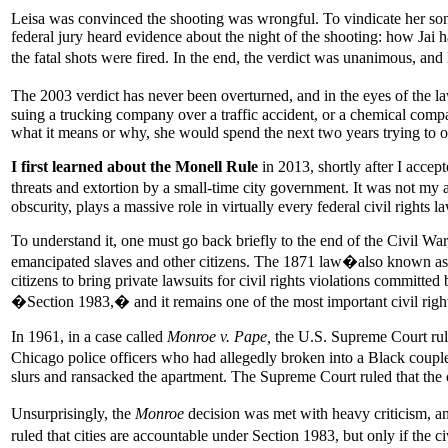
Leisa was convinced the shooting was wrongful. To vindicate her son, s
federal jury heard evidence about the night of the shooting: how Jai 
the fatal shots were fired. In the end, the verdict was unanimous, and 
The 2003 verdict has never been overturned, and in the eyes of the law
suing a trucking company over a traffic accident, or a chemical compa
what it means or why, she would spend the next two years trying to
I first learned about the Monell Rule
in 2013, shortly after I accep
threats and extortion by a small-time city government. It was not my ar
obscurity, plays a massive role in virtually every federal civil rights
To understand it, one must go back briefly to the end of the Civil Wa
emancipated slaves and other citizens. The 1871 law�also known as 
citizens to bring private lawsuits for civil rights violations committ
�Section 1983,� and it remains one of the most important civil rights
In 1961, in a case called
Monroe v. Pape,
the U.S. Supreme Court rul
Chicago police officers who had allegedly broken into a Black couple�
slurs and ransacked the apartment. The Supreme Court ruled that the 
Unsurprisingly, the
Monroe
decision was met with heavy criticism, a
ruled that cities are accountable under Section 1983, but only if the