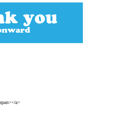
/span></a>