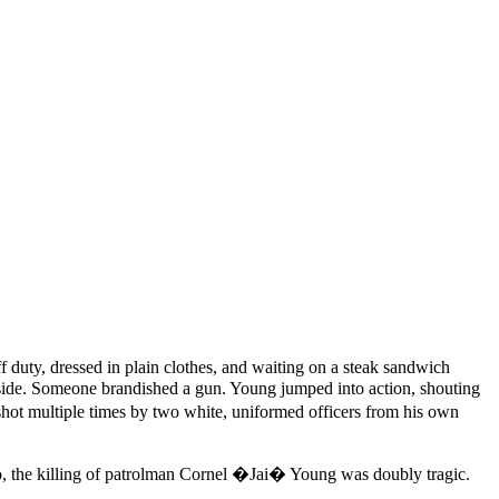
uty, dressed in plain clothes, and waiting on a steak sandwich
outside. Someone brandished a gun. Young jumped into action, shouting
hot multiple times by two white, uniformed officers from his own
y do, the killing of patrolman Cornel �Jai� Young was doubly tragic.