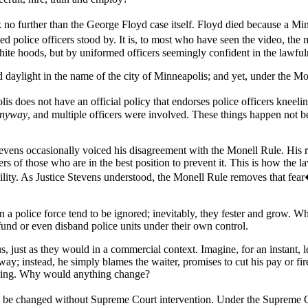
no further than the George Floyd case itself. Floyd died because a Mi
 police officers stood by. It is, to most who have seen the video, the 
hite hoods, but by uniformed officers seemingly confident in the lawfuln
d daylight in the name of the city of Minneapolis; and yet, under the Mo
lis does not have an official policy that endorses police officers kneel
anyway
, and multiple officers were involved. These things happen not
tevens occasionally voiced his disagreement with the Monell Rule. His r
rs of those who are in the best position to prevent it. This is how the l
ility. As Justice Stevens understood, the Monell Rule removes that fear
in a police force tend to be ignored; inevitably, they fester and grow. W
fund or even disband police units under their own control.
s, just as they would in a commercial context. Imagine, for an instant, l
ay; instead, he simply blames the waiter, promises to cut his pay or fir
othing. Why would anything change?
n be changed without Supreme Court intervention. Under the Supreme Cour