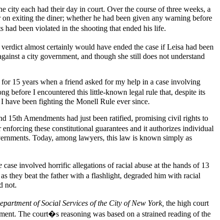
e city each had their day in court. Over the course of three weeks, a
er on exiting the diner; whether he had been given any warning before
s had been violated in the shooting that ended his life.
t verdict almost certainly would have ended the case if Leisa had been
against a city government, and though she still does not understand
as for 15 years when a friend asked for my help in a case involving
g before I encountered this little-known legal rule that, despite its
d I have been fighting the Monell Rule ever since.
nd 15th Amendments had just been ratified, promising civil rights to
orcing these constitutional guarantees and it authorizes individual
l governments. Today, among lawyers, this law is known simply as
e
case involved horrific allegations of racial abuse at the hands of 13
s they beat the father with a flashlight, degraded him with racial
d not.
epartment of Social Services of the City of New York,
the high court
ernment. The court�s reasoning was based on a strained reading of the