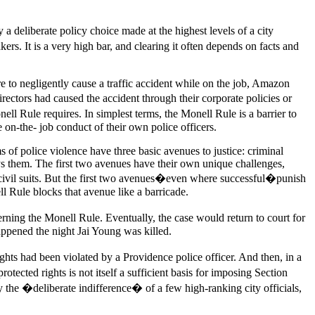
a deliberate policy choice made at the highest levels of a city
ers. It is a very high bar, and clearing it often depends on facts and
re to negligently cause a traffic accident while on the job, Amazon
rectors had caused the accident through their corporate policies or
nell Rule requires. In simplest terms, the Monell Rule is a barrier to
 on-the- job conduct of their own police officers.
 of police violence have three basic avenues to justice: criminal
loys them. The first two avenues have their own unique challenges,
 in civil suits. But the first two avenues�even where successful�punish
ll Rule blocks that avenue like a barricade.
rning the Monell Rule. Eventually, the case would return to court for
appened the night Jai Young was killed.
rights had been violated by a Providence police officer. And then, in a
ected rights is not itself a sufficient basis for imposing Section
 the �deliberate indifference� of a few high-ranking city officials,