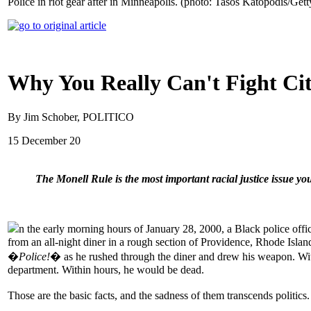
Police in riot gear after in Minneapolis. (photo: Tasos Katopodis/Gett
Why You Really Can't Fight City
By Jim Schober, POLITICO
15 December 20
The Monell Rule is the most important racial justice issue y
n the early morning hours of January 28, 2000, a Black police o
from an all-night diner in a rough section of Providence, Rhode Islan
�
Police!
� as he rushed through the diner and drew his weapon. With
department. Within hours, he would be dead.
Those are the basic facts, and the sadness of them transcends politics