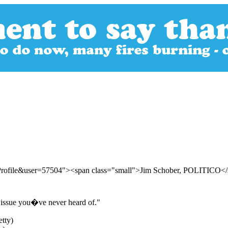
rProfile&user=57504"><span class="small">Jim Schober, POLITICO<
e issue you�ve never heard of."