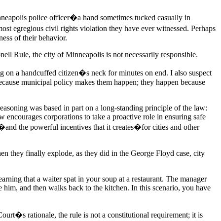
nneapolis police officer�a hand sometimes tucked casually in
most egregious civil rights violation they have ever witnessed. Perhaps
ess of their behavior.
nell Rule, the city of Minneapolis is not necessarily responsible.
ing on a handcuffed citizen�s neck for minutes on end. I also suspect
 because municipal policy makes them happen; they happen because
easoning was based in part on a long-standing principle of the law:
aw encourages corporations to take a proactive role in ensuring safe
�and the powerful incentives that it creates�for cities and other
hen they finally explode, as they did in the George Floyd case, city
earning that a waiter spat in your soup at a restaurant. The manager
e him, and then walks back to the kitchen. In this scenario, you have
t�s rationale, the rule is not a constitutional requirement; it is