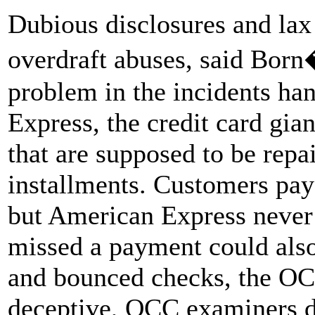
Dubious disclosures and lax
overdraft abuses, said Born
problem in the incidents h
Express, the credit card gian
that are supposed to be repa
installments. Customers pay 
but American Express never
missed a payment could also 
and bounced checks, the OC
deceptive, OCC examiners d