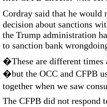
Cordray said that he would
decision about sanctions wit
the Trump administration ha
to sanction bank wrongdoin
�These are different times 
�but the OCC and CFPB used
together when we saw cons
The CFPB did not respond t