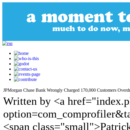
JPMorgan Chase Bank Wrongly Charged 170,000 Customers Overdraft 
Written by <a href="index.
option=com_comprofiler&t
<span class="small">Patric