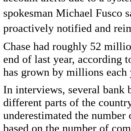
spokesman Michael Fusco sa
proactively notified and re
Chase had roughly 52 million
end of last year, according 
has grown by millions each y
In interviews, several bank
different parts of the count
underestimated the number 
based on the number of comp