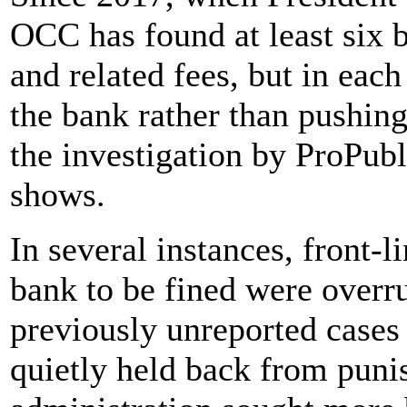
OCC has found at least six 
and related fees, but in eac
the bank rather than pushing
the investigation by ProPub
shows.
In several instances, front-
bank to be fined were overr
previously unreported cas
quietly held back from puni