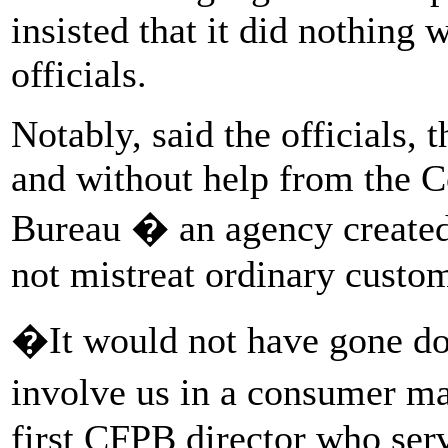
insisted that it did nothing
officials.
Notably, said the officials,
and without help from the C
Bureau � an agency created 
not mistreat ordinary custo
�It would not have gone do
involve us in a consumer ma
first CFPB director who se