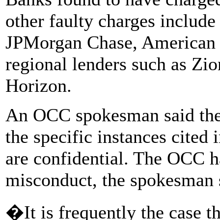
other faulty charges include
JPMorgan Chase, American 
regional lenders such as Zi
Horizon.
An OCC spokesman said the
the specific instances cited 
are confidential. The OCC ha
misconduct, the spokesman 
�It is frequently the case t