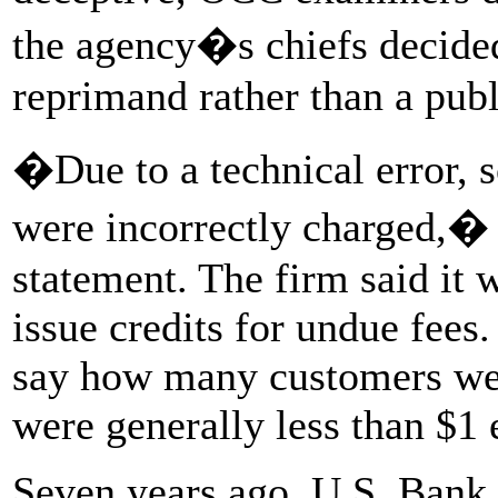
the agency�s chiefs decided
reprimand rather than a publ
�Due to a technical error, 
were incorrectly charged,�
statement. The firm said it 
issue credits for undue fees
say how many customers were
were generally less than $1 
Seven years ago, U.S. Bank 