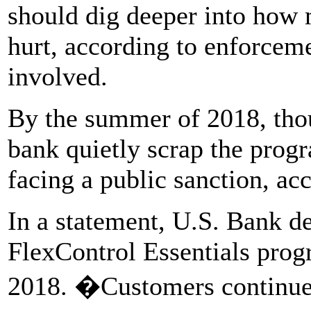
should dig deeper into how
hurt, according to enforcem
involved.
By the summer of 2018, thou
bank quietly scrap the prog
facing a public sanction, ac
In a statement, U.S. Bank d
FlexControl Essentials progr
2018. �Customers continue t