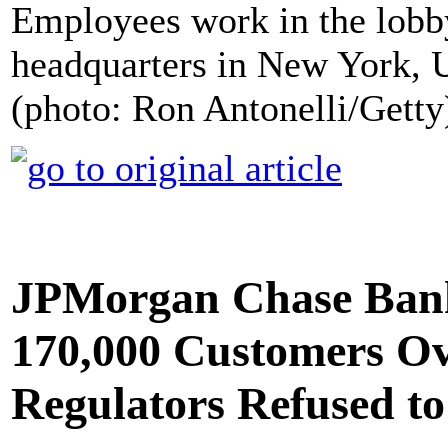
Employees work in the lobb
headquarters in New York, 
(photo: Ron Antonelli/Getty
JPMorgan Chase Ban
170,000 Customers Ov
Regulators Refused to 