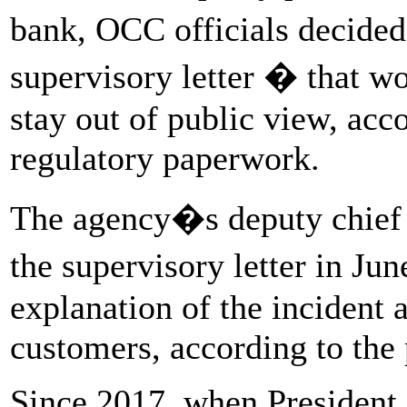
bank, OCC officials decided
supervisory letter � that w
stay out of public view, acc
regulatory paperwork.
The agency�s deputy chief
the supervisory letter in J
explanation of the incident a
customers, according to the
Since 2017, when President 