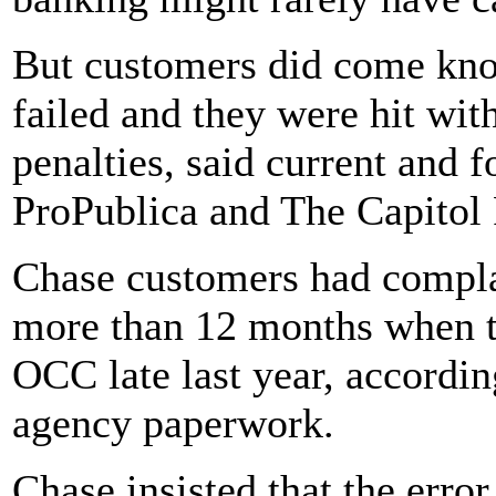
But customers did come knoc
failed and they were hit wit
penalties, said current and
ProPublica and The Capitol
Chase customers had complai
more than 12 months when th
OCC late last year, accordin
agency paperwork.
Chase insisted that the erro