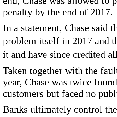
end, Chase was allowed to p
penalty by the end of 2017.
In a statement, Chase said th
problem itself in 2017 and 
it and have since credited 
Taken together with the faul
year, Chase was twice foun
customers but faced no publi
Banks ultimately control th