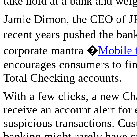
take hold at a bank and wei
Jamie Dimon, the CEO of J
recent years pushed the ban
corporate mantra �
Mobile f
encourages consumers to fin
Total Checking accounts.
With a few clicks, a new Ch
receive an account alert for
suspicious transactions. Cu
banking might rarely have ca