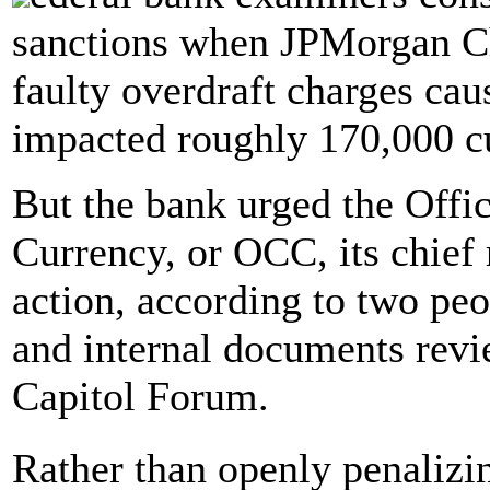
sanctions when JPMorgan Ch
faulty overdraft charges cau
impacted roughly 170,000 c
But the bank urged the Offic
Currency, or OCC, its chief r
action, according to two peo
and internal documents rev
Capitol Forum.
Rather than openly penalizi