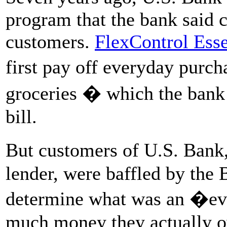
program that the bank said 
customers.
FlexControl Esse
first pay off everyday purc
groceries � which the bank
bill.
But customers of U.S. Bank,
lender, were baffled by the
determine what was an �e
much money they actually ow