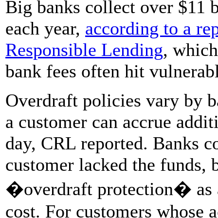
Big banks collect over $11 bi
each year,
according to a re
Responsible Lending
, which
bank fees often hit vulnerab
Overdraft policies vary by b
a customer can accrue additi
day, CRL reported. Banks co
customer lacked the funds, 
�overdraft protection� as 
cost. For customers whose a