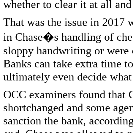
whether to clear it at all a
That was the issue in 2017
in Chase�s handling of chec
sloppy handwriting or were 
Banks can take extra time t
ultimately even decide what
OCC examiners found that 
shortchanged and some agenc
sanction the bank, according 