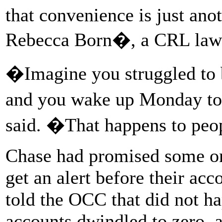
that convenience is just anot
Rebecca Born�, a CRL lawy
�Imagine you struggled to 
and you wake up Monday to
said. �That happens to peop
Chase had promised some on
get an alert before their ac
told the OCC that did not h
accounts dwindled to zero, 