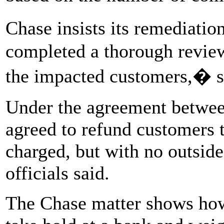
Chase insists its remediati
completed a thorough review
the impacted customers,� s
Under the agreement betwee
agreed to refund customers 
charged, but with no outsid
officials said.
The Chase matter shows how 