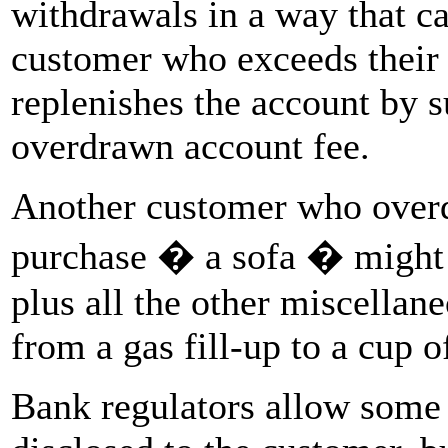
withdrawals in a way that ca
customer who exceeds their 
replenishes the account by s
overdrawn account fee.
Another customer who overd
purchase � a sofa � might b
plus all the other miscellan
from a gas fill-up to a cup o
Bank regulators allow some 