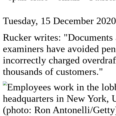
Tuesday, 15 December 2020
Rucker writes: "Documents 
examiners have avoided penal
incorrectly charged overdraf
thousands of customers."