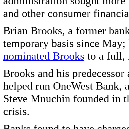
administration sought more 
and other consumer financial
Brian Brooks, a former bank
temporary basis since May; 
nominated Brooks
to a full,
Brooks and his predecessor 
helped run OneWest Bank, a 
Steve Mnuchin founded in th
crisis.
Banks found to have charged