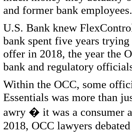
and former bank employees
U.S. Bank knew FlexControl 
bank spent five years trying 
offer in 2018, the year the 
bank and regulatory official
Within the OCC, some offici
Essentials was more than ju
awry � it was a consumer ab
2018, OCC lawyers debated 