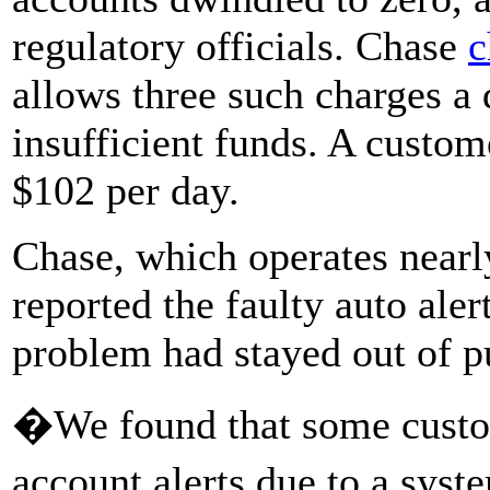
regulatory officials. Chase
c
allows three such charges a
insufficient funds. A custo
$102 per day.
Chase, which operates nearl
reported the faulty auto aler
problem had stayed out of p
�We found that some custo
account alerts due to a sys