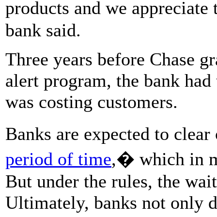
products and we appreciate 
bank said.
Three years before Chase gra
alert program, the bank had 
was costing customers.
Banks are expected to clear
period of time
,� which in m
But under the rules, the wai
Ultimately, banks not only 