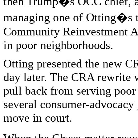
then Trump�s OCC chief, an
managing one of Otting�s to
Community Reinvestment Act
in poor neighborhoods.
Otting presented the new C
day later. The CRA rewrite w
pull back from serving poor
several consumer-advocacy g
move in court.
When the Chase matter rea