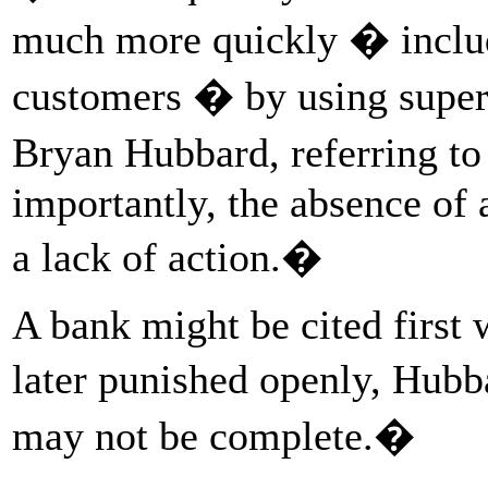
much more quickly � includ
customers � by using super
Bryan Hubbard, referring to
importantly, the absence of 
a lack of action.�
A bank might be cited first 
later punished openly, Hub
may not be complete.�