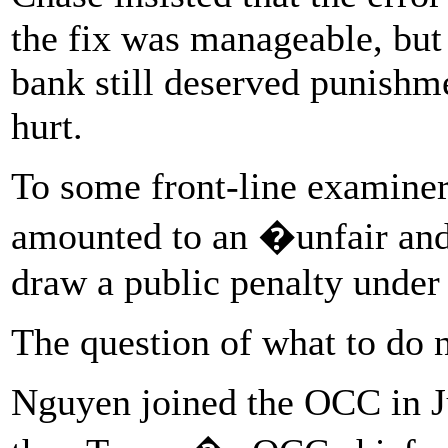
the fix was manageable, but
bank still deserved punish
hurt.
To some front-line examiners
amounted to an �unfair and
draw a public penalty under 
The question of what to do n
Nguyen joined the OCC in Ju