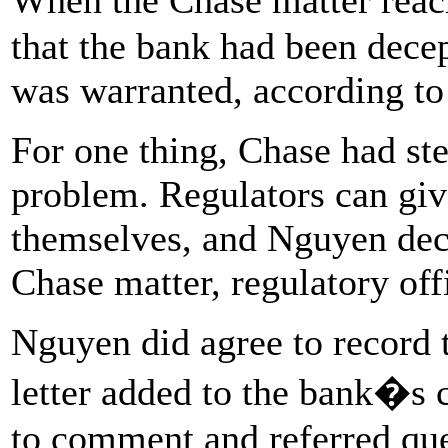
that the bank had been decep
was warranted, according to
For one thing, Chase had st
problem. Regulators can give
themselves, and Nguyen deci
Chase matter, regulatory offi
Nguyen did agree to record t
letter added to the bank�s c
to comment and referred qu