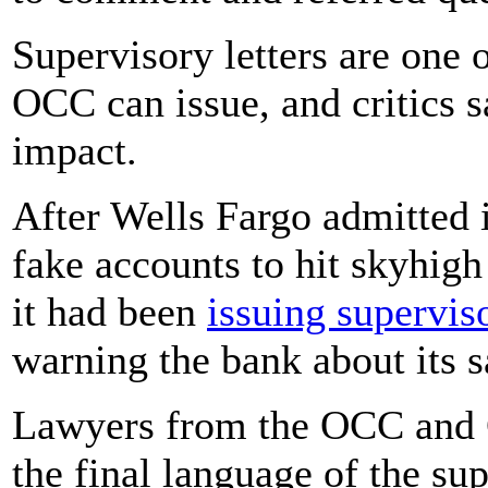
Supervisory letters are one o
OCC can issue, and critics s
impact.
After Wells Fargo admitted 
fake accounts to hit skyhigh
it had been
issuing superviso
warning the bank about its s
Lawyers from the OCC and C
the final language of the su