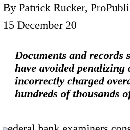
By Patrick Rucker, ProPubli
15 December 20
Documents and records 
have avoided penalizing a
incorrectly charged overd
hundreds of thousands o
ederal bank examiners cons