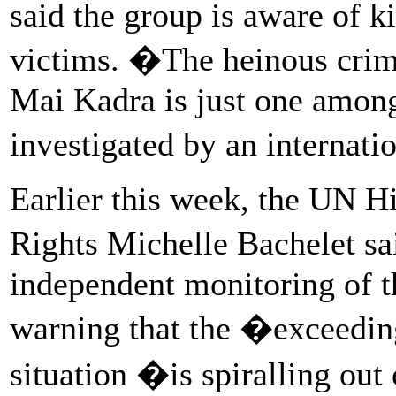
said the group is aware of k
victims. �The heinous crim
Mai Kadra is just one among
investigated by an internati
Earlier this week, the UN 
Rights Michelle Bachelet sa
independent monitoring of t
warning that the �exceedin
situation �is spiralling out