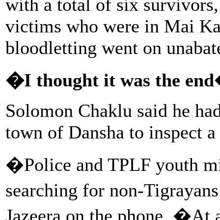
with a total of six survivors
victims who were in Mai Ka
bloodletting went on unabate
�I thought it was the en
Solomon Chaklu said he ha
town of Dansha to inspect a 
�Police and TPLF youth mil
searching for non-Tigrayans
Jazeera on the phone. �At 