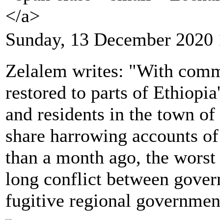
</a>
Sunday, 13 December 2020 
Zelalem writes: "With comm
restored to parts of Ethiopia
and residents in the town o
share harrowing accounts of 
than a month ago, the worst
long conflict between gover
fugitive regional governmen