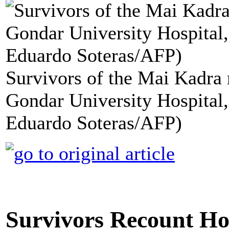
Survivors of the Mai Kadra 
Gondar University Hospital, 
Eduardo Soteras/AFP)
Survivors Recount Hor