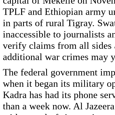
capital of Mekelle on Novem
TPLF and Ethiopian army uni
in parts of rural Tigray. Sw
inaccessible to journalists 
verify claims from all sides
additional war crimes may y
The federal government im
when it began its military 
Kadra has had its phone serv
than a week now. Al Jazeer