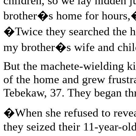
children, so we lay hidden j
brother�s home for hours,�
�Twice they searched the ho
my brother�s wife and chi
But the machete-wielding kil
of the home and grew frustr
Tebekaw, 37. They began thr
�When she refused to revea
they seized their 11-year-ol