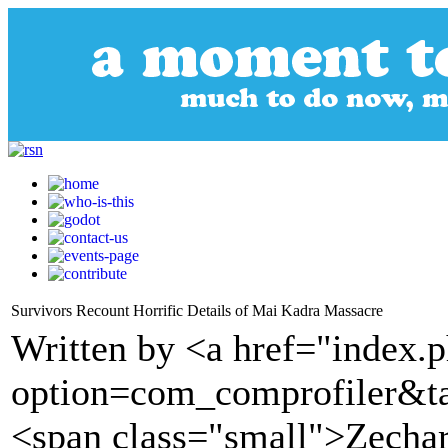
Survivors Recount Horrific Details of Mai Kadra Massacre
Written by <a href="index.
option=com_comprofiler&t
<span class="small">Zechar