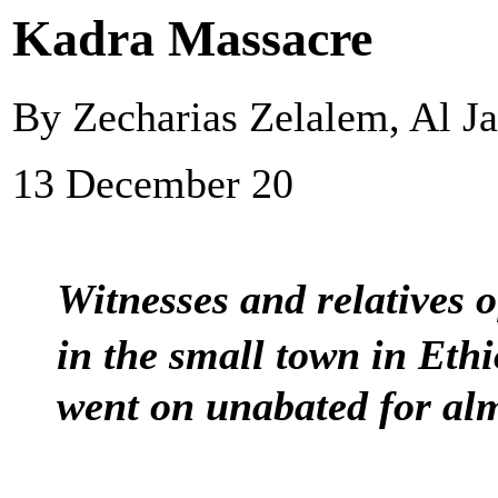
Kadra Massacre
By Zecharias Zelalem, Al J
13 December 20
Witnesses and relatives o
in the small town in Eth
went on unabated for alm