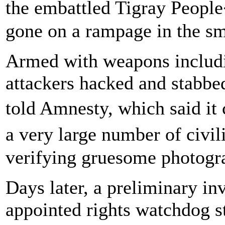
the embattled Tigray Peopl
gone on a rampage in the sma
Armed with weapons includi
attackers hacked and stabbed
told Amnesty, which said it
a very large number of civi
verifying gruesome photogra
Days later, a preliminary in
appointed rights watchdog s