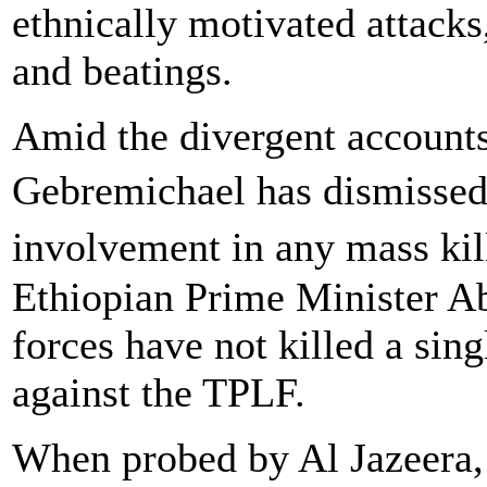
ethnically motivated attacks
and beatings.
Amid the divergent account
Gebremichael has dismissed
involvement in any mass ki
Ethiopian Prime Minister Ab
forces have not killed a sing
against the TPLF.
When probed by Al Jazeera,