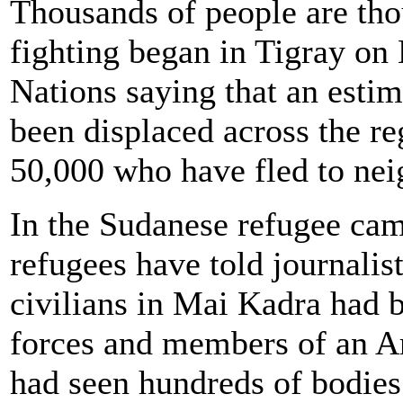
Thousands of people are tho
fighting began in Tigray on
Nations saying that an esti
been displaced across the reg
50,000 who have fled to ne
In the Sudanese refugee ca
refugees have told journalis
civilians in Mai Kadra had b
forces and members of an A
had seen hundreds of bodies