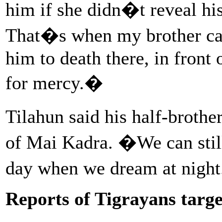
him if she didn�t reveal h
That�s when my brother ca
him to death there, in front
for mercy.�
Tilahun said his half-broth
of Mai Kadra. �We can still 
day when we dream at nigh
Reports of Tigrayans targ