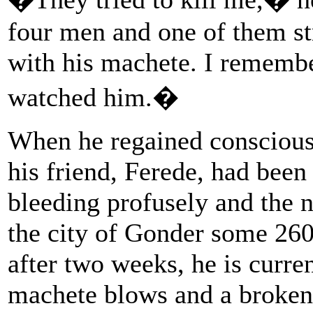
four men and one of them st
with his machete. I remembe
watched him.�
When he regained conscious
his friend, Ferede, had bee
bleeding profusely and the n
the city of Gonder some 26
after two weeks, he is curre
machete blows and a broken