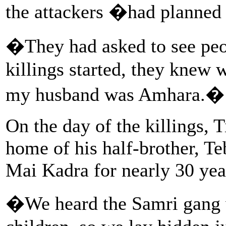
the attackers �had planned 
�They had asked to see peo
killings started, they knew
my husband was Amhara.�
On the day of the killings, 
home of his half-brother, T
Mai Kadra for nearly 30 yea
�We heard the Samri gang