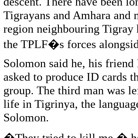
descent. There have been lo
Tigrayans and Amhara and 
region neighbouring Tigray h
the TPLF�s forces alongsid
Solomon said he, his friend
asked to produce ID cards th
group. The third man was lef
life in Tigrinya, the languag
Solomon.
�They tried to kill me,� h