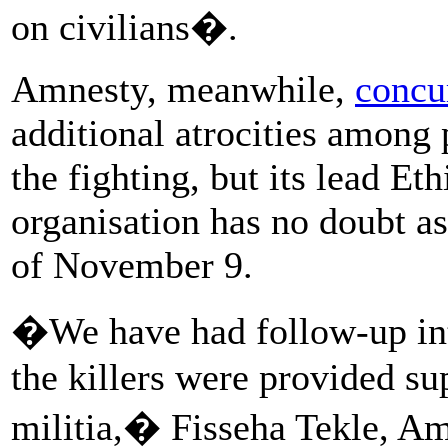
on civilians�.
Amnesty, meanwhile,
concu
additional atrocities among 
the fighting, but its lead Et
organisation has no doubt as
of November 9.
�We have had follow-up int
the killers were provided s
militia,� Fisseha Tekle, A