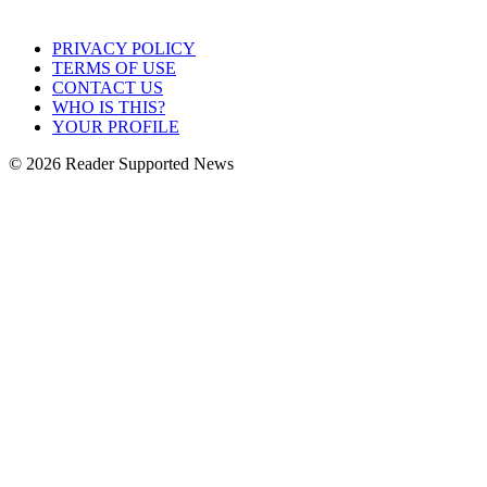
PRIVACY POLICY
TERMS OF USE
CONTACT US
WHO IS THIS?
YOUR PROFILE
© 2026 Reader Supported News