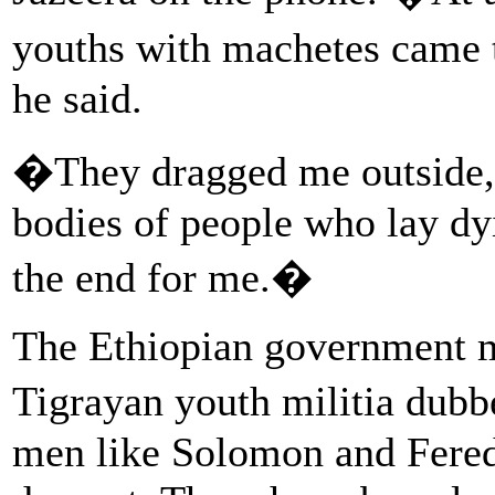
youths with machetes came 
he said.
�They dragged me outside,
bodies of people who lay dyi
the end for me.�
The Ethiopian government m
Tigrayan youth militia dub
men like Solomon and Fered