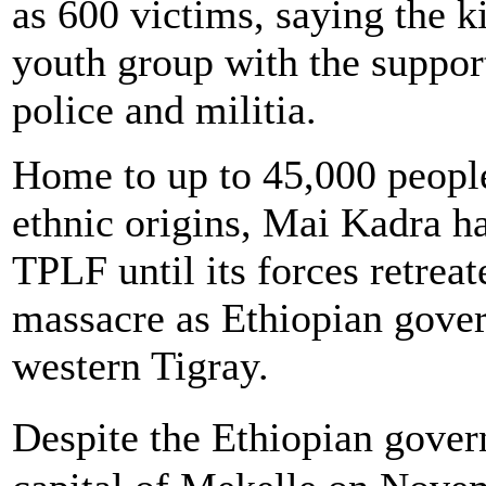
as 600 victims, saying the k
youth group with the support
police and militia.
Home to up to 45,000 peopl
ethnic origins, Mai Kadra ha
TPLF until its forces retrea
massacre as Ethiopian gove
western Tigray.
Despite the Ethiopian gove