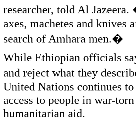
researcher, told Al Jazeera
axes, machetes and knives a
search of Amhara men.�
While Ethiopian officials sa
and reject what they descri
United Nations continues to 
access to people in war-tor
humanitarian aid.