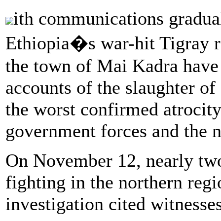
ith communications graduall
Ethiopia�s war-hit Tigray re
the town of Mai Kadra have 
accounts of the slaughter of
the worst confirmed atrocit
government forces and the 
On November 12, nearly two 
fighting in the northern reg
investigation cited witnesses