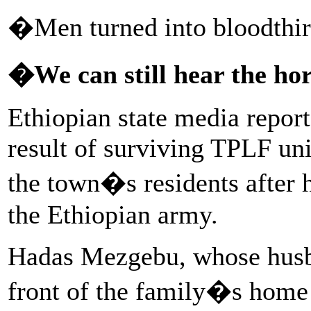
�Men turned into bloodthirs
�We can still hear the ho
Ethiopian state media report
result of surviving TPLF unit
the town�s residents after h
the Ethiopian army.
Hadas Mezgebu, whose husb
front of the family�s home 