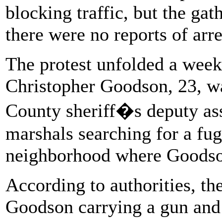
blocking traffic, but the ga
there were no reports of arre
The protest unfolded a week
Christopher Goodson, 23, wa
County sheriff�s deputy ass
marshals searching for a fug
neighborhood where Goodso
According to authorities, th
Goodson carrying a gun and