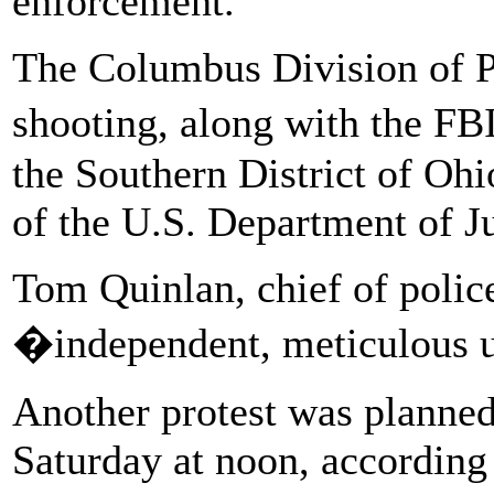
enforcement.
The Columbus Division of Po
shooting, along with the FB
the Southern District of Ohi
of the U.S. Department of Ju
Tom Quinlan, chief of polic
�independent, meticulous u
Another protest was plann
Saturday at noon, according