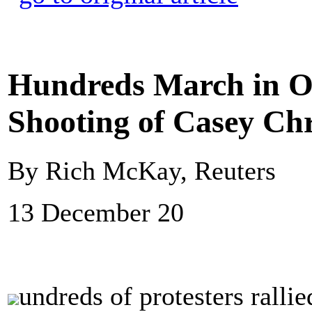
Hundreds March in Oh
Shooting of Casey Ch
By Rich McKay, Reuters
13 December 20
undreds of protesters rall