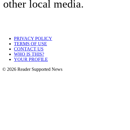
other local media.
PRIVACY POLICY
TERMS OF USE
CONTACT US
WHO IS THIS?
YOUR PROFILE
© 2026 Reader Supported News