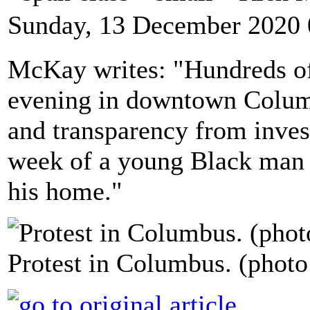
Sunday, 13 December 2020 
McKay writes: "Hundreds of 
evening in downtown Colum
and transparency from investi
week of a young Black man s
his home."
Protest in Columbus. (photo