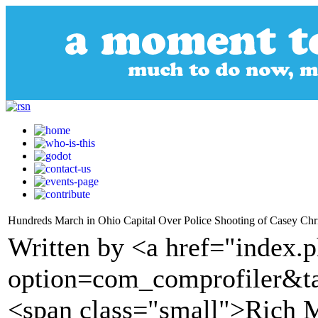
Hundreds March in Ohio Capital Over Police Shooting of Casey Ch
Written by <a href="index.
option=com_comprofiler&t
<span class="small">Rich 