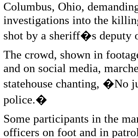
Columbus, Ohio, demanding 
investigations into the kill
shot by a sheriff�s deputy 
The crowd, shown in footage
and on social media, march
statehouse chanting, �No jus
police.�
Some participants in the ma
officers on foot and in patrol