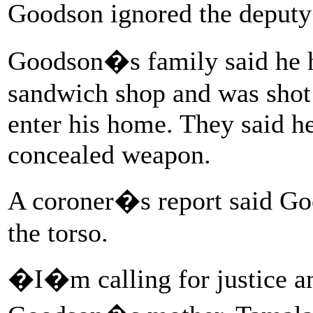
Goodson ignored the deputy
Goodson�s family said he h
sandwich shop and was shot 
enter his home. They said he
concealed weapon.
A coroner�s report said Go
the torso.
�I�m calling for justice a