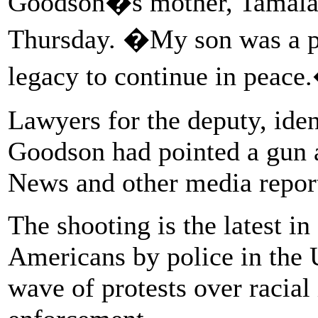
Goodson�s mother, Tamala P
Thursday. �My son was a pe
legacy to continue in peace
Lawyers for the deputy, iden
Goodson had pointed a gun 
News and other media repor
The shooting is the latest in
Americans by police in the U
wave of protests over racial 