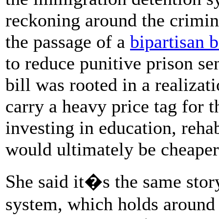
reckoning around the crimina
the passage of a
bipartisan b
to reduce punitive prison sen
bill was rooted in a realizati
carry a heavy price tag for 
investing in education, rehab
would ultimately be cheaper
She said it�s the same stor
system, which holds around 