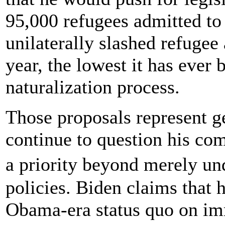
95,000 refugees admitted to
unilaterally slashed refugee
year, the lowest it has ever 
naturalization process.
Those proposals represent g
continue to question his c
a priority beyond merely u
policies. Biden claims that 
Obama-era status quo on im