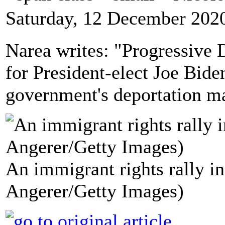
Saturday, 12 December 202
Narea writes: "Progressive 
for President-elect Joe Bide
government's deportation m
An immigrant rights rally i
Angerer/Getty Images)