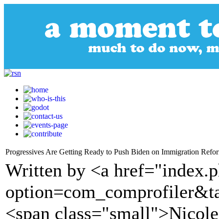
Progressives Are Getting Ready to Push Biden on Immigration Refo
Written by <a href="index.
option=com_comprofiler&t
<span class="small">Nicol