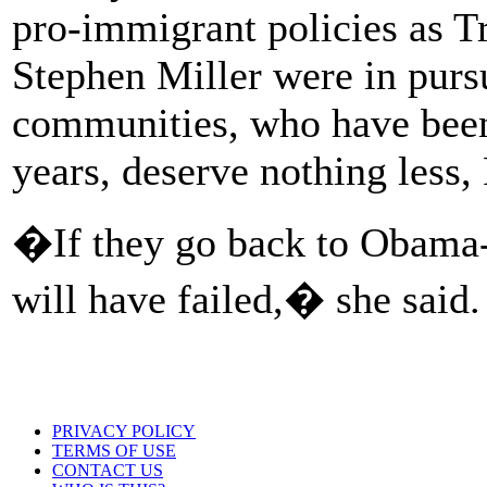
pro-immigrant policies as T
Stephen Miller were in purs
communities, who have been 
years, deserve nothing less, 
�If they go back to Obama-
will have failed,� she said.
PRIVACY POLICY
TERMS OF USE
CONTACT US