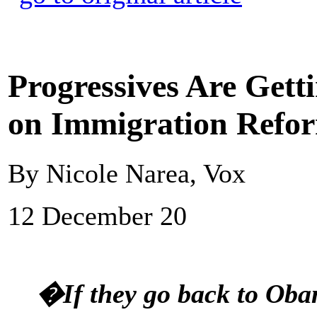
Progressives Are Gett
on Immigration Refo
By Nicole Narea, Vox
12 December 20
�If they go back to Oba