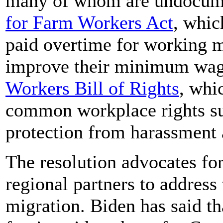
many of whom are undocume
for Farm Workers Act
, whic
paid overtime for working 
improve their minimum wage
Workers Bill of Rights
, whi
common workplace rights su
protection from harassment 
The resolution advocates for
regional partners to address
migration. Biden has said th