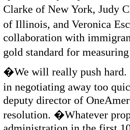
Clarke of New York, Judy C
of Illinois, and Veronica Es
collaboration with immigran
gold standard for measurin
�We will really push hard. 
in negotiating away too qu
deputy director of OneAmer
resolution. �Whatever prop
administration in the first 1