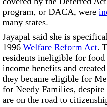
covered by the Deferred Act
program, or DACA, were
in
many states.
Jayapal said she is specific
1996
Welfare Reform Act
. 
residents ineligible for foo
income benefits and created 
they became eligible for M
for Needy Families, despite 
are on the road to citizenshi