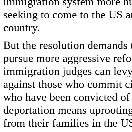
immigration system more hu
seeking to come to the US an
country.
But the resolution demands 
pursue more aggressive refo
immigration judges can levy
against those who commit ci
who have been convicted of 
deportation means uprooting
from their families in the U