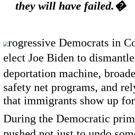
they will have failed.�
rogressive Democrats in Con
elect Joe Biden to dismantl
deportation machine, broad
safety net programs, and rel
that immigrants show up for
During the Democratic prima
pushed not just to undo so