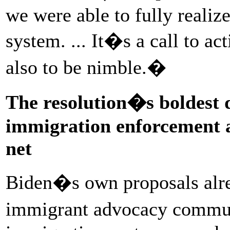
we were able to fully realiz
system. ... It�s a call to act
also to be nimble.�
The resolution�s boldest
immigration enforcement an
net
Biden�s own proposals alre
immigrant advocacy commun