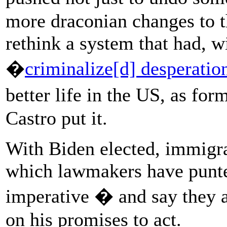
more draconian changes to t
rethink a system that had, w
�
criminalize[d] desperatio
better life in the US, as fo
Castro put it.
With Biden elected, immigr
which lawmakers have punte
imperative � and say they a
on his promises to act.