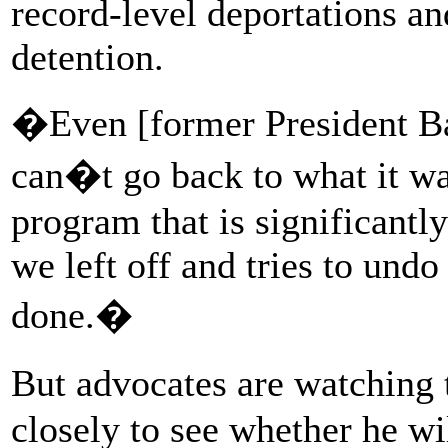
record-level deportations a
detention.
�Even [former President 
can�t go back to what it w
program that is significantl
we left off and tries to und
done.�
But advocates are watching
closely to see whether he wi