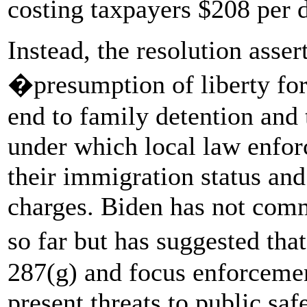
costing taxpayers $208 per d
Instead, the resolution asse
�presumption of liberty fo
end to family detention and
under which local law enfor
their immigration status an
charges. Biden has not commi
so far but has suggested th
287(g) and focus enforceme
present threats to public saf