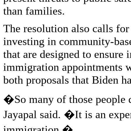
than families.
The resolution also calls for
investing in community-ba
that are designed to ensure 
immigration appointments wi
both proposals that Biden h
�So many of those people d
Jayapal said. �It is an exp
immigration.�