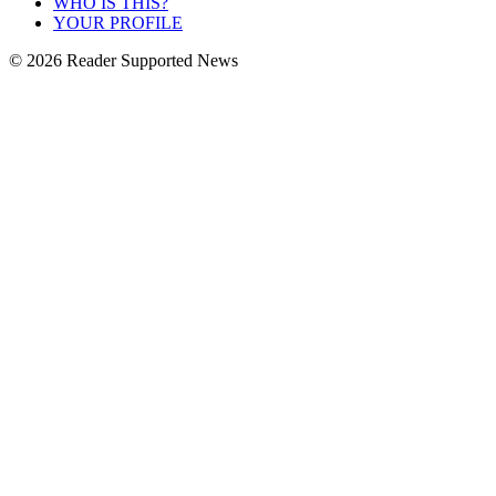
WHO IS THIS?
YOUR PROFILE
© 2026 Reader Supported News