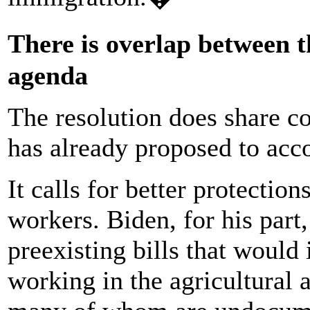
There is overlap between 
agenda
The resolution does share 
has already proposed to acco
It calls for better protectio
workers. Biden, for his part
preexisting bills that would
working in the agricultural 