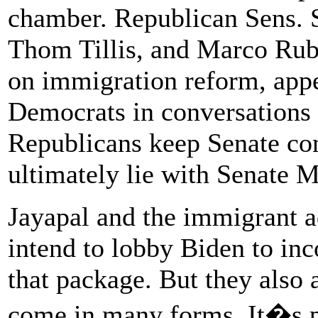
chamber. Republican Sens. 
Thom Tillis, and Marco Rub
on immigration reform, appe
Democrats in conversations a
Republicans keep Senate cont
ultimately lie with Senate 
Jayapal and the immigrant a
intend to lobby Biden to inc
that package. But they also
come in many forms. It�s po