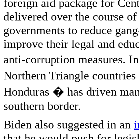
foreign aid package for Cen
delivered over the course of
governments to reduce gang
improve their legal and edu
anti-corruption measures. I
Northern Triangle countrie
Honduras � has driven many
southern border.
Biden also suggested in an
i
that he would push for legisl