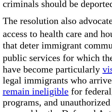
criminals should be deporte
The resolution also advoca
access to health care and h
that deter immigrant commun
public services for which th
have become particularly
vi
legal immigrants who arrived
remain ineligible
for federal
programs, and unauthorized 