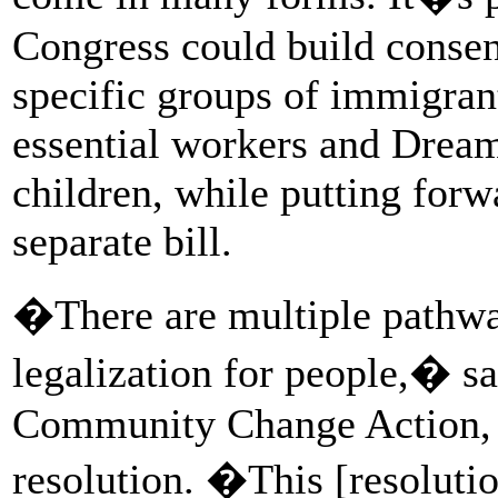
Congress could build consen
specific groups of immigra
essential workers and Drea
children, while putting for
separate bill.
�There are multiple pathway
legalization for people,� sa
Community Change Action, 
resolution. �This [resolutio