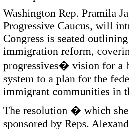
Washington Rep. Pramila Jay
Progressive Caucus, will in
Congress is seated outlining
immigration reform, coveri
progressives� vision for a
system to a plan for the fed
immigrant communities in t
The resolution � which she 
sponsored by Reps. Alexand