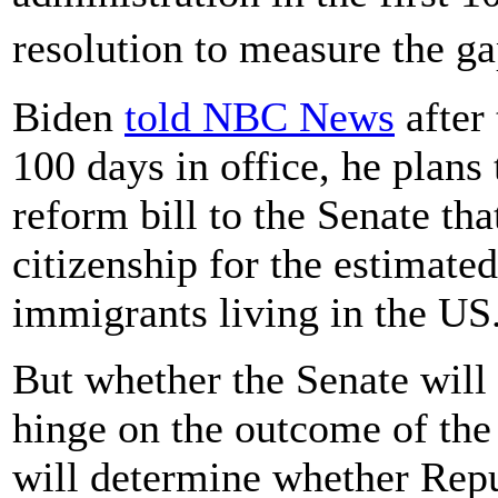
resolution to measure the 
Biden
told NBC News
after 
100 days in office, he plans
reform bill to the Senate tha
citizenship for the estimat
immigrants living in the US
But whether the Senate will
hinge on the outcome of the
will determine whether Repu