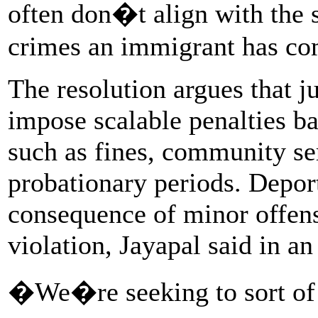
often don�t align with the s
crimes an immigrant has co
The resolution argues that j
impose scalable penalties ba
such as fines, community se
probationary periods. Depor
consequence of minor offense
violation, Jayapal said in an
�We�re seeking to sort of d