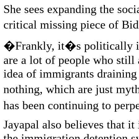
She sees expanding the socia
critical missing piece of B
�Frankly, it�s politically
are a lot of people who still
idea of immigrants draining
nothing, which are just my
has been continuing to perp
Jayapal also believes that it
the immigration detention sy