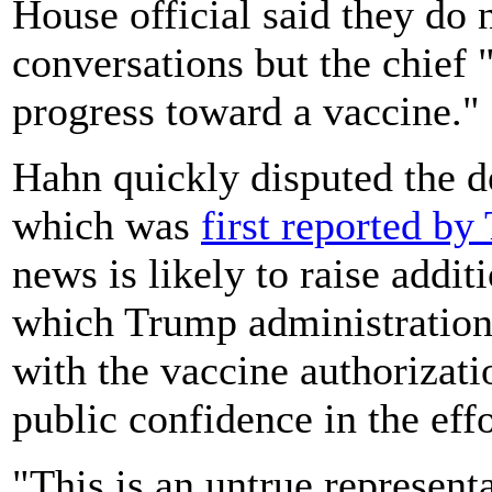
House official said they do
conversations but the chief 
progress toward a vaccine."
Hahn quickly disputed the de
which was
first reported b
news is likely to raise addit
which Trump administration p
with the vaccine authorizat
public confidence in the effo
"This is an untrue represent