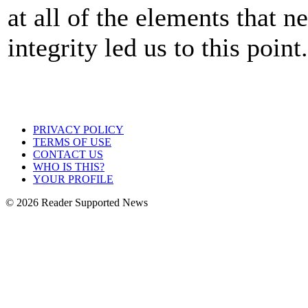
at all of the elements that n
integrity led us to this point
PRIVACY POLICY
TERMS OF USE
CONTACT US
WHO IS THIS?
YOUR PROFILE
© 2026 Reader Supported News