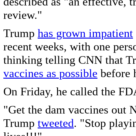
described as "an effective, 
review."
Trump
has grown impatient
recent weeks, with one perso
thinking telling CNN that 
vaccines as possible
before h
On Friday, he called the FDA
"Get the dam vaccines ou
Trump
tweeted
. "Stop playi