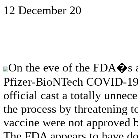
12 December 20
On the eve of the FDA�s al
Pfizer-BioNTech COVID-19 
official cast a totally unnec
the process by threatening to
vaccine were not approved b
The FDA appears to have don