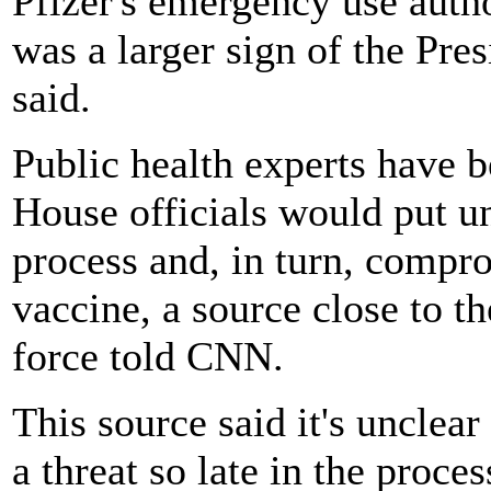
Pfizer's emergency use auth
was a larger sign of the Pres
said.
Public health experts have b
House officials would put u
process and, in turn, compr
vaccine, a source close to 
force told CNN.
This source said it's uncl
a threat so late in the proce