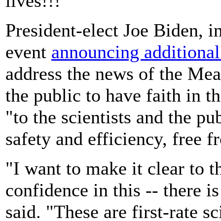
lives!!!"
President-elect Joe Biden, i
event
announcing additional
address the news of the Me
the public to have faith in 
"to the scientists and the pu
safety and efficiency, free f
"I want to make it clear to 
confidence in this -- there i
said. "These are first-rate s