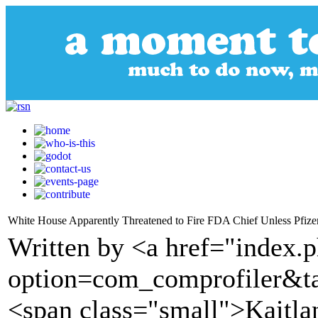
White House Apparently Threatened to Fire FDA Chief Unless Pfiz
Written by <a href="index.
option=com_comprofiler&t
<span class="small">Kaitlan