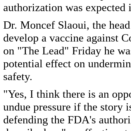
authorization was expected 
Dr. Moncef Slaoui, the head
develop a vaccine against C
on "The Lead" Friday he was
potential effect on undermin
safety.
"Yes, I think there is an opp
undue pressure if the story i
defending the FDA's authori