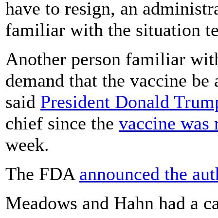
have to resign, an administra
familiar with the situation 
Another person familiar wit
demand that the vaccine be 
said
President Donald Trum
chief since the
vaccine was r
week.
The FDA
announced the aut
Meadows and Hahn had a ca