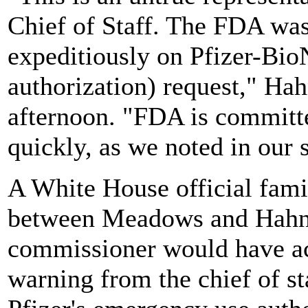
Chief of Staff. The FDA wa
expeditiously on Pfizer-Bi
authorization) request," Hah
afternoon. "FDA is committed
quickly, as we noted in our 
A White House official fami
between Meadows and Hahn s
commissioner would have act
warning from the chief of sta