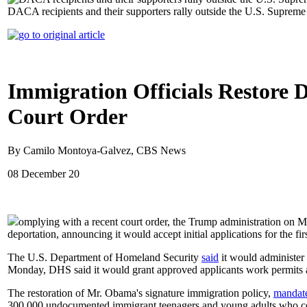
DACA recipients and their supporters rally outside the U.S. Suprem
Immigration Officials Restore 
Court Order
By Camilo Montoya-Galvez, CBS News
08 December 20
omplying with a recent court order, the Trump administration on
deportation, announcing it would accept initial applications for the firs
The U.S. Department of Homeland Security
said
it would administer
Monday, DHS said it would grant approved applicants work permits an
The restoration of Mr. Obama's signature immigration policy,
mandat
300,000 undocumented immigrant teenagers and young adults who coul