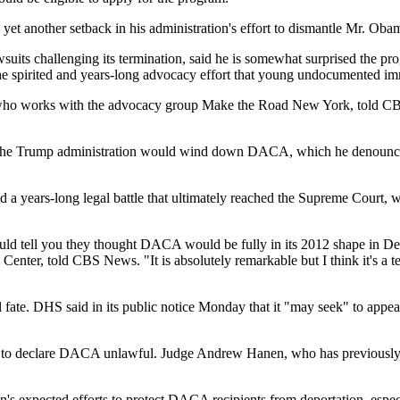
yet another setback in his administration's effort to dismantle Mr. Oba
suits challenging its termination, said he is somewhat surprised the pr
the spirited and years-long advocacy effort that young undocumented im
 who works with the advocacy group Make the Road New York, told CBS 
the Trump administration would wind down DACA, which he denounced a
 years-long legal battle that ultimately reached the Supreme Court, wh
would tell you they thought DACA would be fully in its 2012 shape in 
Center, told CBS News. "It is absolutely remarkable but I think it's a t
te. DHS said in its public notice Monday that it "may seek" to appeal 
as to declare DACA unlawful. Judge Andrew Hanen, who has previously sa
's expected efforts to protect DACA recipients from deportation, especi