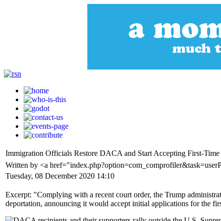
Immigration Officials Restore DACA and Start Accepting First-Time
Written by <a href="index.php?option=com_comprofiler&task=us
Tuesday, 08 December 2020 14:10
Excerpt: "Complying with a recent court order, the Trump administr
deportation, announcing it would accept initial applications for the firs