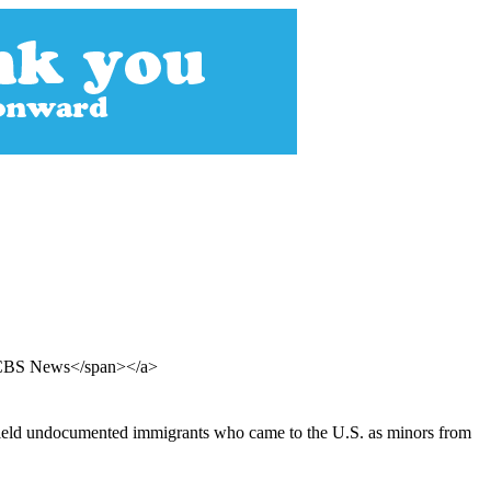
, CBS News</span></a>
shield undocumented immigrants who came to the U.S. as minors from