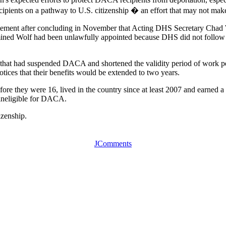
ipients on a pathway to U.S. citizenship � an effort that may not make
atement after concluding in November that Acting DHS Secretary Chad Wo
termined Wolf had been unlawfully appointed because DHS did not follow
uly that had suspended DACA and shortened the validity period of work
ces that their benefits would be extended to two years.
ore they were 16, lived in the country since at least 2007 and earned 
 ineligible for DACA.
izenship.
JComments