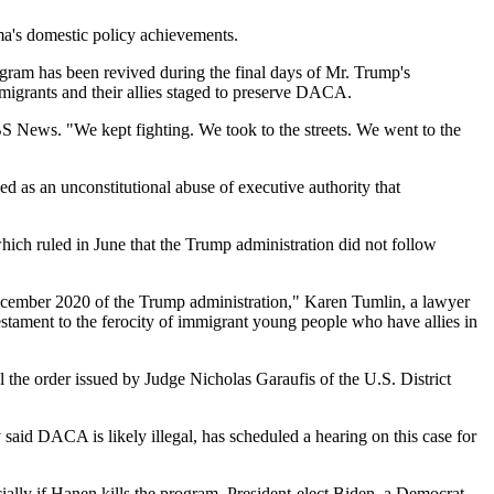
ma's domestic policy achievements.
ogram has been revived during the final days of Mr. Trump's
migrants and their allies staged to preserve DACA.
News. "We kept fighting. We took to the streets. We went to the
s an unconstitutional abuse of executive authority that
ich ruled in June that the Trump administration did not follow
December 2020 of the Trump administration," Karen Tumlin, a lawyer
estament to the ferocity of immigrant young people who have allies in
the order issued by Judge Nicholas Garaufis of the U.S. District
id DACA is likely illegal, has scheduled a hearing on this case for
ally if Hanen kills the program. President-elect Biden, a Democrat,