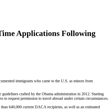
Time Applications Following
documented immigrants who came to the U.S. as minors from
guidelines crafted by the Obama administration in 2012. Starting
 to request permission to travel abroad under certain circumstances.
e than 640,000 current DACA recipients, as well as an estimated