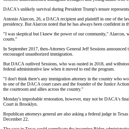
DACA's unlikely survival during President Trump's tenure represents 
Antonio Alarcon, 26, a DACA recipient and plaintiff in one of the law
presidency. But Alarcon noted that he has always been confident in 
"I was skeptical but I knew the power of our community," Alarcon,
courts."
In September 2017, then-Attorney General Jeff Sessions announced 
encouraged unauthorized immigration.
But DACA outlived Sessions, who was ousted in 2018, and withstood a
federal administrative law when it moved to end the program.
"I don't think there's any immigration attorney in the country who 
in one of the DACA court cases and the founder of the Justice Action 
the courtroom and allies across the country."
Monday's improbable restoration, however, may not be DACA's final fa
Court in Brooklyn.
Republican attorneys general are also asking a federal judge in Tex
December 22.
The case in Texas could complicate the incoming Biden administration