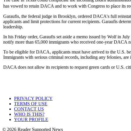
has vowed to retain DACA and to work with Congress to place its rec
Garaufis, the federal judge in Brooklyn, ordered DACA's full reinst
applicants and limit protections for current recipients. Garaufis de
leadership.
In his Friday order, Garaufis set aside a memo issued by Wolf in J
notify more than 65,000 immigrants who received one-year DACA noti
To be eligible for DACA, applicants must have arrived to the U.S. bef
Immigrants with serious criminal records, including any felonies, are
DACA does not allow its recipients to request green cards or U.S. cit
PRIVACY POLICY
TERMS OF USE
CONTACT US
WHO IS THIS?
YOUR PROFILE
© 2026 Reader Supported News