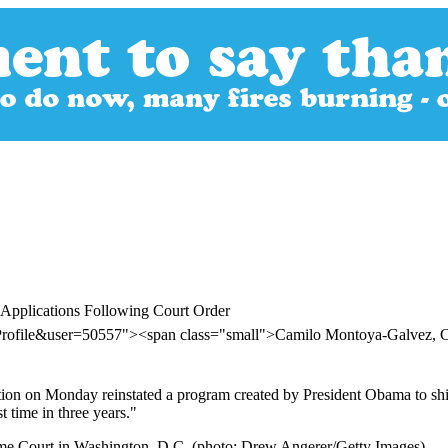
 Applications Following Court Order
erProfile&user=50557"><span class="small">Camilo Montoya-Galvez
ation on Monday reinstated a program created by President Obama to 
t time in three years."