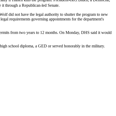
 it through a Republican-led Senate.
lf did not have the legal authority to shutter the program to new
 legal requirements governing appointments for the department's
 permits from two years to 12 months. On Monday, DHS said it would
a high school diploma, a GED or served honorably in the military.