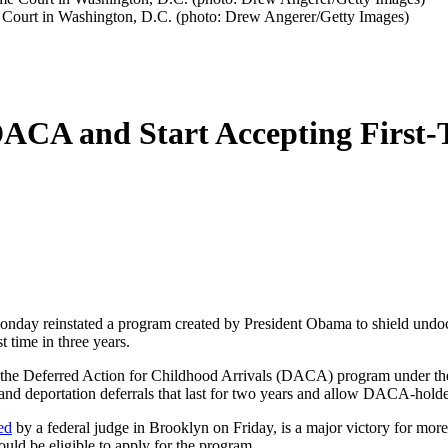
e Court in Washington, D.C. (photo: Drew Angerer/Getty Images)
DACA and Start Accepting First-
 Monday reinstated a program created by President Obama to shield un
t time in three years.
 the Deferred Action for Childhood Arrivals (DACA) program under the 
d deportation deferrals that last for two years and allow DACA-holders
ed
by a federal judge in Brooklyn on Friday, is a major victory for mor
d be eligible to apply for the program.