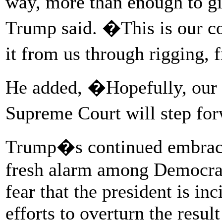
way, more than enough to giv
Trump said. �This is our cou
it from us through rigging, 
He added, �Hopefully, our l
Supreme Court will step fo
Trump�s continued embrace
fresh alarm among Democra
fear that the president is in
efforts to overturn the resul