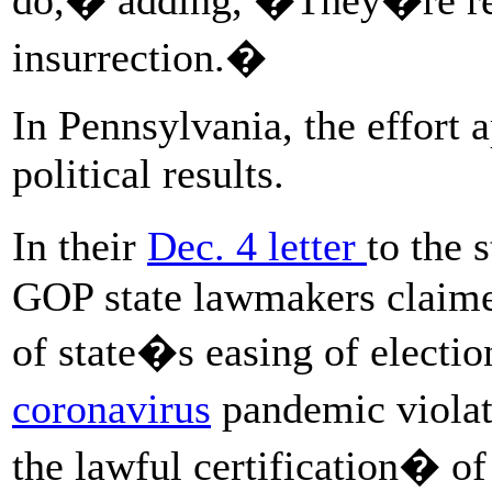
insurrection.�
In Pennsylvania, the effort
political results.
In their
Dec. 4 letter
to the 
GOP state lawmakers claime
of state�s easing of electio
coronavirus
pandemic viola
the lawful certification� o