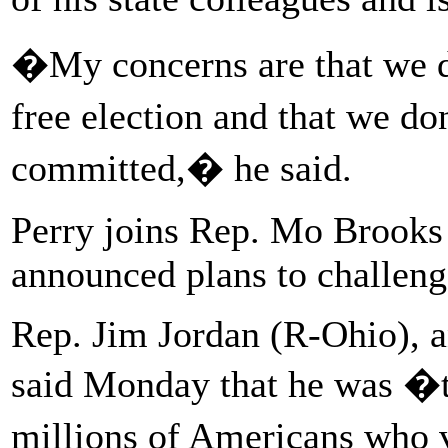
�My concerns are that we d
free election and that we d
committed,� he said.
Perry joins Rep. Mo Brooks
announced plans to challenge
Rep. Jim Jordan (R-Ohio), an
said Monday that he was �to
millions of Americans who 