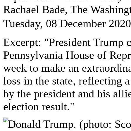
Rachael Bade, The Washing
Tuesday, 08 December 2020
Excerpt: "President Trump c
Pennsylvania House of Repre
week to make an extraordinar
loss in the state, reflectin
by the president and his alli
election result."