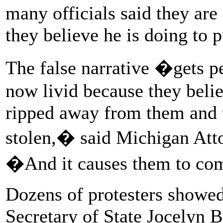
many officials said they are 
they believe he is doing to p
The false narrative �gets pe
now livid because they beli
ripped away from them and t
stolen,� said Michigan Att
�And it causes them to com
Dozens of protesters showed
Secretary of State Jocelyn 