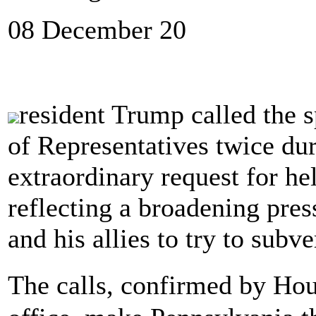
08 December 20
resident Trump called the 
of Representatives twice du
extraordinary request for hel
reflecting a broadening pre
and his allies to try to subve
The calls, confirmed by Ho