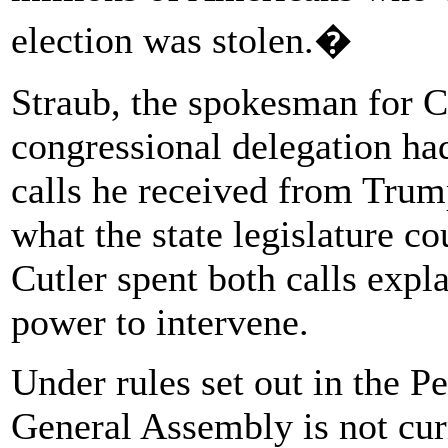
election was stolen.�
Straub, the spokesman for Cut
congressional delegation ha
calls he received from Tru
what the state legislature co
Cutler spent both calls expla
power to intervene.
Under rules set out in the P
General Assembly is not cur