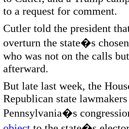
to a request for comment.
Cutler told the president tha
overturn the state�s chosen 
who was not on the calls bu
afterward.
But late last week, the Hou
Republican state lawmakers 
Pennsylvania�s congression
object
to the state�s electo