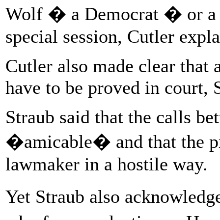
Wolf � a Democrat � or a c
special session, Cutler expla
Cutler also made clear that 
have to be proved in court, 
Straub said that the calls 
�amicable� and that the p
lawmaker in a hostile way.
Yet Straub also acknowledge