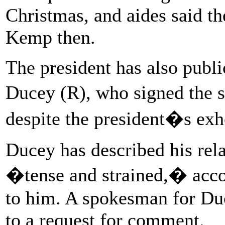
Christmas, and aides said th
Kemp then.
The president has also publ
Ducey (R), who signed the st
despite the president�s exho
Ducey has described his rela
�tense and strained,� acco
to him. A spokesman for Du
to a request for comment.