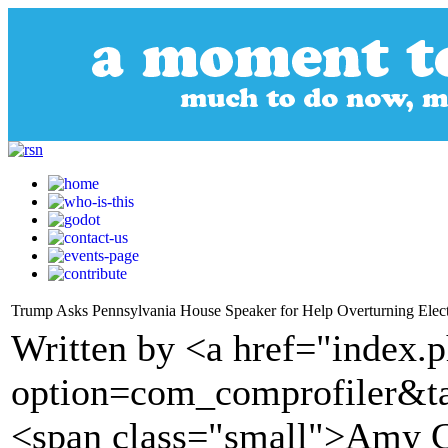
Trump Asks Pennsylvania House Speaker for Help Overturning Electio
Written by <a href="index.
option=com_comprofiler&t
<span class="small">Amy G