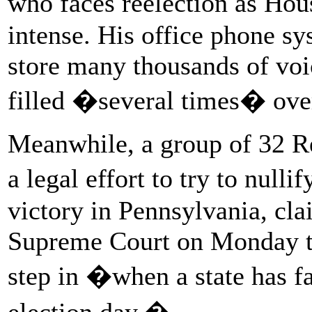
who faces reelection as Hou
intense. His office phone sy
store many thousands of voi
filled �several times� over
Meanwhile, a group of 32 Re
a legal effort to try to null
victory in Pennsylvania, clai
Supreme Court on Monday t
step in �when a state has fa
election day.�