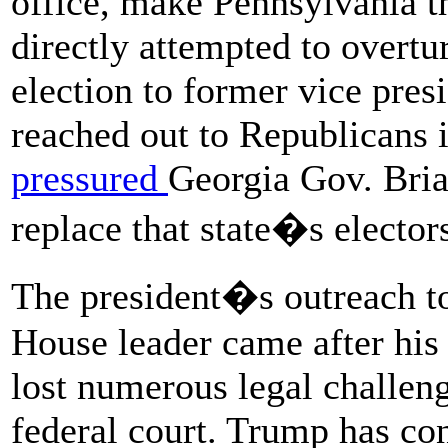
office, make Pennsylvania t
directly attempted to overtur
election to former vice pres
reached out to Republicans 
pressured
Georgia Gov. Brian
replace that state�s elector
The president�s outreach 
House leader came after his 
lost numerous legal challenge
federal court. Trump has con