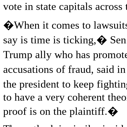
vote in state capitals across
�When it comes to lawsuits
say is time is ticking,� Se
Trump ally who has promote
accusations of fraud, said i
the president to keep fight
to have a very coherent theo
proof is on the plaintiff.�