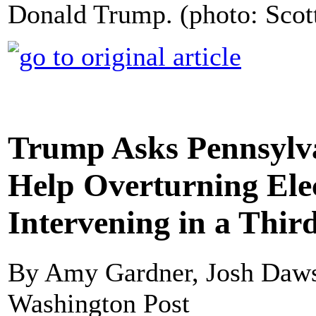
Donald Trump. (photo: Scot
Trump Asks Pennsylva
Help Overturning Elec
Intervening in a Third
By Amy Gardner, Josh Daws
Washington Post