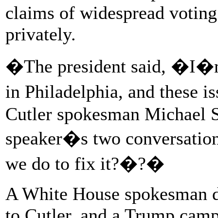
claims of widespread voting 
privately.
�The president said, �I�m 
in Philadelphia, and these 
Cutler spokesman Michael S
speaker�s two conversati
we do to fix it?�?�
A White House spokesman de
to Cutler, and a Trump cam