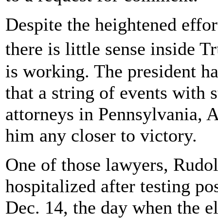
Despite the heightened effort
there is little sense inside
is working. The president h
that a string of events with
attorneys in Pennsylvania, 
him any closer to victory.
One of those lawyers, Rudol
hospitalized after testing po
Dec. 14, the day when the el