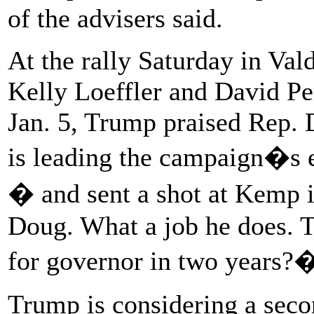
of the advisers said.
At the rally Saturday in Val
Kelly Loeffler and David Pe
Jan. 5, Trump praised Rep. 
is leading the campaign�s ef
� and sent a shot at Kemp 
Doug. What a job he does. 
for governor in two years?
Trump is considering a seco