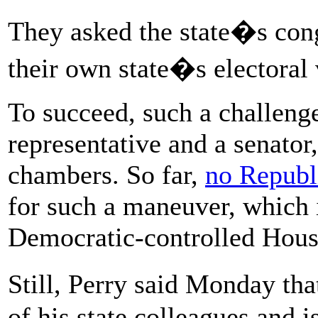
They asked the state�s cong
their own state�s electoral 
To succeed, such a challeng
representative and a senator
chambers. So far,
no Republ
for such a maneuver, which i
Democratic-controlled Hous
Still, Perry said Monday t
of his state colleagues and i