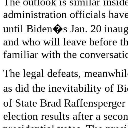
The outlook is similar insi
administration officials hav
until Biden�s Jan. 20 inaugu
and who will leave before th
familiar with the conversati
The legal defeats, meanwhi
as did the inevitability of 
of State Brad Raffensperger 
election results after a seco