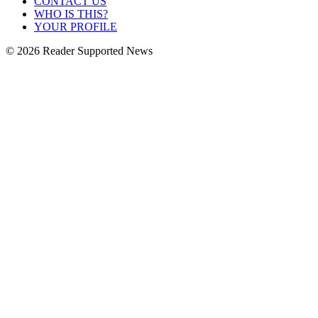
CONTACT US
WHO IS THIS?
YOUR PROFILE
© 2026 Reader Supported News