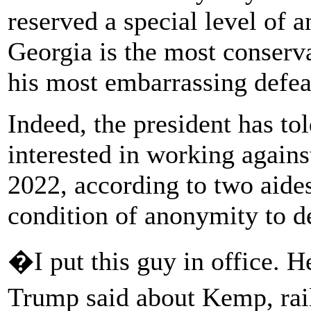
reserved a special level of 
Georgia is the most conserva
his most embarrassing defea
Indeed, the president has to
interested in working agains
2022, according to two aides
condition of anonymity to de
�I put this guy in office.
Trump said about Kemp, rai