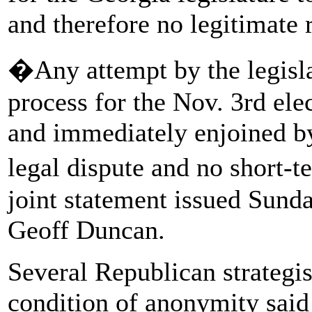
and therefore no legitimate r
�Any attempt by the legislat
process for the Nov. 3rd ele
and immediately enjoined by 
legal dispute and no short-
joint statement issued Sunda
Geoff Duncan.
Several Republican strategi
condition of anonymity said