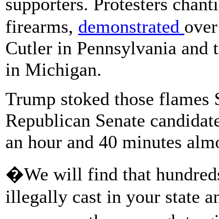
supporters. Protesters chan
firearms,
demonstrated
over
Cutler in Pennsylvania and t
in Michigan.
Trump stoked those flames 
Republican Senate candidate
an hour and 40 minutes almo
�We will find that hundreds
illegally cast in your state a