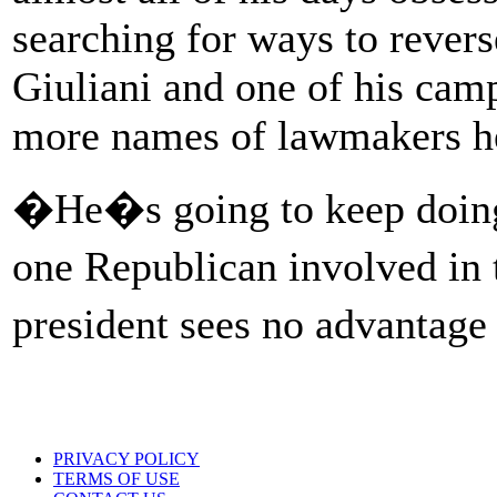
searching for ways to revers
Giuliani and one of his camp
more names of lawmakers he
�He�s going to keep doing t
one Republican involved in 
president sees no advantage
PRIVACY POLICY
TERMS OF USE