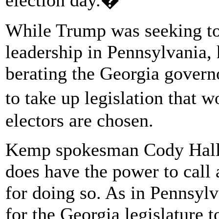
While Trump was seeking t
leadership in Pennsylvania,
berating the Georgia governo
to take up legislation that 
electors are chosen.
Kemp spokesman Cody Hall s
does have the power to call 
for doing so. As in Pennsylv
for the Georgia legislature to