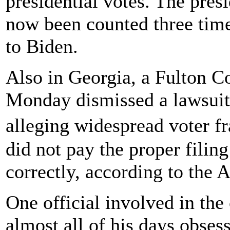
presidential votes. The pres
now been counted three times
to Biden.
Also in Georgia, a Fulton C
Monday dismissed a lawsuit
alleging widespread voter 
did not pay the proper filing
correctly, according to the 
One official involved in th
almost all of his days obses