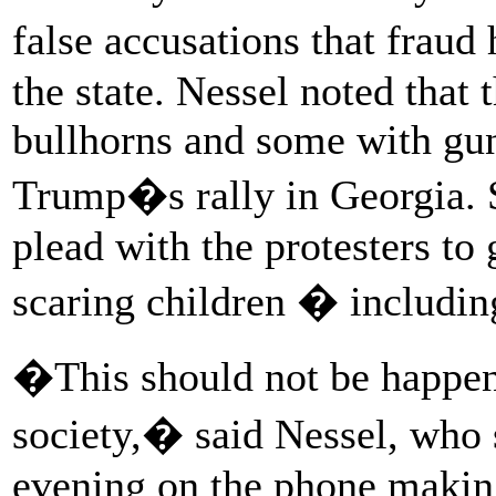
false accusations that fraud
the state. Nessel noted that
bullhorns and some with guns
Trump�s rally in Georgia. 
plead with the protesters t
scaring children � includi
�This should not be happeni
society,� said Nessel, who 
evening on the phone makin