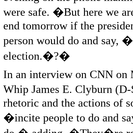
were safe. �But here we are
end tomorrow if the preside
person would do and say, �
election.�?�
In an interview on CNN on 
Whip James E. Clyburn (D-
rhetoric and the actions o
�incite people to do and sa
do,� adding, �They�re real