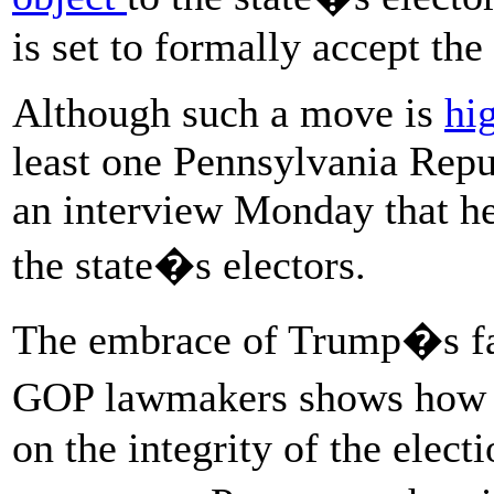
is set to formally accept the 
Although such a move is
hi
least one Pennsylvania Repub
an interview Monday that he
the state�s electors.
The embrace of Trump�s fa
GOP lawmakers shows how t
on the integrity of the elec