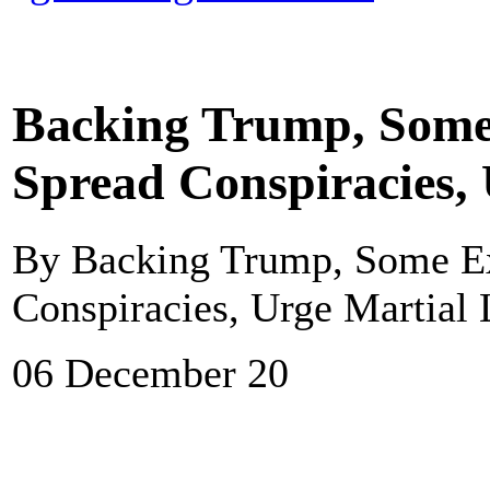
Backing Trump, Some 
Spread Conspiracies,
By Backing Trump, Some Ex
Conspiracies, Urge Martial
06 December 20