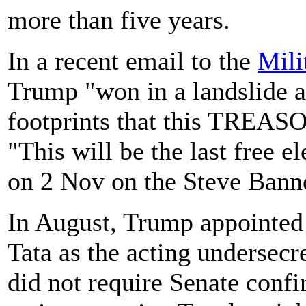
more than five years.
In a recent email to the
Mili
Trump "won in a landslide 
footprints that this TREAS
"This will be the last free e
on 2 Nov on the Steve Ban
In August, Trump appointed
Tata as the acting undersecre
did not require Senate confi