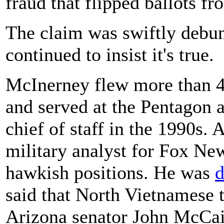
fraud that flipped ballots f
The claim was swiftly debu
continued to insist it's true.
McInerney flew more than 
and served at the Pentagon a
chief of staff in the 1990s. 
military analyst for Fox Ne
hawkish positions. He was
d
said that North Vietnamese t
Arizona senator John McCai