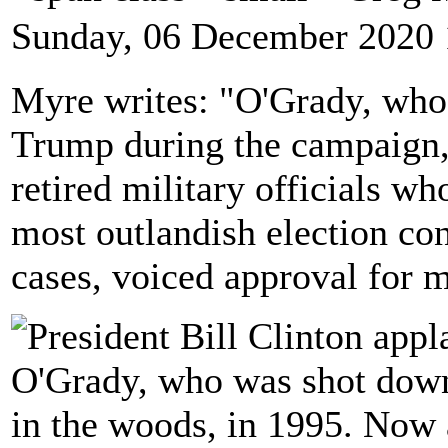
Sunday, 06 December 2020 
Myre writes: "O'Grady, who 
Trump during the campaign, 
retired military officials w
most outlandish election co
cases, voiced approval for m