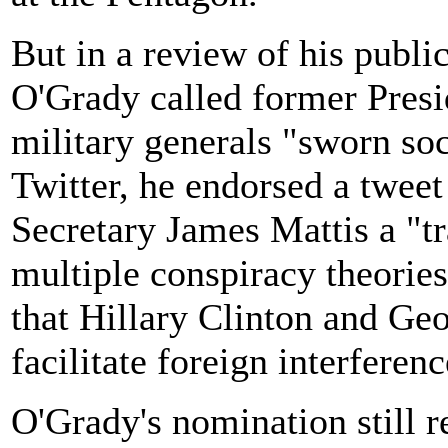
But in a review of his publi
O'Grady called former Pre
military generals "sworn soc
Twitter, he endorsed a tweet
Secretary James Mattis a "t
multiple conspiracy theories
that Hillary Clinton and G
facilitate foreign interferenc
O'Grady's nomination still 