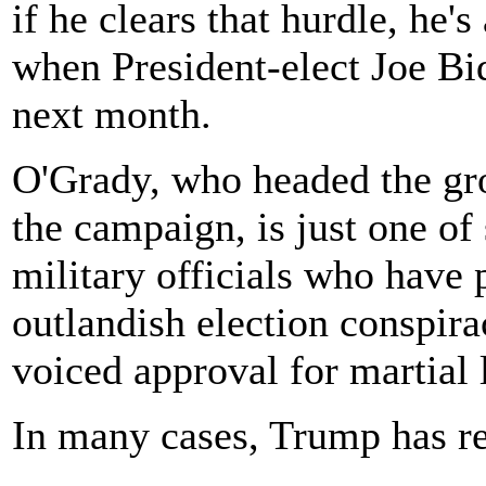
if he clears that hurdle, he'
when President-elect Joe B
next month.
O'Grady, who headed the g
the campaign, is just one of
military officials who have
outlandish election conspira
voiced approval for martial 
In many cases, Trump has re