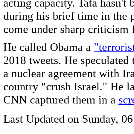
acting capacity. Tata hasn't
during his brief time in the
come under sharp criticism 
He called Obama a
"terroris
2018 tweets. He speculated
a nuclear agreement with Ira
country "crush Israel." He la
CNN captured them in a
scr
Last Updated on Sunday, 0