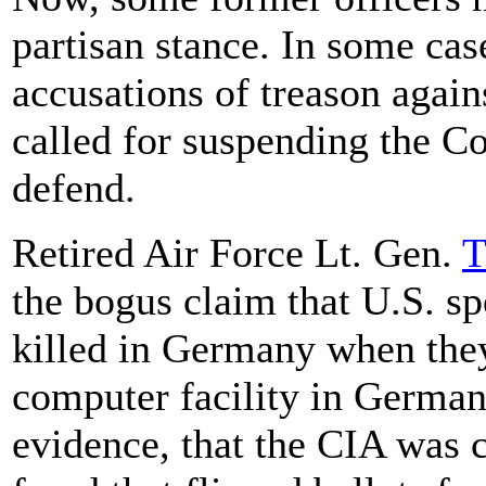
partisan stance. In some ca
accusations of treason agains
called for suspending the Co
defend.
Retired Air Force Lt. Gen.
T
the bogus claim that U.S. sp
killed in Germany when they
computer facility in German
evidence, that the CIA was 