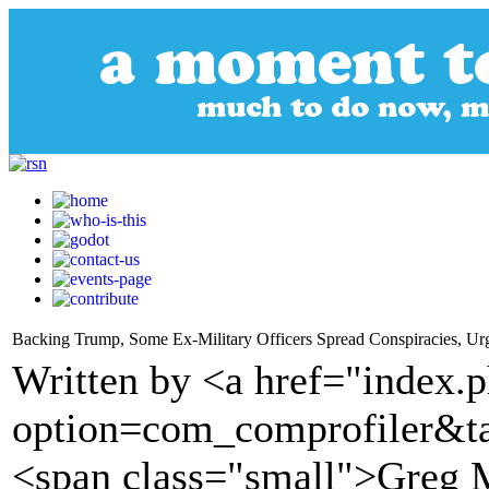
Backing Trump, Some Ex-Military Officers Spread Conspiracies, Ur
Written by <a href="index.
option=com_comprofiler&t
<span class="small">Greg