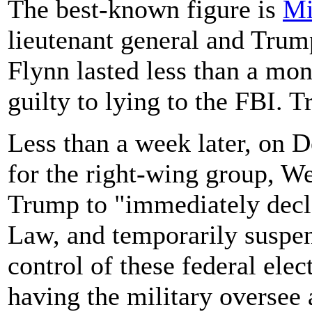
The best-known figure is
Mi
lieutenant general and Trump'
Flynn lasted less than a mon
guilty to lying to the FBI.
Less than a week later, on D
for the right-wing group, W
Trump to "immediately decla
Law, and temporarily suspen
control of these federal elec
having the military oversee 