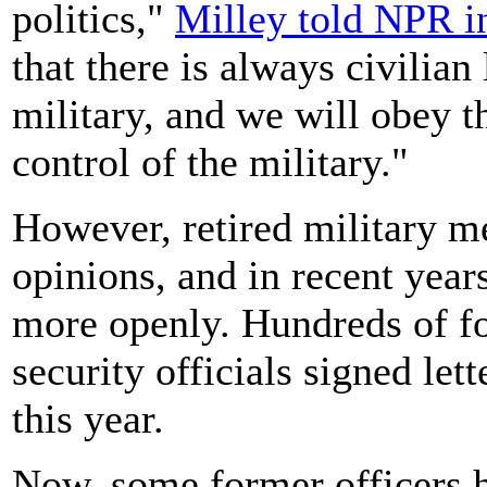
politics,"
Milley told NPR i
that there is always civilian 
military, and we will obey th
control of the military."
However, retired military me
opinions, and in recent year
more openly. Hundreds of fo
security officials signed le
this year.
Now, some former officers 