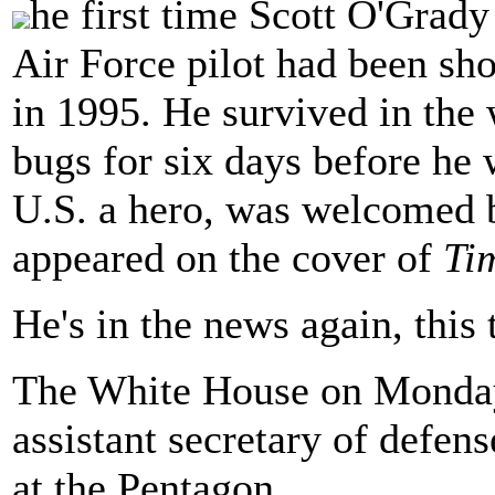
he first time Scott O'Grady
Air Force pilot had been sh
in 1995. He survived in the 
bugs for six days before he 
U.S. a hero, was welcomed b
appeared on the cover of
Ti
He's in the news again, this 
The White House on Mond
assistant secretary of defens
at the Pentagon.