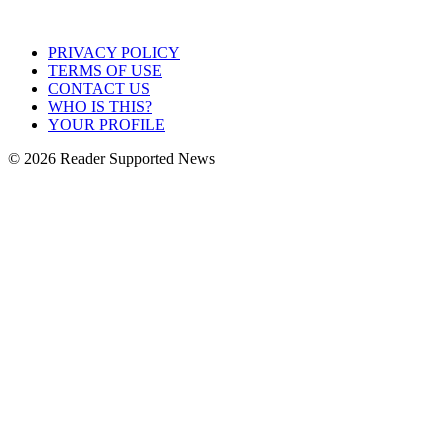
PRIVACY POLICY
TERMS OF USE
CONTACT US
WHO IS THIS?
YOUR PROFILE
© 2026 Reader Supported News