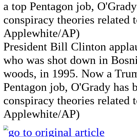
President Bill Clinton appla
who was shot down in Bosnia
woods, in 1995. Now a Trum
Pentagon job, O'Grady has b
conspiracy theories related t
Applewhite/AP)