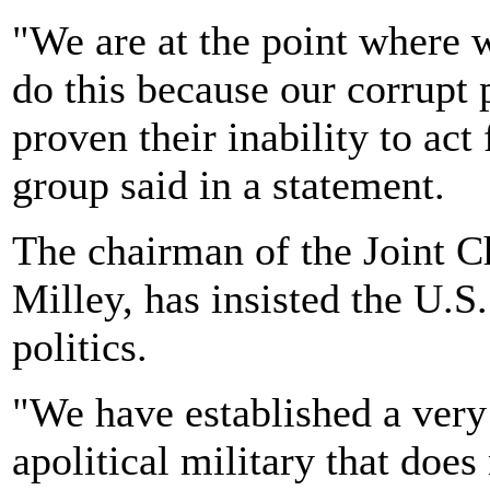
"We are at the point where w
do this because our corrupt 
proven their inability to act
group said in a statement.
The chairman of the Joint C
Milley, has insisted the U.S.
politics.
"We have established a very 
apolitical military that does