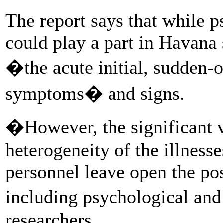
The report says that while p
could play a part in Havana
�the acute initial, sudden-o
symptoms� and signs.
�However, the significant va
heterogeneity of the illness
personnel leave open the pos
including psychological and 
researchers.