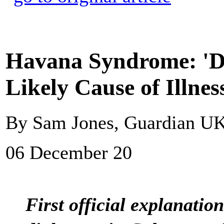
Havana Syndrome: 'Di
Likely Cause of Illnes
By Sam Jones, Guardian U
06 December 20
First official explanation