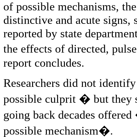
of possible mechanisms, the
distinctive and acute signs
reported by state departmen
the effects of directed, pul
report concludes.
Researchers did not identify
possible culprit � but they 
going back decades offered 
possible mechanism�.