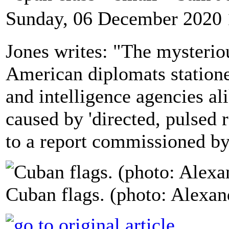
Sunday, 06 December 2020 
Jones writes: "The mysterio
American diplomats statione
and intelligence agencies al
caused by 'directed, pulsed 
to a report commissioned b
Cuban flags. (photo: Alexa