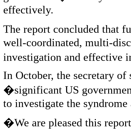
effectively.
The report concluded that f
well-coordinated, multi-disc
investigation and effective 
In October, the secretary of
�significant US governmen
to investigate the syndrome 
�We are pleased this report