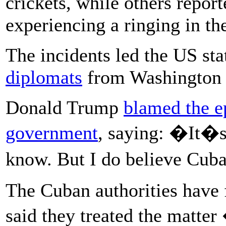
crickets, while others repor
experiencing a ringing in the
The incidents led the US st
diplomats
from Washington 
Donald Trump
blamed the e
government
, saying: �It�s 
know. But I do believe Cuba
The Cuban authorities have 
said they treated the matt