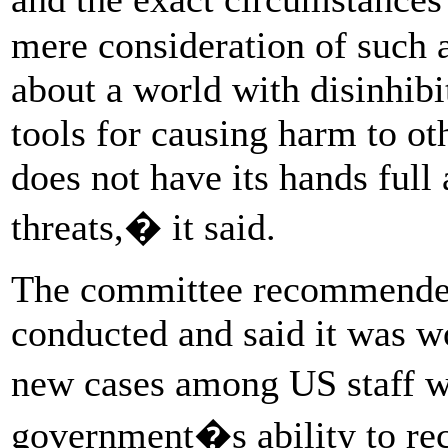
mere consideration of such a
about a world with disinhib
tools for causing harm to ot
does not have its hands full
threats,� it said.
The committee recommended
conducted and said it was wo
new cases among US staff w
government�s ability to rec