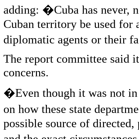
adding: �Cuba has never, no
Cuban territory be used for 
diplomatic agents or their 
The report committee said i
concerns.
�Even though it was not in 
on how these state departme
possible source of directed,
and the exact circumstances