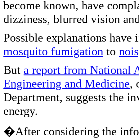
become known, have complai
dizziness, blurred vision an
Possible explanations have 
mosquito fumigation
to
nois
But
a report from National 
Engineering and Medicine
,
Department, suggests the in
energy.
�After considering the infor