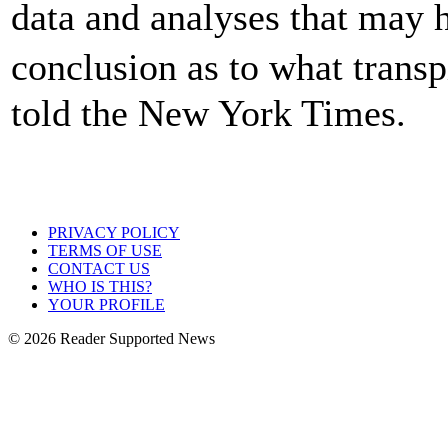
data and analyses that may 
conclusion as to what trans
told the New York Times.
PRIVACY POLICY
TERMS OF USE
CONTACT US
WHO IS THIS?
YOUR PROFILE
© 2026 Reader Supported News