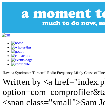
Havana Syndrome: 'Directed' Radio Frequency Likely Cause of Illne
Written by <a href="index.
option=com_comprofiler&t
<span class="small">Sam J