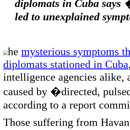
diplomats in Cuba says
led to unexplained symp
he
mysterious symptoms th
diplomats stationed in Cuba
intelligence agencies alike,
caused by �directed, pulse
according to a report comm
Those suffering from Havana