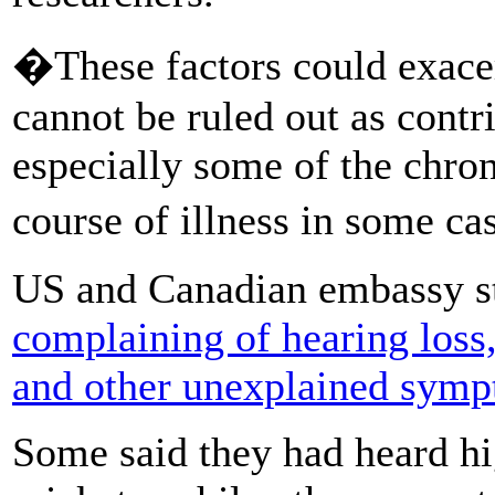
�These factors could exacer
cannot be ruled out as contr
especially some of the chron
course of illness in some c
US and Canadian embassy st
complaining of hearing loss
and other unexplained sym
Some said they had heard hig