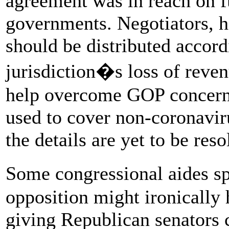
agreement was in reach on f
governments. Negotiators, he
should be distributed accord
jurisdiction�s loss of reven
help overcome GOP concerns
used to cover non-coronavir
the details are yet to be reso
Some congressional aides s
opposition might ironically 
giving Republican senators 