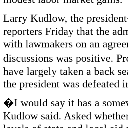
Larry Kudlow, the president
reporters Friday that the ad
with lawmakers on an agreem
discussions was positive. P
have largely taken a back se
the president was defeated in
�I would say it has a some
Kudlow said. Asked whether 