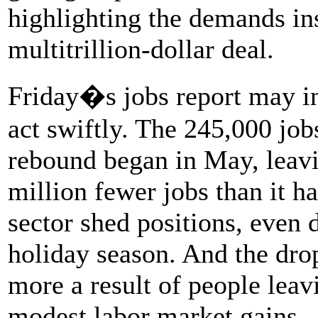
highlighting the demands in
multitrillion-dollar deal.
Friday�s jobs report may i
act swiftly. The 245,000 job
rebound began in May, leavi
million fewer jobs than it h
sector shed positions, even 
holiday season. And the dro
more a result of people leav
modest labor market gains.