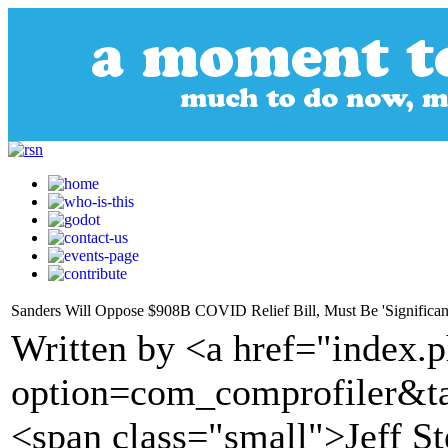
Sanders Will Oppose $908B COVID Relief Bill, Must Be 'Significan
Written by <a href="index.
option=com_comprofiler&t
<span class="small">Jeff S