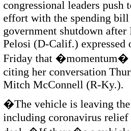
congressional leaders push t
effort with the spending bill
government shutdown after
Pelosi (D-Calif.) expressed
Friday that �momentum� wa
citing her conversation Thu
Mitch McConnell (R-Ky.).
�The vehicle is leaving the
including coronavirus relie