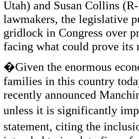
Utah) and Susan Collins (R-
lawmakers, the legislative 
gridlock in Congress over p
facing what could prove its 
�Given the enormous econo
families in this country toda
recently announced Manch
unless it is significantly i
statement, citing the inclus