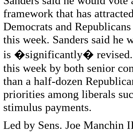
Sanders said he would vote a
framework that has attracted
Democrats and Republicans s
this week. Sanders said he w
is �significantly� revised
this week by both senior c
than a half-dozen Republica
priorities among liberals su
stimulus payments.
Led by Sens. Joe Manchin I