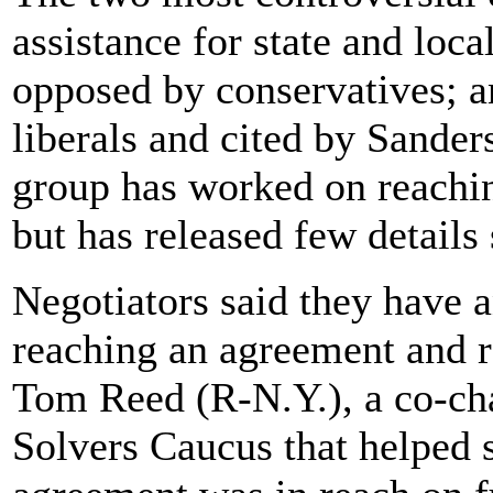
assistance for state and loc
opposed by conservatives; an
liberals and cited by Sand
group has worked on reachin
but has released few details
Negotiators said they have 
reaching an agreement and re
Tom Reed (R-N.Y.), a co-ch
Solvers Caucus that helped s