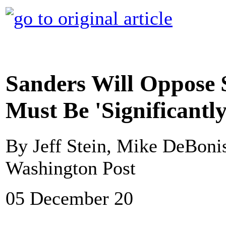
Sanders Will Oppose 
Must Be 'Significantl
By Jeff Stein, Mike DeBon
Washington Post
05 December 20