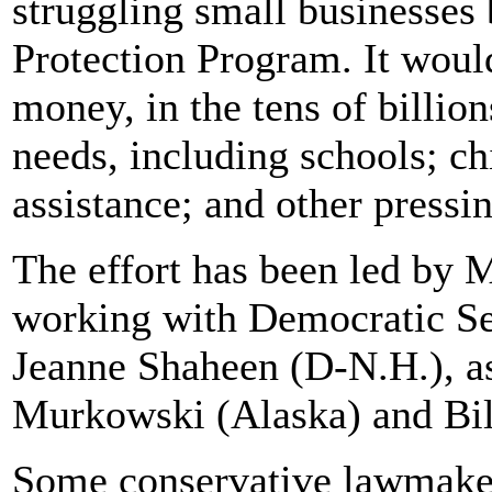
struggling small businesses
Protection Program. It woul
money, in the tens of billion
needs, including schools; ch
assistance; and other press
The effort has been led by
working with Democratic Se
Jeanne Shaheen (D-N.H.), as
Murkowski (Alaska) and Bill
Some conservative lawmaker