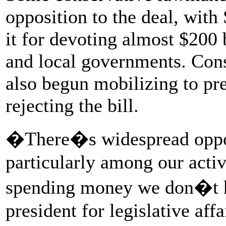
opposition to the deal, with 
it for devoting almost $200 
and local governments. Con
also begun mobilizing to pr
rejecting the bill.
�There�s widespread oppos
particularly among our activ
spending money we don�t h
president for legislative af