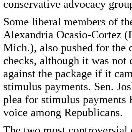
conservative advocacy grou
Some liberal members of th
Alexandria Ocasio-Cortez (
Mich.), also pushed for the 
checks, although it was not
against the package if it ca
stimulus payments. Sen. Jo
plea for stimulus payments Fr
voice among Republicans.
The two most controversial 