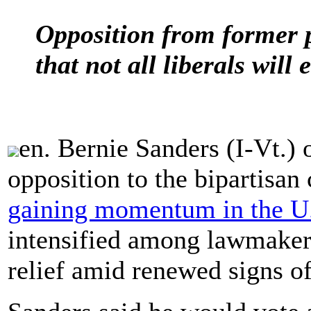
Opposition from former p
that not all liberals wil
en. Bernie Sanders (I-Vt.)
opposition to the bipartisan
gaining momentum in the U.
intensified among lawmakers
relief amid renewed signs 