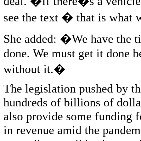
deal. �If there�s a vehicl
see the text � that is what
She added: �We have the ti
done. We must get it done b
without it.�
The legislation pushed by t
hundreds of billions of doll
also provide some funding fo
in revenue amid the pandemi