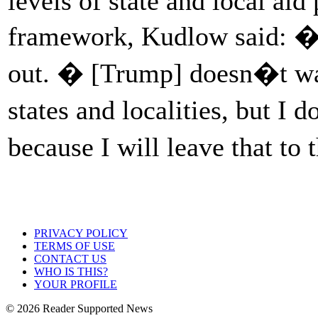
levels of state and local aid
framework, Kudlow said: �I 
out. � [Trump] doesn�t wa
states and localities, but I
because I will leave that to
PRIVACY POLICY
TERMS OF USE
CONTACT US
WHO IS THIS?
YOUR PROFILE
© 2026 Reader Supported News