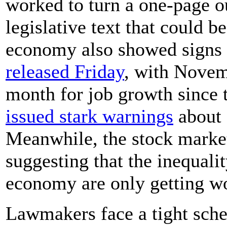
worked to turn a one-page o
legislative text that could b
economy also showed signs
released Friday
, with Novem
month for job growth since t
issued stark warnings
about 
Meanwhile, the stock market
suggesting that the inequalit
economy are only getting w
Lawmakers face a tight sched