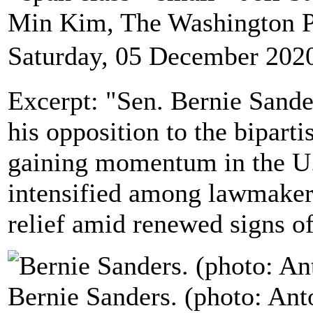
Min Kim, The Washington 
Saturday, 05 December 202
Excerpt: "Sen. Bernie Sande
his opposition to the bipart
gaining momentum in the U.
intensified among lawmakers
relief amid renewed signs 
Bernie Sanders. (photo: Ant