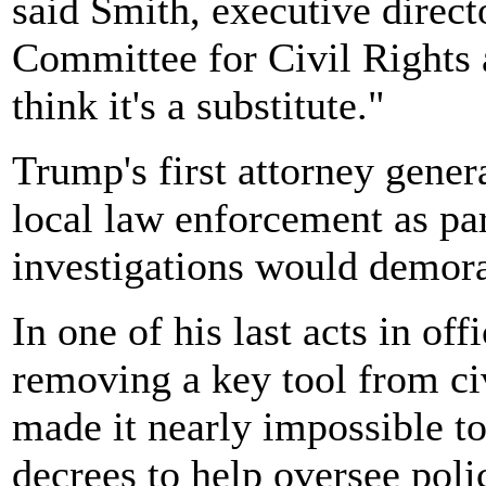
said Smith, executive direc
Committee for Civil Rights 
think it's a substitute."
Trump's first attorney gener
local law enforcement as par
investigations would demora
In one of his last acts in of
removing a key tool from ci
made it nearly impossible t
decrees to help oversee poli