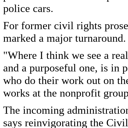
police cars.
For former civil rights pros
marked a major turnaround.
"Where I think we see a real
and a purposeful one, is in p
who do their work out on th
works at the nonprofit grou
The incoming administration
says reinvigorating the Civil