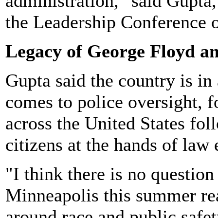
administration," said Gupta
the Leadership Conference 
Legacy of George Floyd an
Gupta said the country is in
comes to police oversight, 
across the United States fol
citizens at the hands of law
"I think there is no questio
Minneapolis this summer rea
around race and public safet