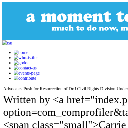
Advocates Push for Resurrection of DoJ Civil Rights Division Unde
Written by <a href="index.
option=com_comprofiler&t
<span class="small">Carri