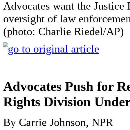
Advocates want the Justice 
oversight of law enforcemen
(photo: Charlie Riedel/AP)
Advocates Push for Re
Rights Division Unde
By Carrie Johnson, NPR