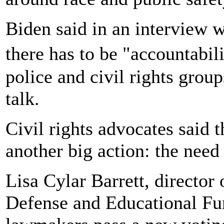
Biden said in an interview 
there has to be "accountabil
police and civil rights grou
talk.
Civil rights advocates said t
another big action: the need
Lisa Cylar Barrett, directo
Defense and Educational Fun