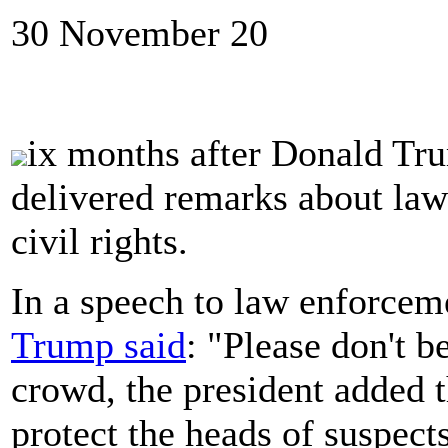
30 November 20
ix months after Donald Tr
delivered remarks about law 
civil rights.
In a speech to law enforcem
Trump said
: "Please don't b
crowd, the president added t
protect the heads of suspect