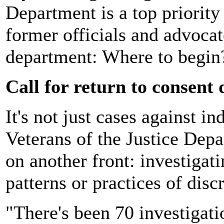
Department is a top priorit
former officials and advoca
department: Where to begin
Call for return to consent 
It's not just cases against i
Veterans of the Justice Depa
on another front: investigat
patterns or practices of disc
"There's been 70 investigati