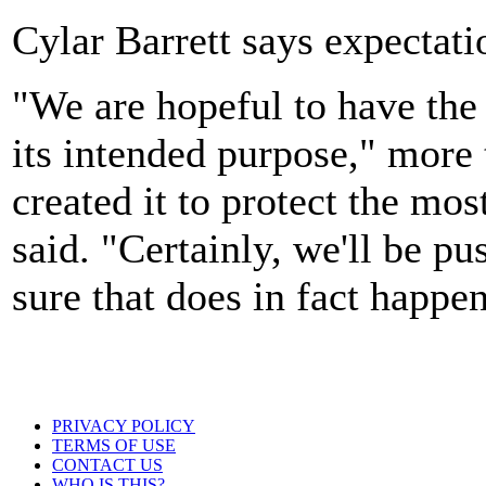
Cylar Barrett says expectati
"We are hopeful to have the 
its intended purpose," more 
created it to protect the mo
said. "Certainly, we'll be p
sure that does in fact happen
PRIVACY POLICY
TERMS OF USE
CONTACT US
WHO IS THIS?