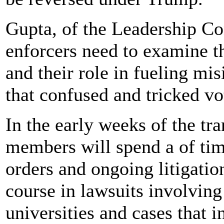
Gupta, of the Leadership Con
enforcers need to examine th
and their role in fueling mi
that confused and tricked vo
In the early weeks of the tr
members will spend a of tim
orders and ongoing litigation
course in lawsuits involving
universities and cases that