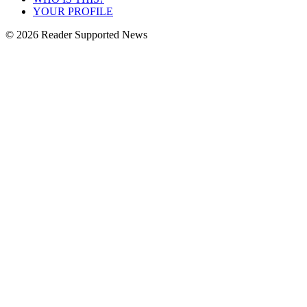
YOUR PROFILE
© 2026 Reader Supported News