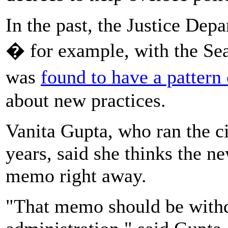
In the past, the Justice De
� for example, with the Sea
was
found to have a pattern 
about new practices.
Vanita Gupta, who ran the ci
years, said she thinks the 
memo right away.
"That memo should be withd