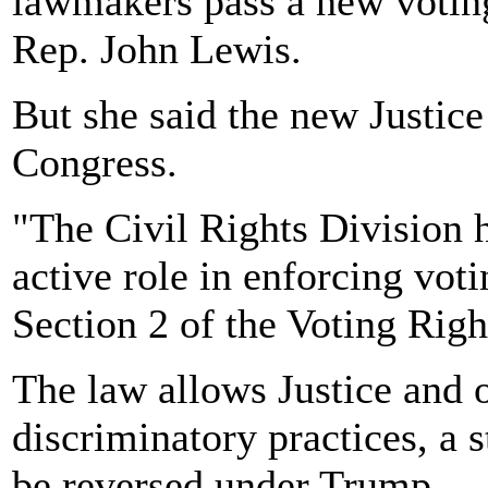
lawmakers pass a new voting
Rep. John Lewis.
But she said the new Justic
Congress.
"The Civil Rights Division 
active role in enforcing vot
Section 2 of the Voting Righ
The law allows Justice and o
discriminatory practices, a 
be reversed under Trump.