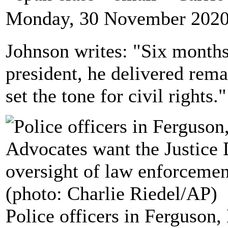
Monday, 30 November 2020
Johnson writes: "Six month
president, he delivered rem
set the tone for civil rights."
Police officers in Ferguson,