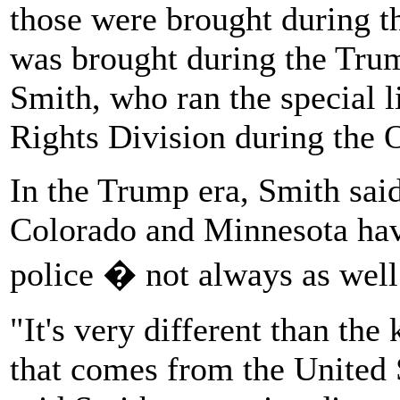
those were brought during 
was brought during the Trum
Smith, who ran the special li
Rights Division during the 
In the Trump era, Smith said,
Colorado and Minnesota have 
police � not always as well
"It's very different than the
that comes from the United 