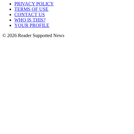
PRIVACY POLICY
TERMS OF USE
CONTACT US
WHO IS THIS?
YOUR PROFILE
© 2026 Reader Supported News