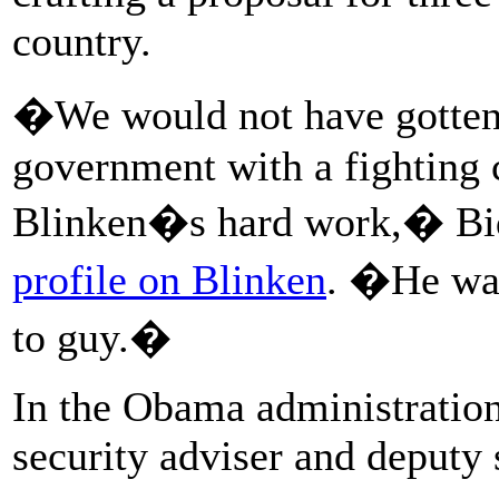
country.
�We would not have gotten o
government with a fighting 
Blinken�s hard work,� Bid
profile on Blinken
. �He was 
to guy.�
In the Obama administration
security adviser and deputy s