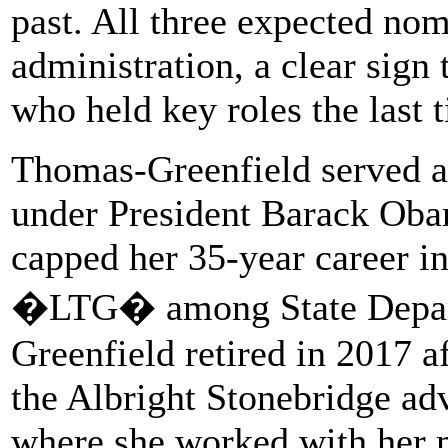
past. All three expected no
administration, a clear sign 
who held key roles the last 
Thomas-Greenfield served as
under President Barack Obama
capped her 35-year career i
�LTG� among State Depart
Greenfield retired in 2017 
the Albright Stonebridge adv
where she worked with her m