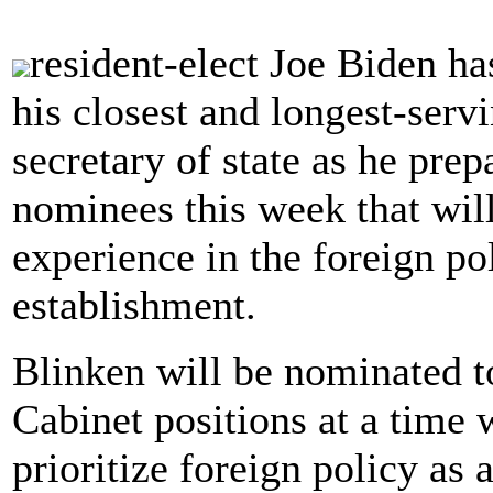
resident-elect Joe Biden ha
his closest and longest-servi
secretary of state as he prep
nominees this week that wil
experience in the foreign po
establishment.
Blinken will be nominated to
Cabinet positions at a time 
prioritize foreign policy as a