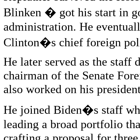
Blinken � got his start in 
administration. He eventual
Clinton�s chief foreign pol
He later served as the staff
chairman of the Senate For
also worked on his presiden
He joined Biden�s staff wh
leading a broad portfolio th
crafting a proposal for thre