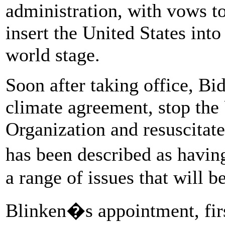
administration, with vows t
insert the United States int
world stage.
Soon after taking office, Bid
climate agreement, stop the
Organization and resuscitate
has been described as hav
a range of issues that will b
Blinken�s appointment, fir