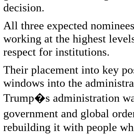
decision.
All three expected nominees
working at the highest leve
respect for institutions.
Their placement into key posi
windows into the administrat
Trump�s administration was 
government and global orde
rebuilding it with people wh