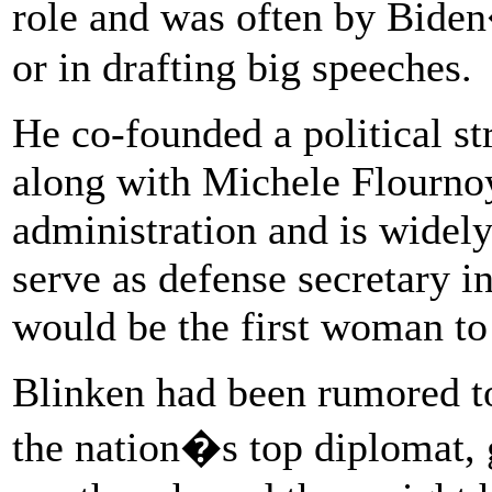
role and was often by Biden
or in drafting big speeches.
He co-founded a political s
along with Michele Flourno
administration and is widely
serve as defense secretary i
would be the first woman to
Blinken had been rumored to 
the nation�s top diplomat, g