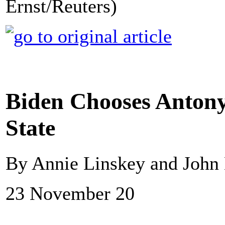
Ernst/Reuters)
Biden Chooses Antony 
State
By Annie Linskey and John
23 November 20