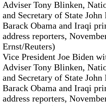
Vice President Joe Biden wi
Adviser Tony Blinken, Natio
and Secretary of State John 
Barack Obama and Iraqi pri
address reporters, November