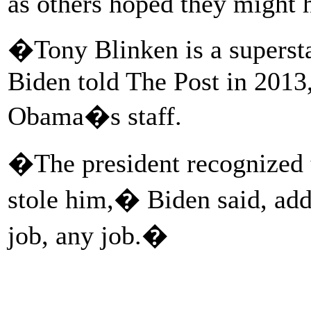
as others hoped they might h
�Tony Blinken is a superst
Biden told The Post in 2013,
Obama�s staff.
�The president recognized t
stole him,� Biden said, ad
job, any job.�