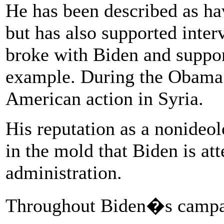
He has been described as hav
but has also supported inter
broke with Biden and support
example. During the Obama 
American action in Syria.
His reputation as a nonideol
in the mold that Biden is att
administration.
Throughout Biden�s campai