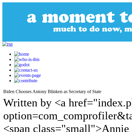
Biden Chooses Antony Blinken as Secretary of State
Written by <a href="index.
option=com_comprofiler&t
<span class="small">Annie