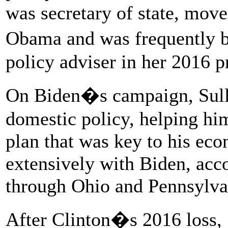
was secretary of state, mov
Obama and was frequently b
policy adviser in her 2016 pr
On Biden�s campaign, Sull
domestic policy, helping hi
plan that was key to his ec
extensively with Biden, acc
through Ohio and Pennsylva
After Clinton�s 2016 loss, S