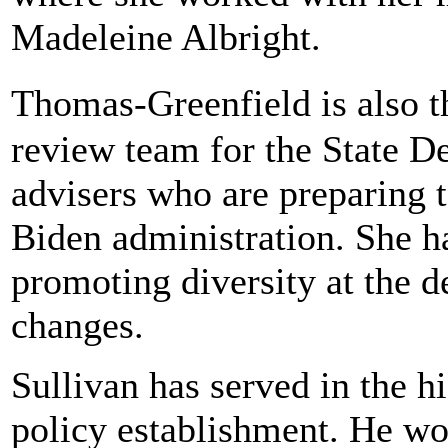
Madeleine Albright.
Thomas-Greenfield is also 
review team for the State De
advisers who are preparing t
Biden administration. She ha
promoting diversity at the 
changes.
Sullivan has served in the h
policy establishment. He wo