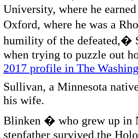
University, where he earned
Oxford, where he was a Rho
humility of the defeated,� 
when trying to puzzle out h
2017 profile in The Washing
Sullivan, a Minnesota native
his wife.
Blinken � who grew up in 
stepfather survived the Hol