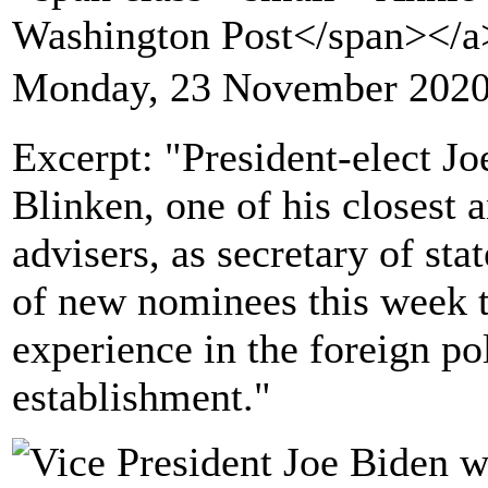
Washington Post</span></
Monday, 23 November 2020
Excerpt: "President-elect J
Blinken, one of his closest 
advisers, as secretary of stat
of new nominees this week t
experience in the foreign po
establishment."