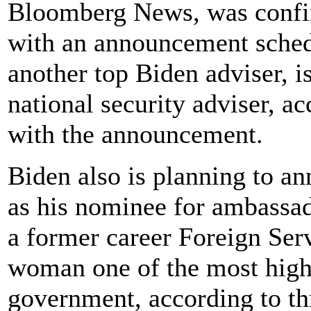
Bloomberg News, was confir
with an announcement schedu
another top Biden adviser, i
national security adviser, a
with the announcement.
Biden also is planning to 
as his nominee for ambassad
a former career Foreign Ser
woman one of the most high-
government, according to th