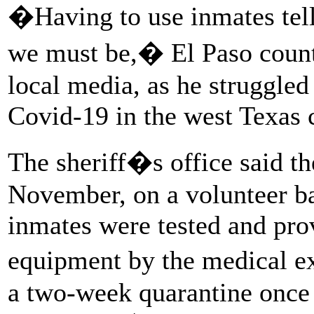
�Having to use inmates tell
we must be,� El Paso count
local media, as he struggled 
Covid-19 in the west Texas 
The sheriff�s office said th
November, on a volunteer ba
inmates were tested and pro
equipment by the medical e
a two-week quarantine once