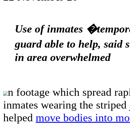
Use of inmates �tempora
guard able to help, said s
in area overwhelmed
n footage which spread rap
inmates wearing the striped 
helped
move bodies into mo