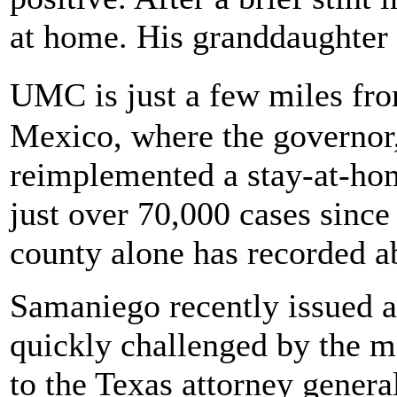
at home. His granddaughter
UMC is just a few miles fr
Mexico, where the governor
reimplemented a stay-at-ho
just over 70,000 cases sinc
county alone has recorded a
Samaniego recently issued a
quickly challenged by the 
to the Texas attorney genera