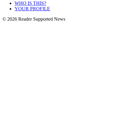
WHO IS THIS?
YOUR PROFILE
© 2026 Reader Supported News