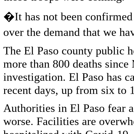
�It has not been confirmed 
over the demand that we hav
The El Paso county public h
more than 800 deaths since
investigation. El Paso has 
recent days, up from six to 
Authorities in El Paso fear 
worse. Facilities are overw