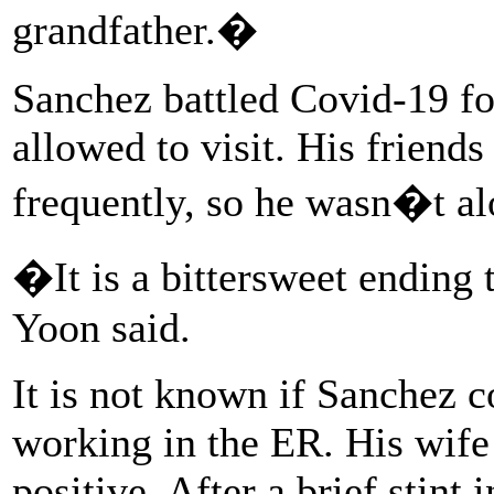
grandfather.�
Sanchez battled Covid-19 fo
allowed to visit. His friend
frequently, so he wasn�t al
�It is a bittersweet ending
Yoon said.
It is not known if Sanchez 
working in the ER. His wife
positive. After a brief stint 