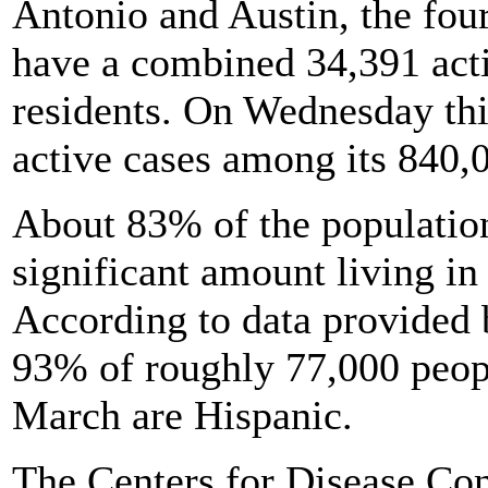
Antonio and Austin, the four
have a combined 34,391 act
residents. On Wednesday thi
active cases among its 840,0
About 83% of the population
significant amount living in
According to data provided 
93% of roughly 77,000 peopl
March are Hispanic.
The Centers for Disease Co