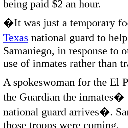
being paid $2 an hour.
�It was just a temporary fo
Texas
national guard to help
Samaniego, in response to o
use of inmates rather than t
A spokeswoman for the El Pa
the Guardian the inmates�
national guard arrives�. S
those troops were coming.