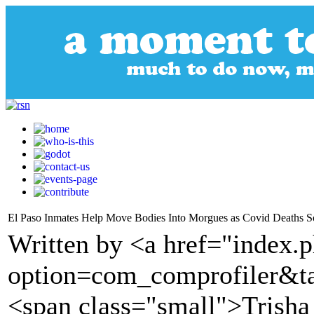
El Paso Inmates Help Move Bodies Into Morgues as Covid Deaths S
Written by <a href="index.
option=com_comprofiler&t
<span class="small">Trish