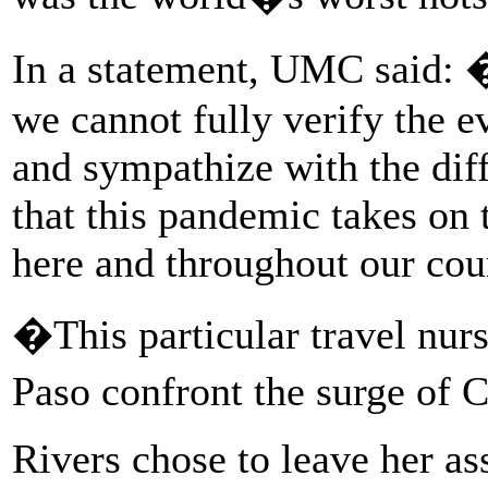
In a statement, UMC said: 
we cannot fully verify the 
and sympathize with the diff
that this pandemic takes on
here and throughout our cou
�This particular travel nur
Paso confront the surge of 
Rivers chose to leave her a