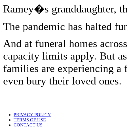
Ramey�s granddaughter, t
The pandemic has halted fun
And at funeral homes across
capacity limits apply. But a
families are experiencing a
even bury their loved ones.
PRIVACY POLICY
TERMS OF USE
CONTACT US