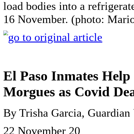
load bodies into a refriger
16 November. (photo: Mari
El Paso Inmates Help
Morgues as Covid Dea
By Trisha Garcia, Guardia
22 November 20