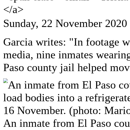
</a>
Sunday, 22 November 2020 
Garcia writes: "In footage w
media, nine inmates wearing
Paso county jail helped mov
An inmate from El Paso coun