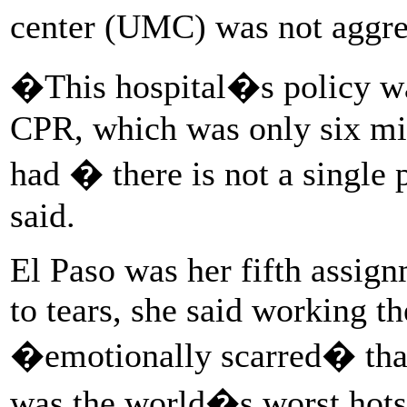
center (UMC) was not aggres
�This hospital�s policy was
CPR, which was only six minu
had � there is not a single 
said.
El Paso was her fifth assig
to tears, she said working t
�emotionally scarred� tha
was the world�s worst hotspo