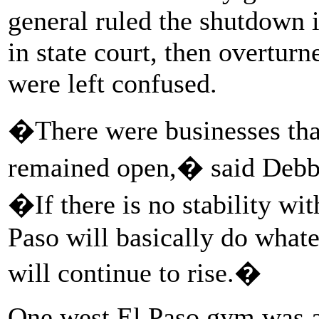
general ruled the shutdown i
in state court, then overtur
were left confused.
�There were businesses tha
remained open,� said Debb
�If there is no stability with
Paso will basically do what
will continue to rise.�
One west El Paso gym was 