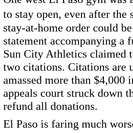
to stay open, even after th
stay-at-home order could be 
statement accompanying a fu
Sun City Athletics claimed 
two citations. Citations ar
amassed more than $4,000 in
appeals court struck down th
refund all donations.
El Paso is faring much wors