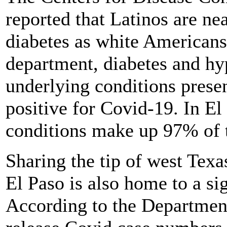
reported that Latinos are nea
diabetes as white Americans
department, diabetes and hy
underlying conditions presen
positive for Covid-19. In El
conditions make up 97% of t
Sharing the tip of west Texa
El Paso is also home to a si
According to the Department