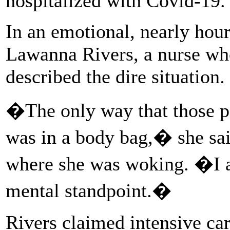
hospitalized with Covid-19.
In an emotional, nearly hou
Lawanna Rivers, a nurse who
described the dire situation.
�The only way that those pa
was in a body bag,� she said
where she was woking. �I 
mental standpoint.�
Rivers claimed intensive ca