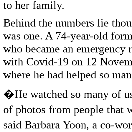
to her family.
Behind the numbers lie tho
was one. A 74-year-old for
who became an emergency roo
with Covid-19 on 12 Novemb
where he had helped so man
�He watched so many of us
of photos from people that
said Barbara Yoon, a co-w