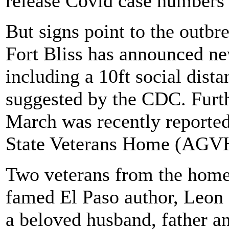
release Covid case numbers d
But signs point to the outbre
Fort Bliss has announced ne
including a 10ft social dista
suggested by the CDC. Furt
March was recently reported
State Veterans Home (AGVH)
Two veterans from the home
famed El Paso author, Leon
a beloved husband, father a