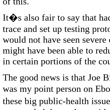
of this.
It�s also fair to say that ha
trace and set up testing proto
would not have seen severe
might have been able to red
in certain portions of the co
The good news is that Joe B
was my point person on Ebo
these big public-health iss