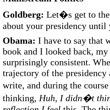
Goldberg:
Let�s get to th
about your presidency until 
Obama:
I have to say that 
book and I looked back, my
surprisingly consistent. When
trajectory of the presidency
write, and during the course
thinking,
Huh, I didn�t thin
reflection I feel
this. The th