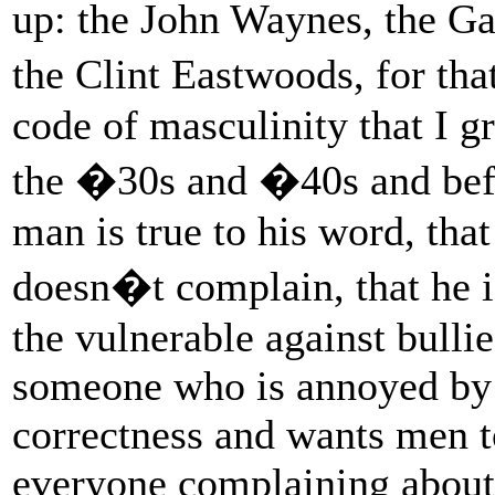
up: the John Waynes, the G
the Clint Eastwoods, for th
code of masculinity that I g
the �30s and �40s and befo
man is true to his word, that
doesn�t complain, that he 
the vulnerable against bulli
someone who is annoyed by 
correctness and wants men t
everyone complaining about t