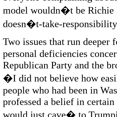
model wouldn�t be Richie 
doesn�t-take-responsibility
Two issues that run deepe
personal deficiencies concer
Republican Party and the b
�I did not believe how easi
people who had been in Was
professed a belief in certain
would just cave� to Trumpi