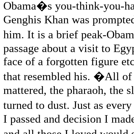
Obama�s you-think-you-hav
Genghis Khan was prompted 
him. It is a brief peak-Ob
passage about a visit to Eg
face of a forgotten figure et
that resembled his. �All of 
mattered, the pharaoh, the s
turned to dust. Just as ever
I passed and decision I made
and all those I loved would