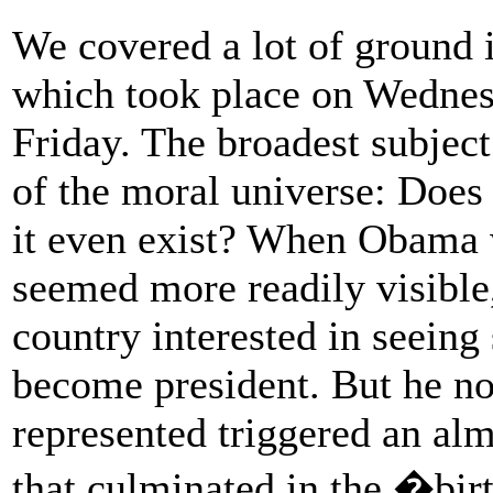
We covered a lot of ground i
which took place on Wednesd
Friday. The broadest subject
of the moral universe: Does 
it even exist? When Obama w
seemed more readily visible, 
country interested in seein
become president. But he no
represented triggered an al
that culminated in the �bir