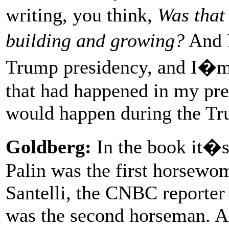
writing, you think,
Was that
building and growing?
And I
Trump presidency, and I�m 
that had happened in my pr
would happen during the Tr
Goldberg:
In the book it�s 
Palin was the first horsewo
Santelli, the CNBC reporter
was the second horseman. An