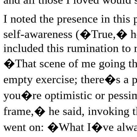
I noted the presence in this
self-awareness (�True,� he 
included this rumination to 
�That scene of me going t
empty exercise; there�s a p
you�re optimistic or pessim
frame,� he said, invoking 
went on: �What I�ve always