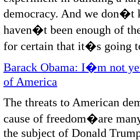
democracy. And we don�t kn
haven�t been enough of the
for certain that it�s going 
Barack Obama: I�m not yet 
of America
The threats to American de
cause of freedom�are many,
the subject of Donald Trum