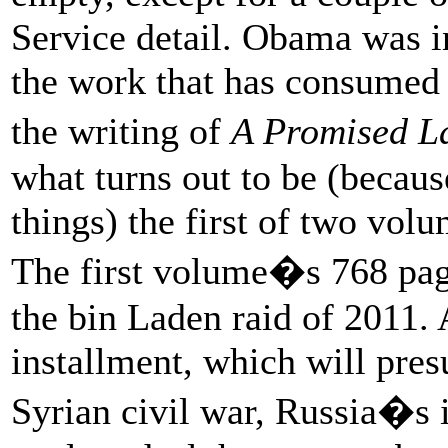
Service detail. Obama was i
the work that has consumed 
the writing of
A Promised L
what turns out to be (becau
things) the first of two vol
The first volume�s 768 pag
the bin Laden raid of 2011. 
installment, which will pres
Syrian civil war, Russia�s 