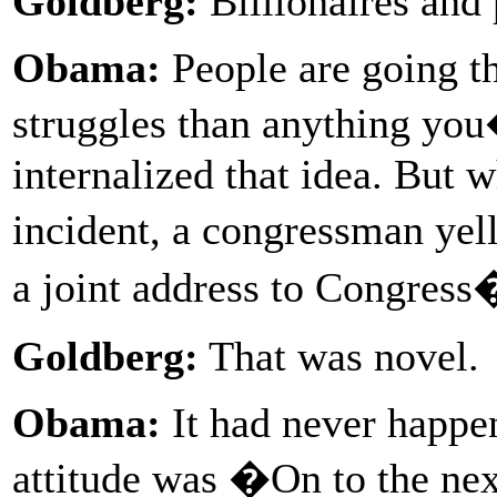
Goldberg:
Billionaires and 
Obama:
People are going t
struggles than anything you
internalized that idea. But 
incident, a congressman yel
a joint address to Congress
Goldberg:
That was novel.
Obama:
It had never happe
attitude was �On to the ne