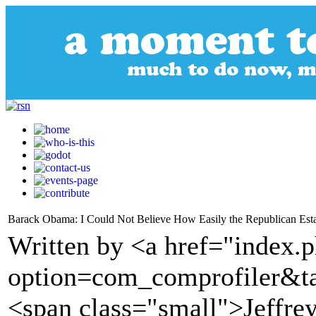
Barack Obama: I Could Not Believe How Easily the Republican Est
Written by <a href="index.
option=com_comprofiler&t
<span class="small">Jeffre