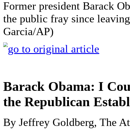
Former president Barack Ob
the public fray since leavin
Garcia/AP)
Barack Obama: I Coul
the Republican Estab
By Jeffrey Goldberg, The At