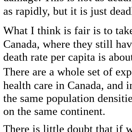
as rapidly, but it is just dea
What I think is fair is to t
Canada, where they still hav
death rate per capita is abou
There are a whole set of ex
health care in Canada, and 
the same population densitie
on the same continent.
There is little doubt that i