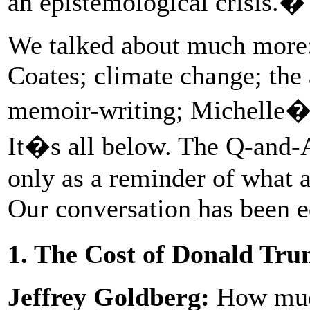
an epistemological crisis.�
We talked about much more:
Coates; climate change; the 
memoir-writing; Michelle�s
It�s all below. The Q-and-A i
only as a reminder of what a
Our conversation has been ed
1. The Cost of Donald Tr
Jeffrey Goldberg:
How much