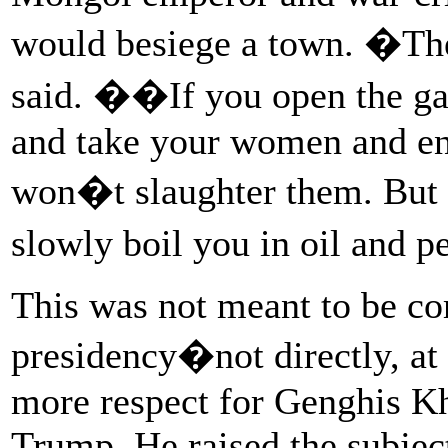
would besiege a town. �Th
said. ��If you open the gat
and take your women and en
won�t slaughter them. But 
slowly boil you in oil and 
This was not meant to be c
presidency�not directly, at
more respect for Genghis K
Trump. He raised the subjec