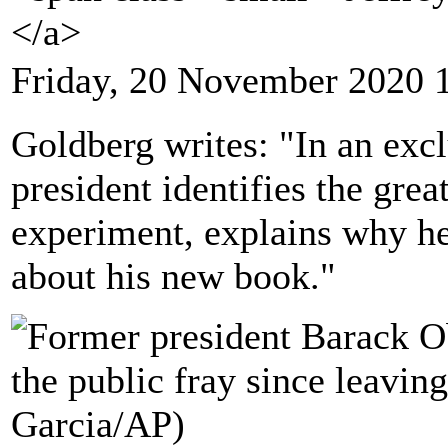
</a>
Friday, 20 November 2020 
Goldberg writes: "In an excl
president identifies the grea
experiment, explains why he'
about his new book."