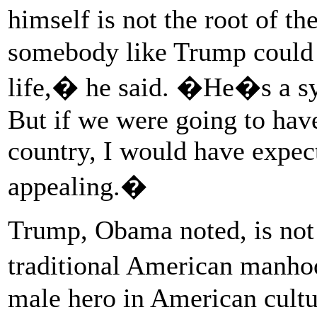
himself is not the root of t
somebody like Trump could ge
life,� he said. �He�s a sy
But if we were going to have
country, I would have expec
appealing.�
Trump, Obama noted, is not
traditional American manhoo
male hero in American cult