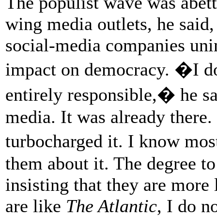
The populist wave was abett
wing media outlets, he said
social-media companies unin
impact on democracy. �I d
entirely responsible,� he sa
media. It was already there.
turbocharged it. I know most
them about it. The degree t
insisting that they are mor
are like
The Atlantic
, I do n