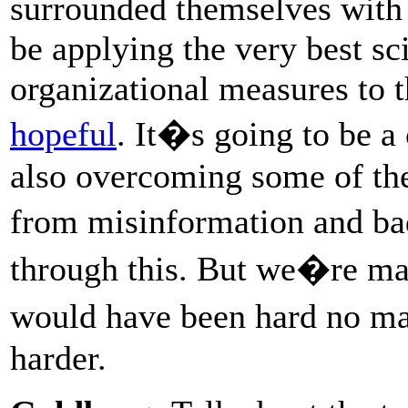
surrounded themselves with 
be applying the very best s
organizational measures to 
hopeful
. It�s going to be a 
also overcoming some of the
from misinformation and ba
through this. But we�re maki
would have been hard no ma
harder.