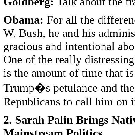
Goldberg:
Talk about the tr
Obama:
For all the differ
W. Bush, he and his adminis
gracious and intentional ab
One of the really distressing
is the amount of time that i
Trump�s petulance and the 
Republicans to call him on i
2. Sarah Palin Brings Nat
Mainstream Politics