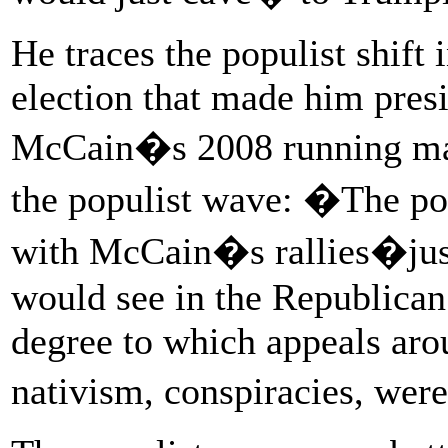
He traces the populist shift 
election that made him presi
McCain�s 2008 running mat
the populist wave: �The po
with McCain�s rallies�just
would see in the Republican b
degree to which appeals arou
nativism, conspiracies, wer