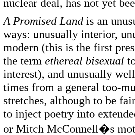
nuclear deal, has not yet b
A Promised Land
is an unus
ways: unusually interior, unu
modern (this is the first pre
the term
ethereal bisexual
to
interest), and unusually wel
times from a general too-muc
stretches, although to be fa
to inject poetry into extend
or Mitch McConnell�s moti