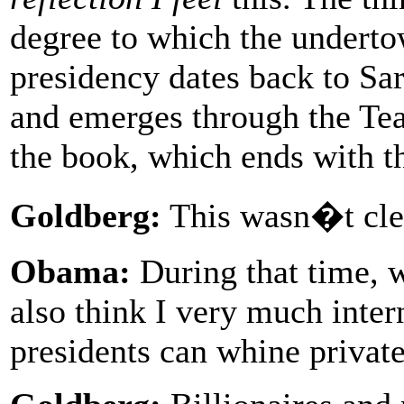
degree to which the undertow
presidency dates back to Sa
and emerges through the Tea 
the book, which ends with t
Goldberg:
This wasn�t clea
Obama:
During that time, w
also think I very much inter
presidents can whine private