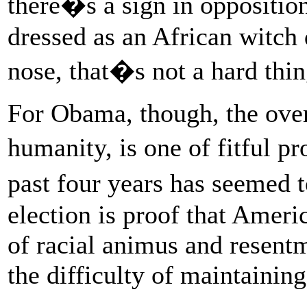
there�s a sign in oppositi
dressed as an African witch
nose, that�s not a hard thin
For Obama, though, the over
humanity, is one of fitful 
past four years has seemed
election is proof that Ameri
of racial animus and resent
the difficulty of maintaini