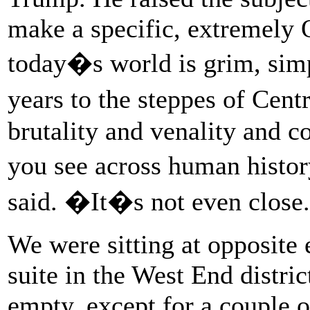
make a specific, extremely 
today�s world is grim, sim
years to the steppes of Cen
brutality and venality and co
you see across human histo
said. �It�s not even clos
We were sitting at opposite e
suite in the West End distri
empty, except for a couple o