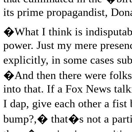
its prime propagandist, Don
�What I think is indisputable
power. Just my mere presenc
explicitly, in some cases s
�And then there were folks 
into that. If a Fox News ta
I dap, give each other a fist
bump?,� that�s not a partic