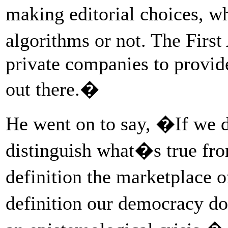
making editorial choices, 
algorithms or not. The Fir
private companies to provide
out there.�
He went on to say, �If we d
distinguish what�s true fr
definition the marketplace 
definition our democracy d