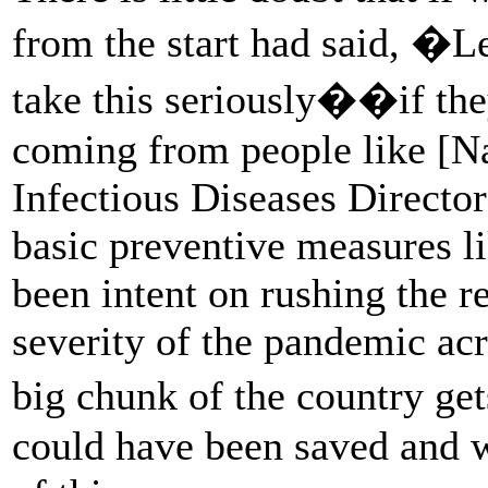
from the start had said, �L
take this seriously��if the
coming from people like [Nat
Infectious Diseases Director
basic preventive measures l
been intent on rushing the 
severity of the pandemic acr
big chunk of the country ge
could have been saved and w