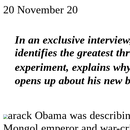
20 November 20
In an exclusive interview
identifies the greatest t
experiment, explains why
opens up about his new 
arack Obama was describin
Mongol emperor and war-cr