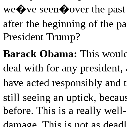
we�ve seen�over the past f
after the beginning of the
President Trump?
Barack Obama:
This would 
deal with for any president
have acted responsibly and 
still seeing an uptick, beca
before. This is a really wel
damage. This is not as dead