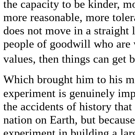
the capacity to be kinder, mo
more reasonable, more toleran
does not move in a straight 
people of goodwill who are 
values, then things can get 
Which brought him to his m
experiment is genuinely imp
the accidents of history tha
nation on Earth, but because 
experiment in building a lar