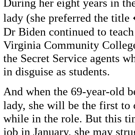
During her eight years in t
lady (she preferred the titl
Dr Biden continued to teach
Virginia Community College
the Secret Service agents 
in disguise as students.
And when the 69-year-old b
lady, she will be the first t
while in the role. But this t
job in January, she may stru