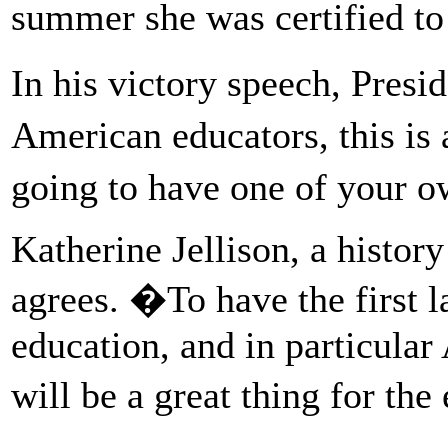
summer she was certified to 
In his victory speech, Presi
American educators, this is 
going to have one of your 
Katherine Jellison, a histor
agrees. �To have the first 
education, and in particular
will be a great thing for th