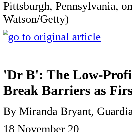
Pittsburgh, Pennsylvania, o
Watson/Getty)
'Dr B': The Low-Profi
Break Barriers as Fir
By Miranda Bryant, Guardi
18 November 20