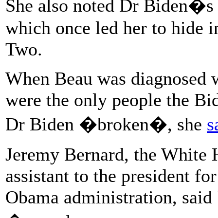
She also noted Dr Biden�s e
which once led her to hide i
Two.
When Beau was diagnosed wi
were the only people the Bid
Dr Biden �broken�, she
s
Jeremy Bernard, the White H
assistant to the president fo
Obama administration, said 