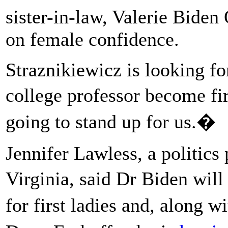
sister-in-law, Valerie Biden
on female confidence.
Straznikiewicz is looking f
college professor become fi
going to stand up for us.�
Jennifer Lawless, a politics 
Virginia, said Dr Biden wi
for first ladies and, along