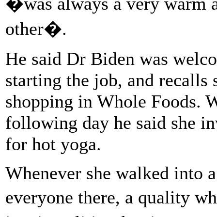
�was always a very warm a
other�.
He said Dr Biden was welc
starting the job, and recalls
shopping in Whole Foods. W
following day he said she in
for hot yoga.
Whenever she walked into 
everyone there, a quality wh