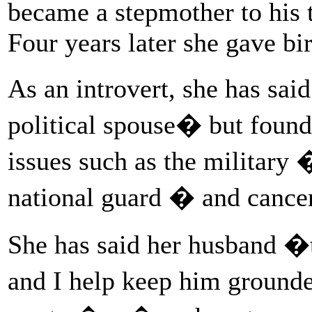
became a stepmother to his
Four years later she gave bir
As an introvert, she has sai
political spouse� but found
issues such as the military 
national guard � and cancer
She has said her husband �t
and I help keep him groun