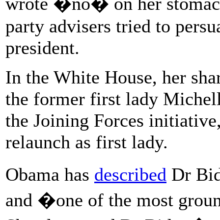
wrote �no� on her stomach
party advisers tried to pers
president.
In the White House, her shar
the former first lady Michel
the Joining Forces initiati
relaunch as first lady.
Obama has
described
Dr Bid
and �one of the most grou