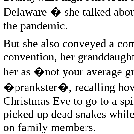
Delaware � she talked about
the pandemic.
But she also conveyed a com
convention, her granddaugh
her as �not your average 
�prankster�, recalling ho
Christmas Eve to go to a sp
picked up dead snakes while 
on family members.