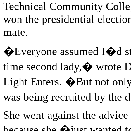
Technical Community Colle
won the presidential electio
mate.
�Everyone assumed I�d sto
time second lady,� wrote D
Light Enters. �But not only 
was being recruited by the
She went against the advice 
because she �just wanted to