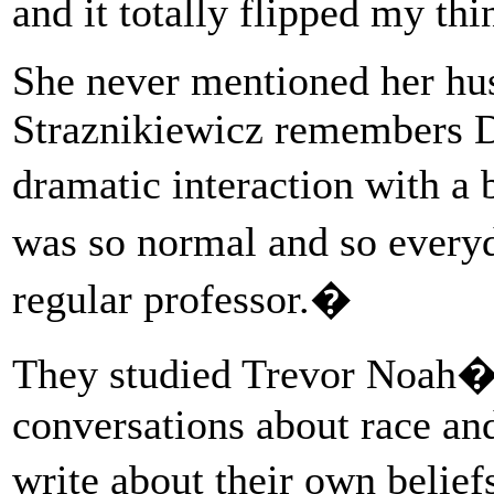
and it totally flipped my t
She never mentioned her hu
Straznikiewicz remembers D
dramatic interaction with a b
was so normal and so everyd
regular professor.�
They studied Trevor Noah�
conversations about race and
write about their own belie