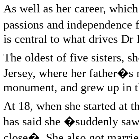
As well as her career, whic
passions and independence 
is central to what drives Dr
The oldest of five sisters,
Jersey, where her father�s 
monument, and grew up in t
At 18, when she started at t
has said she �suddenly saw 
close�. She also got married