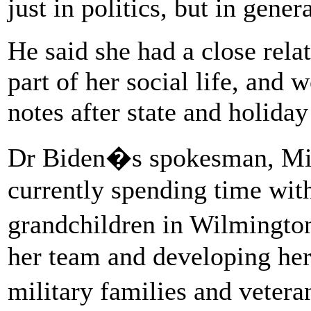
just in politics, but in gene
He said she had a close rela
part of her social life, and
notes after state and holiday
Dr Biden�s spokesman, Mic
currently spending time with
grandchildren in Wilmingto
her team and developing her 
military families and veter