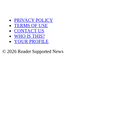
PRIVACY POLICY
TERMS OF USE
CONTACT US
WHO IS THIS?
YOUR PROFILE
© 2026 Reader Supported News