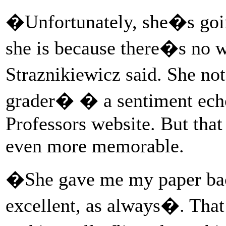
�Unfortunately, she�s goi
she is because there�s no 
Straznikiewicz said. She no
grader� � a sentiment echo
Professors website. But that
even more memorable.
�She gave me my paper bac
excellent, as always�. That