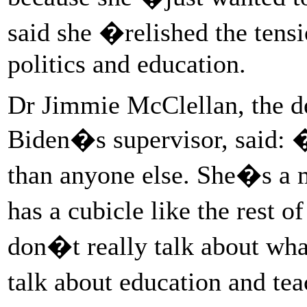
said she �relished the ten
politics and education.
Dr Jimmie McClellan, the de
Biden�s supervisor, said: 
than anyone else. She�s a m
has a cubicle like the rest
don�t really talk about wha
talk about education and te