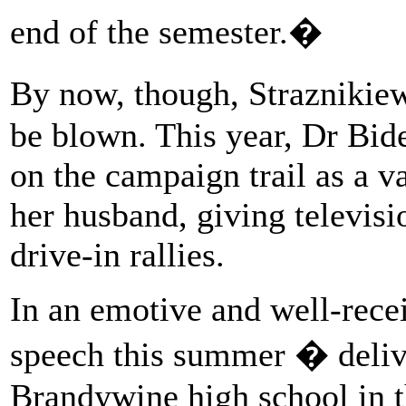
end of the semester.�
By now, though, Straznikie
be blown. This year, Dr Bide
on the campaign trail as a v
her husband, giving televisi
drive-in rallies.
In an emotive and well-rec
speech this summer � deliv
Brandywine high school in 