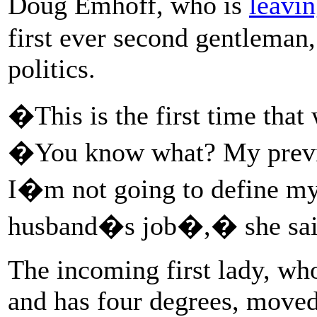
Doug Emhoff, who is
leavi
first ever second gentleman,
politics.
�This is the first time tha
�You know what? My previou
I�m not going to define my
husband�s job�,� she sai
The incoming first lady, wh
and has four degrees, move