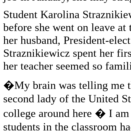
Student Karolina Straznikie
before she went on leave at 
her husband, President-elec
Straznikiewicz spent her fir
her teacher seemed so famili
�My brain was telling me th
second lady of the United S
college around here � I am p
students in the classroom ha