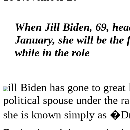
When Jill Biden, 69, hea
January, she will be the 
while in the role
ill Biden has gone to great 
political spouse under the r
she is known simply as �