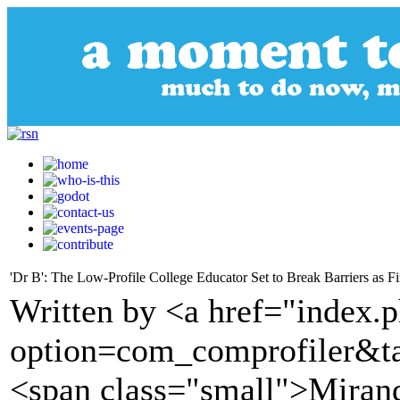
'Dr B': The Low-Profile College Educator Set to Break Barriers as Fi
Written by <a href="index.
option=com_comprofiler&t
<span class="small">Miran