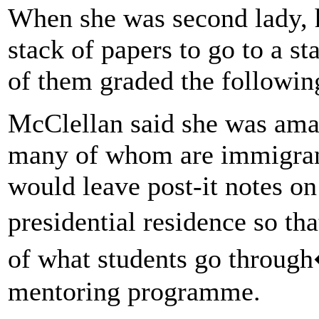
When she was second lady, 
stack of papers to go to a st
of them graded the followi
McClellan said she was amaz
many of whom are immigrant
would leave post-it notes on
presidential residence so t
of what students go throug
mentoring programme.