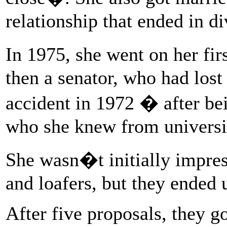
relationship that ended in di
In 1975, she went on her fir
then a senator, who had lost
accident in 1972 � after bei
who she knew from universi
She wasn�t initially impres
and loafers, but they ended 
After five proposals, they 