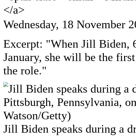
</a>
Wednesday, 18 November 2
Excerpt: "When Jill Biden, 
January, she will be the firs
the role."
Jill Biden speaks during a dr