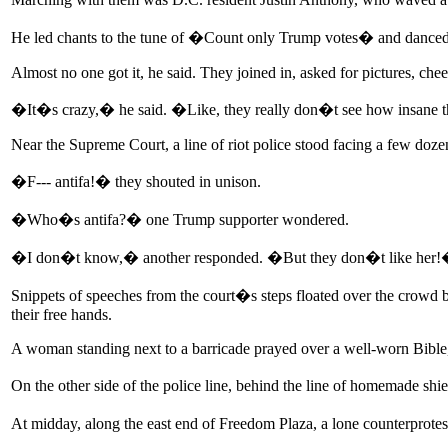
He led chants to the tune of �Count only Trump votes� and danced
Almost no one got it, he said. They joined in, asked for pictures, chee
�It�s crazy,� he said. �Like, they really don�t see how insane t
Near the Supreme Court, a line of riot police stood facing a few d
�F--- antifa!� they shouted in unison.
�Who�s antifa?� one Trump supporter wondered.
�I don�t know,� another responded. �But they don�t like her
Snippets of speeches from the court�s steps floated over the crowd b
their free hands.
A woman standing next to a barricade prayed over a well-worn Bible, 
On the other side of the police line, behind the line of homemade 
At midday, along the east end of Freedom Plaza, a lone counterprote