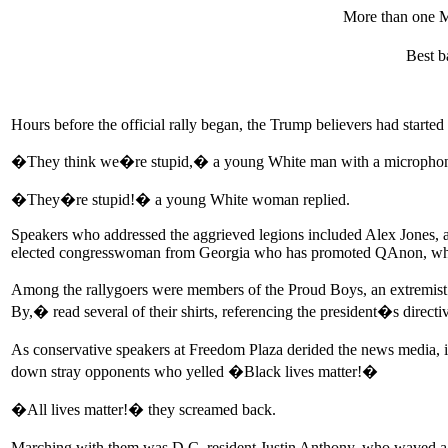
More than one 
Best b
Hours before the official rally began, the Trump believers had start
�They think we�re stupid,� a young White man with a microphon
�They�re stupid!� a young White woman replied.
Speakers who addressed the aggrieved legions included Alex Jones, a 
elected congresswoman from Georgia who has promoted QAnon, which 
Among the rallygoers were members of the Proud Boys, an extremist
By,� read several of their shirts, referencing the president�s direct
As conservative speakers at Freedom Plaza derided the news media,
down stray opponents who yelled �Black lives matter!�
�All lives matter!� they screamed back.
Marching with them was D.C. resident Justin Anthony, who waved a s