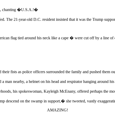
em, chanting �U.S.A.!�
 The 21-year-old D.C. resident insisted that it was the Trump suppor
can flag tied around his neck like a cape � were cut off by a line of co
heir fists as police officers surrounded the family and pushed them ou
man nearby, a helmet on his head and respirator hanging around his
lsehoods, his spokeswoman, Kayleigh McEnany, offered perhaps the mos
descend on the swamp in support,� she tweeted, vastly exaggeratin
AMAZING!