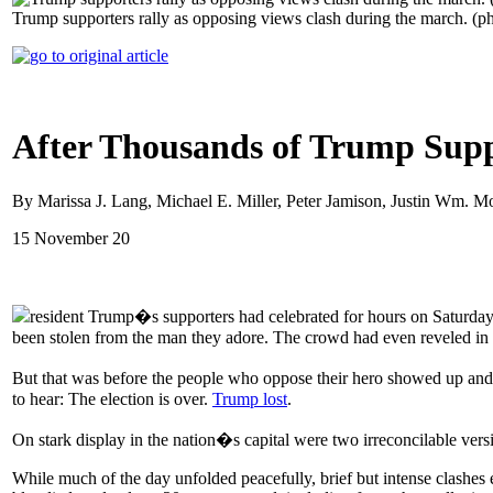
Trump supporters rally as opposing views clash during the march. (
After Thousands of Trump Suppo
By Marissa J. Lang, Michael E. Miller, Peter Jamison, Justin Wm.
15 November 20
resident Trump�s supporters had celebrated for hours on Saturday
been stolen from the man they adore. The crowd had even reveled in 
But that was before the people who oppose their hero showed up and 
to hear: The election is over.
Trump lost
.
On stark display in the nation�s capital were two irreconcilable vers
While much of the day unfolded peacefully, brief but intense clashes