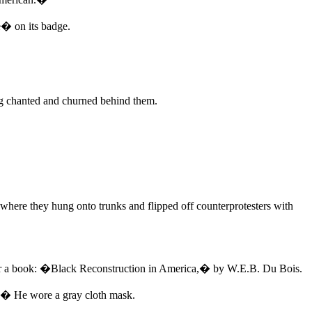
� on its badge.
ng chanted and churned behind them.
 where they hung onto trunks and flipped off counterprotesters with
 over a book: �Black Reconstruction in America,� by W.E.B. Du Bois.
ud.� He wore a gray cloth mask.