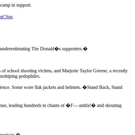
wamp in support.
nqCSns
underestimating The Donald�s supporters.�
 of school shooting victims, and Marjorie Taylor Greene, a recently
rshiping pedophiles.
olence. Some wore flak jackets and helmets. �Stand Back, Stand
ue, leading hundreds in chants of �F--- antifa!� and shouting
 American.�