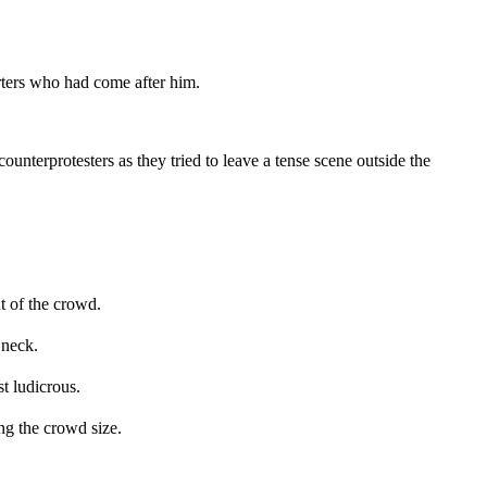
ters who had come after him.
unterprotesters as they tried to leave a tense scene outside the
t of the crowd.
 neck.
t ludicrous.
g the crowd size.