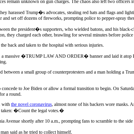
nces remain unknown on gun charges. The chaos also left two officers i
hey harassed Trump�s advocates, stealing red hats and flags and lightin
 and set off dozens of fireworks, prompting police to pepper-spray th
ween the president�s supporters, who wielded batons, and his black-clad
, they charged each other, brawling for several minutes before police 
 the back and taken to the hospital with serious injuries.
rled a massive �TRUMP LAW AND ORDER� banner and laid it atop Black 
ing.
 between a small group of counterprotesters and a man holding a Trump
oncede to Joe Biden or allow a formal transition to begin. On Saturda
for a round.
d with
the novel coronavirus
, almost none of his backers wore masks. Am
ng taken: �Count the legal votes.�
 Avenue shortly after 10 a.m., prompting fans to scramble to the side 
n said as he tried to collect himself.