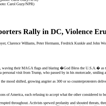
photo: Carol Guzy/NPR)
rters Rally in DC, Violence Er
 Moyer, Clarence Williams, Peter Hermann, Fredrick Kunkle and John 
, waving their MAGA flags and blaring �God Bless the U.S.A.� as they
a personal visit from Trump, who passed by in his motorcade, smiling
the mood shifted, growing angrier as 300 or so counterprotesters deli
ions of America, each refusing to accept what the other considered to be
 erupted throughout. Activists spewed profanity and shouted threats, th