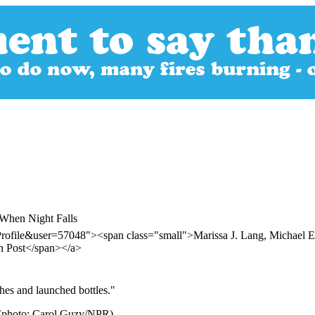
 When Night Falls
ofile&user=57048"><span class="small">Marissa J. Lang, Michael E. M
n Post</span></a>
hes and launched bottles."