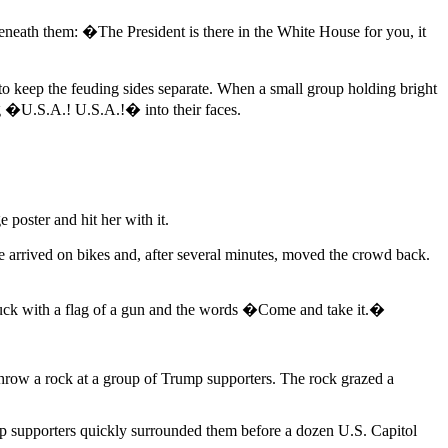
eath them: �The President is there in the White House for you, it
to keep the feuding sides separate. When a small group holding bright
 �U.S.A.! U.S.A.!� into their faces.
oster and hit her with it.
ce arrived on bikes and, after several minutes, moved the crowd back.
 truck with a flag of a gun and the words �Come and take it.�
row a rock at a group of Trump supporters. The rock grazed a
p supporters quickly surrounded them before a dozen U.S. Capitol