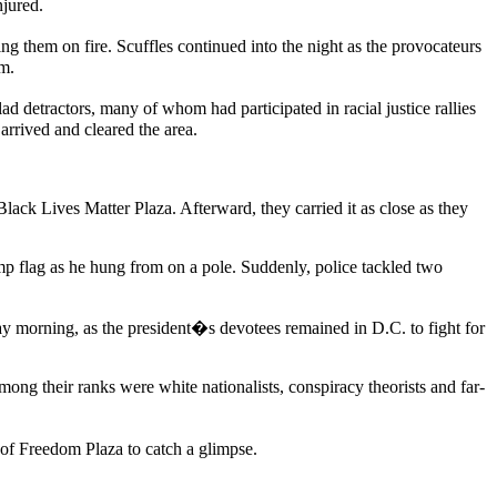
njured.
g them on fire. Scuffles continued into the night as the provocateurs
em.
 detractors, many of whom had participated in racial justice rallies
arrived and cleared the area.
Lives Matter Plaza. Afterward, they carried it as close as they
 flag as he hung from on a pole. Suddenly, police tackled two
y morning, as the president�s devotees remained in D.C. to fight for
ong their ranks were white nationalists, conspiracy theorists and far-
of Freedom Plaza to catch a glimpse.