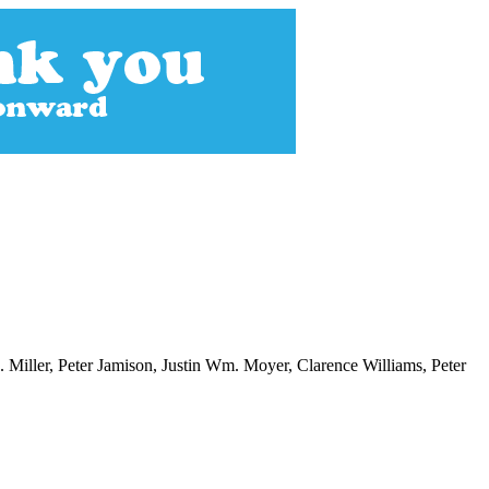
iller, Peter Jamison, Justin Wm. Moyer, Clarence Williams, Peter