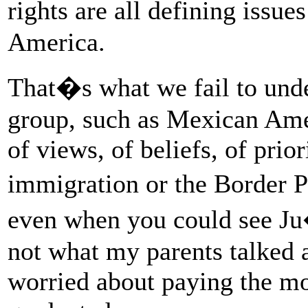
rights are all defining issues
America.
That�s what we fail to unde
group, such as Mexican Amer
of views, of beliefs, of prio
immigration or the Border P
even when you could see J
not what my parents talked a
worried about paying the m