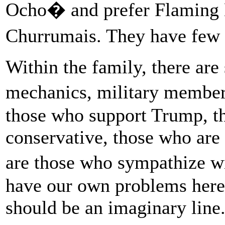
Ocho� and prefer Flaming H
Churrumais. They have few t
Within the family, there are
mechanics, military members
those who support Trump, th
conservative, those who are 
are those who sympathize 
have our own problems here
should be an imaginary line.