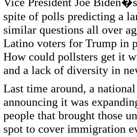
Vice President Joe Biden�s 
spite of polls predicting a 
similar questions all over a
Latino voters for Trump in 
How could pollsters get it 
and a lack of diversity in n
Last time around, a nationa
announcing it was expanding
people that brought those un
spot to cover immigration e