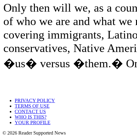
Only then will we, as a coun
of who we are and what we r
covering immigrants, Latino
conservatives, Native Amer
�us� versus �them.� Only
PRIVACY POLICY
TERMS OF USE
CONTACT US
WHO IS THIS?
YOUR PROFILE
© 2026 Reader Supported News