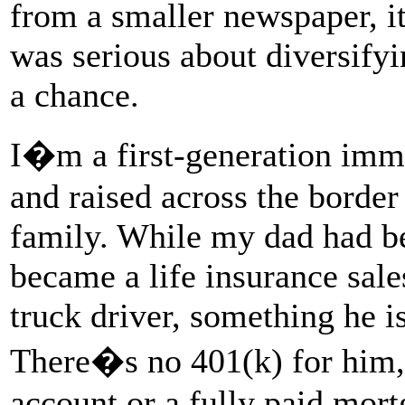
from a smaller newspaper, it 
was serious about diversify
a chance.
I�m a first-generation imm
and raised across the border
family. While my dad had b
became a life insurance sal
truck driver, something he is
There�s no 401(k) for him,
account or a fully paid mort