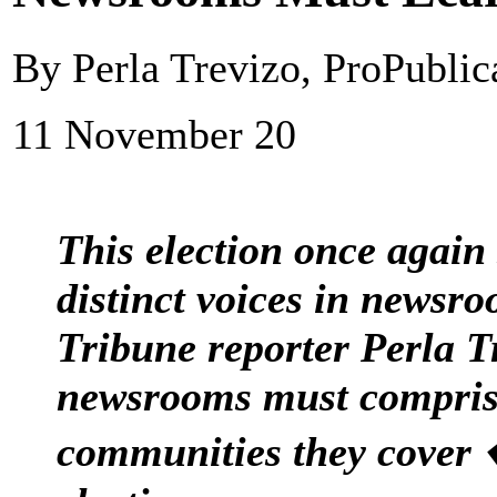
By Perla Trevizo, ProPubli
11 November 20
This election once again
distinct voices in newsr
Tribune reporter Perla T
newsrooms must compris
communities they cover 