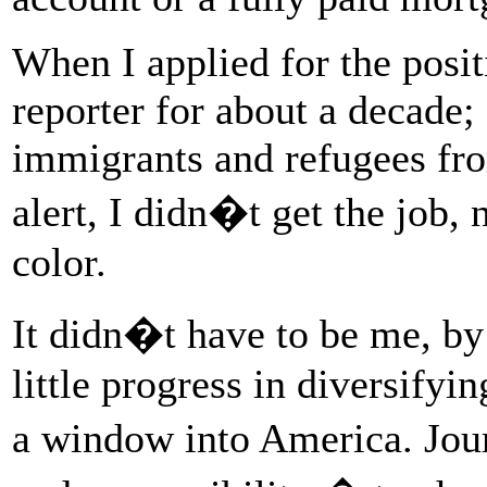
When I applied for the posi
reporter for about a decade;
immigrants and refugees fro
alert, I didn�t get the job, 
color.
It didn�t have to be me, b
little progress in diversif
a window into America. Jou