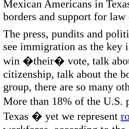
Mexican Americans in Texas 
borders and support for law
The press, pundits and politic
see immigration as the key i
win �their� vote, talk abo
citizenship, talk about the b
group, there are so many oth
More than 18% of the U.S. 
Texas � yet we represent
r