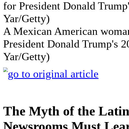
A Mexican American woman i
President Donald Trump's 2
Yar/Getty)
The Myth of the Lati
Newsrooms Must Lea