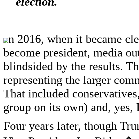
election.
n 2016, when it became cl
become president, media out
blindsided by the results. T
representing the larger com
That included conservatives,
group on its own) and, yes, 
Four years later, though Tru