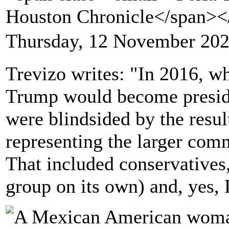
Houston Chronicle</span>
Thursday, 12 November 202
Trevizo writes: "In 2016, w
Trump would become preside
were blindsided by the resul
representing the larger com
That included conservatives,
group on its own) and, yes, 