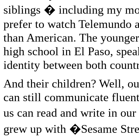
siblings � including my mo
prefer to watch Telemundo 
than American. The younger 
high school in El Paso, spea
identity between both countr
And their children? Well, ou
can still communicate fluent
us can read and write in ou
grew up with �Sesame Str