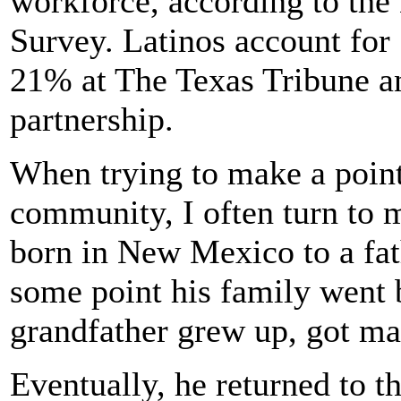
workforce, according to th
Survey. Latinos account for 
21% at The Texas Tribune a
partnership.
When trying to make a point 
community, I often turn to 
born in New Mexico to a fat
some point his family went
grandfather grew up, got ma
Eventually, he returned to t