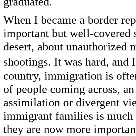
graduated.
When I became a border repo
important but well-covered s
desert, about unauthorized 
shootings. It was hard, and 
country, immigration is oft
of people coming across, an 
assimilation or divergent v
immigrant families is much t
they are now more important