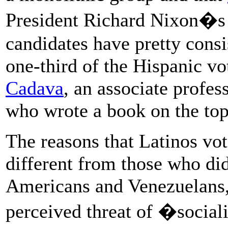
President Richard Nixon�s 
candidates have pretty consi
one-third of the Hispanic vo
Cadava
, an associate profe
who wrote a book on the top
The reasons that Latinos vot
different from those who di
Americans and Venezuelans, 
perceived threat of �socia