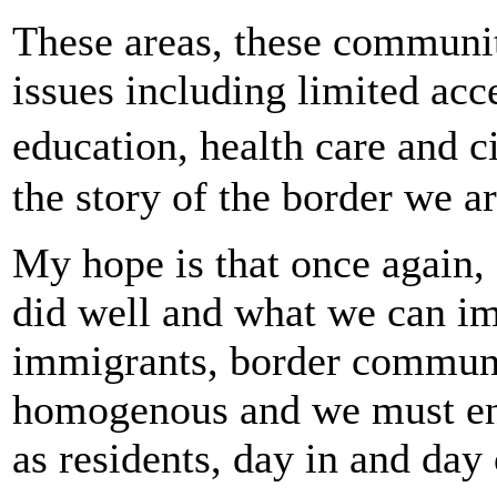
These areas, these communiti
issues including limited acc
education, health care and 
the story of the border we a
My hope is that once again, 
did well and what we can i
immigrants, border communit
homogenous and we must eng
as residents, day in and day 