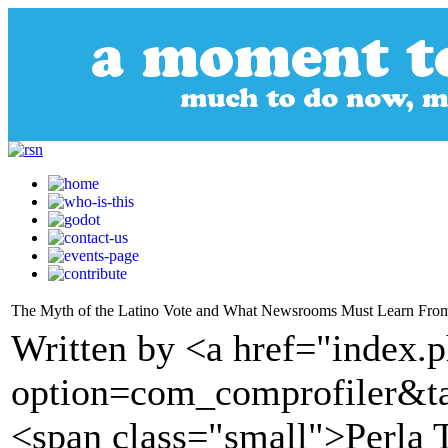
The Myth of the Latino Vote and What Newsrooms Must Learn Fro
Written by <a href="index.
option=com_comprofiler&t
<span class="small">Perla 