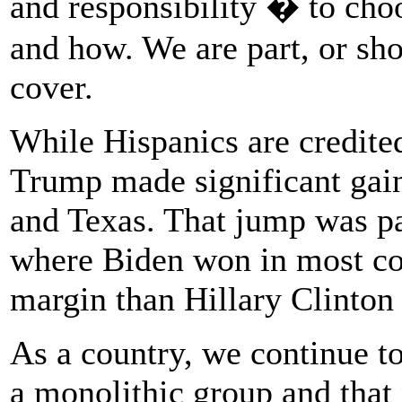
and responsibility � to cho
and how. We are part, or sh
cover.
While Hispanics are credite
Trump made significant gain
and Texas. That jump was par
where Biden won in most co
margin than Hillary Clinton 
As a country, we continue to
a monolithic group and that